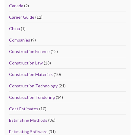
Canada
(2)
Career Guide
(12)
China
(1)
Companies
(9)
Construction Finance
(12)
Construction Law
(13)
Construction Materials
(10)
Construction Technology
(21)
Construction Tendering
(14)
Cost Estimates
(10)
Estimating Methods
(36)
Estimating Software
(31)