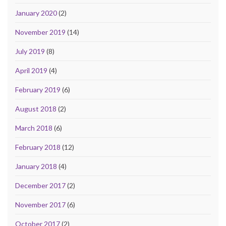
January 2020
(2)
November 2019
(14)
July 2019
(8)
April 2019
(4)
February 2019
(6)
August 2018
(2)
March 2018
(6)
February 2018
(12)
January 2018
(4)
December 2017
(2)
November 2017
(6)
October 2017
(2)