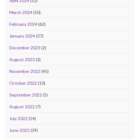
April 2024
(52)
March 2024
(50)
February 2024
(62)
January 2024
(37)
December 2023
(2)
August 2023
(3)
November 2022
(45)
October 2022
(10)
September 2022
(5)
August 2022
(7)
July 2022
(14)
June 2022
(39)