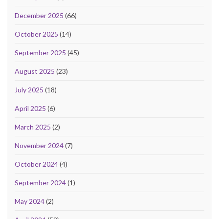
December 2025
(66)
October 2025
(14)
September 2025
(45)
August 2025
(23)
July 2025
(18)
April 2025
(6)
March 2025
(2)
November 2024
(7)
October 2024
(4)
September 2024
(1)
May 2024
(2)