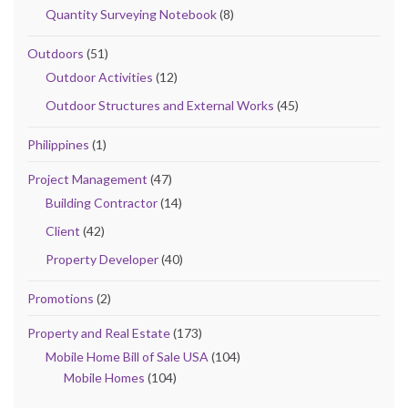
Quantity Surveying Notebook
(8)
Outdoors
(51)
Outdoor Activities
(12)
Outdoor Structures and External Works
(45)
Philippines
(1)
Project Management
(47)
Building Contractor
(14)
Client
(42)
Property Developer
(40)
Promotions
(2)
Property and Real Estate
(173)
Mobile Home Bill of Sale USA
(104)
Mobile Homes
(104)