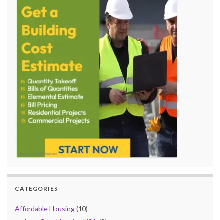
CATEGORIES
Affordable Housing
(10)