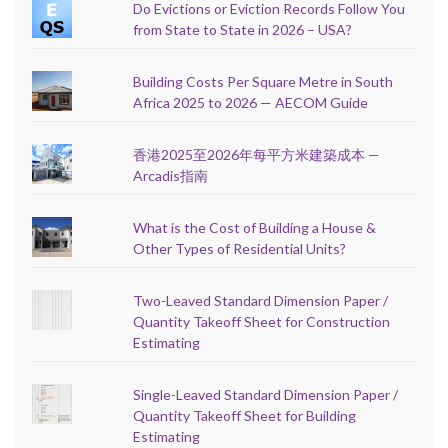
Do Evictions or Eviction Records Follow You
from State to State in 2026 – USA?
Building Costs Per Square Metre in South
Africa 2025 to 2026 — AECOM Guide
香港2025至2026年每平方米建築成本 —
Arcadis指南
What is the Cost of Building a House &
Other Types of Residential Units?
Two-Leaved Standard Dimension Paper /
Quantity Takeoff Sheet for Construction
Estimating
Single-Leaved Standard Dimension Paper /
Quantity Takeoff Sheet for Building
Estimating