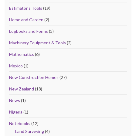
Estimator’s Tools
(19)
Home and Garden
(2)
Logbooks and Forms
(3)
Machinery Equipment & Tools
(2)
Mathematics
(6)
Mexico
(1)
New Construction Homes
(27)
New Zealand
(18)
News
(1)
Nigeria
(1)
Notebooks
(12)
Land Surveying
(4)