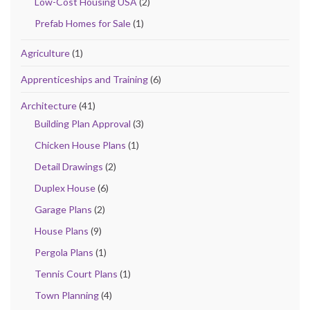
Low-Cost Housing USA
(2)
Prefab Homes for Sale
(1)
Agriculture
(1)
Apprenticeships and Training
(6)
Architecture
(41)
Building Plan Approval
(3)
Chicken House Plans
(1)
Detail Drawings
(2)
Duplex House
(6)
Garage Plans
(2)
House Plans
(9)
Pergola Plans
(1)
Tennis Court Plans
(1)
Town Planning
(4)