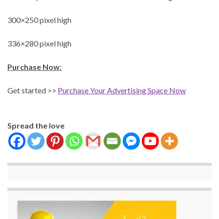
300×250 pixel high
336×280 pixel high
Purchase Now:
Get started >>
Purchase Your Advertising Space Now
Spread the love