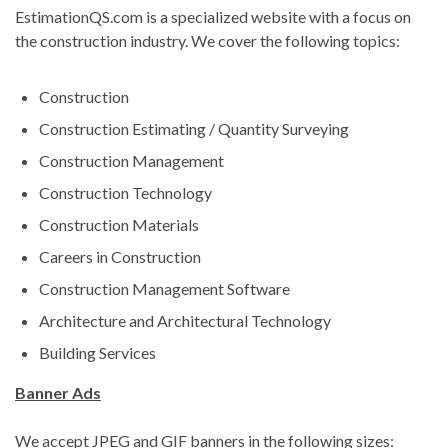
EstimationQS.com is a specialized website with a focus on
the construction industry. We cover the following topics:
Construction
Construction Estimating / Quantity Surveying
Construction Management
Construction Technology
Construction Materials
Careers in Construction
Construction Management Software
Architecture and Architectural Technology
Building Services
Banner Ads
We accept JPEG and GIF banners in the following sizes: