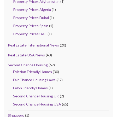
Property Prices Afghanistan
(1)
Property Prices Algeria
(1)
Property Prices Dubai
(1)
Property Prices Spain
(1)
Property Prices UAE
(1)
Real Estate International News
(20)
Real Estate USA News
(43)
Second Chance Housing
(67)
Eviction Friendly Homes
(30)
Fair Chance Housing Laws
(37)
Felon Friendly Homes
(1)
Second Chance Housing UK
(2)
Second Chance Housing USA
(65)
Singapore
(1)