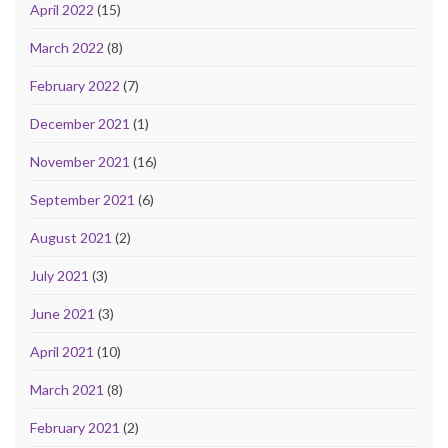
April 2022
(15)
March 2022
(8)
February 2022
(7)
December 2021
(1)
November 2021
(16)
September 2021
(6)
August 2021
(2)
July 2021
(3)
June 2021
(3)
April 2021
(10)
March 2021
(8)
February 2021
(2)