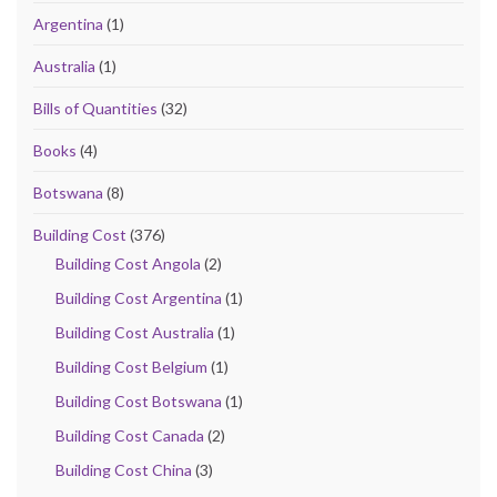
Argentina
(1)
Australia
(1)
Bills of Quantities
(32)
Books
(4)
Botswana
(8)
Building Cost
(376)
Building Cost Angola
(2)
Building Cost Argentina
(1)
Building Cost Australia
(1)
Building Cost Belgium
(1)
Building Cost Botswana
(1)
Building Cost Canada
(2)
Building Cost China
(3)