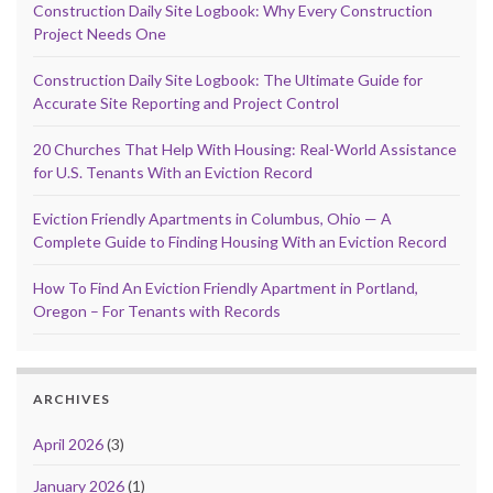
Construction Daily Site Logbook: Why Every Construction
Project Needs One
Construction Daily Site Logbook: The Ultimate Guide for
Accurate Site Reporting and Project Control
20 Churches That Help With Housing: Real-World Assistance
for U.S. Tenants With an Eviction Record
Eviction Friendly Apartments in Columbus, Ohio — A
Complete Guide to Finding Housing With an Eviction Record
How To Find An Eviction Friendly Apartment in Portland,
Oregon – For Tenants with Records
ARCHIVES
April 2026
(3)
January 2026
(1)