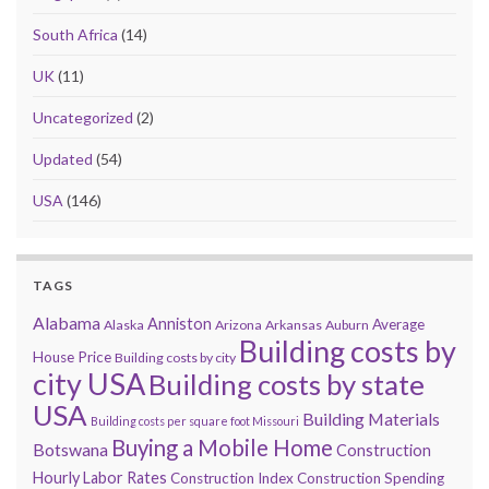
South Africa
(14)
UK
(11)
Uncategorized
(2)
Updated
(54)
USA
(146)
TAGS
Alabama
Anniston
Average
Alaska
Arizona
Arkansas
Auburn
Building costs by
House Price
Building costs by city
city USA
Building costs by state
USA
Building Materials
Building costs per square foot Missouri
Buying a Mobile Home
Botswana
Construction
Hourly Labor Rates
Construction Index
Construction Spending