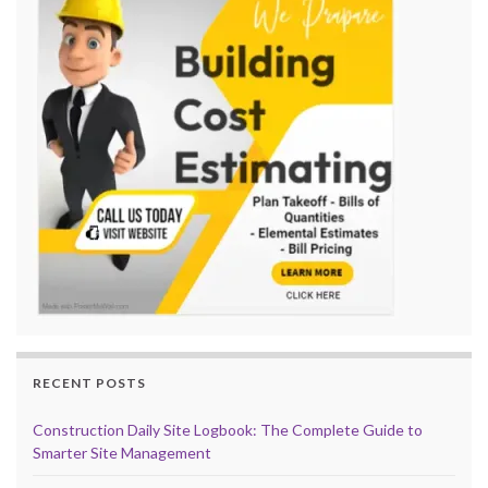
RECENT POSTS
Construction Daily Site Logbook: The Complete Guide to
Smarter Site Management