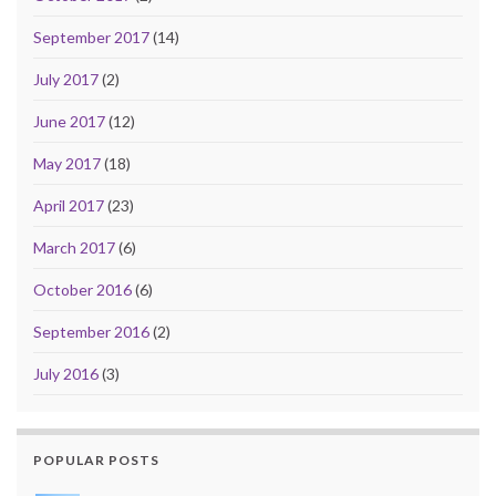
September 2017
(14)
July 2017
(2)
June 2017
(12)
May 2017
(18)
April 2017
(23)
March 2017
(6)
October 2016
(6)
September 2016
(2)
July 2016
(3)
POPULAR POSTS