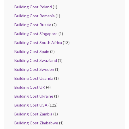
Building Cost Poland
(1)
Building Cost Romania
(1)
Building Cost Russia
(2)
Building Cost Singapore
(1)
Building Cost South Africa
(13)
Building Cost Spain
(2)
Building Cost Swaziland
(1)
Building Cost Sweden
(1)
Building Cost Uganda
(1)
Building Cost UK
(4)
Building Cost Ukraine
(1)
Building Cost USA
(122)
Building Cost Zambia
(1)
Building Cost Zimbabwe
(1)