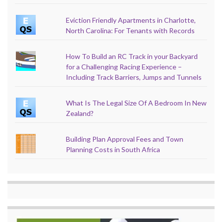
Eviction Friendly Apartments in Charlotte,
North Carolina: For Tenants with Records
How To Build an RC Track in your Backyard
for a Challenging Racing Experience –
Including Track Barriers, Jumps and Tunnels
What Is The Legal Size Of A Bedroom In New
Zealand?
Building Plan Approval Fees and Town
Planning Costs in South Africa