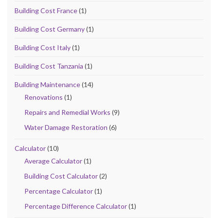
Building Cost France
(1)
Building Cost Germany
(1)
Building Cost Italy
(1)
Building Cost Tanzania
(1)
Building Maintenance
(14)
Renovations
(1)
Repairs and Remedial Works
(9)
Water Damage Restoration
(6)
Calculator
(10)
Average Calculator
(1)
Building Cost Calculator
(2)
Percentage Calculator
(1)
Percentage Difference Calculator
(1)