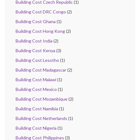
Building Cost Czech Republic
(1)
Building Cost DRC Congo
(2)
Building Cost Ghana
(1)
Building Cost Hong Kong
(2)
Building Cost India
(2)
Building Cost Kenya
(3)
Building Cost Lesotho
(1)
Building Cost Madagascar
(2)
Building Cost Malawi
(1)
Building Cost Mexico
(1)
Building Cost Mozambique
(2)
Building Cost Namibia
(1)
Building Cost Netherlands
(1)
Building Cost Nigeria
(1)
Building Cost Philippines
(3)