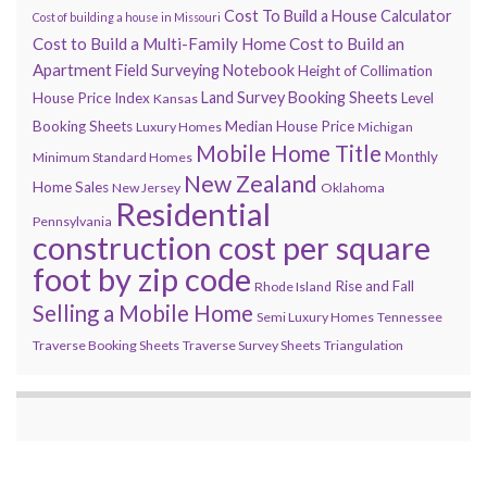
Cost To Build a House Calculator
Cost of building a house in Missouri
Cost to Build a Multi-Family Home
Cost to Build an
Apartment
Field Surveying Notebook
Height of Collimation
Land Survey Booking Sheets
House Price Index
Level
Kansas
Booking Sheets
Median House Price
Luxury Homes
Michigan
Mobile Home Title
Monthly
Minimum Standard Homes
New Zealand
Home Sales
New Jersey
Oklahoma
Residential
Pennsylvania
construction cost per square
foot by zip code
Rise and Fall
Rhode Island
Selling a Mobile Home
Semi Luxury Homes
Tennessee
Traverse Booking Sheets
Traverse Survey Sheets
Triangulation