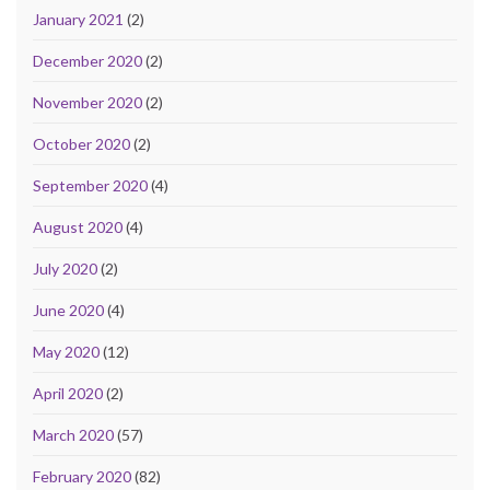
January 2021
(2)
December 2020
(2)
November 2020
(2)
October 2020
(2)
September 2020
(4)
August 2020
(4)
July 2020
(2)
June 2020
(4)
May 2020
(12)
April 2020
(2)
March 2020
(57)
February 2020
(82)