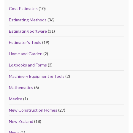
Cost Estimates
(10)
Estimating Methods
(36)
Estimating Software
(31)
Estimator’s Tools
(19)
Home and Garden
(2)
Logbooks and Forms
(3)
Machinery Equipment & Tools
(2)
Mathematics
(6)
Mexico
(1)
New Construction Homes
(27)
New Zealand
(18)
News
(1)