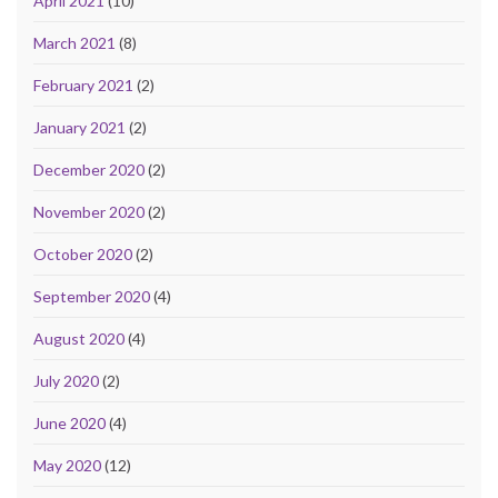
April 2021
(10)
March 2021
(8)
February 2021
(2)
January 2021
(2)
December 2020
(2)
November 2020
(2)
October 2020
(2)
September 2020
(4)
August 2020
(4)
July 2020
(2)
June 2020
(4)
May 2020
(12)