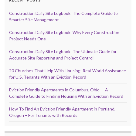
RECENT POSTS
Construction Daily Site Logbook: The Complete Guide to
Smarter Site Management
Construction Daily Site Logbook: Why Every Construction
Project Needs One
Construction Daily Site Logbook: The Ultimate Guide for
Accurate Site Reporting and Project Control
20 Churches That Help With Housing: Real-World Assistance
for U.S. Tenants With an Eviction Record
Eviction Friendly Apartments in Columbus, Ohio — A
Complete Guide to Finding Housing With an Eviction Record
How To Find An Eviction Friendly Apartment in Portland,
Oregon – For Tenants with Records