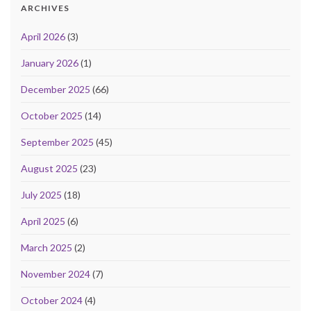
ARCHIVES
April 2026
(3)
January 2026
(1)
December 2025
(66)
October 2025
(14)
September 2025
(45)
August 2025
(23)
July 2025
(18)
April 2025
(6)
March 2025
(2)
November 2024
(7)
October 2024
(4)