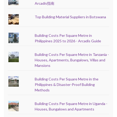
Arcadis指南
Top Building Material Suppliers in Botswana
Building Costs Per Square Metre in
Philippines 2025 to 2026 - Arcadis Guide
Building Costs Per Square Metre in Tanzania -
Houses, Apartments, Bungalows, Villas and
Mansions
Building Costs Per Square Metre in the
Philippines & Disaster-Proof Building
Methods
Building Costs Per Square Metre in Uganda -
Houses, Bungalows and Apartments