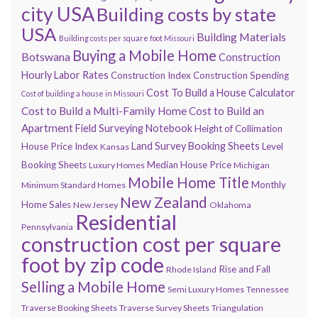
city USA
Building costs by state
USA
Building Materials
Building costs per square foot Missouri
Buying a Mobile Home
Botswana
Construction
Hourly Labor Rates
Construction Index
Construction Spending
Cost To Build a House Calculator
Cost of building a house in Missouri
Cost to Build a Multi-Family Home
Cost to Build an
Apartment
Field Surveying Notebook
Height of Collimation
Land Survey Booking Sheets
House Price Index
Level
Kansas
Booking Sheets
Median House Price
Luxury Homes
Michigan
Mobile Home Title
Monthly
Minimum Standard Homes
New Zealand
Home Sales
New Jersey
Oklahoma
Residential
Pennsylvania
construction cost per square
foot by zip code
Rise and Fall
Rhode Island
Selling a Mobile Home
Semi Luxury Homes
Tennessee
Traverse Booking Sheets
Traverse Survey Sheets
Triangulation