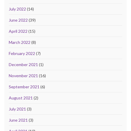
July 2022
(14)
June 2022
(39)
April 2022
(15)
March 2022
(8)
February 2022
(7)
December 2021
(1)
November 2021
(16)
September 2021
(6)
August 2021
(2)
July 2021
(3)
June 2021
(3)