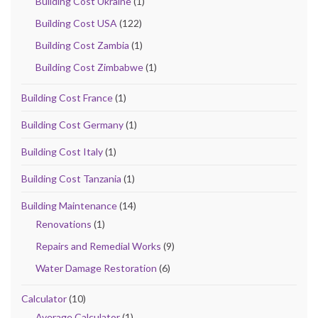
Building Cost Ukraine
(1)
Building Cost USA
(122)
Building Cost Zambia
(1)
Building Cost Zimbabwe
(1)
Building Cost France
(1)
Building Cost Germany
(1)
Building Cost Italy
(1)
Building Cost Tanzania
(1)
Building Maintenance
(14)
Renovations
(1)
Repairs and Remedial Works
(9)
Water Damage Restoration
(6)
Calculator
(10)
Average Calculator
(1)