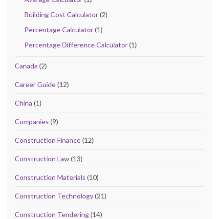
Building Cost Calculator
(2)
Percentage Calculator
(1)
Percentage Difference Calculator
(1)
Canada
(2)
Career Guide
(12)
China
(1)
Companies
(9)
Construction Finance
(12)
Construction Law
(13)
Construction Materials
(10)
Construction Technology
(21)
Construction Tendering
(14)