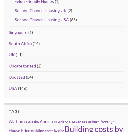
Felon Friendly Homes
(1)
Second Chance Housing UK
(2)
Second Chance Housing USA
(65)
Singapore
(1)
South Africa
(14)
UK
(11)
Uncategorized
(2)
Updated
(54)
USA
(146)
TAGS
Alabama
Anniston
Average
Alaska
Arizona
Arkansas
Auburn
Building costs by
House Price
Building costs by city