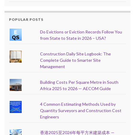
POPULAR POSTS
Do Evictions or Eviction Records Follow You
from State to State in 2026 – USA?
Construction Daily Site Logbook: The
Complete Guide to Smarter Site
Management
Building Costs Per Square Metre in South
Africa 2025 to 2026 — AECOM Guide
4 Common Estimating Methods Used by
Quantity Surveyors and Construction Cost
Engineers
香港2025至2026年每平方米建築成本 —