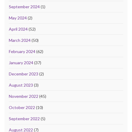
September 2024
(1)
May 2024
(2)
April 2024
(52)
March 2024
(50)
February 2024
(62)
January 2024
(37)
December 2023
(2)
August 2023
(3)
November 2022
(45)
October 2022
(10)
September 2022
(5)
August 2022
(7)