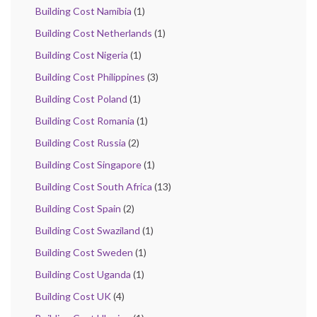
Building Cost Namibia
(1)
Building Cost Netherlands
(1)
Building Cost Nigeria
(1)
Building Cost Philippines
(3)
Building Cost Poland
(1)
Building Cost Romania
(1)
Building Cost Russia
(2)
Building Cost Singapore
(1)
Building Cost South Africa
(13)
Building Cost Spain
(2)
Building Cost Swaziland
(1)
Building Cost Sweden
(1)
Building Cost Uganda
(1)
Building Cost UK
(4)