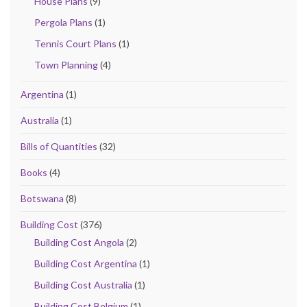
House Plans
(9)
Pergola Plans
(1)
Tennis Court Plans
(1)
Town Planning
(4)
Argentina
(1)
Australia
(1)
Bills of Quantities
(32)
Books
(4)
Botswana
(8)
Building Cost
(376)
Building Cost Angola
(2)
Building Cost Argentina
(1)
Building Cost Australia
(1)
Building Cost Belgium
(1)