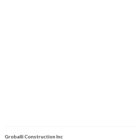
Groballi Construction Inc