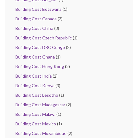
Building Cost Botswana
(1)
Building Cost Canada
(2)
Building Cost China
(3)
Building Cost Czech Republic
(1)
Building Cost DRC Congo
(2)
Building Cost Ghana
(1)
Building Cost Hong Kong
(2)
Building Cost India
(2)
Building Cost Kenya
(3)
Building Cost Lesotho
(1)
Building Cost Madagascar
(2)
Building Cost Malawi
(1)
Building Cost Mexico
(1)
Building Cost Mozambique
(2)