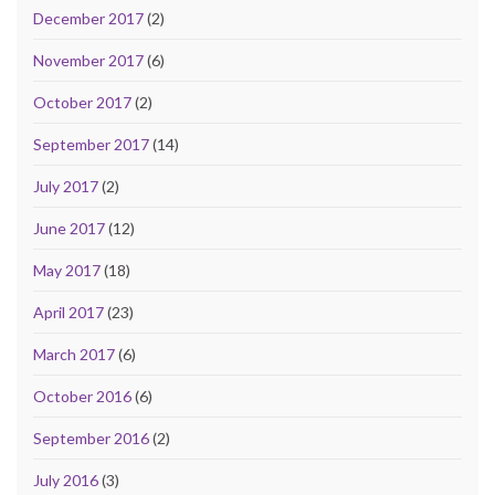
December 2017
(2)
November 2017
(6)
October 2017
(2)
September 2017
(14)
July 2017
(2)
June 2017
(12)
May 2017
(18)
April 2017
(23)
March 2017
(6)
October 2016
(6)
September 2016
(2)
July 2016
(3)