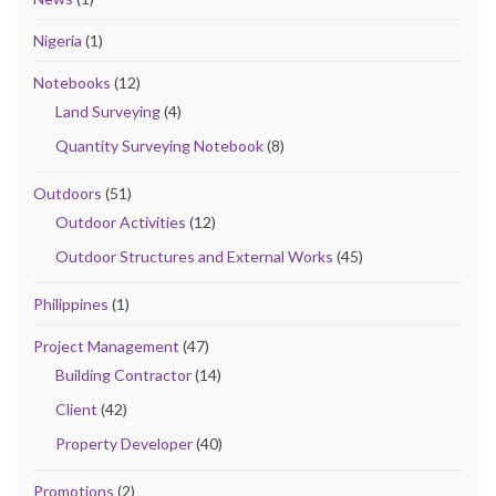
Nigeria
(1)
Notebooks
(12)
Land Surveying
(4)
Quantity Surveying Notebook
(8)
Outdoors
(51)
Outdoor Activities
(12)
Outdoor Structures and External Works
(45)
Philippines
(1)
Project Management
(47)
Building Contractor
(14)
Client
(42)
Property Developer
(40)
Promotions
(2)