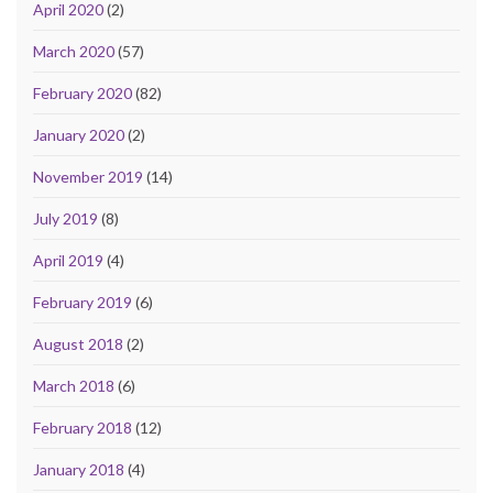
April 2020
(2)
March 2020
(57)
February 2020
(82)
January 2020
(2)
November 2019
(14)
July 2019
(8)
April 2019
(4)
February 2019
(6)
August 2018
(2)
March 2018
(6)
February 2018
(12)
January 2018
(4)