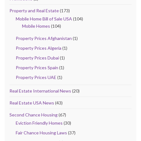
Property and Real Estate
(173)
Mobile Home Bill of Sale USA
(104)
Mobile Homes
(104)
Property Prices Afghanistan
(1)
Property Prices Algeria
(1)
Property Prices Dubai
(1)
Property Prices Spain
(1)
Property Prices UAE
(1)
Real Estate International News
(20)
Real Estate USA News
(43)
Second Chance Housing
(67)
Eviction Friendly Homes
(30)
Fair Chance Housing Laws
(37)