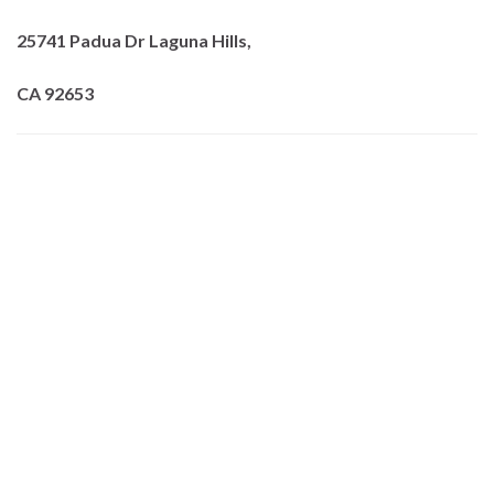
25741 Padua Dr Laguna Hills,
CA 92653