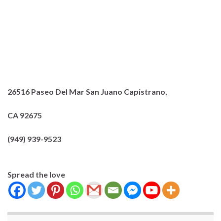
26516 Paseo Del Mar
San Juano Capistrano,
CA 92675
(949) 939-9523
Spread the love