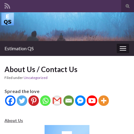
Tog
sear
Search for:
for
Estimation QS
Togg
navig
About Us / Contact Us
Filed under
Uncategorized
Spread the love
About Us