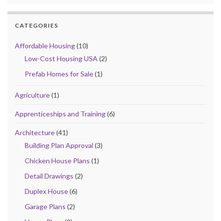
CATEGORIES
Affordable Housing
(10)
Low-Cost Housing USA
(2)
Prefab Homes for Sale
(1)
Agriculture
(1)
Apprenticeships and Training
(6)
Architecture
(41)
Building Plan Approval
(3)
Chicken House Plans
(1)
Detail Drawings
(2)
Duplex House
(6)
Garage Plans
(2)