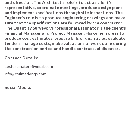
and direction. The Architect’s role is to act as client’s
representative, coordinate meetings, produce design plans
and implement specifications through site inspections. The
Engineer’s role is to produce engineering drawings and make
sure that the specifications are followed by the contractor.
The Quantity Surveyor/Professional Estimator is the client’s
Financial Manager and Project Manager. His or her role is to
produce cost estimates, prepare bills of quantities, evaluate
tenders, manage costs, make valuations of work done during
the construction period and handle contractual disputes.
Contact Details:
costestimators@gmail.com
info@estimationqs.com
Social Media: