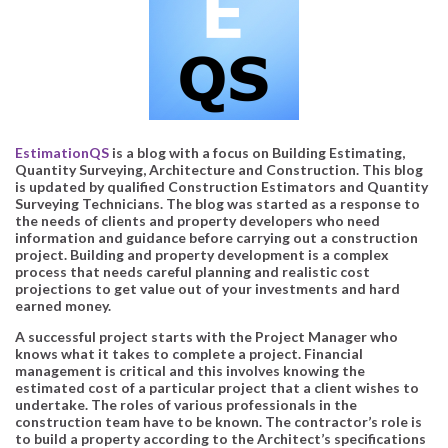
EstimationQS
is a blog with a focus on Building Estimating,
Quantity Surveying, Architecture and Construction. This blog
is updated by qualified Construction Estimators and Quantity
Surveying Technicians. The blog was started as a response to
the needs of clients and property developers who need
information and guidance before carrying out a construction
project. Building and property development is a complex
process that needs careful planning and realistic cost
projections to get value out of your investments and hard
earned money.
A successful project starts with the Project Manager who
knows what it takes to complete a project. Financial
management is critical and this involves knowing the
estimated cost of a particular project that a client wishes to
undertake. The roles of various professionals in the
construction team have to be known. The contractor’s role is
to build a property according to the Architect’s specifications