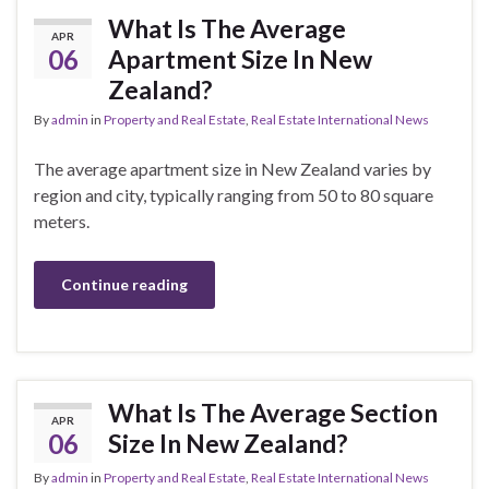
What Is The Average
APR
06
Apartment Size In New
Zealand?
By
admin
in
Property and Real Estate
,
Real Estate International News
The average apartment size in New Zealand varies by
region and city, typically ranging from 50 to 80 square
meters.
Continue reading
What Is The Average Section
APR
06
Size In New Zealand?
By
admin
in
Property and Real Estate
,
Real Estate International News