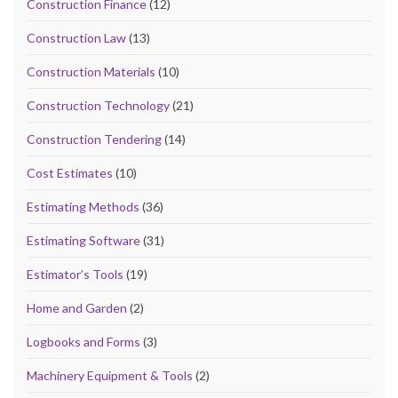
Construction Finance
(12)
Construction Law
(13)
Construction Materials
(10)
Construction Technology
(21)
Construction Tendering
(14)
Cost Estimates
(10)
Estimating Methods
(36)
Estimating Software
(31)
Estimator’s Tools
(19)
Home and Garden
(2)
Logbooks and Forms
(3)
Machinery Equipment & Tools
(2)