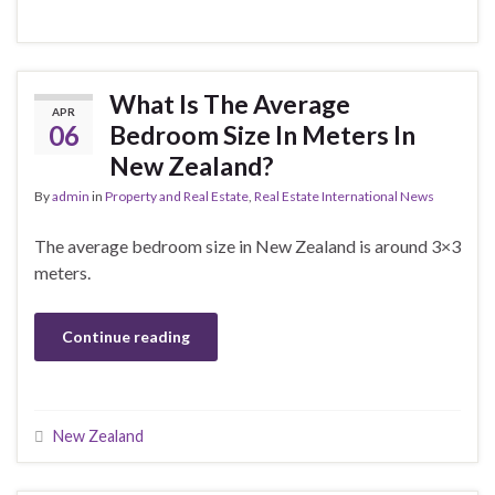
What Is The Average
APR
06
Bedroom Size In Meters In
New Zealand?
By
admin
in
Property and Real Estate
,
Real Estate International News
The average bedroom size in New Zealand is around 3×3
meters.
Continue reading
New Zealand