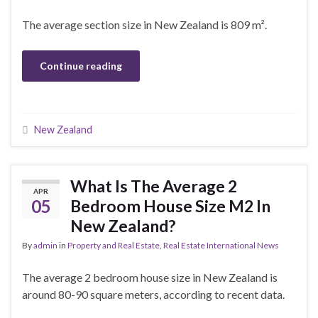
The average section size in New Zealand is 809 m².
Continue reading
New Zealand
What Is The Average 2
APR
05
Bedroom House Size M2 In
New Zealand?
By
admin
in
Property and Real Estate
,
Real Estate International News
The average 2 bedroom house size in New Zealand is
around 80-90 square meters, according to recent data.