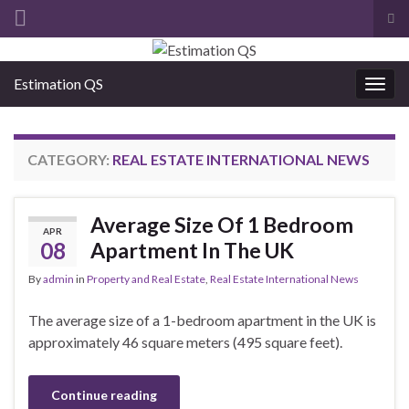
Tog
sea
Search for:
for
Estimation QS
Togg
navig
CATEGORY:
REAL ESTATE INTERNATIONAL NEWS
Average Size Of 1 Bedroom
APR
08
Apartment In The UK
By
admin
in
Property and Real Estate
,
Real Estate International News
The average size of a 1-bedroom apartment in the UK is
approximately 46 square meters (495 square feet).
Continue reading