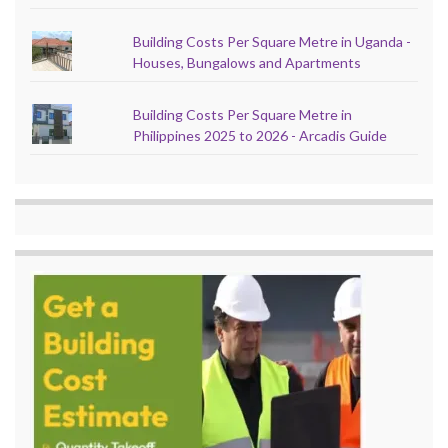
Building Costs Per Square Metre in Uganda -
Houses, Bungalows and Apartments
Building Costs Per Square Metre in
Philippines 2025 to 2026 - Arcadis Guide