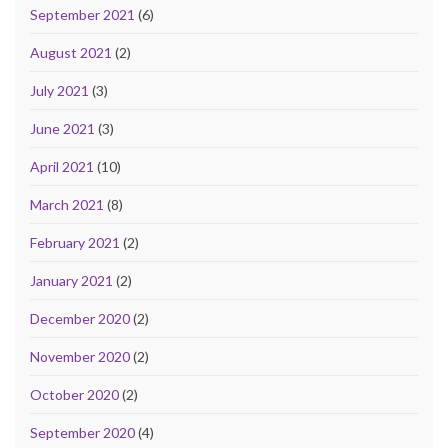
September 2021
(6)
August 2021
(2)
July 2021
(3)
June 2021
(3)
April 2021
(10)
March 2021
(8)
February 2021
(2)
January 2021
(2)
December 2020
(2)
November 2020
(2)
October 2020
(2)
September 2020
(4)