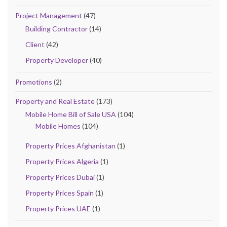
Project Management
(47)
Building Contractor
(14)
Client
(42)
Property Developer
(40)
Promotions
(2)
Property and Real Estate
(173)
Mobile Home Bill of Sale USA
(104)
Mobile Homes
(104)
Property Prices Afghanistan
(1)
Property Prices Algeria
(1)
Property Prices Dubai
(1)
Property Prices Spain
(1)
Property Prices UAE
(1)