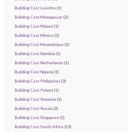
Building Cost Lesotho
(1)
Building Cost Madagascar
(2)
Building Cost Malawi
(1)
Building Cost Mexico
(1)
Building Cost Mozambique
(2)
Building Cost Namibia
(1)
Building Cost Netherlands
(1)
Building Cost Nigeria
(1)
Building Cost Philippines
(3)
Building Cost Poland
(1)
Building Cost Romania
(1)
Building Cost Russia
(2)
Building Cost Singapore
(1)
Building Cost South Africa
(13)