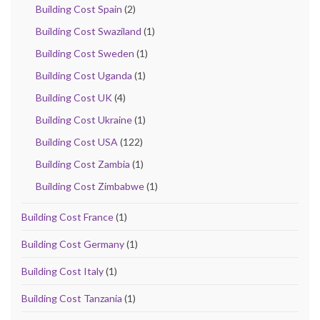
Building Cost Spain
(2)
Building Cost Swaziland
(1)
Building Cost Sweden
(1)
Building Cost Uganda
(1)
Building Cost UK
(4)
Building Cost Ukraine
(1)
Building Cost USA
(122)
Building Cost Zambia
(1)
Building Cost Zimbabwe
(1)
Building Cost France
(1)
Building Cost Germany
(1)
Building Cost Italy
(1)
Building Cost Tanzania
(1)