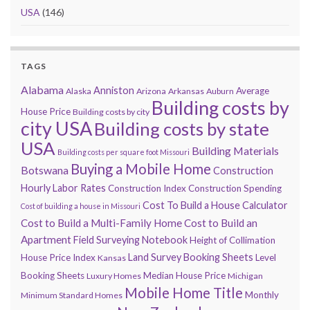
USA
(146)
TAGS
Alabama
Anniston
Average
Alaska
Arizona
Arkansas
Auburn
Building costs by
House Price
Building costs by city
city USA
Building costs by state
USA
Building Materials
Building costs per square foot Missouri
Buying a Mobile Home
Botswana
Construction
Hourly Labor Rates
Construction Index
Construction Spending
Cost To Build a House Calculator
Cost of building a house in Missouri
Cost to Build a Multi-Family Home
Cost to Build an
Apartment
Field Surveying Notebook
Height of Collimation
Land Survey Booking Sheets
House Price Index
Level
Kansas
Booking Sheets
Median House Price
Luxury Homes
Michigan
Mobile Home Title
Monthly
Minimum Standard Homes