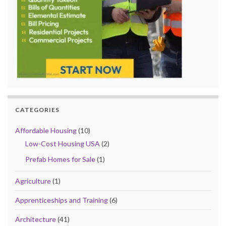
CATEGORIES
Affordable Housing
(10)
Low-Cost Housing USA
(2)
Prefab Homes for Sale
(1)
Agriculture
(1)
Apprenticeships and Training
(6)
Architecture
(41)