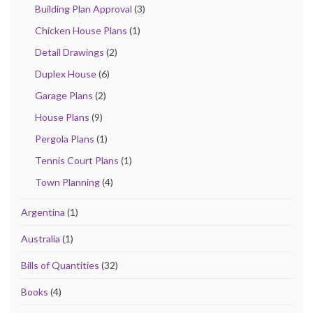
Building Plan Approval
(3)
Chicken House Plans
(1)
Detail Drawings
(2)
Duplex House
(6)
Garage Plans
(2)
House Plans
(9)
Pergola Plans
(1)
Tennis Court Plans
(1)
Town Planning
(4)
Argentina
(1)
Australia
(1)
Bills of Quantities
(32)
Books
(4)