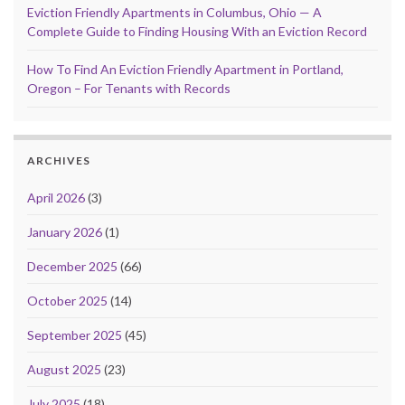
Eviction Friendly Apartments in Columbus, Ohio — A
Complete Guide to Finding Housing With an Eviction Record
How To Find An Eviction Friendly Apartment in Portland,
Oregon – For Tenants with Records
ARCHIVES
April 2026
(3)
January 2026
(1)
December 2025
(66)
October 2025
(14)
September 2025
(45)
August 2025
(23)
July 2025
(18)