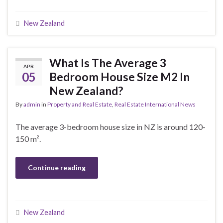
New Zealand
What Is The Average 3
APR
05
Bedroom House Size M2 In
New Zealand?
By
admin
in
Property and Real Estate
,
Real Estate International News
The average 3-bedroom house size in NZ is around 120-
150 m².
Continue reading
New Zealand