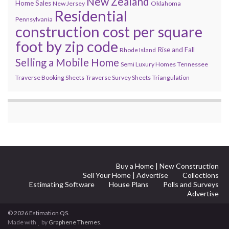
New Zealand
Home Sales
New Jersey
Oklahoma
Residential
Pennsylvania
construction cost per square
foot by zip code
Rise and Fall
Rhode Island
Selling a Mobile Home
Semi Luxury Homes
Tennessee
Traverse Booking Sheets
Traverse Survey Sheets
Triangulation
Buy a Home | New Construction
Sell Your Home | Advertise
Collections
Estimating Software
House Plans
Polls and Surveys
Advertise
© 2026 Estimation QS.
Made with
by
Graphene Themes
.