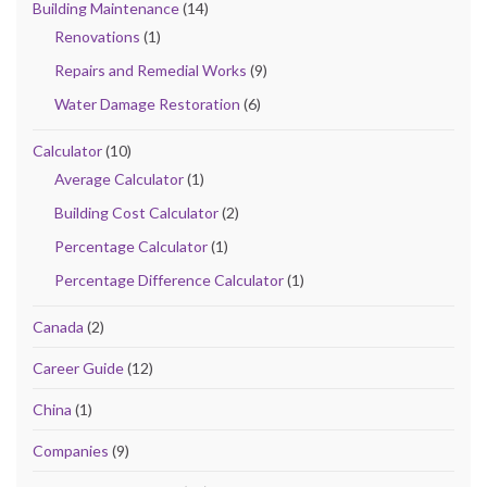
Building Maintenance
(14)
Renovations
(1)
Repairs and Remedial Works
(9)
Water Damage Restoration
(6)
Calculator
(10)
Average Calculator
(1)
Building Cost Calculator
(2)
Percentage Calculator
(1)
Percentage Difference Calculator
(1)
Canada
(2)
Career Guide
(12)
China
(1)
Companies
(9)