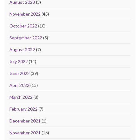
August 2023
(3)
November 2022
(45)
October 2022
(10)
September 2022
(5)
August 2022
(7)
July 2022
(14)
June 2022
(39)
April 2022
(15)
March 2022
(8)
February 2022
(7)
December 2021
(1)
November 2021
(16)