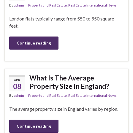
By
admin
in
Property and Real Estate
,
Real Estate International News
London flats typically range from 550 to 950 square
feet.
Continue reading
What Is The Average
APR
08
Property Size In England?
By
admin
in
Property and Real Estate
,
Real Estate International News
The average property size in England varies by region.
Continue reading