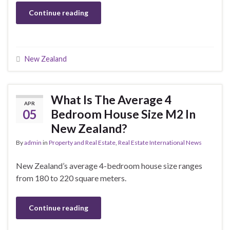
Continue reading
New Zealand
What Is The Average 4
APR
05
Bedroom House Size M2 In
New Zealand?
By
admin
in
Property and Real Estate
,
Real Estate International News
New Zealand’s average 4-bedroom house size ranges
from 180 to 220 square meters.
Continue reading