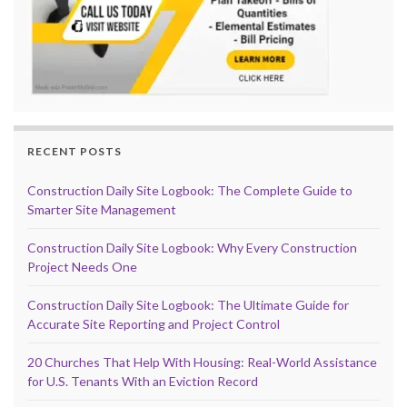
RECENT POSTS
Construction Daily Site Logbook: The Complete Guide to
Smarter Site Management
Construction Daily Site Logbook: Why Every Construction
Project Needs One
Construction Daily Site Logbook: The Ultimate Guide for
Accurate Site Reporting and Project Control
20 Churches That Help With Housing: Real-World Assistance
for U.S. Tenants With an Eviction Record