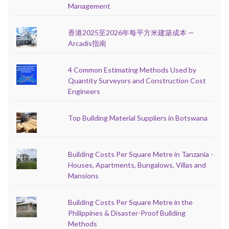
Management
香港2025至2026年每平方米建築成本 —
Arcadis指南
4 Common Estimating Methods Used by
Quantity Surveyors and Construction Cost
Engineers
Top Building Material Suppliers in Botswana
Building Costs Per Square Metre in Tanzania -
Houses, Apartments, Bungalows, Villas and
Mansions
Building Costs Per Square Metre in the
Philippines & Disaster-Proof Building
Methods