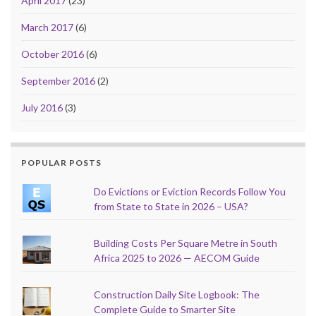
April 2017
(23)
March 2017
(6)
October 2016
(6)
September 2016
(2)
July 2016
(3)
POPULAR POSTS
Do Evictions or Eviction Records Follow You
from State to State in 2026 – USA?
Building Costs Per Square Metre in South
Africa 2025 to 2026 — AECOM Guide
Construction Daily Site Logbook: The
Complete Guide to Smarter Site