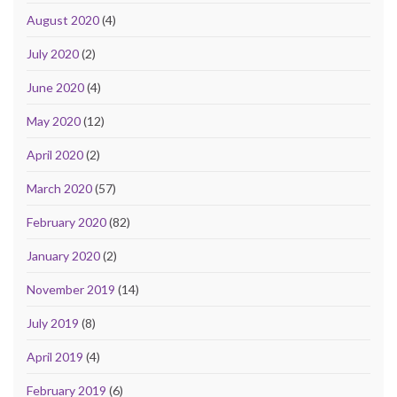
August 2020
(4)
July 2020
(2)
June 2020
(4)
May 2020
(12)
April 2020
(2)
March 2020
(57)
February 2020
(82)
January 2020
(2)
November 2019
(14)
July 2019
(8)
April 2019
(4)
February 2019
(6)