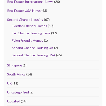
Real Estate International News
(20)
Real Estate USA News
(43)
Second Chance Housing
(67)
Eviction Friendly Homes
(30)
Fair Chance Housing Laws
(37)
Felon Friendly Homes
(1)
Second Chance Housing UK
(2)
Second Chance Housing USA
(65)
Singapore
(1)
South Africa
(14)
UK
(11)
Uncategorized
(2)
Updated
(54)