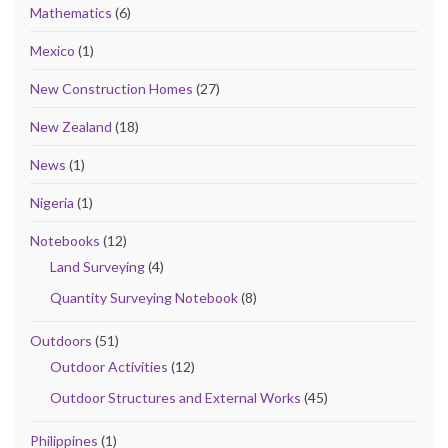
Mathematics
(6)
Mexico
(1)
New Construction Homes
(27)
New Zealand
(18)
News
(1)
Nigeria
(1)
Notebooks
(12)
Land Surveying
(4)
Quantity Surveying Notebook
(8)
Outdoors
(51)
Outdoor Activities
(12)
Outdoor Structures and External Works
(45)
Philippines
(1)