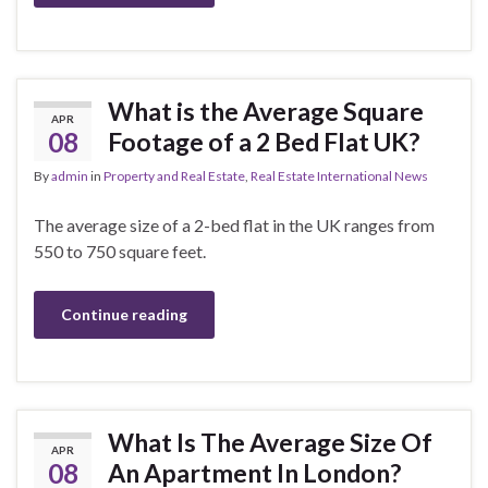
What is the Average Square
APR
08
Footage of a 2 Bed Flat UK?
By
admin
in
Property and Real Estate
,
Real Estate International News
The average size of a 2-bed flat in the UK ranges from
550 to 750 square feet.
Continue reading
What Is The Average Size Of
APR
08
An Apartment In London?