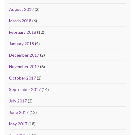
August 2018
(2)
March 2018
(6)
February 2018
(12)
January 2018
(4)
December 2017
(2)
November 2017
(6)
October 2017
(2)
September 2017
(14)
July 2017
(2)
June 2017
(12)
May 2017
(18)