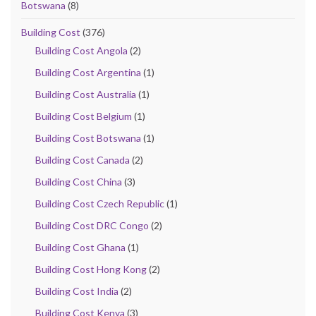
Botswana
(8)
Building Cost
(376)
Building Cost Angola
(2)
Building Cost Argentina
(1)
Building Cost Australia
(1)
Building Cost Belgium
(1)
Building Cost Botswana
(1)
Building Cost Canada
(2)
Building Cost China
(3)
Building Cost Czech Republic
(1)
Building Cost DRC Congo
(2)
Building Cost Ghana
(1)
Building Cost Hong Kong
(2)
Building Cost India
(2)
Building Cost Kenya
(3)