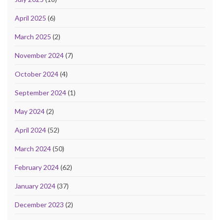
April 2025
(6)
March 2025
(2)
November 2024
(7)
October 2024
(4)
September 2024
(1)
May 2024
(2)
April 2024
(52)
March 2024
(50)
February 2024
(62)
January 2024
(37)
December 2023
(2)