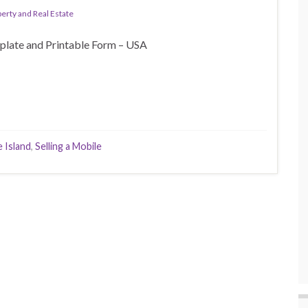
erty and Real Estate
plate and Printable Form – USA
 Island
,
Selling a Mobile