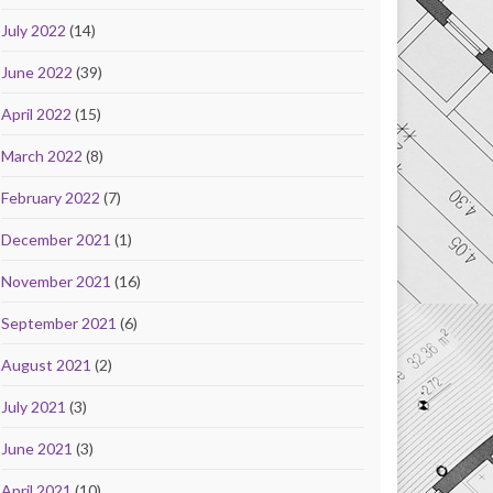
July 2022
(14)
June 2022
(39)
April 2022
(15)
March 2022
(8)
February 2022
(7)
December 2021
(1)
November 2021
(16)
September 2021
(6)
August 2021
(2)
July 2021
(3)
June 2021
(3)
April 2021
(10)