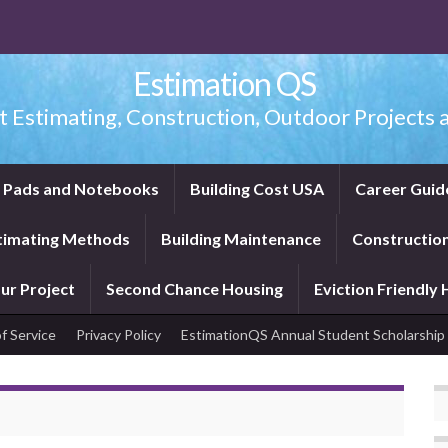
Estimation QS
t Estimating, Construction, Outdoor Projects a
f Pads and Notebooks
Building Cost USA
Career Guid
timating Methods
Building Maintenance
Construction
ur Project
Second Chance Housing
Eviction Friendly
f Service
Privacy Policy
EstimationQS Annual Student Scholarship