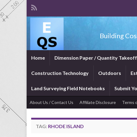
Building Cos
Home
Dimension Paper / Quantity Takeof
Construction Technology
Outdoors
Es
Land Surveying Field Notebooks
Submit Yo
About Us / Contact Us
Affiliate Disclosure
Terms o
TAG:
RHODE ISLAND