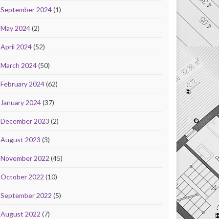
September 2024
(1)
May 2024
(2)
April 2024
(52)
March 2024
(50)
February 2024
(62)
January 2024
(37)
December 2023
(2)
August 2023
(3)
November 2022
(45)
October 2022
(10)
September 2022
(5)
August 2022
(7)