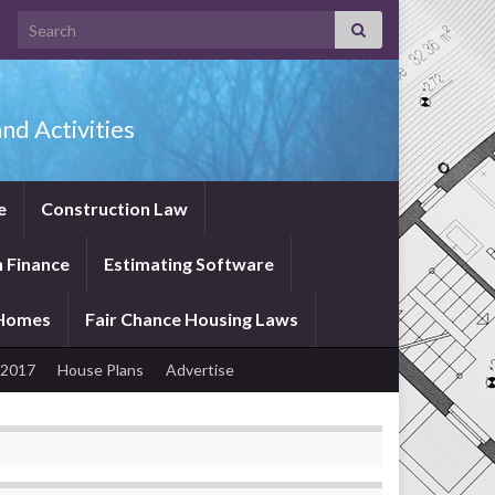
Search for:
nd Activities
e
Construction Law
 Finance
Estimating Software
 Homes
Fair Chance Housing Laws
 2017
House Plans
Advertise