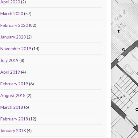
April 2020
(2)
March 2020
(57)
February 2020
(82)
January 2020
(2)
November 2019
(14)
July 2019
(8)
April 2019
(4)
February 2019
(6)
August 2018
(2)
March 2018
(6)
February 2018
(12)
January 2018
(4)