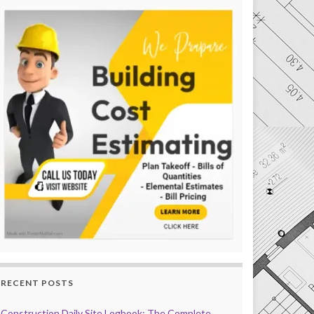
RECENT POSTS
Construction Daily Site Logbook: The Complete