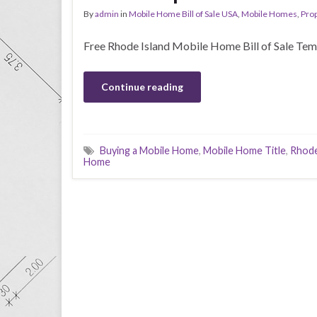
By
admin
in
Mobile Home Bill of Sale USA
,
Mobile Homes
,
Prop
Free Rhode Island Mobile Home Bill of Sale Tem
Continue reading
Buying a Mobile Home
,
Mobile Home Title
,
Rhode
Home