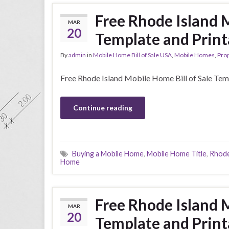
Free Rhode Island M
MAR
20
Template and Print
By
admin
in
Mobile Home Bill of Sale USA
,
Mobile Homes
,
Prop
Free Rhode Island Mobile Home Bill of Sale Tem
Continue reading
Buying a Mobile Home
,
Mobile Home Title
,
Rhode
Home
Free Rhode Island M
MAR
20
Template and Print