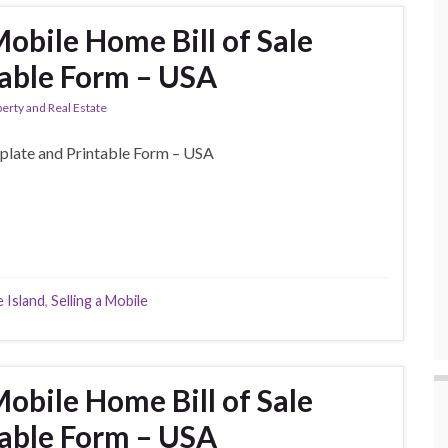
obile Home Bill of Sale
able Form – USA
erty and Real Estate
plate and Printable Form – USA
 Island
,
Selling a Mobile
obile Home Bill of Sale
able Form – USA