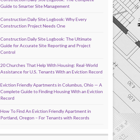
Guide to Smarter Site Management
Construction Daily Site Logbook: Why Every
Construction Project Needs One
Construction Daily Site Logbook: The Ultimate
Guide for Accurate Site Reporting and Project
Control
20 Churches That Help With Housing: Real-World
Assistance for U.S. Tenants With an Eviction Record
Eviction Friendly Apartments in Columbus, Ohio — A
Complete Guide to Finding Housing With an Eviction
Record
How To Find An Eviction Friendly Apartment in
Portland, Oregon – For Tenants with Records