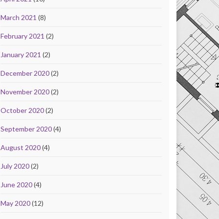
March 2021
(8)
February 2021
(2)
January 2021
(2)
December 2020
(2)
November 2020
(2)
October 2020
(2)
September 2020
(4)
August 2020
(4)
July 2020
(2)
June 2020
(4)
May 2020
(12)