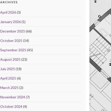
ARCHIVES
April 2026
(3)
January 2026
(1)
December 2025
(66)
October 2025
(14)
September 2025
(45)
August 2025
(23)
July 2025
(18)
April 2025
(6)
March 2025
(2)
November 2024
(7)
October 2024
(4)