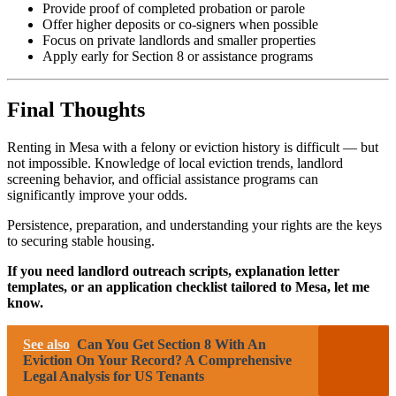
Provide proof of completed probation or parole
Offer higher deposits or co-signers when possible
Focus on private landlords and smaller properties
Apply early for Section 8 or assistance programs
Final Thoughts
Renting in Mesa with a felony or eviction history is difficult — but
not impossible. Knowledge of local eviction trends, landlord
screening behavior, and official assistance programs can
significantly improve your odds.
Persistence, preparation, and understanding your rights are the keys
to securing stable housing.
If you need landlord outreach scripts, explanation letter
templates, or an application checklist tailored to Mesa, let me
know.
See also
Can You Get Section 8 With An
Eviction On Your Record? A Comprehensive
Legal Analysis for US Tenants