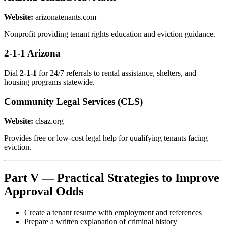
Website:
arizonatenants.com
Nonprofit providing tenant rights education and eviction guidance.
2-1-1 Arizona
Dial
2-1-1
for 24/7 referrals to rental assistance, shelters, and
housing programs statewide.
Community Legal Services (CLS)
Website:
clsaz.org
Provides free or low-cost legal help for qualifying tenants facing
eviction.
Part V — Practical Strategies to Improve
Approval Odds
Create a tenant resume with employment and references
Prepare a written explanation of criminal history