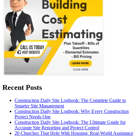
Recent Posts
Construction Daily Site Logbook: The Complete Guide to
Smarter Site Management
Construction Daily Site Logbook: Why Every Construction
Project Needs One
Construction Daily Site Logbook: The Ultimate Guide for
Accurate Site Reporting and Project Control
20 Churches That Help With Housing: Real-World Assistance