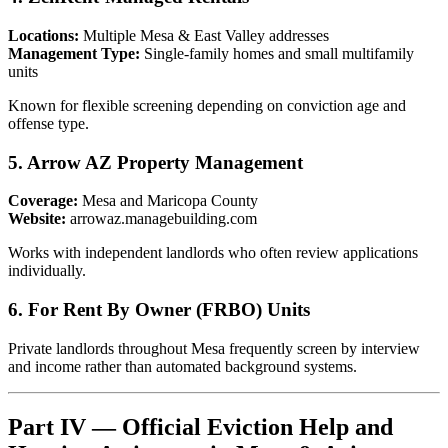
Locations:
Multiple Mesa & East Valley addresses
Management Type:
Single-family homes and small multifamily
units
Known for flexible screening depending on conviction age and
offense type.
5. Arrow AZ Property Management
Coverage:
Mesa and Maricopa County
Website:
arrowaz.managebuilding.com
Works with independent landlords who often review applications
individually.
6. For Rent By Owner (FRBO) Units
Private landlords throughout Mesa frequently screen by interview
and income rather than automated background systems.
Part IV — Official Eviction Help and