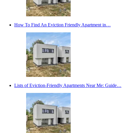
How To Find An Eviction Friendly Apartment in…
Lists of Eviction-Friendly Apartments Near Me: Guide…