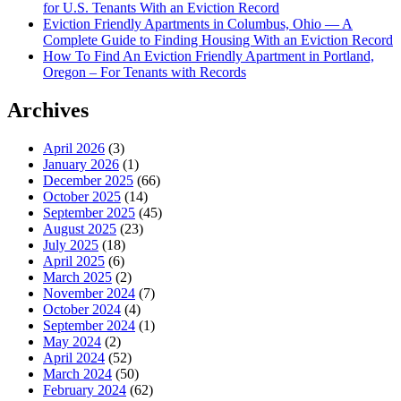
for U.S. Tenants With an Eviction Record
Eviction Friendly Apartments in Columbus, Ohio — A
Complete Guide to Finding Housing With an Eviction Record
How To Find An Eviction Friendly Apartment in Portland,
Oregon – For Tenants with Records
Archives
April 2026
(3)
January 2026
(1)
December 2025
(66)
October 2025
(14)
September 2025
(45)
August 2025
(23)
July 2025
(18)
April 2025
(6)
March 2025
(2)
November 2024
(7)
October 2024
(4)
September 2024
(1)
May 2024
(2)
April 2024
(52)
March 2024
(50)
February 2024
(62)