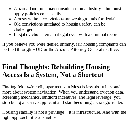
Arizona landlords may consider criminal history—but must
apply policies consistently.
Arrests without convictions are weak grounds for denial.
Old convictions unrelated to housing safety can be
challenged.
Illegal evictions remain illegal even with a criminal record.
If you believe you were denied unfairly, fair housing complaints can
be filed through HUD or the Arizona Attorney General’s Office.
Final Thoughts: Rebuilding Housing
Access Is a System, Not a Shortcut
Finding felony-friendly apartments in Mesa is less about luck and
more about system navigation. When you understand eviction data,
screening mechanics, landlord incentives, and legal leverage, you
stop being a passive applicant and start becoming a strategic renter.
Housing stability is not a privilege—it is infrastructure. And with the
right approach, it is attainable.