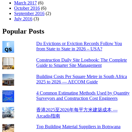
March 2017
(6)
October 2016
(6)
September 2016
(2)
July 2016
(3)
Popular Posts
Do Evictions or Eviction Records Follow You
from State to State in 2026 – USA?
Construction Daily Site Logbook: The Complete
Guide to Smarter Site Management
Building Costs Per Square Metre in South Africa
2025 to 2026 — AECOM Guide
4 Common Estimating Methods Used by Quantity
Surveyors and Construction Cost Engineers
香港2025至2026年每平方米建築成本 —
Arcadis指南
Top Building Material Suppliers in Botswana