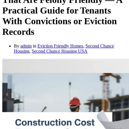
Practical Guide for Tenants
With Convictions or Eviction
Records
By
admin
in
Eviction Friendly Homes
,
Second Chance
Housing
,
Second Chance Housing USA