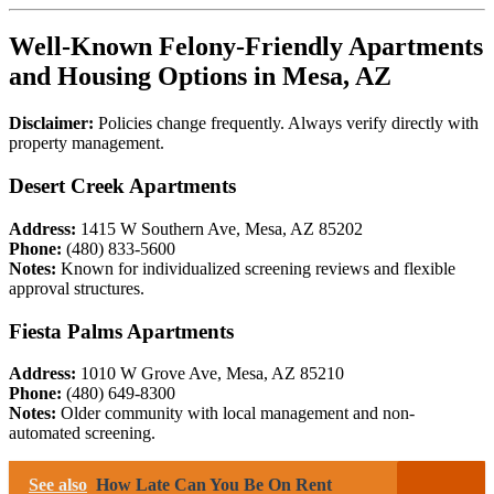
Well-Known Felony-Friendly Apartments
and Housing Options in Mesa, AZ
Disclaimer:
Policies change frequently. Always verify directly with
property management.
Desert Creek Apartments
Address:
1415 W Southern Ave, Mesa, AZ 85202
Phone:
(480) 833-5600
Notes:
Known for individualized screening reviews and flexible
approval structures.
Fiesta Palms Apartments
Address:
1010 W Grove Ave, Mesa, AZ 85210
Phone:
(480) 649-8300
Notes:
Older community with local management and non-
automated screening.
See also
How Late Can You Be On Rent