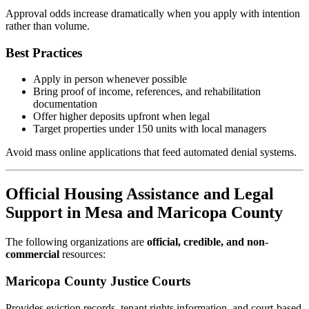
Approval odds increase dramatically when you apply with intention
rather than volume.
Best Practices
Apply in person whenever possible
Bring proof of income, references, and rehabilitation
documentation
Offer higher deposits upfront when legal
Target properties under 150 units with local managers
Avoid mass online applications that feed automated denial systems.
Official Housing Assistance and Legal
Support in Mesa and Maricopa County
The following organizations are
official, credible, and non-
commercial
resources:
Maricopa County Justice Courts
Provides eviction records, tenant rights information, and court-based