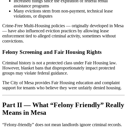
Increased filings since the expiration of federal rental
assistance programs
Many evictions stem from non-payment, technical lease
violations, or disputes
Crime-Free Multi-Housing policies — originally developed in Mesa
— have also influenced eviction practices by allowing lease
enforcement tied to alleged criminal activity, sometimes without
convictions.
Felony Screening and Fair Housing Rights
Criminal history is not a protected class under Fair Housing law.
However, blanket bans that disproportionately impact protected
groups may violate federal guidance.
The City of Mesa provides Fair Housing education and complaint
support for tenants who believe they were unfairly denied housing.
Part II — What “Felony Friendly” Really
Means in Mesa
“Felony-friendly” does not mean landlords ignore criminal records.