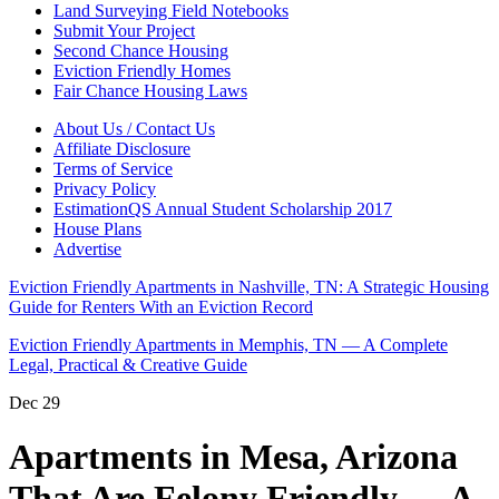
Land Surveying Field Notebooks
Submit Your Project
Second Chance Housing
Eviction Friendly Homes
Fair Chance Housing Laws
About Us / Contact Us
Affiliate Disclosure
Terms of Service
Privacy Policy
EstimationQS Annual Student Scholarship 2017
House Plans
Advertise
Eviction Friendly Apartments in Nashville, TN: A Strategic Housing
Guide for Renters With an Eviction Record
Eviction Friendly Apartments in Memphis, TN — A Complete
Legal, Practical & Creative Guide
Dec
29
Apartments in Mesa, Arizona
That Are Felony Friendly — A