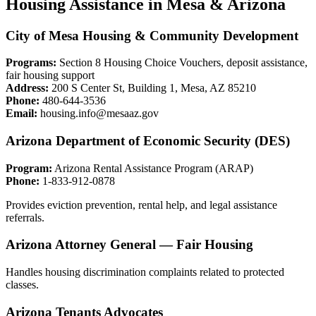
Housing Assistance in Mesa & Arizona
City of Mesa Housing & Community Development
Programs:
Section 8 Housing Choice Vouchers, deposit assistance,
fair housing support
Address:
200 S Center St, Building 1, Mesa, AZ 85210
Phone:
480-644-3536
Email:
housing.info@mesaaz.gov
Arizona Department of Economic Security (DES)
Program:
Arizona Rental Assistance Program (ARAP)
Phone:
1-833-912-0878
Provides eviction prevention, rental help, and legal assistance
referrals.
Arizona Attorney General — Fair Housing
Handles housing discrimination complaints related to protected
classes.
Arizona Tenants Advocates