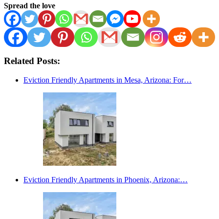
Spread the love
Related Posts:
Eviction Friendly Apartments in Mesa, Arizona: For…
Eviction Friendly Apartments in Phoenix, Arizona:…