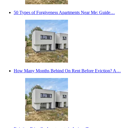
50 Types of Forgiveness Apartments Near Me: Guide…
How Many Months Behind On Rent Before Eviction? A…