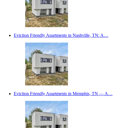
Eviction Friendly Apartments in Nashville, TN: A…
Eviction Friendly Apartments in Memphis, TN — A…