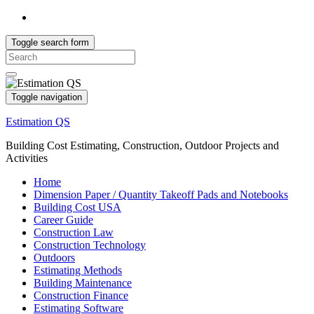
Toggle search form
Search
for:
Toggle navigation
Estimation QS
Building Cost Estimating, Construction, Outdoor Projects and
Activities
Home
Dimension Paper / Quantity Takeoff Pads and Notebooks
Building Cost USA
Career Guide
Construction Law
Construction Technology
Outdoors
Estimating Methods
Building Maintenance
Construction Finance
Estimating Software