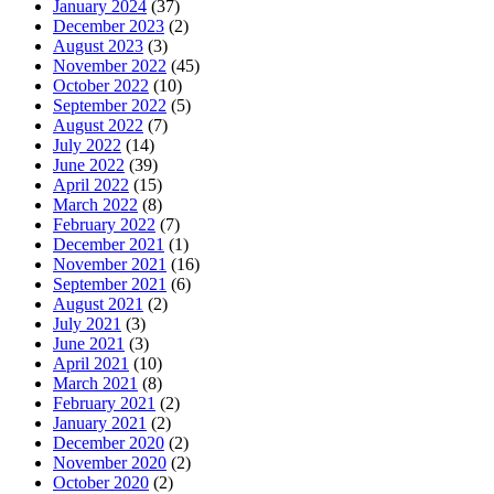
January 2024
(37)
December 2023
(2)
August 2023
(3)
November 2022
(45)
October 2022
(10)
September 2022
(5)
August 2022
(7)
July 2022
(14)
June 2022
(39)
April 2022
(15)
March 2022
(8)
February 2022
(7)
December 2021
(1)
November 2021
(16)
September 2021
(6)
August 2021
(2)
July 2021
(3)
June 2021
(3)
April 2021
(10)
March 2021
(8)
February 2021
(2)
January 2021
(2)
December 2020
(2)
November 2020
(2)
October 2020
(2)