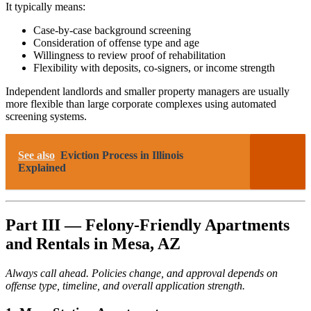
It typically means:
Case-by-case background screening
Consideration of offense type and age
Willingness to review proof of rehabilitation
Flexibility with deposits, co-signers, or income strength
Independent landlords and smaller property managers are usually
more flexible than large corporate complexes using automated
screening systems.
See also
Eviction Process in Illinois
Explained
Part III — Felony-Friendly Apartments
and Rentals in Mesa, AZ
Always call ahead. Policies change, and approval depends on
offense type, timeline, and overall application strength.