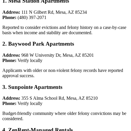
1. Mesa Station Apartments
Address:
111 N Gilbert Rd, Mesa, AZ 85234
Phone:
(480) 397-2071
Reported to consider evictions and felony history on a case-by-case
basis when income and stability are documented.
2. Baywood Park Apartments
Address:
968 W University Dr, Mesa, AZ 85201
Phone:
Verify locally
Applicants with older or non-violent felony records have reported
approval success.
3. Sunpointe Apartments
Address:
355 S Alma School Rd, Mesa, AZ 85210
Phone:
Verify locally
Budget-friendly community where older felony convictions may be
considered.
4. ZenRent-Managed Rentals