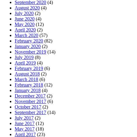
September 2020
(4)
August 2020
(4)
July 2020
(2)
June 2020
(4)
May 2020
(12)
April 2020
(2)
March 2020
(57)
February 2020
(82)
January 2020
(2)
November 2019
(14)
July 2019
(8)
April 2019
(4)
February 2019
(6)
August 2018
(2)
March 2018
(6)
February 2018
(12)
January 2018
(4)
December 2017
(2)
November 2017
(6)
October 2017
(2)
September 2017
(14)
July 2017
(2)
June 2017
(12)
May 2017
(18)
April 2017
(23)