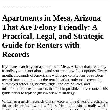
………………………………..
Apartments in Mesa, Arizona
That Are Felony Friendly: A
Practical, Legal, and Strategic
Guide for Renters with
Records
If you are searching for apartments in Mesa, Arizona that are felony
friendly, you are not alone—and you are not without options. Every
month, thousands of Americans with prior convictions or eviction
records attempt to re-enter the rental market, only to discover that
automated screening systems, rigid landlord policies, and
misinformation create barriers that feel impossible to overcome. This
guide exists to replace guesswork with strategy.
Written in a nerdy, research-driven voice with real-world practicality,
this article breaks down how felony-friendly housing actually works