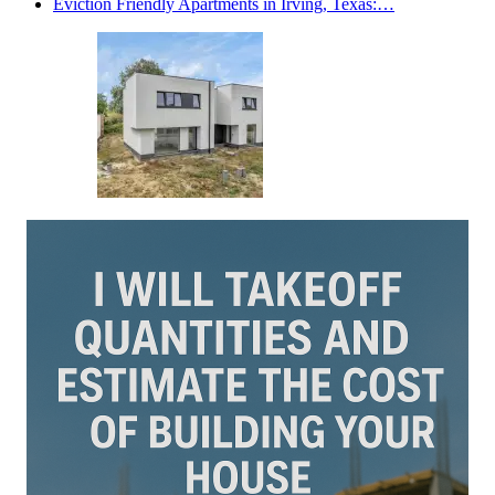
Eviction Friendly Apartments in Irving, Texas:…