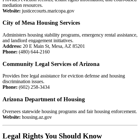
mediation resources.
Website:
justicecourts.maricopa.gov
City of Mesa Housing Services
Administers housing stability programs, emergency rental assistance,
and landlord engagement initiatives.
Address:
20 E Main St, Mesa, AZ 85201
Phone:
(480) 644-2160
Community Legal Services of Arizona
Provides free legal assistance for eviction defense and housing
discrimination issues.
Phone:
(602) 258-3434
Arizona Department of Housing
Oversees statewide housing programs and fair housing enforcement.
Website:
housing.az.gov
Legal Rights You Should Know