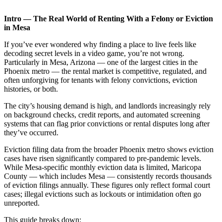
Intro — The Real World of Renting With a Felony or Eviction
in Mesa
If you’ve ever wondered why finding a place to live feels like
decoding secret levels in a video game, you’re not wrong.
Particularly in Mesa, Arizona — one of the largest cities in the
Phoenix metro — the rental market is competitive, regulated, and
often unforgiving for tenants with felony convictions, eviction
histories, or both.
The city’s housing demand is high, and landlords increasingly rely
on background checks, credit reports, and automated screening
systems that can flag prior convictions or rental disputes long after
they’ve occurred.
Eviction filing data from the broader Phoenix metro shows eviction
cases have risen significantly compared to pre-pandemic levels.
While Mesa-specific monthly eviction data is limited, Maricopa
County — which includes Mesa — consistently records thousands
of eviction filings annually. These figures only reflect formal court
cases; illegal evictions such as lockouts or intimidation often go
unreported.
This guide breaks down: