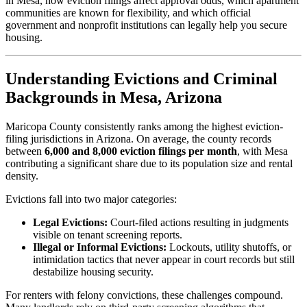
in Mesa, how eviction filings affect approval odds, which apartment
communities are known for flexibility, and which official
government and nonprofit institutions can legally help you secure
housing.
Understanding Evictions and Criminal
Backgrounds in Mesa, Arizona
Maricopa County consistently ranks among the highest eviction-
filing jurisdictions in Arizona. On average, the county records
between
6,000 and 8,000 eviction filings per month
, with Mesa
contributing a significant share due to its population size and rental
density.
Evictions fall into two major categories:
Legal Evictions:
Court-filed actions resulting in judgments
visible on tenant screening reports.
Illegal or Informal Evictions:
Lockouts, utility shutoffs, or
intimidation tactics that never appear in court records but still
destabilize housing security.
For renters with felony convictions, these challenges compound.