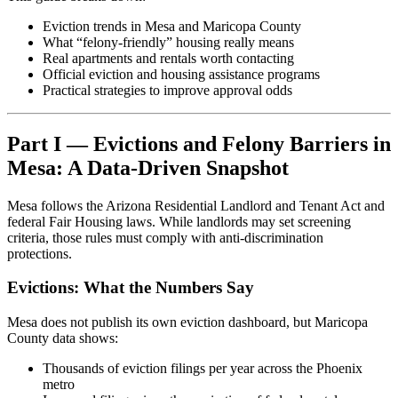
Eviction trends in Mesa and Maricopa County
What “felony-friendly” housing really means
Real apartments and rentals worth contacting
Official eviction and housing assistance programs
Practical strategies to improve approval odds
Part I — Evictions and Felony Barriers in
Mesa: A Data-Driven Snapshot
Mesa follows the Arizona Residential Landlord and Tenant Act and
federal Fair Housing laws. While landlords may set screening
criteria, those rules must comply with anti-discrimination
protections.
Evictions: What the Numbers Say
Mesa does not publish its own eviction dashboard, but Maricopa
County data shows:
Thousands of eviction filings per year across the Phoenix
metro