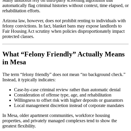
Many landlords rely on third-party screening algorithms that
automatically flag criminal histories without context, time elapsed, or
rehabilitation efforts.
Arizona law, however, does
not
prohibit renting to individuals with
felony convictions. In fact, blanket bans may expose landlords to
Fair Housing Act scrutiny when policies disproportionately impact
protected classes.
What “Felony Friendly” Actually Means
in Mesa
The term “felony friendly” does not mean “no background check.”
Instead, it typically indicates:
Case-by-case criminal review rather than automatic denial
Consideration of offense type, age, and rehabilitation
Willingness to offset risk with higher deposits or guarantors
Local management discretion instead of corporate mandates
In Mesa, older apartment communities, workforce housing
properties, and privately managed complexes tend to show the
greatest flexibility.