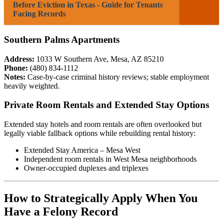
Before Eviction in Texas - Guide for Tenants
Facing Records
Southern Palms Apartments
Address:
1033 W Southern Ave, Mesa, AZ 85210
Phone:
(480) 834-1112
Notes:
Case-by-case criminal history reviews; stable employment
heavily weighted.
Private Room Rentals and Extended Stay Options
Extended stay hotels and room rentals are often overlooked but
legally viable fallback options while rebuilding rental history:
Extended Stay America – Mesa West
Independent room rentals in West Mesa neighborhoods
Owner-occupied duplexes and triplexes
How to Strategically Apply When You
Have a Felony Record