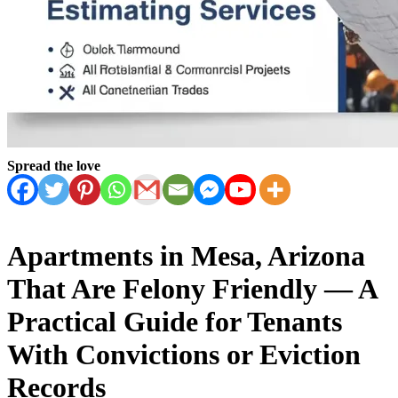
Spread the love
Apartments in Mesa, Arizona
That Are Felony Friendly — A
Practical Guide for Tenants
With Convictions or Eviction
Records