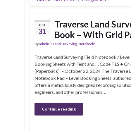
Traverse Land Surv
OCT
31
Book – With Grid P
By
admin
in
Land Surveying
,
Notebooks
Traverse Land Surveying Field Notebook / Level
Booking Sheets with Feint and … Code TLS + Gr
(Paperback) – October 22, 2024 The Traverse L
Notebook Pad – Level Booking Sheets, authored
offers a meticulously designed recording solutio
engineers, and other professionals. …
Continue reading