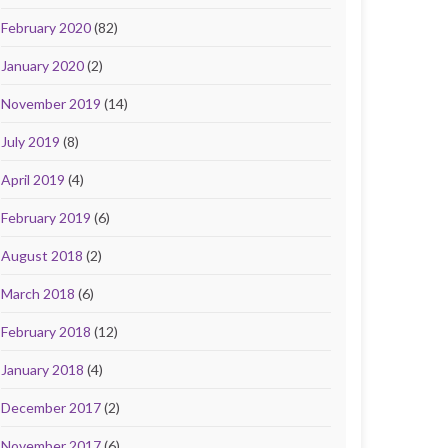
February 2020
(82)
January 2020
(2)
November 2019
(14)
July 2019
(8)
April 2019
(4)
February 2019
(6)
August 2018
(2)
March 2018
(6)
February 2018
(12)
January 2018
(4)
December 2017
(2)
November 2017
(6)