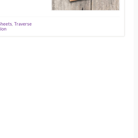
Sheets
,
Traverse
tion