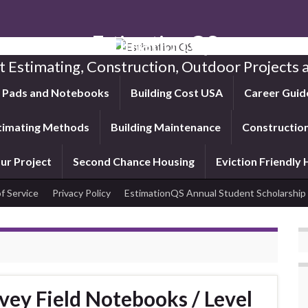
Estimation QS
t Estimating, Construction, Outdoor Projects a
f Pads and Notebooks
Building Cost USA
Career Guid
timating Methods
Building Maintenance
Construction
ur Project
Second Chance Housing
Eviction Friendly
f Service
Privacy Policy
EstimationQS Annual Student Scholarship
vey Field Notebooks / Level