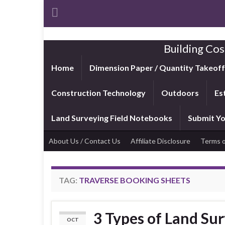
Building Cos
Home
Dimension Paper / Quantity Takeof
Construction Technology
Outdoors
Es
Land Surveying Field Notebooks
Submit Yo
About Us / Contact Us
Affiliate Disclosure
Terms o
TAG:
TRAVERSE BOOKING SHEETS
3 Types of Land Sur
OCT