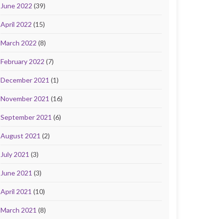
June 2022
(39)
April 2022
(15)
March 2022
(8)
February 2022
(7)
December 2021
(1)
November 2021
(16)
September 2021
(6)
August 2021
(2)
July 2021
(3)
June 2021
(3)
April 2021
(10)
March 2021
(8)