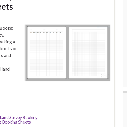
eets
 Books:
y,
making a
ebooks or
rs and
d land
Land Survey Booking
e Booking Sheets
,