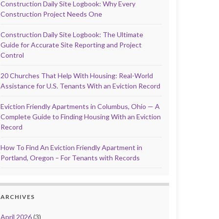
Construction Daily Site Logbook: Why Every
Construction Project Needs One
Construction Daily Site Logbook: The Ultimate
Guide for Accurate Site Reporting and Project
Control
20 Churches That Help With Housing: Real-World
Assistance for U.S. Tenants With an Eviction Record
Eviction Friendly Apartments in Columbus, Ohio — A
Complete Guide to Finding Housing With an Eviction
Record
How To Find An Eviction Friendly Apartment in
Portland, Oregon – For Tenants with Records
ARCHIVES
April 2026
(3)