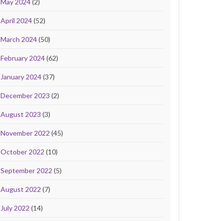
May 2024
(2)
April 2024
(52)
March 2024
(50)
February 2024
(62)
January 2024
(37)
December 2023
(2)
August 2023
(3)
November 2022
(45)
October 2022
(10)
September 2022
(5)
August 2022
(7)
July 2022
(14)