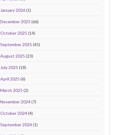
January 2026
(1)
December 2025
(66)
October 2025
(14)
September 2025
(45)
August 2025
(23)
July 2025
(18)
April 2025
(6)
March 2025
(2)
November 2024
(7)
October 2024
(4)
September 2024
(1)