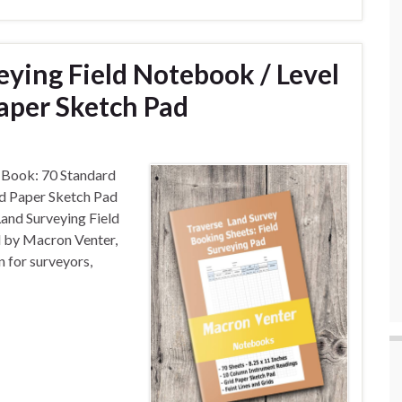
eying Field Notebook / Level
aper Sketch Pad
 Book: 70 Standard
id Paper Sketch Pad
and Surveying Field
 by Macron Venter,
n for surveyors,