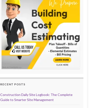
RECENT POSTS
Construction Daily Site Logbook: The Complete
Guide to Smarter Site Management