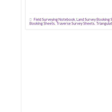
Field Surveying Notebook
,
Land Survey Booking 
Booking Sheets
,
Traverse Survey Sheets
,
Triangula