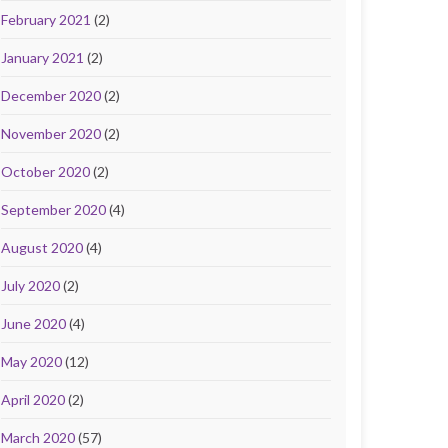
February 2021
(2)
January 2021
(2)
December 2020
(2)
November 2020
(2)
October 2020
(2)
September 2020
(4)
August 2020
(4)
July 2020
(2)
June 2020
(4)
May 2020
(12)
April 2020
(2)
March 2020
(57)