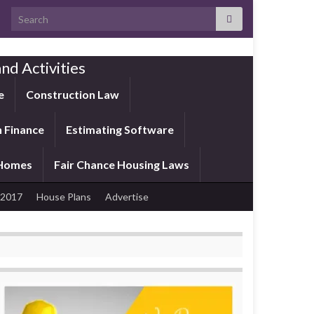
Search for:
nd Activities
e
Construction Law
 Finance
Estimating Software
 Homes
Fair Chance Housing Laws
 2017
House Plans
Advertise