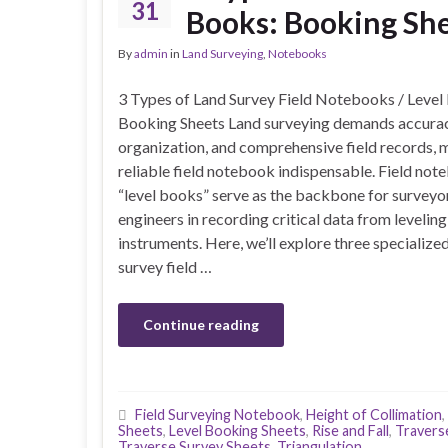
31
Books: Booking Sh
By
admin
in
Land Surveying
,
Notebooks
3 Types of Land Survey Field Notebooks / Level
Booking Sheets Land surveying demands accurac
organization, and comprehensive field records, 
reliable field notebook indispensable. Field not
“level books” serve as the backbone for surveyo
engineers in recording critical data from leveling
instruments. Here, we’ll explore three specialize
survey field …
Continue reading
Field Surveying Notebook
,
Height of Collimation
,
Sheets
,
Level Booking Sheets
,
Rise and Fall
,
Travers
Traverse Survey Sheets
,
Triangulation