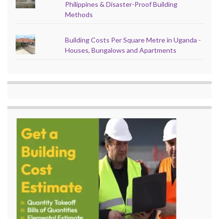
Philippines & Disaster-Proof Building
Methods
Building Costs Per Square Metre in Uganda -
Houses, Bungalows and Apartments