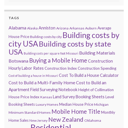
TAGS
Alabama
Anniston
Average
Alaska
Arizona
Arkansas
Auburn
Building costs by
House Price
Building costs by city
city USA
Building costs by state
USA
Building Materials
Building costs per square foot Missouri
Buying a Mobile Home
Botswana
Construction
Hourly Labor Rates
Construction Index
Construction Spending
Cost To Build a House Calculator
Cost of building a house in Missouri
Cost to Build a Multi-Family Home
Cost to Build an
Apartment
Field Surveying Notebook
Height of Collimation
Land Survey Booking Sheets
House Price Index
Level
Kansas
Booking Sheets
Median House Price
Luxury Homes
Michigan
Mobile Home Title
Monthly
Minimum Standard Homes
New Zealand
Home Sales
New Jersey
Oklahoma
Residential