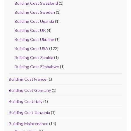
Building Cost Swaziland
(1)
Building Cost Sweden
(1)
Building Cost Uganda
(1)
Building Cost UK
(4)
Building Cost Ukraine
(1)
Building Cost USA
(122)
Building Cost Zambia
(1)
Building Cost Zimbabwe
(1)
Building Cost France
(1)
Building Cost Germany
(1)
Building Cost Italy
(1)
Building Cost Tanzania
(1)
Building Maintenance
(14)