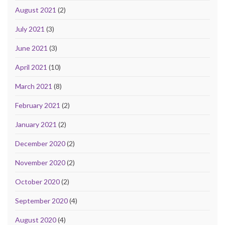
August 2021
(2)
July 2021
(3)
June 2021
(3)
April 2021
(10)
March 2021
(8)
February 2021
(2)
January 2021
(2)
December 2020
(2)
November 2020
(2)
October 2020
(2)
September 2020
(4)
August 2020
(4)