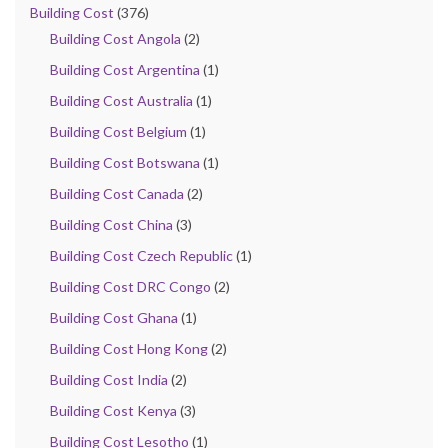
Building Cost
(376)
Building Cost Angola
(2)
Building Cost Argentina
(1)
Building Cost Australia
(1)
Building Cost Belgium
(1)
Building Cost Botswana
(1)
Building Cost Canada
(2)
Building Cost China
(3)
Building Cost Czech Republic
(1)
Building Cost DRC Congo
(2)
Building Cost Ghana
(1)
Building Cost Hong Kong
(2)
Building Cost India
(2)
Building Cost Kenya
(3)
Building Cost Lesotho
(1)