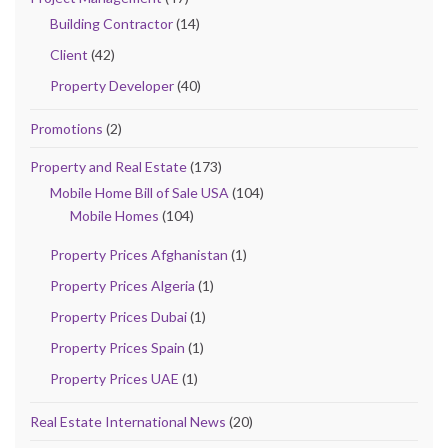
Building Contractor
(14)
Client
(42)
Property Developer
(40)
Promotions
(2)
Property and Real Estate
(173)
Mobile Home Bill of Sale USA
(104)
Mobile Homes
(104)
Property Prices Afghanistan
(1)
Property Prices Algeria
(1)
Property Prices Dubai
(1)
Property Prices Spain
(1)
Property Prices UAE
(1)
Real Estate International News
(20)