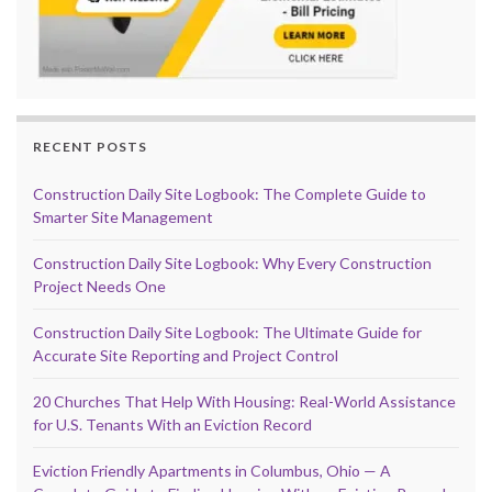
RECENT POSTS
Construction Daily Site Logbook: The Complete Guide to
Smarter Site Management
Construction Daily Site Logbook: Why Every Construction
Project Needs One
Construction Daily Site Logbook: The Ultimate Guide for
Accurate Site Reporting and Project Control
20 Churches That Help With Housing: Real-World Assistance
for U.S. Tenants With an Eviction Record
Eviction Friendly Apartments in Columbus, Ohio — A