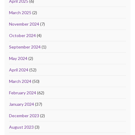
April 2025
(6)
March 2025
(2)
November 2024
(7)
October 2024
(4)
September 2024
(1)
May 2024
(2)
April 2024
(52)
March 2024
(50)
February 2024
(62)
January 2024
(37)
December 2023
(2)
August 2023
(3)