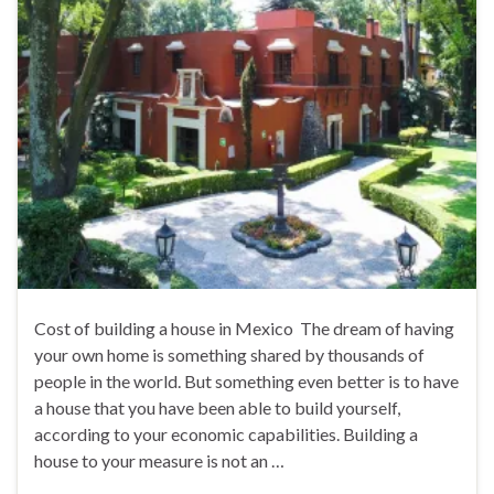
Cost of building a house in Mexico The dream of having
your own home is something shared by thousands of
people in the world. But something even better is to have
a house that you have been able to build yourself,
according to your economic capabilities. Building a
house to your measure is not an …