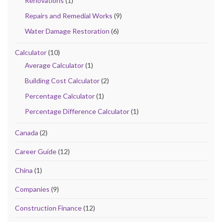
Renovations
(1)
Repairs and Remedial Works
(9)
Water Damage Restoration
(6)
Calculator
(10)
Average Calculator
(1)
Building Cost Calculator
(2)
Percentage Calculator
(1)
Percentage Difference Calculator
(1)
Canada
(2)
Career Guide
(12)
China
(1)
Companies
(9)
Construction Finance
(12)