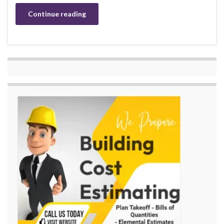
Continue reading