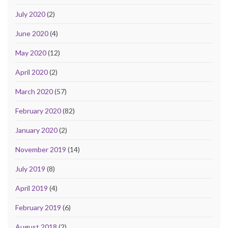
July 2020
(2)
June 2020
(4)
May 2020
(12)
April 2020
(2)
March 2020
(57)
February 2020
(82)
January 2020
(2)
November 2019
(14)
July 2019
(8)
April 2019
(4)
February 2019
(6)
August 2018
(2)