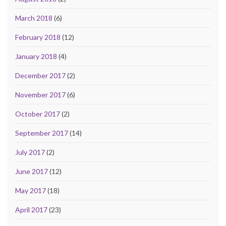
March 2018
(6)
February 2018
(12)
January 2018
(4)
December 2017
(2)
November 2017
(6)
October 2017
(2)
September 2017
(14)
July 2017
(2)
June 2017
(12)
May 2017
(18)
April 2017
(23)