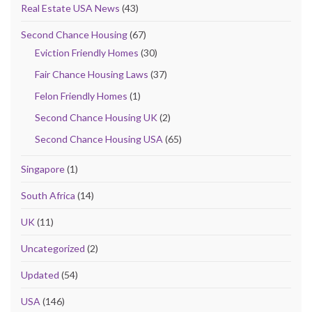
Real Estate USA News
(43)
Second Chance Housing
(67)
Eviction Friendly Homes
(30)
Fair Chance Housing Laws
(37)
Felon Friendly Homes
(1)
Second Chance Housing UK
(2)
Second Chance Housing USA
(65)
Singapore
(1)
South Africa
(14)
UK
(11)
Uncategorized
(2)
Updated
(54)
USA
(146)