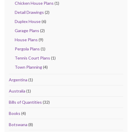
Chicken House Plans
(1)
Detail Drawings
(2)
Duplex House
(6)
Garage Plans
(2)
House Plans
(9)
Pergola Plans
(1)
Tennis Court Plans
(1)
Town Planning
(4)
Argentina
(1)
Australia
(1)
Bills of Quantities
(32)
Books
(4)
Botswana
(8)