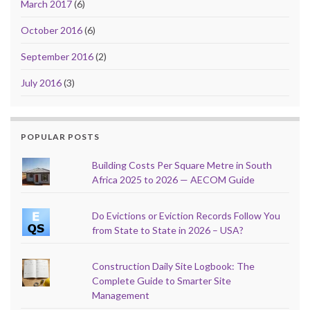
March 2017
(6)
October 2016
(6)
September 2016
(2)
July 2016
(3)
POPULAR POSTS
Building Costs Per Square Metre in South
Africa 2025 to 2026 — AECOM Guide
Do Evictions or Eviction Records Follow You
from State to State in 2026 – USA?
Construction Daily Site Logbook: The
Complete Guide to Smarter Site
Management