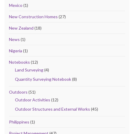
Mexico
(1)
New Construction Homes
(27)
New Zealand
(18)
News
(1)
Nigeria
(1)
Notebooks
(12)
Land Surveying
(4)
Quantity Surveying Notebook
(8)
Outdoors
(51)
Outdoor Activities
(12)
Outdoor Structures and External Works
(45)
Philippines
(1)
Project Management
(47)