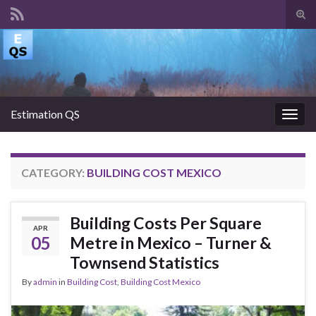
Tog
sear
Search for:
for
Estimation QS
Togg
navig
CATEGORY:
BUILDING COST MEXICO
Building Costs Per Square
APR
05
Metre in Mexico – Turner &
Townsend Statistics
By
admin
in
Building Cost
,
Building Cost Mexico