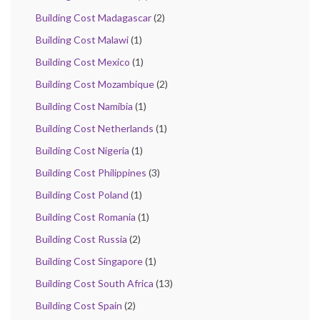
Building Cost Madagascar
(2)
Building Cost Malawi
(1)
Building Cost Mexico
(1)
Building Cost Mozambique
(2)
Building Cost Namibia
(1)
Building Cost Netherlands
(1)
Building Cost Nigeria
(1)
Building Cost Philippines
(3)
Building Cost Poland
(1)
Building Cost Romania
(1)
Building Cost Russia
(2)
Building Cost Singapore
(1)
Building Cost South Africa
(13)
Building Cost Spain
(2)