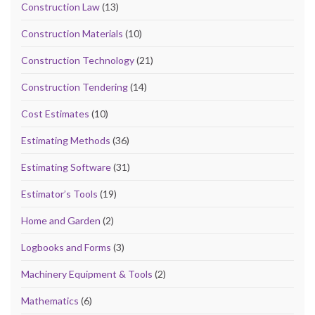
Construction Law
(13)
Construction Materials
(10)
Construction Technology
(21)
Construction Tendering
(14)
Cost Estimates
(10)
Estimating Methods
(36)
Estimating Software
(31)
Estimator’s Tools
(19)
Home and Garden
(2)
Logbooks and Forms
(3)
Machinery Equipment & Tools
(2)
Mathematics
(6)