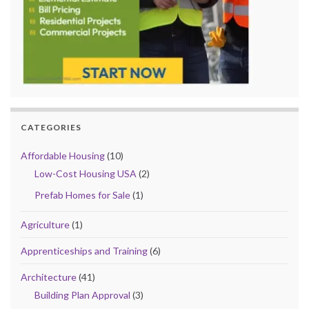
CATEGORIES
Affordable Housing
(10)
Low-Cost Housing USA
(2)
Prefab Homes for Sale
(1)
Agriculture
(1)
Apprenticeships and Training
(6)
Architecture
(41)
Building Plan Approval
(3)