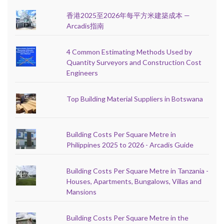
香港2025至2026年每平方米建築成本 —
Arcadis指南
4 Common Estimating Methods Used by
Quantity Surveyors and Construction Cost
Engineers
Top Building Material Suppliers in Botswana
Building Costs Per Square Metre in
Philippines 2025 to 2026 - Arcadis Guide
Building Costs Per Square Metre in Tanzania -
Houses, Apartments, Bungalows, Villas and
Mansions
Building Costs Per Square Metre in the