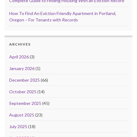
Complete Guide to Finding Housing With an Eviction Record
How To Find An Eviction Friendly Apartment in Portland,
Oregon – For Tenants with Records
ARCHIVES
April 2026
(3)
January 2026
(1)
December 2025
(66)
October 2025
(14)
September 2025
(45)
August 2025
(23)
July 2025
(18)