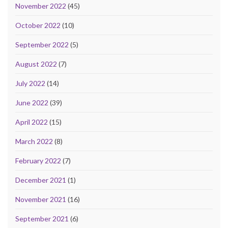
November 2022
(45)
October 2022
(10)
September 2022
(5)
August 2022
(7)
July 2022
(14)
June 2022
(39)
April 2022
(15)
March 2022
(8)
February 2022
(7)
December 2021
(1)
November 2021
(16)
September 2021
(6)