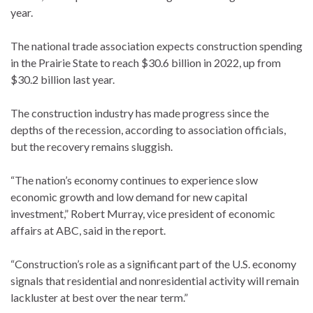
year.
The national trade association expects construction spending
in the Prairie State to reach $30.6 billion in 2022, up from
$30.2 billion last year.
The construction industry has made progress since the
depths of the recession, according to association officials,
but the recovery remains sluggish.
“The nation’s economy continues to experience slow
economic growth and low demand for new capital
investment,” Robert Murray, vice president of economic
affairs at ABC, said in the report.
“Construction’s role as a significant part of the U.S. economy
signals that residential and nonresidential activity will remain
lackluster at best over the near term.”