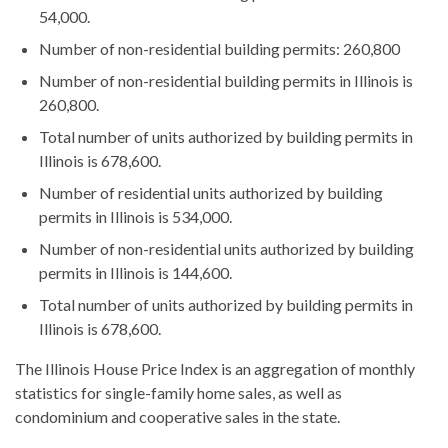
54,000.
Number of non-residential building permits: 260,800
Number of non-residential building permits in Illinois is
260,800.
Total number of units authorized by building permits in
Illinois is 678,600.
Number of residential units authorized by building
permits in Illinois is 534,000.
Number of non-residential units authorized by building
permits in Illinois is 144,600.
Total number of units authorized by building permits in
Illinois is 678,600.
The Illinois House Price Index is an aggregation of monthly
statistics for single-family home sales, as well as
condominium and cooperative sales in the state.