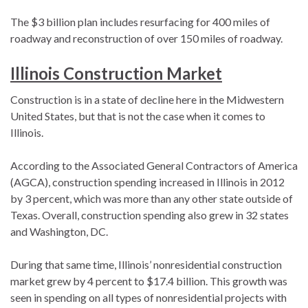
The $3 billion plan includes resurfacing for 400 miles of
roadway and reconstruction of over 150 miles of roadway.
Illinois Construction Market
Construction is in a state of decline here in the Midwestern
United States, but that is not the case when it comes to
Illinois.
According to the Associated General Contractors of America
(AGCA), construction spending increased in Illinois in 2012
by 3 percent, which was more than any other state outside of
Texas. Overall, construction spending also grew in 32 states
and Washington, DC.
During that same time, Illinois’ nonresidential construction
market grew by 4 percent to $17.4 billion. This growth was
seen in spending on all types of nonresidential projects with