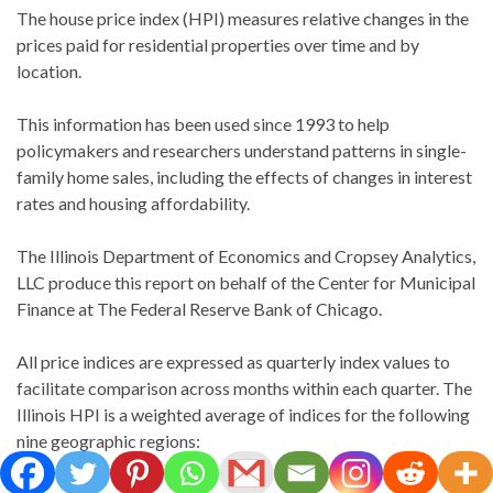
The house price index (HPI) measures relative changes in the
prices paid for residential properties over time and by
location.
This information has been used since 1993 to help
policymakers and researchers understand patterns in single-
family home sales, including the effects of changes in interest
rates and housing affordability.
The Illinois Department of Economics and Cropsey Analytics,
LLC produce this report on behalf of the Center for Municipal
Finance at The Federal Reserve Bank of Chicago.
All price indices are expressed as quarterly index values to
facilitate comparison across months within each quarter. The
Illinois HPI is a weighted average of indices for the following
nine geographic regions: