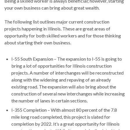
Being a skilled worker is always beneficial; however, starting
your own business can bring about great wealth.
The following list outlines major current construction
projects happening in Illinois. These are great areas of
opportunity for both skilled workers and for those thinking
about starting their own business.
I-55 South Expansion – The expansion to I-55 is going to
bring a lot of opportunities for Illinois construction
projects. A number of interchanges will be reconstructed
along with the widening and repaving of an already
existing road. The expansion will also bring about the
construction of several new interchanges while increasing
the number of lanes in certain sections.
I-355 Completion – With almost 80 percent of the 7.8
mile long road completed, this project is slated for
completion by 2022. It’s a great opportunity for Illinois