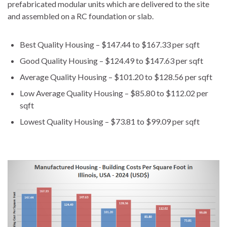
prefabricated modular units which are delivered to the site
and assembled on a RC foundation or slab.
Best Quality Housing – $147.44 to $167.33 per sqft
Good Quality Housing – $124.49 to $147.63 per sqft
Average Quality Housing – $101.20 to $128.56 per sqft
Low Average Quality Housing – $85.80 to $112.02 per
sqft
Lowest Quality Housing – $73.81 to $99.09 per sqft