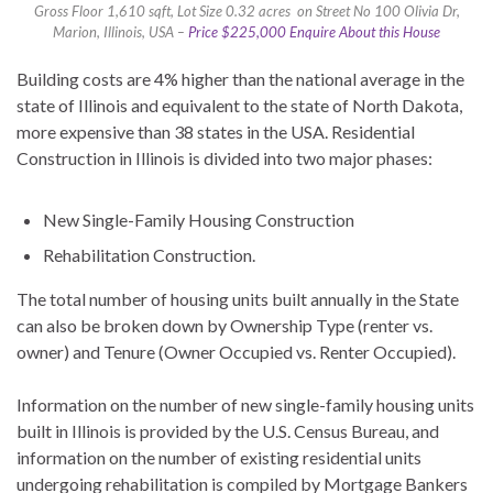
Gross Floor 1,610 sqft, Lot Size 0.32 acres on Street No 100 Olivia Dr,
Marion, Illinois, USA –
Price $225,000 Enquire About this House
Building costs are 4% higher than the national average in the
state of Illinois and equivalent to the state of North Dakota,
more expensive than 38 states in the USA. Residential
Construction in Illinois is divided into two major phases:
New Single-Family Housing Construction
Rehabilitation Construction.
The total number of housing units built annually in the State
can also be broken down by Ownership Type (renter vs.
owner) and Tenure (Owner Occupied vs. Renter Occupied).
Information on the number of new single-family housing units
built in Illinois is provided by the U.S. Census Bureau, and
information on the number of existing residential units
undergoing rehabilitation is compiled by Mortgage Bankers