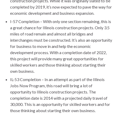
construction projects. While it was originally slated to be
completed by 2019, it’s now expected to pave the way for
economic development and business expansion.
I-57 Completion – With only one section remaining, this is
a great chance for Illinois construction projects. Only 3.5
miles of road remain and almost all bridges and
interchanges must be constructed. It’s also an opportunity
for business to move in and help the economic
development process. With a completion date of 2022,
this project will provide many great opportunities for
skilled workers and those thinking about starting their
own business.
IL-53 Completion – In an attempt as part of the Illinois
Jobs Now Program, this road will bring a lot of
opportunity to Illinois construction projects. The
completion date is 2014 with a projected daily travel of
30,000. This is an opportunity for skilled workers and for
those thinking about starting their own business.