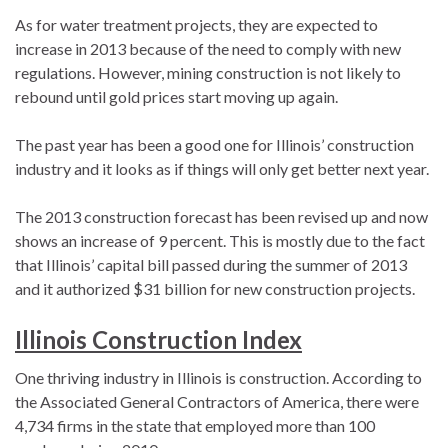
As for water treatment projects, they are expected to
increase in 2013 because of the need to comply with new
regulations. However, mining construction is not likely to
rebound until gold prices start moving up again.
The past year has been a good one for Illinois’ construction
industry and it looks as if things will only get better next year.
The 2013 construction forecast has been revised up and now
shows an increase of 9 percent. This is mostly due to the fact
that Illinois’ capital bill passed during the summer of 2013
and it authorized $31 billion for new construction projects.
Illinois Construction Index
One thriving industry in Illinois is construction. According to
the Associated General Contractors of America, there were
4,734 firms in the state that employed more than 100