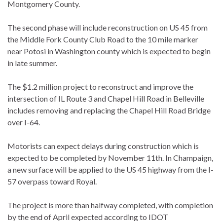
Montgomery County.
The second phase will include reconstruction on US 45 from
the Middle Fork County Club Road to the 10 mile marker
near Potosi in Washington county which is expected to begin
in late summer.
The $1.2 million project to reconstruct and improve the
intersection of IL Route 3 and Chapel Hill Road in Belleville
includes removing and replacing the Chapel Hill Road Bridge
over I-64.
Motorists can expect delays during construction which is
expected to be completed by November 11th. In Champaign,
a new surface will be applied to the US 45 highway from the I-
57 overpass toward Royal.
The project is more than halfway completed, with completion
by the end of April expected according to IDOT