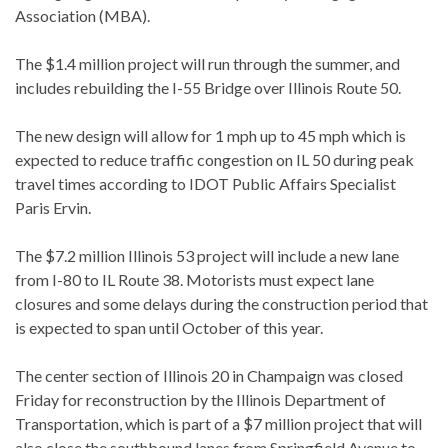
Association (MBA).
The $1.4 million project will run through the summer, and
includes rebuilding the I-55 Bridge over Illinois Route 50.
The new design will allow for 1 mph up to 45 mph which is
expected to reduce traffic congestion on IL 50 during peak
travel times according to IDOT Public Affairs Specialist
Paris Ervin.
The $7.2 million Illinois 53 project will include a new lane
from I-80 to IL Route 38. Motorists must expect lane
closures and some delays during the construction period that
is expected to span until October of this year.
The center section of Illinois 20 in Champaign was closed
Friday for reconstruction by the Illinois Department of
Transportation, which is part of a $7 million project that will
also close the southbound lanes from Springfield Avenue to