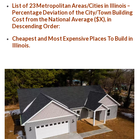
List of 23 Metropolitan Areas/Cities in Illinois –
Percentage Deviation of the City/Town Building
Cost from the National Average ($X), in
Descending Order:
Cheapest and Most Expensive Places To Build in
Illinois.