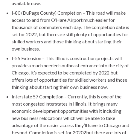
available now.
I-80 (DuPage County) Completion – This road will make
access to and from O’Hare Airport much easier for
thousands of commuters each day. The completion date is
set for 2022, but there are still plenty of opportunities for
skilled workers and those thinking about starting their
own business.
I-55 Extension – This Illinois construction projects will
provide a much needed southeast entrance into the city of
Chicago. It’s expected to be completed by 2022 but
offers lots of opportunities for skilled workers and those
thinking about starting their own business now.
Interstate 57 Completion – Currently, this is one of the
most congested interstates in Illinois. It brings many
economic development opportunities with it including
new business relocations which will be able to take
advantage of the easier access they’ll have to Chicago and
beyond. Completion is set for 20202but there are lots of