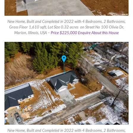
New Home, Built and Completed in 2022 with 4 Bedrooms, 2 Bathrooms,
Gross Floor 1,610 sqft, Lot Size 0.32 acres on Street No 100 Olivia Dr,
Marion, Illinois, USA –
Price $225,000 Enquire About this House
New Home, Built and Completed in 2022 with 4 Bedrooms, 2 Bathrooms,