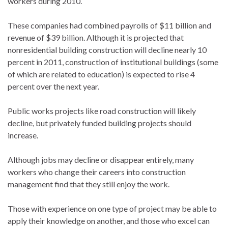
workers during 2010.
These companies had combined payrolls of $11 billion and
revenue of $39 billion. Although it is projected that
nonresidential building construction will decline nearly 10
percent in 2011, construction of institutional buildings (some
of which are related to education) is expected to rise 4
percent over the next year.
Public works projects like road construction will likely
decline, but privately funded building projects should
increase.
Although jobs may decline or disappear entirely, many
workers who change their careers into construction
management find that they still enjoy the work.
Those with experience on one type of project may be able to
apply their knowledge on another, and those who excel can