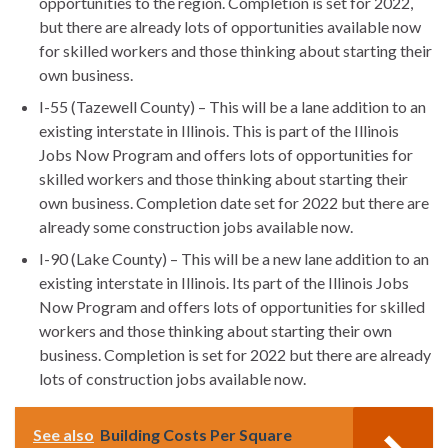
opportunities to the region. Completion is set for 2022,
but there are already lots of opportunities available now
for skilled workers and those thinking about starting their
own business.
I-55 (Tazewell County) – This will be a lane addition to an
existing interstate in Illinois. This is part of the Illinois
Jobs Now Program and offers lots of opportunities for
skilled workers and those thinking about starting their
own business. Completion date set for 2022 but there are
already some construction jobs available now.
I-90 (Lake County) – This will be a new lane addition to an
existing interstate in Illinois. Its part of the Illinois Jobs
Now Program and offers lots of opportunities for skilled
workers and those thinking about starting their own
business. Completion is set for 2022 but there are already
lots of construction jobs available now.
See also
Building Costs Per Square