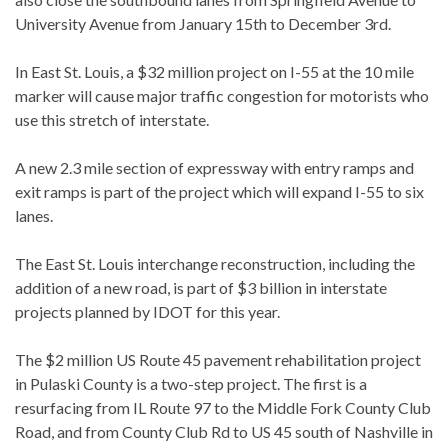
University Avenue from January 15th to December 3rd.
In East St. Louis, a $32 million project on I-55 at the 10 mile
marker will cause major traffic congestion for motorists who
use this stretch of interstate.
A new 2.3 mile section of expressway with entry ramps and
exit ramps is part of the project which will expand I-55 to six
lanes.
The East St. Louis interchange reconstruction, including the
addition of a new road, is part of $3 billion in interstate
projects planned by IDOT for this year.
The $2 million US Route 45 pavement rehabilitation project
in Pulaski County is a two-step project. The first is a
resurfacing from IL Route 97 to the Middle Fork County Club
Road, and from County Club Rd to US 45 south of Nashville in