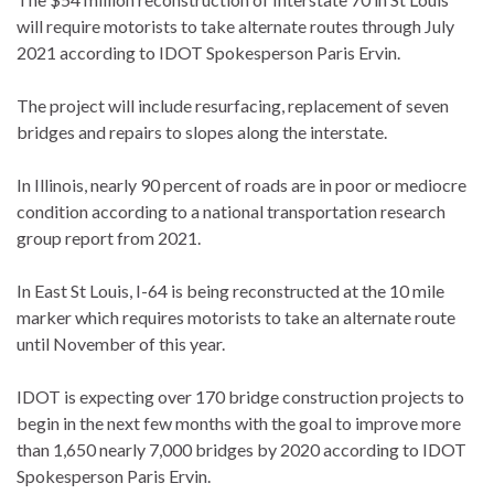
will require motorists to take alternate routes through July
2021 according to IDOT Spokesperson Paris Ervin.
The project will include resurfacing, replacement of seven
bridges and repairs to slopes along the interstate.
In Illinois, nearly 90 percent of roads are in poor or mediocre
condition according to a national transportation research
group report from 2021.
In East St Louis, I-64 is being reconstructed at the 10 mile
marker which requires motorists to take an alternate route
until November of this year.
IDOT is expecting over 170 bridge construction projects to
begin in the next few months with the goal to improve more
than 1,650 nearly 7,000 bridges by 2020 according to IDOT
Spokesperson Paris Ervin.