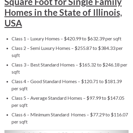
Square Foot for Single Family
Homes in the State of Illinois,
USA
Class 1 – Luxury Homes – $420.99 to $632.39 per sqft
Class 2 – Semi Luxury Homes – $255.87 to $384.33 per
sqft
Class 3 – Best Standard Homes – $165.32 to $246.18 per
sqft
Class 4 – Good Standard Homes – $120.71 to $181.39
per sqft
Class 5 – Average Standard Homes – $97.99 to $147.05
per sqft
Class 6 – Minimum Standard Homes – $77.29 to $116.07
per sqft