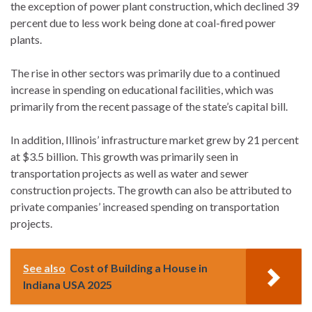
the exception of power plant construction, which declined 39
percent due to less work being done at coal-fired power
plants.
The rise in other sectors was primarily due to a continued
increase in spending on educational facilities, which was
primarily from the recent passage of the state’s capital bill.
In addition, Illinois’ infrastructure market grew by 21 percent
at $3.5 billion. This growth was primarily seen in
transportation projects as well as water and sewer
construction projects. The growth can also be attributed to
private companies’ increased spending on transportation
projects.
See also
Cost of Building a House in
Indiana USA 2025