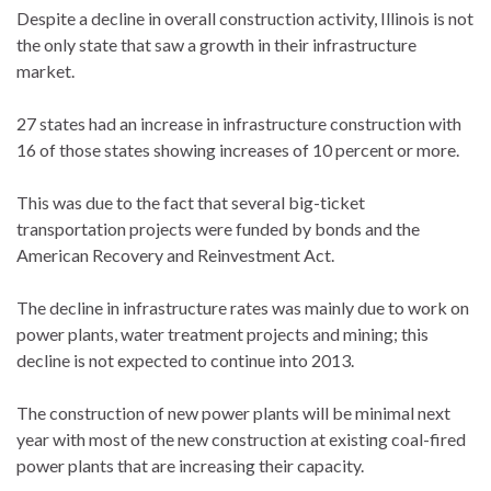
Despite a decline in overall construction activity, Illinois is not
the only state that saw a growth in their infrastructure
market.
27 states had an increase in infrastructure construction with
16 of those states showing increases of 10 percent or more.
This was due to the fact that several big-ticket
transportation projects were funded by bonds and the
American Recovery and Reinvestment Act.
The decline in infrastructure rates was mainly due to work on
power plants, water treatment projects and mining; this
decline is not expected to continue into 2013.
The construction of new power plants will be minimal next
year with most of the new construction at existing coal-fired
power plants that are increasing their capacity.