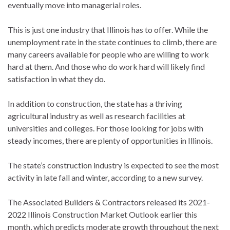
eventually move into managerial roles.
This is just one industry that Illinois has to offer. While the
unemployment rate in the state continues to climb, there are
many careers available for people who are willing to work
hard at them. And those who do work hard will likely find
satisfaction in what they do.
In addition to construction, the state has a thriving
agricultural industry as well as research facilities at
universities and colleges. For those looking for jobs with
steady incomes, there are plenty of opportunities in Illinois.
The state’s construction industry is expected to see the most
activity in late fall and winter, according to a new survey.
The Associated Builders & Contractors released its 2021-
2022 Illinois Construction Market Outlook earlier this
month, which predicts moderate growth throughout the next