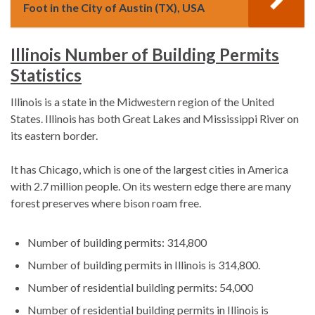
Foot in the City of Austin (TX), USA
Illinois Number of Building Permits
Statistics
Illinois is a state in the Midwestern region of the United
States. Illinois has both Great Lakes and Mississippi River on
its eastern border.
It has Chicago, which is one of the largest cities in America
with 2.7 million people. On its western edge there are many
forest preserves where bison roam free.
Number of building permits: 314,800
Number of building permits in Illinois is 314,800.
Number of residential building permits: 54,000
Number of residential building permits in Illinois is