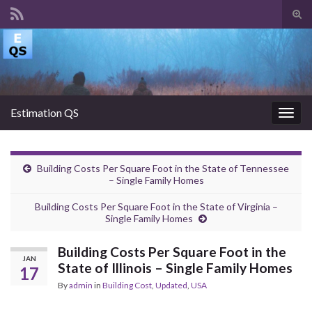
Tog
sear
Search for:
for
Estimation QS
Togg
navig
Building Costs Per Square Foot in the State of Tennessee
– Single Family Homes
Building Costs Per Square Foot in the State of Virginia –
Single Family Homes
Building Costs Per Square Foot in the
JAN
State of Illinois – Single Family Homes
17
By
admin
in
Building Cost
,
Updated
,
USA