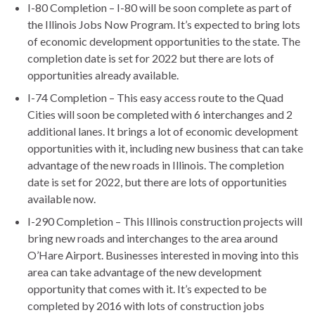
I-80 Completion – I-80 will be soon complete as part of
the Illinois Jobs Now Program. It’s expected to bring lots
of economic development opportunities to the state. The
completion date is set for 2022 but there are lots of
opportunities already available.
I-74 Completion – This easy access route to the Quad
Cities will soon be completed with 6 interchanges and 2
additional lanes. It brings a lot of economic development
opportunities with it, including new business that can take
advantage of the new roads in Illinois. The completion
date is set for 2022, but there are lots of opportunities
available now.
I-290 Completion – This Illinois construction projects will
bring new roads and interchanges to the area around
O’Hare Airport. Businesses interested in moving into this
area can take advantage of the new development
opportunity that comes with it. It’s expected to be
completed by 2016 with lots of construction jobs