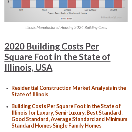
Illinois Manufactured Housing 2024 Building Costs
2020 Building Costs Per
Square Foot in the State of
Illinois, USA
Residential Construction Market Analysis in the
State of Illinois
Building Costs Per Square Foot in the State of
Illinois for Luxury, Semi-Luxury, Best Standard,
Good Standard, Average Standard and Minimum
Standard Homes Single Family Homes