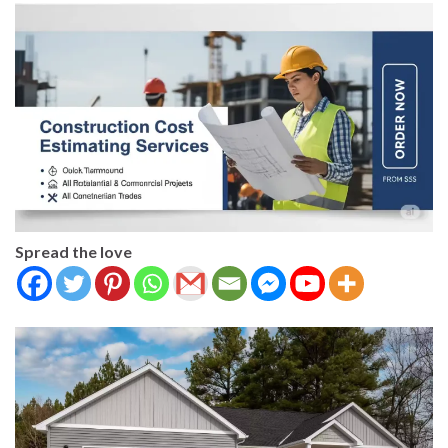
Spread the love