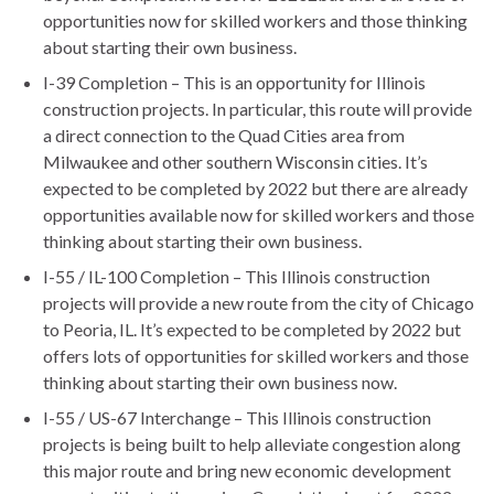
opportunities now for skilled workers and those thinking
about starting their own business.
I-39 Completion – This is an opportunity for Illinois
construction projects. In particular, this route will provide
a direct connection to the Quad Cities area from
Milwaukee and other southern Wisconsin cities. It’s
expected to be completed by 2022 but there are already
opportunities available now for skilled workers and those
thinking about starting their own business.
I-55 / IL-100 Completion – This Illinois construction
projects will provide a new route from the city of Chicago
to Peoria, IL. It’s expected to be completed by 2022 but
offers lots of opportunities for skilled workers and those
thinking about starting their own business now.
I-55 / US-67 Interchange – This Illinois construction
projects is being built to help alleviate congestion along
this major route and bring new economic development