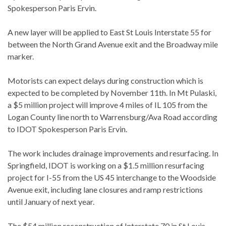
Spokesperson Paris Ervin.
A new layer will be applied to East St Louis Interstate 55 for
between the North Grand Avenue exit and the Broadway mile
marker.
Motorists can expect delays during construction which is
expected to be completed by November 11th. In Mt Pulaski,
a $5 million project will improve 4 miles of IL 105 from the
Logan County line north to Warrensburg/Ava Road according
to IDOT Spokesperson Paris Ervin.
The work includes drainage improvements and resurfacing. In
Springfield, IDOT is working on a $1.5 million resurfacing
project for I-55 from the US 45 interchange to the Woodside
Avenue exit, including lane closures and ramp restrictions
until January of next year.
The $54 million reconstruction of Interstate 70 in St Louis