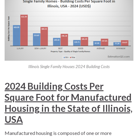
Illinois Single Family Houses 2024 Building Costs
2024 Building Costs Per
Square Foot for Manufactured
Housing in the State of Illinois,
USA
Manufactured housing is composed of one or more