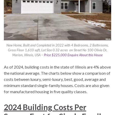
New Home, Built and Completed in 2022 with 4 Bedrooms, 2 Bathrooms,
Gross Floor 1,610 sqft, Lot Size 0.32 acres on Street No 100 Olivia Dr,
Marion, Illinois, USA –
Price $225,000 Enquire About this House
As of 2024, building costs in the state of Illinois are 4% above
the national average. The charts below show a comparison of
costs between luxury, semi-luxury, best, good, average and
minimum standard single-family houses. Costs are also given
for manufactured housing in five quality classes.
2024 Building Costs Per