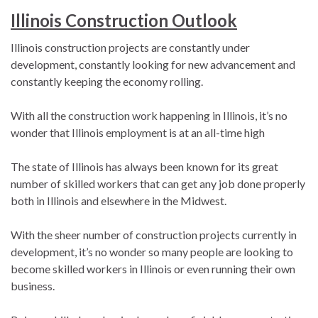
Illinois Construction Outlook
Illinois construction projects are constantly under
development, constantly looking for new advancement and
constantly keeping the economy rolling.
With all the construction work happening in Illinois, it’s no
wonder that Illinois employment is at an all-time high
The state of Illinois has always been known for its great
number of skilled workers that can get any job done properly
both in Illinois and elsewhere in the Midwest.
With the sheer number of construction projects currently in
development, it’s no wonder so many people are looking to
become skilled workers in Illinois or even running their own
business.