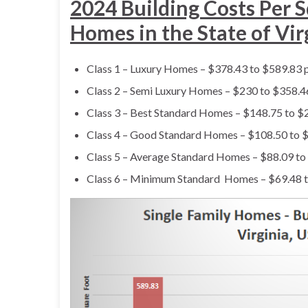
2024 Building Costs Per S
Homes in the State of Vir
Class 1 – Luxury Homes – $378.43 to $589.83 p
Class 2 – Semi Luxury Homes – $230 to $358.46
Class 3 – Best Standard Homes – $148.75 to $2
Class 4 – Good Standard Homes – $108.50 to $
Class 5 – Average Standard Homes – $88.09 to
Class 6 – Minimum Standard Homes – $69.48 t