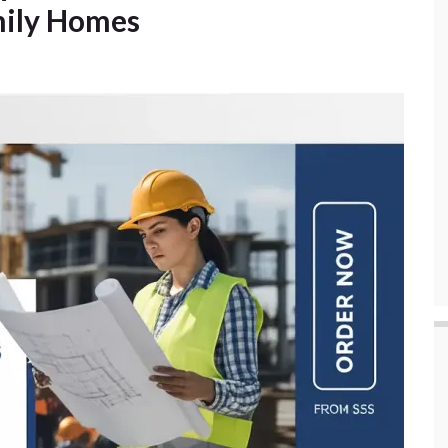
amily Homes