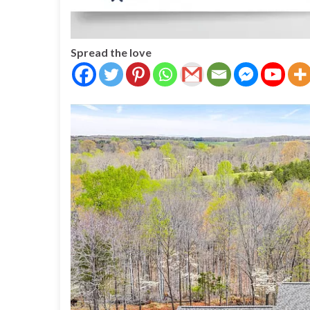
Spread the love