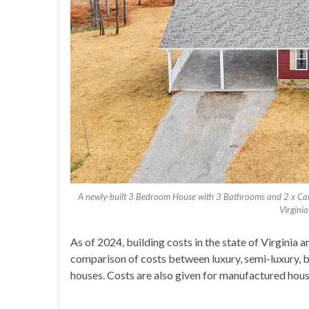
A newly-built 3 Bedroom House with 3 Bathrooms and 2 x Ca
Virgini
As of 2024, building costs in the state of Virginia
comparison of costs between luxury, semi-luxury, 
houses. Costs are also given for manufactured housin