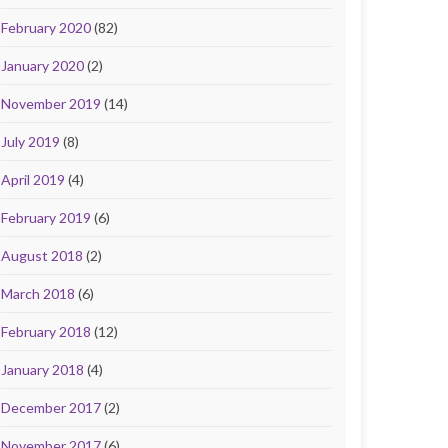
February 2020
(82)
January 2020
(2)
November 2019
(14)
July 2019
(8)
April 2019
(4)
February 2019
(6)
August 2018
(2)
March 2018
(6)
February 2018
(12)
January 2018
(4)
December 2017
(2)
November 2017
(6)