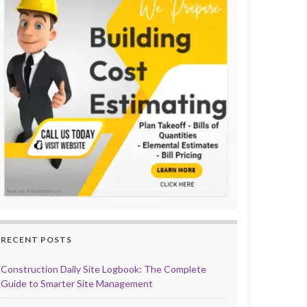
RECENT POSTS
Construction Daily Site Logbook: The Complete
Guide to Smarter Site Management