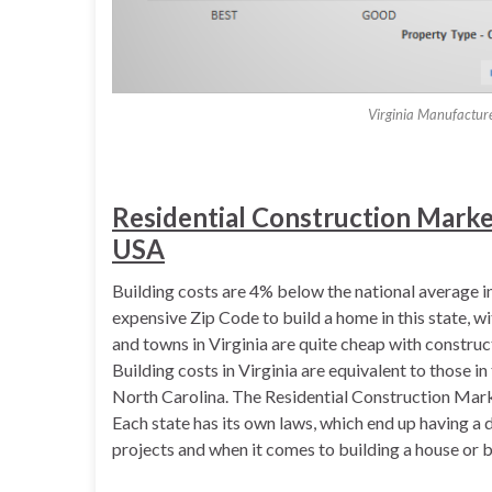
Virginia Manufactur
Residential Construction Market 
USA
Building costs are 4% below the national average in 
expensive Zip Code to build a home in this state, w
and towns in Virginia are quite cheap with constru
Building costs in Virginia are equivalent to those 
North Carolina. The Residential Construction Marke
Each state has its own laws, which end up having a d
projects and when it comes to building a house or b