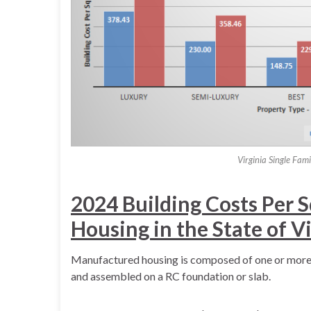
Virginia Single Fam
2024 Building Costs Per 
Housing in the State of V
Manufactured housing is composed of one or more p
and assembled on a RC foundation or slab.