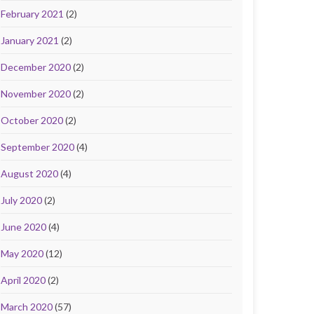
February 2021
(2)
January 2021
(2)
December 2020
(2)
November 2020
(2)
October 2020
(2)
September 2020
(4)
August 2020
(4)
July 2020
(2)
June 2020
(4)
May 2020
(12)
April 2020
(2)
March 2020
(57)