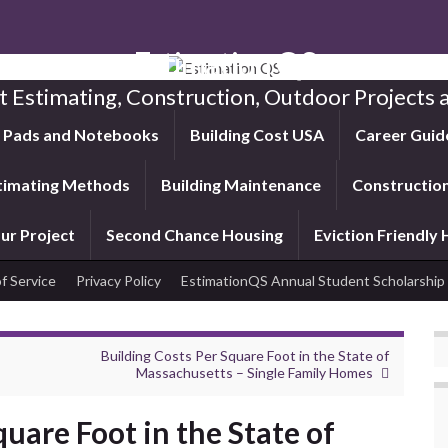
Estimation QS
t Estimating, Construction, Outdoor Projects a
f Pads and Notebooks
Building Cost USA
Career Guid
timating Methods
Building Maintenance
Construction
ur Project
Second Chance Housing
Eviction Friendly
f Service
Privacy Policy
EstimationQS Annual Student Scholarship
Building Costs Per Square Foot in the State of
Massachusetts – Single Family Homes
quare Foot in the State of