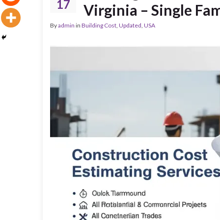
17
Virginia – Single F
By
admin
in
Building Cost
,
Updated
,
USA