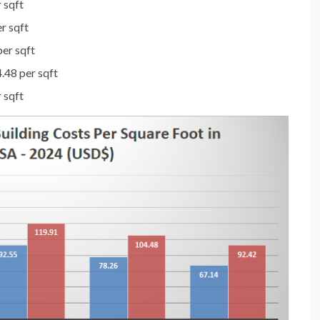
 sqft
r sqft
er sqft
.48 per sqft
 sqft