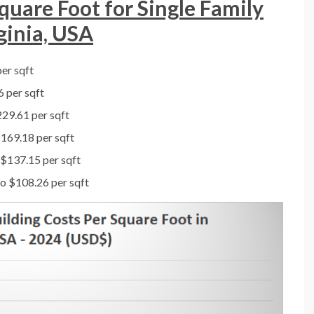
quare Foot for Single Family
ginia, USA
er sqft
 per sqft
29.61 per sqft
169.18 per sqft
 $137.15 per sqft
o $108.26 per sqft