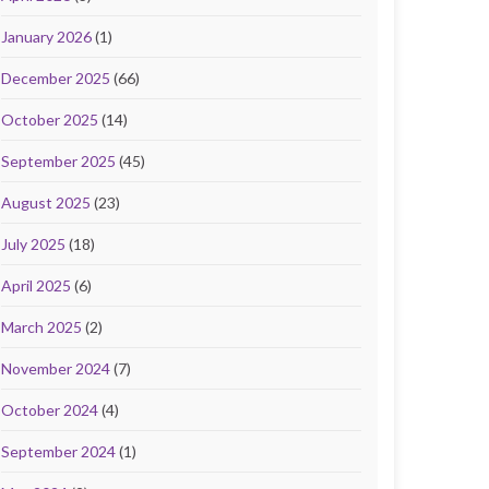
January 2026
(1)
December 2025
(66)
October 2025
(14)
September 2025
(45)
August 2025
(23)
July 2025
(18)
April 2025
(6)
March 2025
(2)
November 2024
(7)
October 2024
(4)
September 2024
(1)