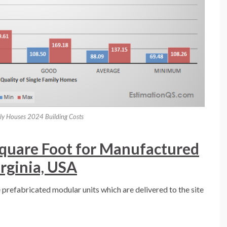
ily Houses 2024 Building Costs
Square Foot for Manufactured
irginia, USA
refabricated modular units which are delivered to the site