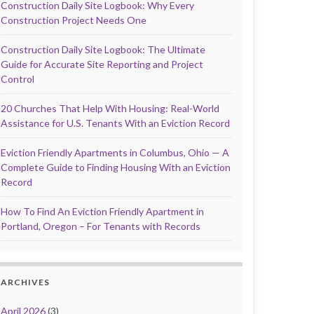
Construction Daily Site Logbook: Why Every
Construction Project Needs One
Construction Daily Site Logbook: The Ultimate
Guide for Accurate Site Reporting and Project
Control
20 Churches That Help With Housing: Real-World
Assistance for U.S. Tenants With an Eviction Record
Eviction Friendly Apartments in Columbus, Ohio — A
Complete Guide to Finding Housing With an Eviction
Record
How To Find An Eviction Friendly Apartment in
Portland, Oregon – For Tenants with Records
ARCHIVES
April 2026
(3)