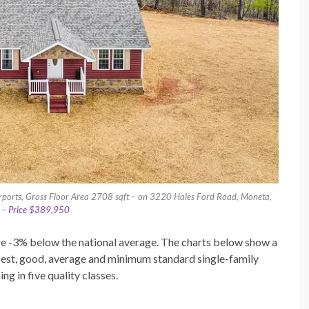
rports, Gross Floor Area 2708 sqft – on 3220 Hales Ford Road, Moneta,
a –
Price $389,950
 are -3% below the national average. The charts below show a
best, good, average and minimum standard single-family
g in five quality classes.