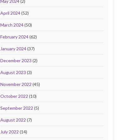
May 2024
(2)
April 2024
(52)
March 2024
(50)
February 2024
(62)
January 2024
(37)
December 2023
(2)
August 2023
(3)
November 2022
(45)
October 2022
(10)
September 2022
(5)
August 2022
(7)
July 2022
(14)