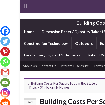
Building Cos
Home
Dimension Paper / Quantity Takeof
Construction Technology
Outdoors
Es
Land Surveying Field Notebooks
Submit Yo
About Us / Contact Us
Affiliate Disclosure
Terms o
Building Costs Per Square Foot in the State of
Illinois – Single Family Homes
Building Costs Per S
JAN