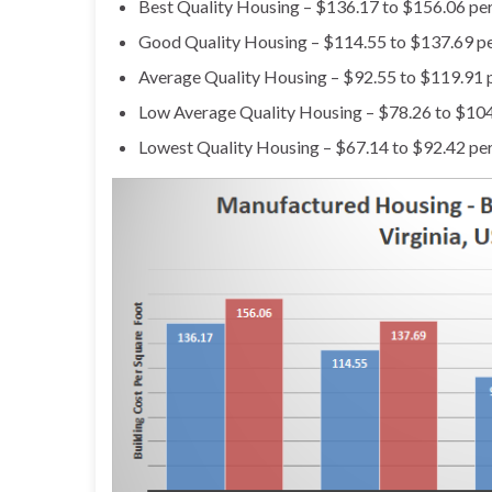
Best Quality Housing – $136.17 to $156.06 per
Good Quality Housing – $114.55 to $137.69 pe
Average Quality Housing – $92.55 to $119.91 p
Low Average Quality Housing – $78.26 to $104
Lowest Quality Housing – $67.14 to $92.42 per