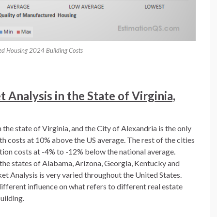
ed Housing 2024 Building Costs
Analysis in the State of Virginia,
the state of Virginia, and the City of Alexandria is the only
ith costs at 10% above the US average. The rest of the cities
ction costs at -4% to -12% below the national average.
in the states of Alabama, Arizona, Georgia, Kentucky and
t Analysis is very varied throughout the United States.
ifferent influence on what refers to different real estate
uilding.