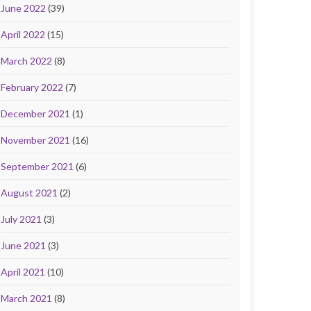
June 2022
(39)
April 2022
(15)
March 2022
(8)
February 2022
(7)
December 2021
(1)
November 2021
(16)
September 2021
(6)
August 2021
(2)
July 2021
(3)
June 2021
(3)
April 2021
(10)
March 2021
(8)