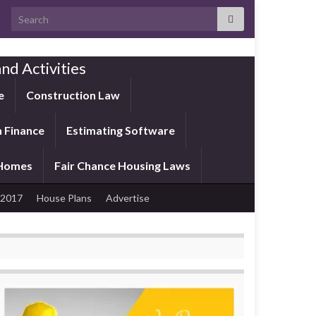
Search for:
nd Activities
e
Construction Law
 Finance
Estimating Software
 Homes
Fair Chance Housing Laws
 2017
House Plans
Advertise