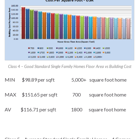
Class 4 – Good Standard Single Family Homes Floor Area vs Building Cost
MIN $98.89 per sqft 5,000+ square foot home
MAX $151.65 per sqft 700 square foot home
AV $116.71 per sqft 1800 square foot home