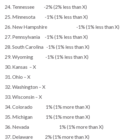
Tennessee -2% (2% less than X)
Minnesota -1% (1% less than X)
New Hampshire -1% (1% less than X)
Pennsylvania -1% (1% less than X)
South Carolina -1% (1% less than X)
Wyoming -1% (1% less than X)
Kansas – X
Ohio – X
Washington – X
Wisconsin – X
Colorado 1% (1% more than X)
Michigan 1% (1% more than X)
Nevada 1% (1% more than X)
Delaware 2% (1% more than X)