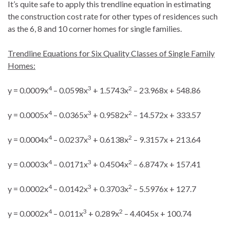
It’s quite safe to apply this trendline equation in estimating
the construction cost rate for other types of residences such
as the 6, 8 and 10 corner homes for single families.
Trendline Equations for Six Quality Classes of Single Family
Homes:
4
3
2
y = 0.0009x
– 0.0598x
+ 1.5743x
– 23.968x + 548.86
4
3
2
y = 0.0005x
– 0.0365x
+ 0.9582x
– 14.572x + 333.57
4
3
2
y = 0.0004x
– 0.0237x
+ 0.6138x
– 9.3157x + 213.64
4
3
2
y = 0.0003x
– 0.0171x
+ 0.4504x
– 6.8747x + 157.41
4
3
2
y = 0.0002x
– 0.0142x
+ 0.3703x
– 5.5976x + 127.7
4
3
2
y = 0.0002x
– 0.011x
+ 0.289x
– 4.4045x + 100.74