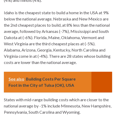
(4%) and Illinois (4%).
Idaho is the cheapest state to build a home in the USA at 9%
below the national average. Nebraska and New Mexico are
the 2nd cheapest places to build, at 8% less than the national
average, followed by Arkansas (-7%), Mississippi and South
Dakota at (-6%). Florida, Maine, Oklahoma, Vermont and
West Virginia are the third cheapest places at (-5%).
Alabama, Arizona, Georgia, Kentucky, North Carolina and
Virginia come in at (-4%). There are 28 states whose building
costs are lower than the national average.
See also
Building Costs Per Square
Foot in the City of Tulsa (OK), USA
States with mid-range building costs which are closer to the
national average by -1% include Minnesota, New Hampshire,
Pennsylvania, South Carolina and Wyoming.