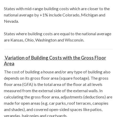
States with mid-range building costs which are closer to the
national average by +1% include Colorado, Michigan and
Nevada.
States where building costs are equal to the national average
are Kansas, Ohio, Washington and Wisconsin.
Variation of Building Costs with the Gross Floor
Area
The cost of building a house and/or any type of building also
depends on its gross floor area (square footage). The gross
floor area (GFA) is the total area of the floor at all levels
measured from the external side of the external walls. In
calculating the gross floor area, adjustments (deductions) are
made for open areas (e.g. car parks, roof terraces, canopies
and shades), and covered open-sided spaces like patios,
verandas, balconies and courtyards.