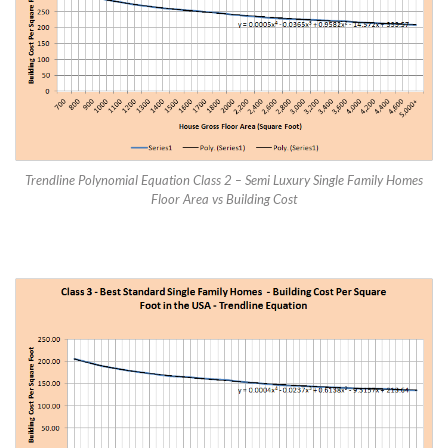
Trendline Polynomial Equation Class 2 – Semi Luxury Single Family Homes
Floor Area vs Building Cost