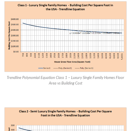
Trendline Polynomial Equation Class 1 – Luxury Single Family Homes Floor
Area vs Building Cost