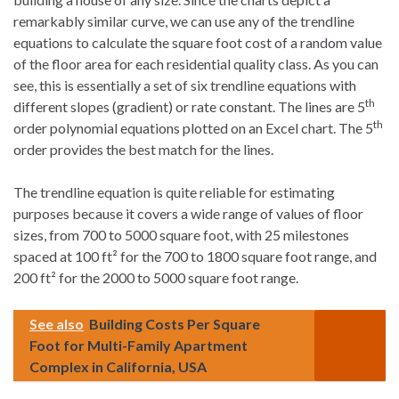
remarkably similar curve, we can use any of the trendline
equations to calculate the square foot cost of a random value
of the floor area for each residential quality class. As you can
see, this is essentially a set of six trendline equations with
th
different slopes (gradient) or rate constant. The lines are 5
th
order polynomial equations plotted on an Excel chart. The 5
order provides the best match for the lines.
The trendline equation is quite reliable for estimating
purposes because it covers a wide range of values of floor
sizes, from 700 to 5000 square foot, with 25 milestones
spaced at 100 ft² for the 700 to 1800 square foot range, and
200 ft² for the 2000 to 5000 square foot range.
See also
Building Costs Per Square
Foot for Multi-Family Apartment
Complex in California, USA