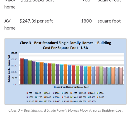
home
AV $247.36 per sqft 1800 square foot
home
Class 3 – Best Standard Single Family Homes Floor Area vs Building Cost