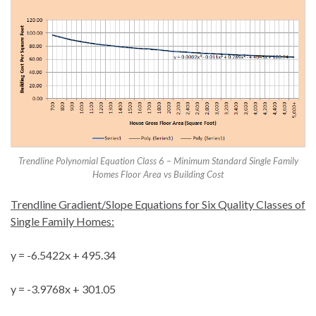
Trendline Polynomial Equation Class 6 – Minimum Standard Single Family
Homes Floor Area vs Building Cost
Trendline Gradient/Slope Equations for Six Quality Classes of
Single Family Homes:
y = -6.5422x + 495.34
y = -3.9768x + 301.05