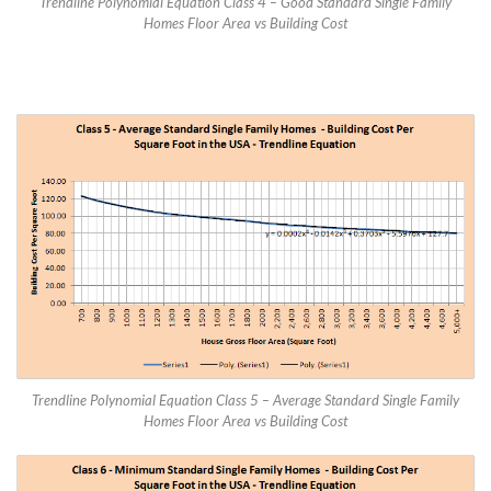
Trendline Polynomial Equation Class 4 – Good Standard Single Family
Homes Floor Area vs Building Cost
Trendline Polynomial Equation Class 5 – Average Standard Single Family
Homes Floor Area vs Building Cost