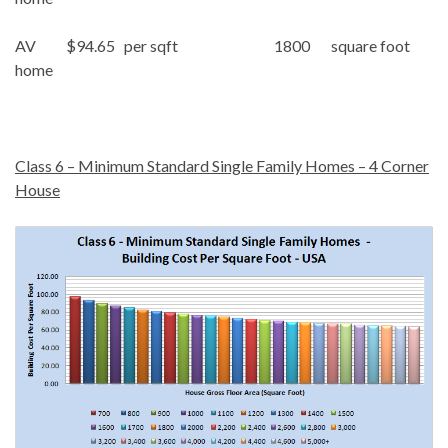
AV $94.65 per sqft 1800 square foot
home
Class 6 – Minimum Standard Single Family Homes – 4 Corner
House