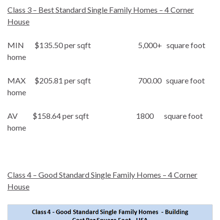
Class 3 – Best Standard Single Family Homes – 4 Corner
House
MIN $135.50 per sqft 5,000+ square foot
home
MAX $205.81 per sqft 700.00 square foot
home
AV $158.64 per sqft 1800 square foot
home
Class 4 – Good Standard Single Family Homes – 4 Corner
House