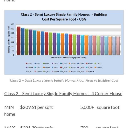
Class 2 – Semi Luxury Single Family Homes Floor Area vs Building Cost
Class 2 – Semi Luxury Single Family Homes – 4 Corner House
MIN $209.61 per sqft 5,000+ square foot
home
MAX $321.30 per sqft 700 square foot