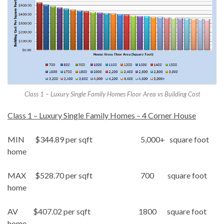
Class 1 – Luxury Single Family Homes Floor Area vs Building Cost
Class 1 – Luxury Single Family Homes – 4 Corner House
MIN $344.89 per sqft 5,000+ square foot
home
MAX $528.70 per sqft 700 square foot
home
AV $407.02 per sqft 1800 square foot
home