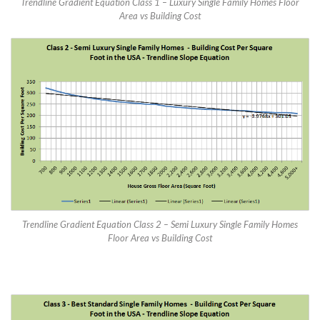
Trendline Gradient Equation Class 1 – Luxury Single Family Homes Floor
Area vs Building Cost
Trendline Gradient Equation Class 2 – Semi Luxury Single Family Homes
Floor Area vs Building Cost