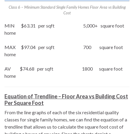
Class 6 – Minimum Standard Single Family Homes Floor Area vs Building
Cost
MIN $63.31 per sqft 5,000+ square foot
home
MAX $97.04 per sqft 700 square foot
home
AV $74.68 per sqft 1800 square foot
home
Equation of Trendline – Floor Area vs Building Cost
Per Square Foot
From the line graphs of each of the six residential quality
classes for single family homes, we can find the equation of a
trendline that allows us to calculate the square foot cost of
building a house of any size. Since the charts depict a