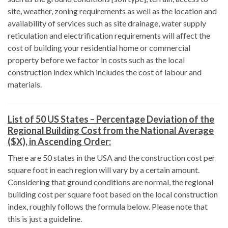
site, weather, zoning requirements as well as the location and
availability of services such as site drainage, water supply
reticulation and electrification requirements will affect the
cost of building your residential home or commercial
property before we factor in costs such as the local
construction index which includes the cost of labour and
materials.
List of 50 US States – Percentage Deviation of the
Regional Building Cost from the National Average
($X), in Ascending Order:
There are 50 states in the USA and the construction cost per
square foot in each region will vary by a certain amount.
Considering that ground conditions are normal, the regional
building cost per square foot based on the local construction
index, roughly follows the formula below. Please note that
this is just a guideline.