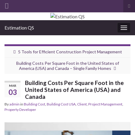
Tog
sea
Search for:
for
Estimation QS
Togg
navig
5 Tools for Efficient Construction Project Management
Building Costs Per Square Foot in the United States of
America (USA) and Canada – Single Family Homes
Building Costs Per Square Foot in the
MAR
United States of America (USA) and
03
Canada
By
admin
in
Building Cost
,
Building Cost USA
,
Client
,
Project Management
,
Property Developer