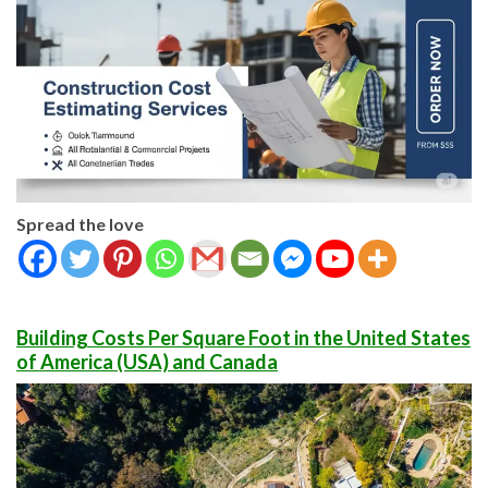
Spread the love
Building Costs Per Square Foot in the United States
of America (USA) and Canada