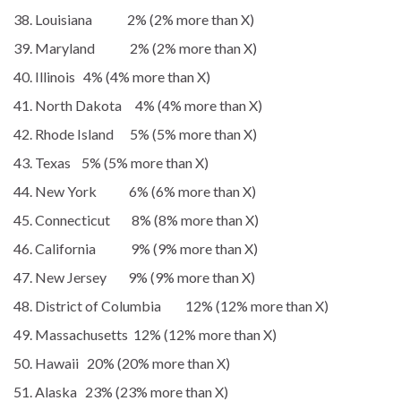
Louisiana 2% (2% more than X)
Maryland 2% (2% more than X)
Illinois 4% (4% more than X)
North Dakota 4% (4% more than X)
Rhode Island 5% (5% more than X)
Texas 5% (5% more than X)
New York 6% (6% more than X)
Connecticut 8% (8% more than X)
California 9% (9% more than X)
New Jersey 9% (9% more than X)
District of Columbia 12% (12% more than X)
Massachusetts 12% (12% more than X)
Hawaii 20% (20% more than X)
Alaska 23% (23% more than X)