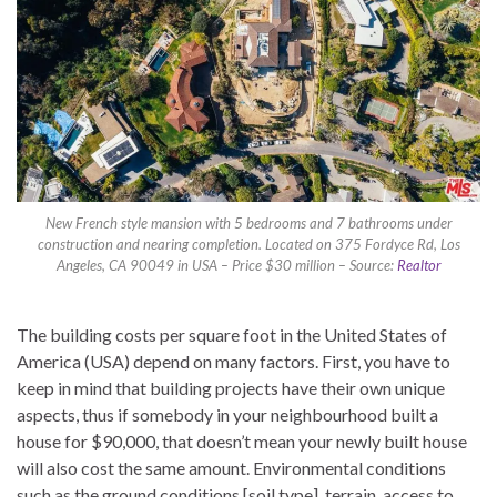
New French style mansion with 5 bedrooms and 7 bathrooms under
construction and nearing completion. Located on 375 Fordyce Rd, Los
Angeles, CA 90049 in USA – Price $30 million – Source:
Realtor
The building costs per square foot in the United States of
America (USA) depend on many factors. First, you have to
keep in mind that building projects have their own unique
aspects, thus if somebody in your neighbourhood built a
house for $90,000, that doesn’t mean your newly built house
will also cost the same amount. Environmental conditions
such as the ground conditions [soil type], terrain, access to