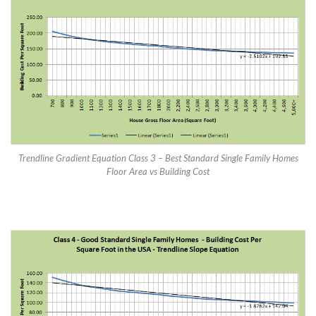
Trendline Gradient Equation Class 3 – Best Standard Single Family Homes
Floor Area vs Building Cost