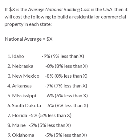
If $X is the
Average National Building Cost
in the USA, then it
will cost the following to build a residential or commercial
property in each state:
National Average = $X
Idaho -9% (9% less than X)
Nebraska -8% (8% less than X)
New Mexico -8% (8% less than X)
Arkansas -7% (7% less than X)
Mississippi -6% (6% less than X)
South Dakota -6% (6% less than X)
Florida -5% (5% less than X)
Maine -5% (5% less than X)
Oklahoma -5% (5% less than X)