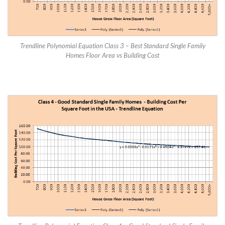
Trendline Polynomial Equation Class 3 – Best Standard Single Family
Homes Floor Area vs Building Cost