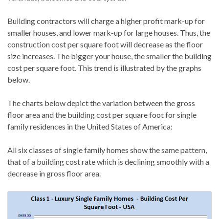
Building contractors will charge a higher profit mark-up for
smaller houses, and lower mark-up for large houses. Thus, the
construction cost per square foot will decrease as the floor
size increases. The bigger your house, the smaller the building
cost per square foot. This trend is illustrated by the graphs
below.
The charts below depict the variation between the gross
floor area and the building cost per square foot for single
family residences in the United States of America:
All six classes of single family homes show the same pattern,
that of a building cost rate which is declining smoothly with a
decrease in gross floor area.