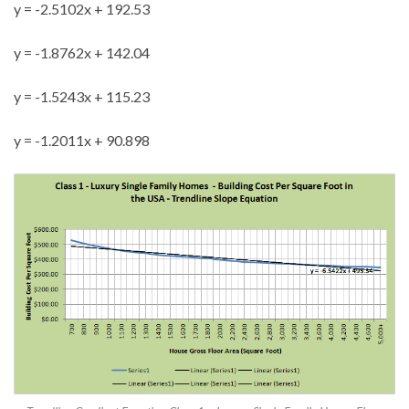
y = -2.5102x + 192.53
y = -1.8762x + 142.04
y = -1.5243x + 115.23
y = -1.2011x + 90.898