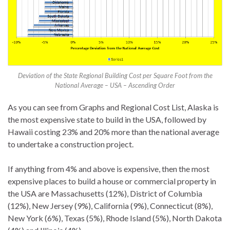
Deviation of the State Regional Building Cost per Square Foot from the
National Average – USA – Ascending Order
As you can see from Graphs and Regional Cost List, Alaska is
the most expensive state to build in the USA, followed by
Hawaii costing 23% and 20% more than the national average
to undertake a construction project.
If anything from 4% and above is expensive, then the most
expensive places to build a house or commercial property in
the USA are Massachusetts (12%), District of Columbia
(12%), New Jersey (9%), California (9%), Connecticut (8%),
New York (6%), Texas (5%), Rhode Island (5%), North Dakota