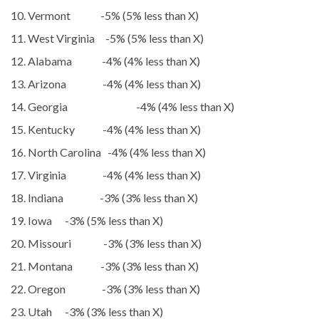
Vermont -5% (5% less than X)
West Virginia -5% (5% less than X)
Alabama -4% (4% less than X)
Arizona -4% (4% less than X)
Georgia -4% (4% less than X)
Kentucky -4% (4% less than X)
North Carolina -4% (4% less than X)
Virginia -4% (4% less than X)
Indiana -3% (3% less than X)
Iowa -3% (5% less than X)
Missouri -3% (3% less than X)
Montana -3% (3% less than X)
Oregon -3% (3% less than X)
Utah -3% (3% less than X)