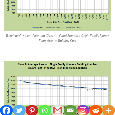
Trendline Gradient Equation Class 4 – Good Standard Single Family Homes
Floor Area vs Building Cost