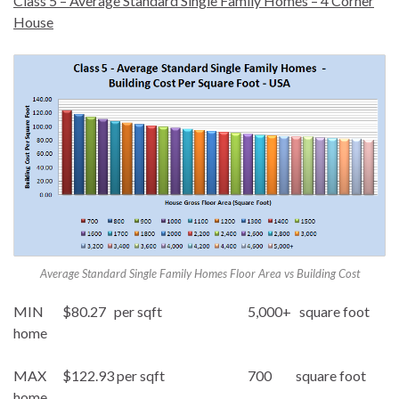
Class 5 – Average Standard Single Family Homes – 4 Corner
House
Average Standard Single Family Homes Floor Area vs Building Cost
MIN $80.27 per sqft 5,000+ square foot
home
MAX $122.93 per sqft 700 square foot
home