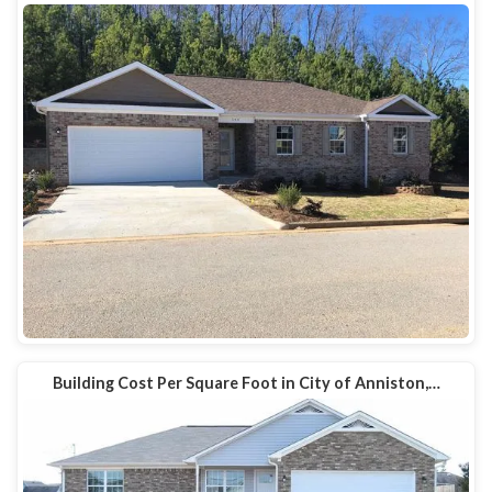
Building Cost Per Square Foot in City of Anniston,…