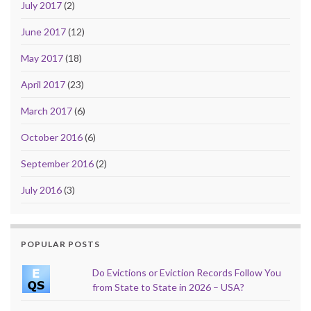
July 2017
(2)
June 2017
(12)
May 2017
(18)
April 2017
(23)
March 2017
(6)
October 2016
(6)
September 2016
(2)
July 2016
(3)
POPULAR POSTS
Do Evictions or Eviction Records Follow You
from State to State in 2026 – USA?