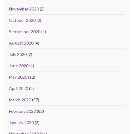
November 2020
(2)
October 2020
(2)
September 2020
(4)
August 2020
(4)
July 2020
(2)
June 2020
(4)
May 2020
(12)
April 2020
(2)
March 2020
(57)
February 2020
(82)
January 2020
(2)
November 2019
(14)