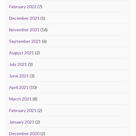
February 2022
(7)
December 2021
(1)
November 2021
(16)
September 2021
(6)
August 2021
(2)
July 2021
(3)
June 2021
(3)
April 2021
(10)
March 2021
(8)
February 2021
(2)
January 2021
(2)
December 2020
(2)