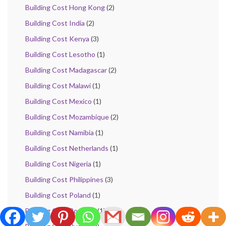
Building Cost Hong Kong
(2)
Building Cost India
(2)
Building Cost Kenya
(3)
Building Cost Lesotho
(1)
Building Cost Madagascar
(2)
Building Cost Malawi
(1)
Building Cost Mexico
(1)
Building Cost Mozambique
(2)
Building Cost Namibia
(1)
Building Cost Netherlands
(1)
Building Cost Nigeria
(1)
Building Cost Philippines
(3)
Building Cost Poland
(1)
Building Cost Romania
(1)