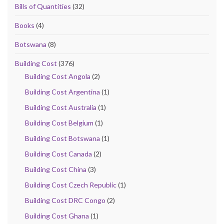
Bills of Quantities
(32)
Books
(4)
Botswana
(8)
Building Cost
(376)
Building Cost Angola
(2)
Building Cost Argentina
(1)
Building Cost Australia
(1)
Building Cost Belgium
(1)
Building Cost Botswana
(1)
Building Cost Canada
(2)
Building Cost China
(3)
Building Cost Czech Republic
(1)
Building Cost DRC Congo
(2)
Building Cost Ghana
(1)