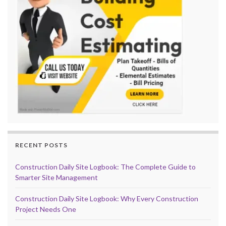
RECENT POSTS
Construction Daily Site Logbook: The Complete Guide to
Smarter Site Management
Construction Daily Site Logbook: Why Every Construction
Project Needs One