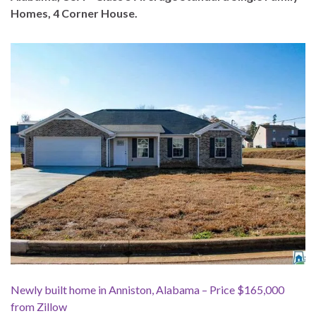
Homes, 4 Corner House.
Newly built home in Anniston, Alabama – Price $165,000
from Zillow