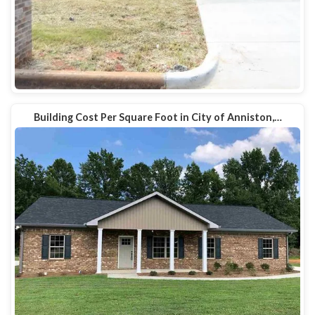
Building Cost Per Square Foot in City of Anniston,…