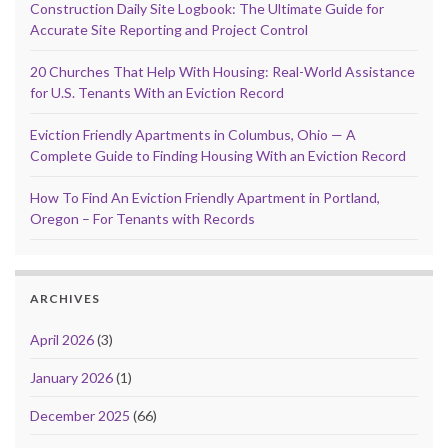
Construction Daily Site Logbook: The Ultimate Guide for
Accurate Site Reporting and Project Control
20 Churches That Help With Housing: Real-World Assistance
for U.S. Tenants With an Eviction Record
Eviction Friendly Apartments in Columbus, Ohio — A
Complete Guide to Finding Housing With an Eviction Record
How To Find An Eviction Friendly Apartment in Portland,
Oregon – For Tenants with Records
ARCHIVES
April 2026
(3)
January 2026
(1)
December 2025
(66)