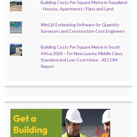
Building Costs Per Square Metre in Swaziland
- Houses, Apartments / Flats and Land
WinQS Estimating Software for Quantity
Surveyors and Construction Cost Engineers
Building Costs Per Square Metre in South
Africa 2024 – For New Luxury, Middle Class,
Standard and Low-Cost Home - AECOM
Report