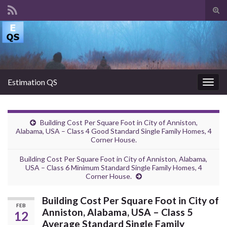
Tog
sear
Search for:
for
Estimation QS
Togg
navig
Building Cost Per Square Foot in City of Anniston,
Alabama, USA – Class 4 Good Standard Single Family Homes, 4
Corner House.
Building Cost Per Square Foot in City of Anniston, Alabama,
USA – Class 6 Minimum Standard Single Family Homes, 4
Corner House.
Building Cost Per Square Foot in City of
FEB
Anniston, Alabama, USA – Class 5
12
Average Standard Single Family