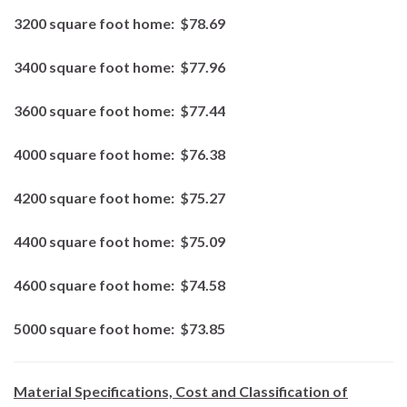
3200 square foot home:
$78.69
3400 square foot home:
$77.96
3600 square foot home:
$77.44
4000 square foot home:
$76.38
4200 square foot home:
$75.27
4400 square foot home:
$75.09
4600 square foot home:
$74.58
5000 square foot home:
$73.85
Material Specifications, Cost and Classification of