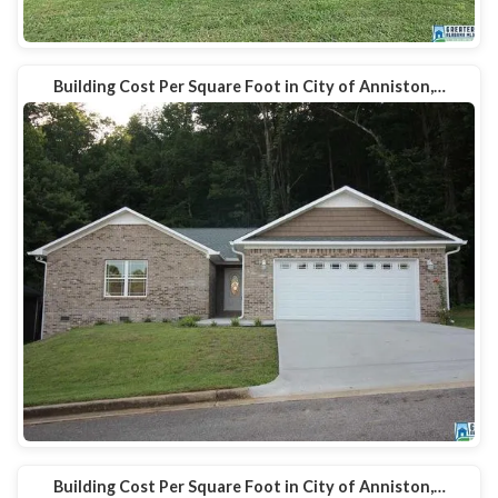
Building Cost Per Square Foot in City of Anniston,…
Building Cost Per Square Foot in City of Anniston,…