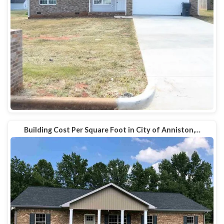
Building Cost Per Square Foot in City of Anniston,…