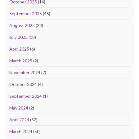
October 2025
(14)
September 2025
(45)
August 2025
(23)
July 2025
(18)
April 2025
(6)
March 2025
(2)
November 2024
(7)
October 2024
(4)
September 2024
(1)
May 2024
(2)
April 2024
(52)
March 2024
(50)