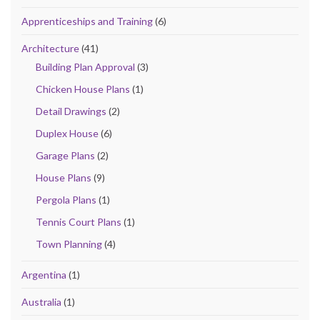
Apprenticeships and Training
(6)
Architecture
(41)
Building Plan Approval
(3)
Chicken House Plans
(1)
Detail Drawings
(2)
Duplex House
(6)
Garage Plans
(2)
House Plans
(9)
Pergola Plans
(1)
Tennis Court Plans
(1)
Town Planning
(4)
Argentina
(1)
Australia
(1)