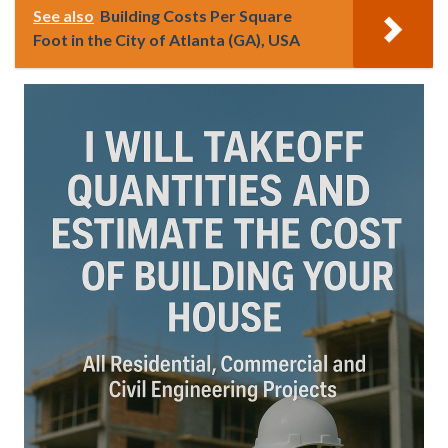
See also
Building Costs Per Square
Foot in the City of Atlanta (GA), USA