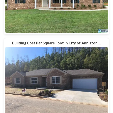
Building Cost Per Square Foot in City of Anniston,…