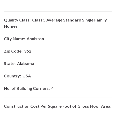
Quality Class:
Class 5 Average Standard Single Family
Homes
City Name:
Anniston
Zip Code:
362
State:
Alabama
Country:
USA
No. of Building Corners:
4
Construction Cost Per Square Foot of Gross Floor Area: