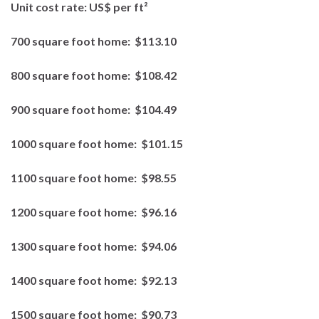
Unit cost rate:
US$ per ft²
700 square foot home:
$113.10
800 square foot home:
$108.42
900 square foot home:
$104.49
1000 square foot home:
$101.15
1100 square foot home:
$98.55
1200 square foot home:
$96.16
1300 square foot home:
$94.06
1400 square foot home:
$92.13
1500 square foot home:
$90.73