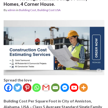
Homes, 4 Corner House.
By
admin
in
Building Cost
,
Building Cost USA
Spread the love
Building Cost Per Square Foot in City of Anniston,
Alabama, USA – Class 5 Average Standard Single Family