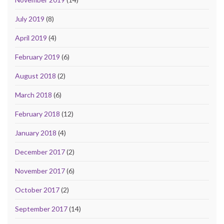
July 2019
(8)
April 2019
(4)
February 2019
(6)
August 2018
(2)
March 2018
(6)
February 2018
(12)
January 2018
(4)
December 2017
(2)
November 2017
(6)
October 2017
(2)
September 2017
(14)