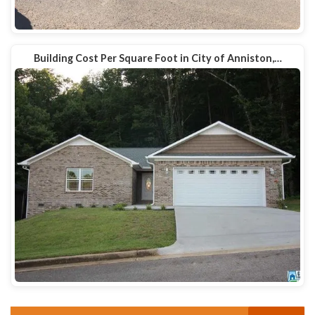
Building Cost Per Square Foot in City of Anniston,…