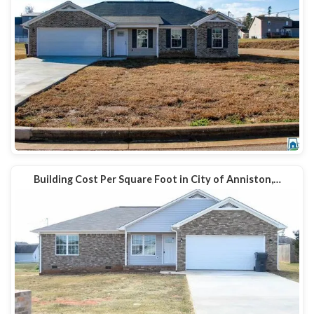
Building Cost Per Square Foot in City of Anniston,…