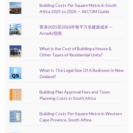
Building Costs Per Square Metre in South
Africa 2025 to 2026 — AECOM Guide
香港2025至2026年每平方米建築成本 —
Arcadis指南
What is the Cost of Building a House &
Other Types of Residential Units?
What Is The Legal Size Of A Bedroom In New
Zealand?
Building Plan Approval Fees and Town
Planning Costs in South Africa
Building Costs Per Square Metre in Western
Cape Province, South Africa