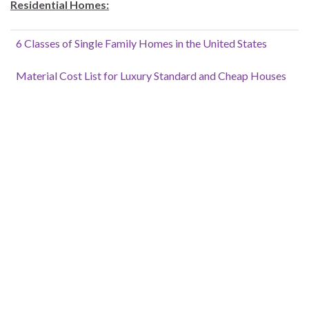
Residential Homes:
6 Classes of Single Family Homes in the United States
Material Cost List for Luxury Standard and Cheap Houses