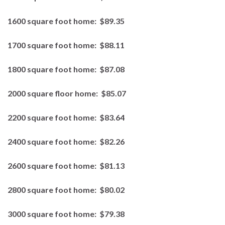
1600 square foot home:
$89.35
1700 square foot home:
$88.11
1800 square foot home:
$87.08
2000 square floor home:
$85.07
2200 square foot home:
$83.64
2400 square foot home:
$82.26
2600 square foot home:
$81.13
2800 square foot home:
$80.02
3000 square foot home:
$79.38