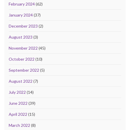
February 2024
(62)
January 2024
(37)
December 2023
(2)
August 2023
(3)
November 2022
(45)
October 2022
(10)
September 2022
(5)
August 2022
(7)
July 2022
(14)
June 2022
(39)
April 2022
(15)
March 2022
(8)