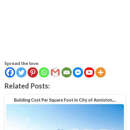
Spread the love
Related Posts:
Building Cost Per Square Foot in City of Anniston,…