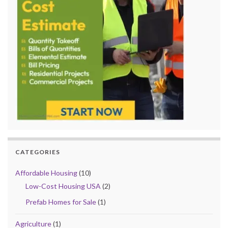
CATEGORIES
Affordable Housing
(10)
Low-Cost Housing USA
(2)
Prefab Homes for Sale
(1)
Agriculture
(1)