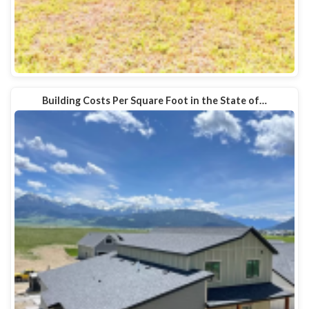
Building Costs Per Square Foot in the State of…