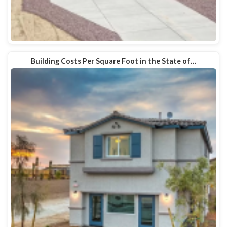
Building Costs Per Square Foot in the State of…