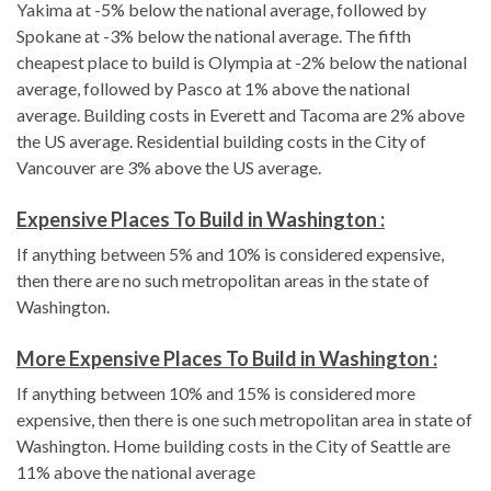
Yakima at -5% below the national average, followed by
Spokane at -3% below the national average. The fifth
cheapest place to build is Olympia at -2% below the national
average, followed by Pasco at 1% above the national
average. Building costs in Everett and Tacoma are 2% above
the US average. Residential building costs in the City of
Vancouver are 3% above the US average.
Expensive Places To Build in Washington :
If anything between 5% and 10% is considered expensive,
then there are no such metropolitan areas in the state of
Washington.
More Expensive Places To Build in Washington :
If anything between 10% and 15% is considered more
expensive, then there is one such metropolitan area in state of
Washington. Home building costs in the City of Seattle are
11% above the national average