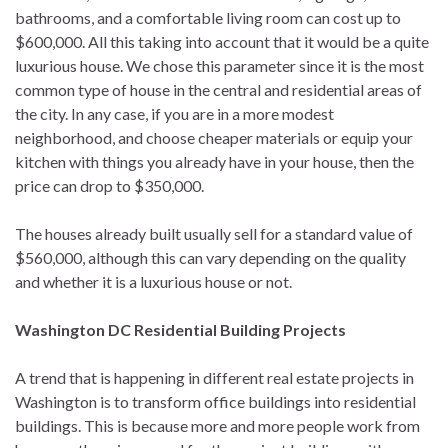
bathrooms, and a comfortable living room can cost up to
$600,000. All this taking into account that it would be a quite
luxurious house. We chose this parameter since it is the most
common type of house in the central and residential areas of
the city. In any case, if you are in a more modest
neighborhood, and choose cheaper materials or equip your
kitchen with things you already have in your house, then the
price can drop to $350,000.
The houses already built usually sell for a standard value of
$560,000, although this can vary depending on the quality
and whether it is a luxurious house or not.
Washington DC Residential Building Projects
A trend that is happening in different real estate projects in
Washington is to transform office buildings into residential
buildings. This is because more and more people work from