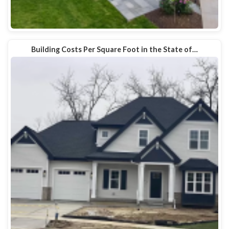
Building Costs Per Square Foot in the State of…