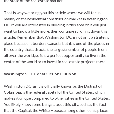
the state of the real estate market.
That is why we bring you this article where we will focus
mainly on the residential construction market in Washington
DC. If you are interested in building in this area or if you just
want to know a little more, then continue scrolling down this
article. Remember that Washington DC is not only a strategic
place because it borders Canada, but it is one of the places in
the country that attracts the largest number of people from
all over the world, so it is a perfect opportunity to live in the
center of the world or to invest in real estate projects there.
Washington DC Construction Outlook
Washington DC, as it is officially known as the District of
Columbia, is the federal capital of the United States, which
makes it unique compared to other cities in the United States.
You likely know some things about this city, such as the fact
that the Capitol, the White House, among other iconic places