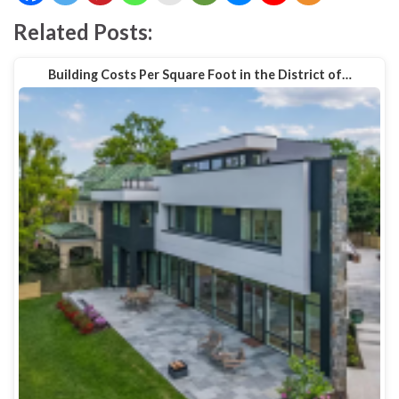
Related Posts:
Building Costs Per Square Foot in the District of…