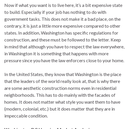
Now if what you want is to live here, it’s a bit expensive state
to build. Especially if your job has nothing to do with
government tasks. This does not make it a bad place, on the
contrary, it is just a little more expensive compared to other
states. In addition, Washington has specific regulations for
construction, and these must be followed to the letter. Keep
in mind that although you have to respect the law everywhere,
in Washington it is something that happens with more
pressure since you have the law enforcers close to your home.
In the United States, they know that Washington is the place
that the leaders of the world really look at, that is why there
are some aesthetic construction norms even in residential
neighborhoods. This has to do mainly with the facades of
homes. It does not matter what style you want them to have
(modern, colonial, etc.) but it does matter that they are in
impeccable condition.