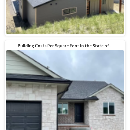
Building Costs Per Square Foot in the State of…