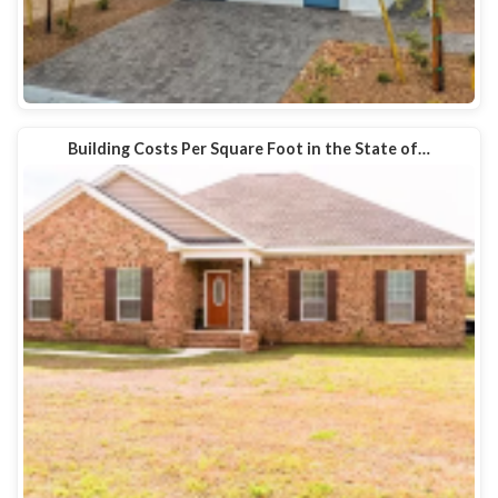
Building Costs Per Square Foot in the State of…