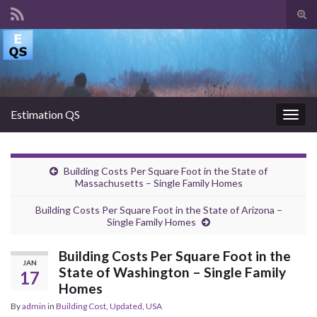
Tog
sear
Search for:
for
Estimation QS
Togg
navig
Building Costs Per Square Foot in the State of
Massachusetts – Single Family Homes
Building Costs Per Square Foot in the State of Arizona –
Single Family Homes
Building Costs Per Square Foot in the
JAN
State of Washington – Single Family
17
Homes
By
admin
in
Building Cost
,
Updated
,
USA