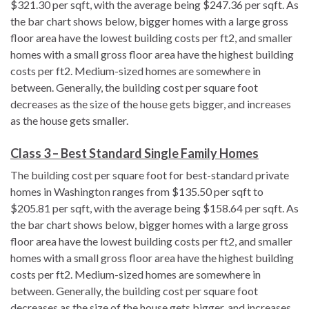
$321.30 per sqft, with the average being $247.36 per sqft. As
the bar chart shows below, bigger homes with a large gross
floor area have the lowest building costs per ft2, and smaller
homes with a small gross floor area have the highest building
costs per ft2. Medium-sized homes are somewhere in
between. Generally, the building cost per square foot
decreases as the size of the house gets bigger, and increases
as the house gets smaller.
Class 3 – Best Standard Single Family Homes
The building cost per square foot for best-standard private
homes in Washington ranges from $135.50 per sqft to
$205.81 per sqft, with the average being $158.64 per sqft. As
the bar chart shows below, bigger homes with a large gross
floor area have the lowest building costs per ft2, and smaller
homes with a small gross floor area have the highest building
costs per ft2. Medium-sized homes are somewhere in
between. Generally, the building cost per square foot
decreases as the size of the house gets bigger, and increases