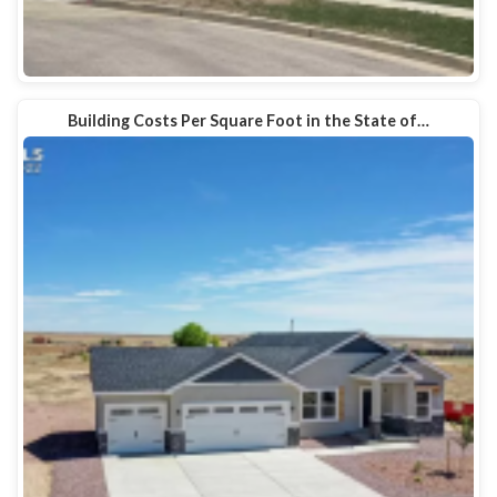
Building Costs Per Square Foot in the State of…