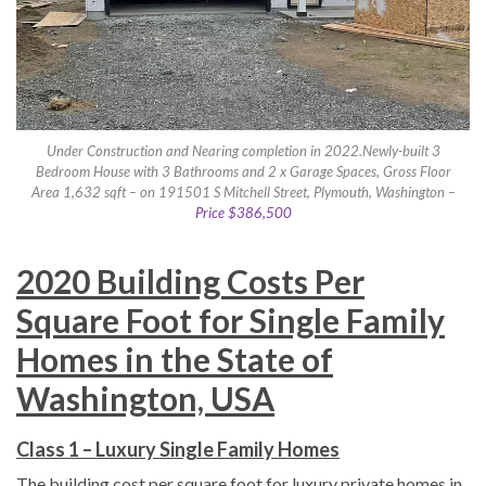
Under Construction and Nearing completion in 2022.Newly-built 3
Bedroom House with 3 Bathrooms and 2 x Garage Spaces, Gross Floor
Area 1,632 sqft – on 191501 S Mitchell Street, Plymouth, Washington –
Price $386,500
2020 Building Costs Per
Square Foot for Single Family
Homes in the State of
Washington, USA
Class 1 – Luxury Single Family Homes
The building cost per square foot for luxury private homes in