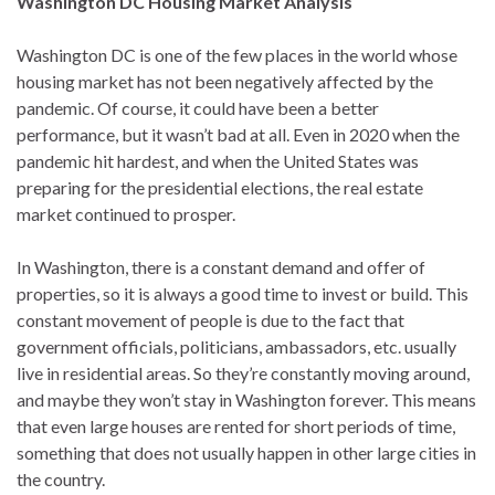
Washington DC Housing Market Analysis
Washington DC is one of the few places in the world whose
housing market has not been negatively affected by the
pandemic. Of course, it could have been a better
performance, but it wasn’t bad at all. Even in 2020 when the
pandemic hit hardest, and when the United States was
preparing for the presidential elections, the real estate
market continued to prosper.
In Washington, there is a constant demand and offer of
properties, so it is always a good time to invest or build. This
constant movement of people is due to the fact that
government officials, politicians, ambassadors, etc. usually
live in residential areas. So they’re constantly moving around,
and maybe they won’t stay in Washington forever. This means
that even large houses are rented for short periods of time,
something that does not usually happen in other large cities in
the country.