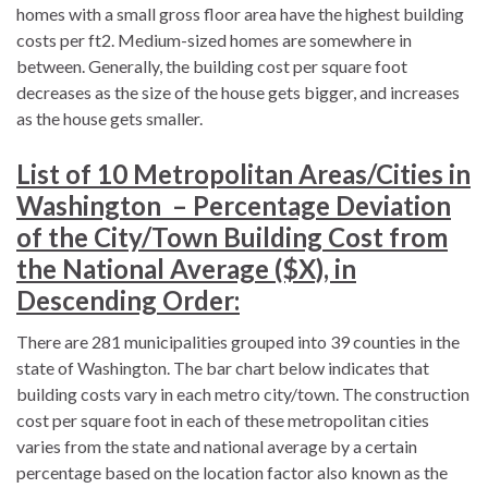
homes with a small gross floor area have the highest building
costs per ft2. Medium-sized homes are somewhere in
between. Generally, the building cost per square foot
decreases as the size of the house gets bigger, and increases
as the house gets smaller.
List of 10 Metropolitan Areas/Cities in
Washington – Percentage Deviation
of the City/Town Building Cost from
the National Average ($X), in
Descending Order:
There are 281 municipalities grouped into 39 counties in the
state of Washington. The bar chart below indicates that
building costs vary in each metro city/town. The construction
cost per square foot in each of these metropolitan cities
varies from the state and national average by a certain
percentage based on the location factor also known as the