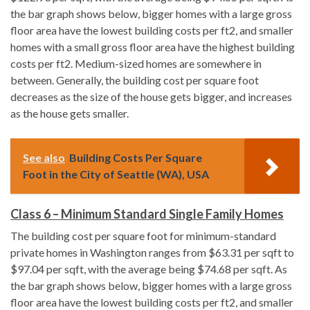
the bar graph shows below, bigger homes with a large gross
floor area have the lowest building costs per ft2, and smaller
homes with a small gross floor area have the highest building
costs per ft2. Medium-sized homes are somewhere in
between. Generally, the building cost per square foot
decreases as the size of the house gets bigger, and increases
as the house gets smaller.
See also
Building Costs Per Square
Foot in the City of Seattle (WA), USA
Class 6 – Minimum Standard Single Family Homes
The building cost per square foot for minimum-standard
private homes in Washington ranges from $63.31 per sqft to
$97.04 per sqft, with the average being $74.68 per sqft. As
the bar graph shows below, bigger homes with a large gross
floor area have the lowest building costs per ft2, and smaller