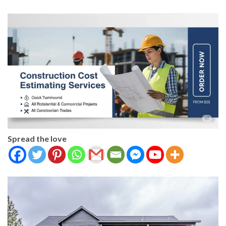
Spread the love