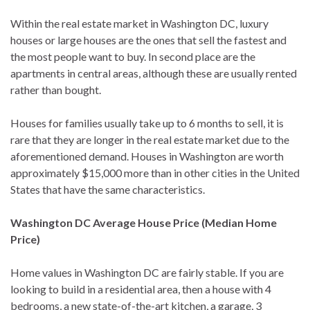
Within the real estate market in Washington DC, luxury
houses or large houses are the ones that sell the fastest and
the most people want to buy. In second place are the
apartments in central areas, although these are usually rented
rather than bought.
Houses for families usually take up to 6 months to sell, it is
rare that they are longer in the real estate market due to the
aforementioned demand. Houses in Washington are worth
approximately $15,000 more than in other cities in the United
States that have the same characteristics.
Washington DC Average House Price (Median Home
Price)
Home values ​​in Washington DC are fairly stable. If you are
looking to build in a residential area, then a house with 4
bedrooms, a new state-of-the-art kitchen, a garage, 3