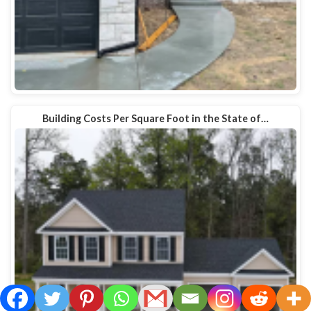
Building Costs Per Square Foot in the State of…