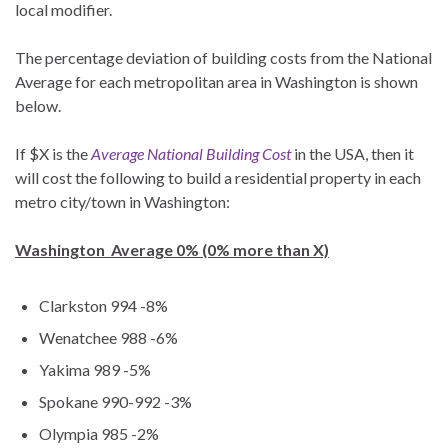
local modifier.
The percentage deviation of building costs from the National
Average for each metropolitan area in Washington is shown
below.
If $X is the
Average National Building Cost
in the USA, then it
will cost the following to build a residential property in each
metro city/town in Washington:
Washington Average 0% (0% more than X)
Clarkston 994 -8%
Wenatchee 988 -6%
Yakima 989 -5%
Spokane 990-992 -3%
Olympia 985 -2%