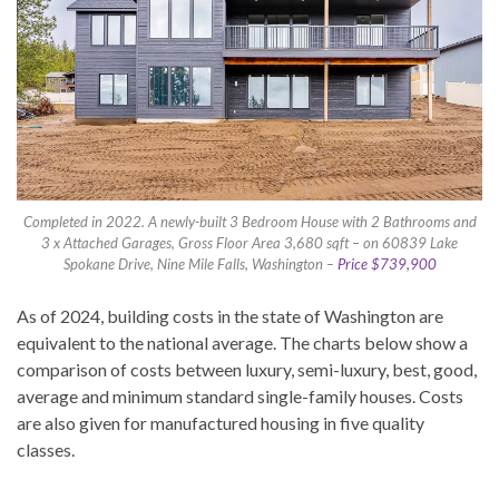
Completed in 2022. A newly-built 3 Bedroom House with 2 Bathrooms and
3 x Attached Garages, Gross Floor Area 3,680 sqft – on 60839 Lake
Spokane Drive, Nine Mile Falls, Washington –
Price $739,900
As of 2024, building costs in the state of Washington are
equivalent to the national average. The charts below show a
comparison of costs between luxury, semi-luxury, best, good,
average and minimum standard single-family houses. Costs
are also given for manufactured housing in five quality
classes.