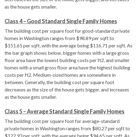
as the house gets smaller.
Class 4 – Good Standard Single Family Homes
The building cost per square foot for good-standard private
homes in Washington ranges from $98.89 per sqft to
$151.65 per sqft, with the average being $116.71 per sqft. As
the bar graph shows below, bigger homes with a large gross
floor area have the lowest building costs per ft2, and smaller
homes with a small gross floor area have the highest building
costs per ft2. Medium-sized homes are somewhere in
between. Generally, the building cost per square foot
decreases as the size of the house gets bigger, and increases
as the house gets smaller.
Class 5 – Average Standard Single Family Homes
The building cost per square foot for average-standard
private homes in Washington ranges from $80.27 per sqft to
$122.93 per sqft, with the average being $94.65 per sqft. As