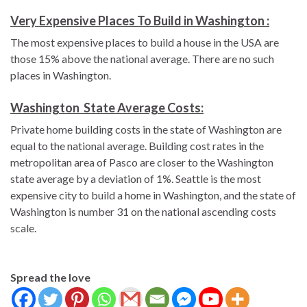
Very Expensive Places To Build in Washington :
The most expensive places to build a house in the USA are
those 15% above the national average. There are no such
places in Washington.
Washington State Average Costs:
Private home building costs in the state of Washington are
equal to the national average. Building cost rates in the
metropolitan area of Pasco are closer to the Washington
state average by a deviation of 1%. Seattle is the most
expensive city to build a home in Washington, and the state of
Washington is number 31 on the national ascending costs
scale.
Spread the love