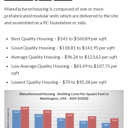
Manufactured housing is composed of one or more
prefabricated modular units which are delivered to the site
and assembled on a RC foundation or slab.
Best Quality Housing – $141 to $160.89 per sqft
Good Quality Housing – $118.81 to $141.95 per sqft
Average Quality Housing – $96.26 to $123.62 per sqft
Low Average Quality Housing – $81.49 to $107.71 per
sqft
Lowest Quality Housing – $70 to $95.28 per sqft