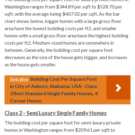
Washington ranges from $344.89 per sqft to $528.70 per
sqft, with the average being $407.02 per sqft. As the bar
chart shows below, bigger homes with a large gross floor
area have the lowest building costs per ft2, and smaller
homes with a small gross floor area have the highest building
costs per ft2. Medium-sized homes are somewhere in
between. Generally, the building cost per square foot
decreases as the size of the house gets bigger, and increases
as the house gets smaller.
See also
Building Cost Per Square Foot
in City of Auburn, Alabama, USA - Class
3 Best Standard Single Family Homes, 4
Corner House.
Class 2 – Semi Luxury Single Family Homes
The building cost per square foot for semi-luxury private
homes in Washington ranges from $209.61 per sqft to