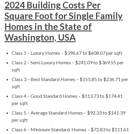
2024 Building Costs Per
Square Foot for Single Family
Homes in the State of
Washington, USA
Class 1 – Luxury Homes – $396.67 to $608.07 per sqft
Class 2 – Semi Luxury Homes – $241.09 to $369.55 per
sqft
Class 3 – Best Standard Homes – $155.85 to $236.71 per
sqft
Class 4 – Good Standard Homes – $113.73 to $174.41
per sqft
Class 5 – Average Standard Homes – $92.33 to $141.39
per sqft
Class 6 – Minimum Standard Homes – $72.83 to $111.61