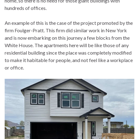
home, so there is no need for those giant buildings with
hundreds of offices.
An example of this is the case of the project promoted by the
firm Foulger-Pratt. This firm did similar work in New York
and is now embarking on this journey a few blocks from the
White House. The apartments here will be like those of any
residential building since the place was completely modified
to make it habitable for people, and not feel like a workplace
or office.