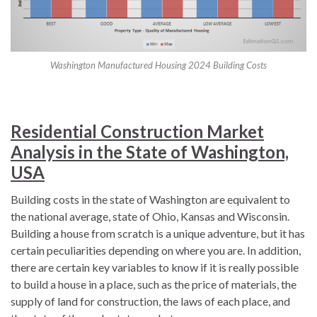
Washington Manufactured Housing 2024 Building Costs
Residential Construction Market
Analysis in the State of Washington,
USA
Building costs in the state of Washington are equivalent to
the national average, state of Ohio, Kansas and Wisconsin.
Building a house from scratch is a unique adventure, but it has
certain peculiarities depending on where you are. In addition,
there are certain key variables to know if it is really possible
to build a house in a place, such as the price of materials, the
supply of land for construction, the laws of each place, and