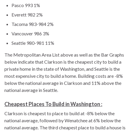
Pasco 993 1%
Everett 982 2%
Tacoma 983-984 2%
Vancouver 986 3%
Seattle 980-981 11%
The Metropolitan Area List above as well as the Bar Graphs
below indicate that Clarkson is the cheapest city to build a
private home in the state of Washington, and Seattle is the
most expensive city to build a home. Building costs are -8%
below the national average in Clarkson and 11% above the
national average in Seattle.
Cheapest Places To Build in Washington :
Clarkson is cheapest to place to build at -8% below the
national average, followed by Wenatchee at 6% below the
national average. The third cheapest place to build a house is