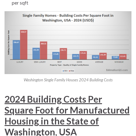
per sqft
Washington Single Family Houses 2024 Building Costs
2024 Building Costs Per
Square Foot for Manufactured
Housing in the State of
Washington, USA