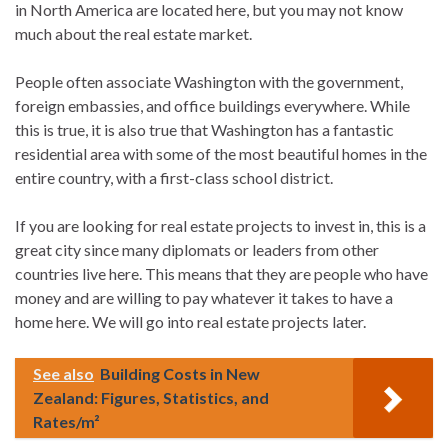
in North America are located here, but you may not know
much about the real estate market.
People often associate Washington with the government,
foreign embassies, and office buildings everywhere. While
this is true, it is also true that Washington has a fantastic
residential area with some of the most beautiful homes in the
entire country, with a first-class school district.
If you are looking for real estate projects to invest in, this is a
great city since many diplomats or leaders from other
countries live here. This means that they are people who have
money and are willing to pay whatever it takes to have a
home here. We will go into real estate projects later.
See also
Building Costs in New
Zealand: Figures, Statistics, and
Rates/m²