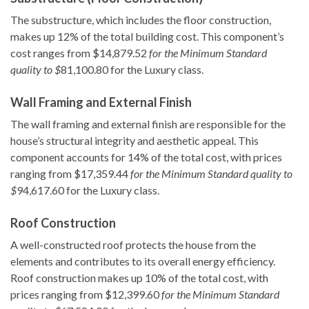
The substructure, which includes the floor construction,
makes up 12% of the total building cost. This component’s
cost ranges from $14,879.52
for the Minimum Standard
quality to $
81,100.80 for the Luxury class.
Wall Framing and External Finish
The wall framing and external finish are responsible for the
house’s structural integrity and aesthetic appeal. This
component accounts for 14% of the total cost, with prices
ranging from $17,359.44
for the Minimum Standard quality to
$
94,617.60 for the Luxury class.
Roof Construction
A well-constructed roof protects the house from the
elements and contributes to its overall energy efficiency.
Roof construction makes up 10% of the total cost, with
prices ranging from $12,399.60
for the Minimum Standard