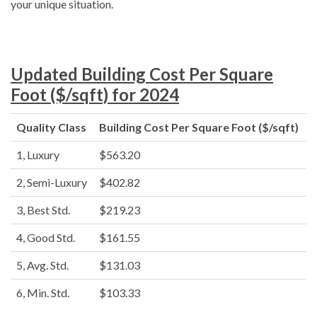
your unique situation.
Updated Building Cost Per Square
Foot ($/sqft) for 2024
Quality Class
Building Cost Per Square Foot ($/sqft)
1, Luxury
$563.20
2, Semi-Luxury
$402.82
3, Best Std.
$219.23
4, Good Std.
$161.55
5, Avg. Std.
$131.03
6, Min. Std.
$103.33