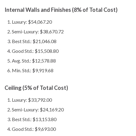
Internal Walls and Finishes (8% of Total Cost)
Luxury: $54,067.20
Semi-Luxury: $38,670.72
Best Std.: $21,046.08
Good Std.: $15,508.80
Avg. Std.: $12,578.88
Min. Std.: $9,919.68
Ceiling (5% of Total Cost)
Luxury: $33,792.00
Semi-Luxury: $24,169.20
Best Std.: $13,153.80
Good Std.: $9,693.00