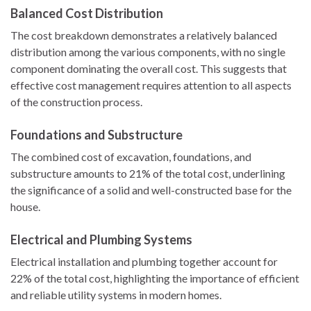
Balanced Cost Distribution
The cost breakdown demonstrates a relatively balanced
distribution among the various components, with no single
component dominating the overall cost. This suggests that
effective cost management requires attention to all aspects
of the construction process.
Foundations and Substructure
The combined cost of excavation, foundations, and
substructure amounts to 21% of the total cost, underlining
the significance of a solid and well-constructed base for the
house.
Electrical and Plumbing Systems
Electrical installation and plumbing together account for
22% of the total cost, highlighting the importance of efficient
and reliable utility systems in modern homes.