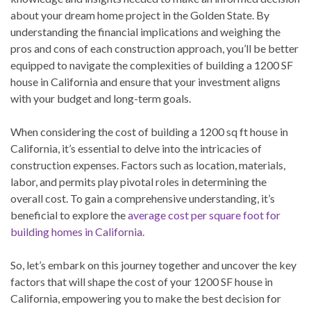
about your dream home project in the Golden State. By
understanding the financial implications and weighing the
pros and cons of each construction approach, you’ll be better
equipped to navigate the complexities of building a 1200 SF
house in California and ensure that your investment aligns
with your budget and long-term goals.
When considering the cost of building a 1200 sq ft house in
California, it’s essential to delve into the intricacies of
construction expenses. Factors such as location, materials,
labor, and permits play pivotal roles in determining the
overall cost. To gain a comprehensive understanding, it’s
beneficial to explore the
average cost per square foot for
building homes in California.
So, let’s embark on this journey together and uncover the key
factors that will shape the cost of your 1200 SF house in
California, empowering you to make the best decision for