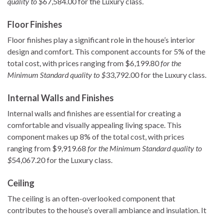
quality to $
67,584.00 for the Luxury class.
Floor Finishes
Floor finishes play a significant role in the house’s interior
design and comfort. This component accounts for 5% of the
total cost, with prices ranging from $6,199.80
for the
Minimum Standard quality to $
33,792.00 for the Luxury class.
Internal Walls and Finishes
Internal walls and finishes are essential for creating a
comfortable and visually appealing living space. This
component makes up 8% of the total cost, with prices
ranging from $9,919.68
for the Minimum Standard quality to
$
54,067.20 for the Luxury class.
Ceiling
The ceiling is an often-overlooked component that
contributes to the house’s overall ambiance and insulation. It