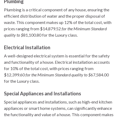
Plumbing
Plumbing is a critical component of any house, ensuring the
efficient distribution of water and the proper disposal of
waste. This component makes up 12% of the total cost, with
prices ranging from $14,879.52
for the Minimum Standard
quality to $
81,100.80 for the Luxury class.
Electrical Installation
A well-designed electrical system is essential for the safety
and functionality of a house. Electrical installation accounts
for 10% of the total cost, with prices ranging from
$12,399.60
for the Minimum Standard quality to $
67,584.00
for the Luxury class.
Special Appliances and Installations
Special appliances and installations, such as high-end kitchen
appliances or smart home systems, can significantly enhance
the functionality and value of a house. This component makes