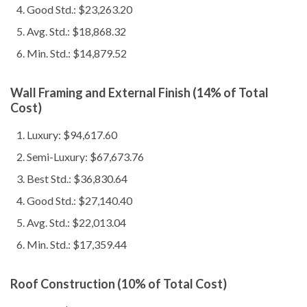
Good Std.: $23,263.20
Avg. Std.: $18,868.32
Min. Std.: $14,879.52
Wall Framing and External Finish (14% of Total
Cost)
Luxury: $94,617.60
Semi-Luxury: $67,673.76
Best Std.: $36,830.64
Good Std.: $27,140.40
Avg. Std.: $22,013.04
Min. Std.: $17,359.44
Roof Construction (10% of Total Cost)