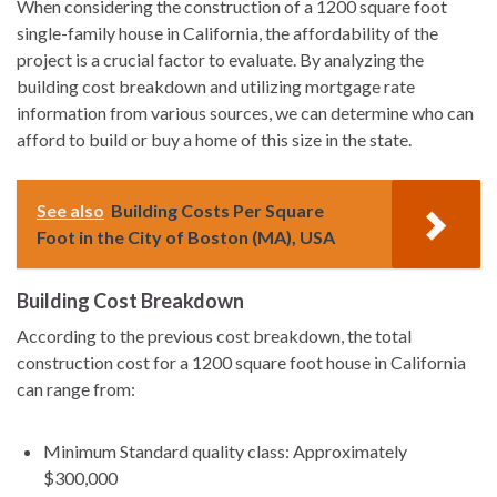
When considering the construction of a 1200 square foot
single-family house in California, the affordability of the
project is a crucial factor to evaluate. By analyzing the
building cost breakdown and utilizing mortgage rate
information from various sources, we can determine who can
afford to build or buy a home of this size in the state.
See also
Building Costs Per Square
Foot in the City of Boston (MA), USA
Building Cost Breakdown
According to the previous cost breakdown, the total
construction cost for a 1200 square foot house in California
can range from:
Minimum Standard quality class: Approximately
$300,000