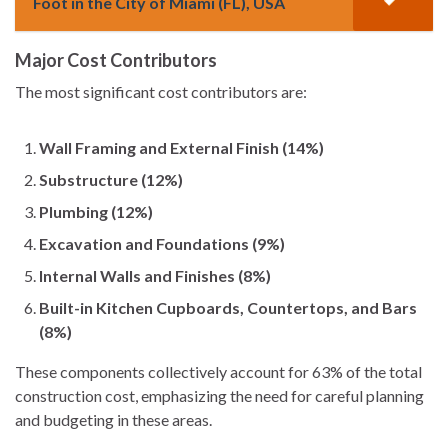
Foot in the City of Miami (FL), USA
Major Cost Contributors
The most significant cost contributors are:
Wall Framing and External Finish (14%)
Substructure (12%)
Plumbing (12%)
Excavation and Foundations (9%)
Internal Walls and Finishes (8%)
Built-in Kitchen Cupboards, Countertops, and Bars
(8%)
These components collectively account for 63% of the total
construction cost, emphasizing the need for careful planning
and budgeting in these areas.