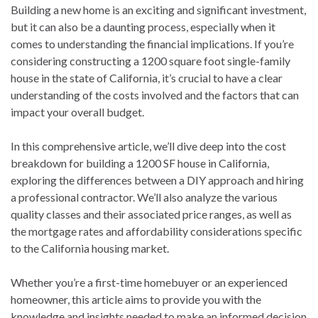
Building a new home is an exciting and significant investment,
but it can also be a daunting process, especially when it
comes to understanding the financial implications. If you’re
considering constructing a 1200 square foot single-family
house in the state of California, it’s crucial to have a clear
understanding of the costs involved and the factors that can
impact your overall budget.
In this comprehensive article, we’ll dive deep into the cost
breakdown for building a 1200 SF house in California,
exploring the differences between a DIY approach and hiring
a professional contractor. We’ll also analyze the various
quality classes and their associated price ranges, as well as
the mortgage rates and affordability considerations specific
to the California housing market.
Whether you’re a first-time homebuyer or an experienced
homeowner, this article aims to provide you with the
knowledge and insights needed to make an informed decision