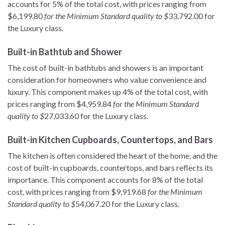
accounts for 5% of the total cost, with prices ranging from
$6,199.80
for the Minimum Standard quality to $
33,792.00 for
the Luxury class.
Built-in Bathtub and Shower
The cost of built-in bathtubs and showers is an important
consideration for homeowners who value convenience and
luxury. This component makes up 4% of the total cost, with
prices ranging from $4,959.84
for the Minimum Standard
quality to $
27,033.60 for the Luxury class.
Built-in Kitchen Cupboards, Countertops, and Bars
The kitchen is often considered the heart of the home, and the
cost of built-in cupboards, countertops, and bars reflects its
importance. This component accounts for 8% of the total
cost, with prices ranging from $9,919.68
for the Minimum
Standard quality to $
54,067.20 for the Luxury class.