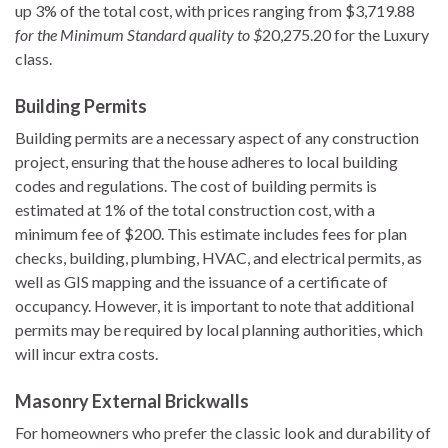
up 3% of the total cost, with prices ranging from $3,719.88
for the Minimum Standard quality to $
20,275.20 for the Luxury
class.
Building Permits
Building permits are a necessary aspect of any construction
project, ensuring that the house adheres to local building
codes and regulations. The cost of building permits is
estimated at 1% of the total construction cost, with a
minimum fee of $200. This estimate includes fees for plan
checks, building, plumbing, HVAC, and electrical permits, as
well as GIS mapping and the issuance of a certificate of
occupancy. However, it is important to note that additional
permits may be required by local planning authorities, which
will incur extra costs.
Masonry External Brickwalls
For homeowners who prefer the classic look and durability of