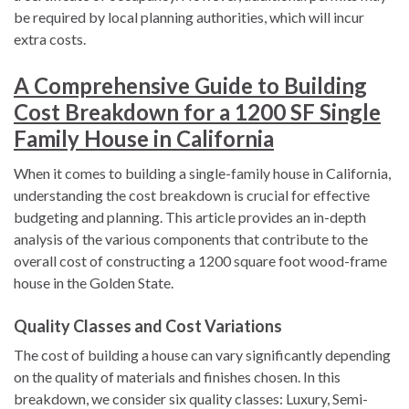
be required by local planning authorities, which will incur
extra costs.
A Comprehensive Guide to Building
Cost Breakdown for a 1200 SF Single
Family House in California
When it comes to building a single-family house in California,
understanding the cost breakdown is crucial for effective
budgeting and planning. This article provides an in-depth
analysis of the various components that contribute to the
overall cost of constructing a 1200 square foot wood-frame
house in the Golden State.
Quality Classes and Cost Variations
The cost of building a house can vary significantly depending
on the quality of materials and finishes chosen. In this
breakdown, we consider six quality classes: Luxury, Semi-