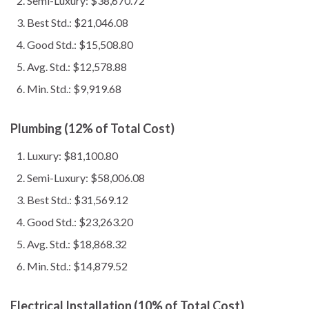
Semi-Luxury: $38,670.72
Best Std.: $21,046.08
Good Std.: $15,508.80
Avg. Std.: $12,578.88
Min. Std.: $9,919.68
Plumbing (12% of Total Cost)
Luxury: $81,100.80
Semi-Luxury: $58,006.08
Best Std.: $31,569.12
Good Std.: $23,263.20
Avg. Std.: $18,868.32
Min. Std.: $14,879.52
Electrical Installation (10% of Total Cost)