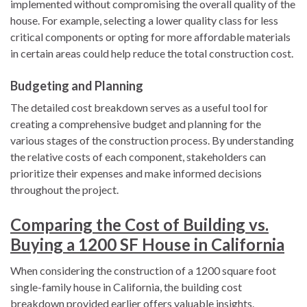
implemented without compromising the overall quality of the
house. For example, selecting a lower quality class for less
critical components or opting for more affordable materials
in certain areas could help reduce the total construction cost.
Budgeting and Planning
The detailed cost breakdown serves as a useful tool for
creating a comprehensive budget and planning for the
various stages of the construction process. By understanding
the relative costs of each component, stakeholders can
prioritize their expenses and make informed decisions
throughout the project.
Comparing the Cost of Building vs.
Buying a 1200 SF House in California
When considering the construction of a 1200 square foot
single-family house in California, the building cost
breakdown provided earlier offers valuable insights.