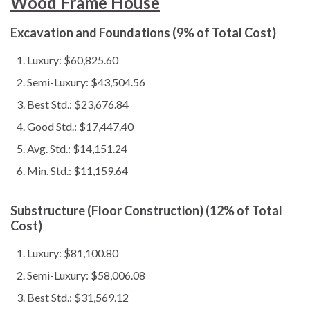
Wood Frame House
Excavation and Foundations (9% of Total Cost)
Luxury: $60,825.60
Semi-Luxury: $43,504.56
Best Std.: $23,676.84
Good Std.: $17,447.40
Avg. Std.: $14,151.24
Min. Std.: $11,159.64
Substructure (Floor Construction) (12% of Total
Cost)
Luxury: $81,100.80
Semi-Luxury: $58,006.08
Best Std.: $31,569.12