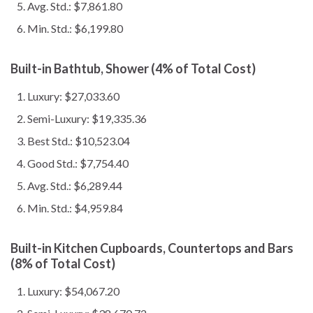
Avg. Std.: $7,861.80
Min. Std.: $6,199.80
Built-in Bathtub, Shower (4% of Total Cost)
Luxury: $27,033.60
Semi-Luxury: $19,335.36
Best Std.: $10,523.04
Good Std.: $7,754.40
Avg. Std.: $6,289.44
Min. Std.: $4,959.84
Built-in Kitchen Cupboards, Countertops and Bars
(8% of Total Cost)
Luxury: $54,067.20