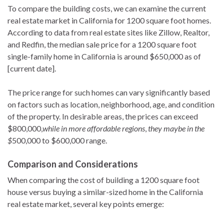
To compare the building costs, we can examine the current
real estate market in California for 1200 square foot homes.
According to data from real estate sites like Zillow, Realtor,
and Redfin, the median sale price for a 1200 square foot
single-family home in California is around $650,000 as of
[current date].
The price range for such homes can vary significantly based
on factors such as location, neighborhood, age, and condition
of the property. In desirable areas, the prices can exceed
$800,000,
while in more affordable regions
,
they maybe in the
$
500,000 to $600,000 range.
Comparison and Considerations
When comparing the cost of building a 1200 square foot
house versus buying a similar-sized home in the California
real estate market, several key points emerge: