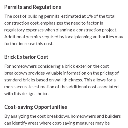
Permits and Regulations
The cost of building permits, estimated at 1% of the total
construction cost, emphasizes the need to factor in
regulatory expenses when planning a construction project.
Additional permits required by local planning authorities may
further increase this cost.
Brick Exterior Cost
For homeowners considering a brick exterior, the cost
breakdown provides valuable information on the pricing of
standard bricks based on wall thickness. This allows for a
more accurate estimation of the additional cost associated
with this design choice.
Cost-saving Opportunities
By analyzing the cost breakdown, homeowners and builders
can identify areas where cost-saving measures may be