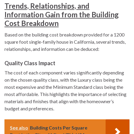
Trends, Relationships, and
Information Gain from the Building
Cost Breakdown
Based on the building cost breakdown provided for a 1200
square foot single-family house in California, several trends,
relationships, and information can be deduced:
Quality Class Impact
The cost of each component varies significantly depending
on the chosen quality class, with the Luxury class being the
most expensive and the Minimum Standard class being the
most affordable. This highlights the importance of selecting
materials and finishes that align with the homeowner’s
budget and preferences.
See also
Building Costs Per Square