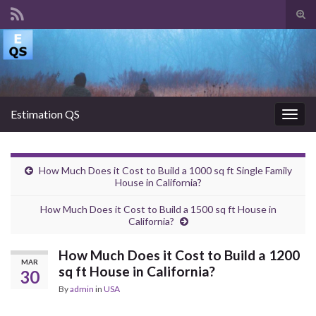
Tog
sear
Search for:
for
Estimation QS
Togg
navig
How Much Does it Cost to Build a 1000 sq ft Single Family
House in California?
How Much Does it Cost to Build a 1500 sq ft House in
California?
How Much Does it Cost to Build a 1200
MAR
sq ft House in California?
30
By
admin
in
USA