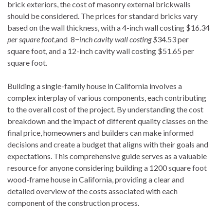
brick exteriors, the cost of masonry external brickwalls
should be considered. The prices for standard bricks vary
based on the wall thickness, with a 4-inch wall costing $16.34
per square foot
,and 8−
inch cavity wall costing $
34.53 per
square foot, and a 12-inch cavity wall costing $51.65 per
square foot.
Building a single-family house in California involves a
complex interplay of various components, each contributing
to the overall cost of the project. By understanding the cost
breakdown and the impact of different quality classes on the
final price, homeowners and builders can make informed
decisions and create a budget that aligns with their goals and
expectations. This comprehensive guide serves as a valuable
resource for anyone considering building a 1200 square foot
wood-frame house in California, providing a clear and
detailed overview of the costs associated with each
component of the construction process.