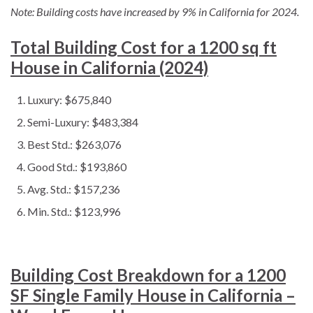
Note: Building costs have increased by 9% in California for 2024.
Total Building Cost for a 1200 sq ft
House in California (2024)
Luxury: $675,840
Semi-Luxury: $483,384
Best Std.: $263,076
Good Std.: $193,860
Avg. Std.: $157,236
Min. Std.: $123,996
Building Cost Breakdown for a 1200
SF Single Family House in California –