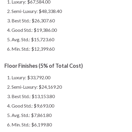
Luxury: $67,584.00
Semi-Luxury: $48,338.40
Best Std.: $26,307.60
Good Std.: $19,386.00
Avg. Std.: $15,723.60
Min. Std.: $12,399.60
Floor Finishes (5% of Total Cost)
Luxury: $33,792.00
Semi-Luxury: $24,169.20
Best Std.: $13,153.80
Good Std.: $9,693.00
Avg. Std.: $7,861.80
Min. Std.: $6,199.80