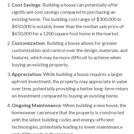
Cost Savings
: Building a house can potentially offer
significant cost savings compared to purchasing an
existing home. The building cost range of $300,000
to
$
450,000 is notably lower than the median sale price of
$650,000 for a 1200 square foot home in the market.
Customization
: Building a house allows for greater
customization and control over the design, materials, and
features, which may be more difficult to achieve when
buying an existing property.
Appreciation
: While building a house requires a larger
upfront investment, the property may appreciate in value
over time, potentially providing a better long-term return
on investment compared to buying an existing home.
Ongoing Maintenance
: When building a new house, the
homeowner can ensure that the property is constructed
with the latest building codes and energy-efficient
technologies, potentially leading to lower maintenance
and utility costs in the long run.