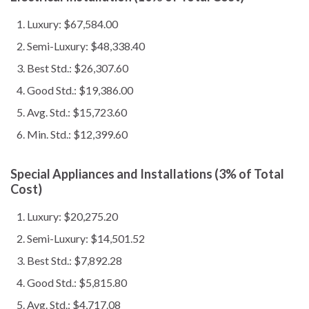
Luxury: $67,584.00
Semi-Luxury: $48,338.40
Best Std.: $26,307.60
Good Std.: $19,386.00
Avg. Std.: $15,723.60
Min. Std.: $12,399.60
Special Appliances and Installations (3% of Total
Cost)
Luxury: $20,275.20
Semi-Luxury: $14,501.52
Best Std.: $7,892.28
Good Std.: $5,815.80
Avg. Std.: $4,717.08