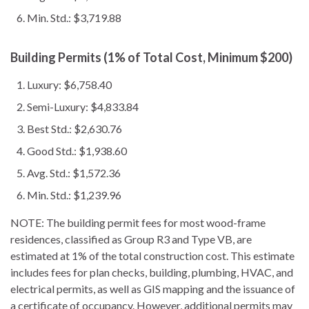
Min. Std.: $3,719.88
Building Permits (1% of Total Cost, Minimum $200)
Luxury: $6,758.40
Semi-Luxury: $4,833.84
Best Std.: $2,630.76
Good Std.: $1,938.60
Avg. Std.: $1,572.36
Min. Std.: $1,239.96
NOTE: The building permit fees for most wood-frame
residences, classified as Group R3 and Type VB, are
estimated at 1% of the total construction cost. This estimate
includes fees for plan checks, building, plumbing, HVAC, and
electrical permits, as well as GIS mapping and the issuance of
a certificate of occupancy. However, additional permits may