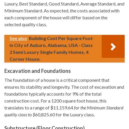
Luxury, Best Standard, Good Standard, Average Standard, and
Minimum Standard. As expected, the costs associated with
each component of the house will differ based on the
selected quality class.
See also
Building Cost Per Square Foot
in City of Auburn, Alabama, USA - Class
2 Semi Luxury Single Family Homes, 4
Corner House.
Excavation and Foundations
The foundation of a house is a critical component that
ensures its stability and longevity. The cost of excavation and
foundations typically accounts for 9% of the total
construction cost. For a 1200 square foot house, this
translates to a range of $11,159.64
for the Minimum Standard
quality class to $
60,825.60 for the Luxury class.
Substructure (Floor Construction)