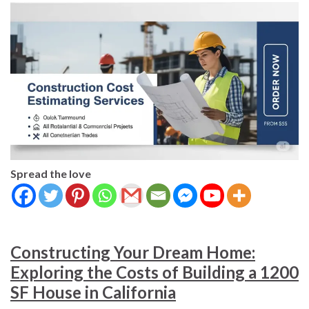
Spread the love
Constructing Your Dream Home:
Exploring the Costs of Building a 1200
SF House in California