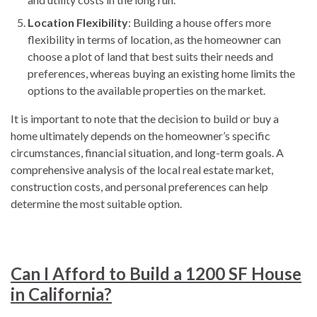
Location Flexibility
: Building a house offers more
flexibility in terms of location, as the homeowner can
choose a plot of land that best suits their needs and
preferences, whereas buying an existing home limits the
options to the available properties on the market.
It is important to note that the decision to build or buy a
home ultimately depends on the homeowner’s specific
circumstances, financial situation, and long-term goals. A
comprehensive analysis of the local real estate market,
construction costs, and personal preferences can help
determine the most suitable option.
Can I Afford to Build a 1200 SF House
in California?