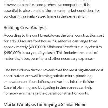
However, to make a comprehensive comparison, it is
essential to also consider the current market conditions for
purchasing a similar-sized home in the same region.
Building Cost Analysis
According to the cost breakdown, the total construction cost
for a 1200 square foot house in California can range from
approximately $300,000 (
Minimum Standard quality class
)
to
$
450,000 (Luxury quality class). This includes the costs of
materials, labor, permits, and other necessary expenses.
The breakdown further reveals that the most significant cost
contributors are wall framing, substructure, plumbing,
excavation and foundations, and various interior finishes.
Careful planning and budgeting in these areas can help
homeowners manage the overall construction costs.
Market Analysis for Buying a Similar Home