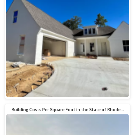
Building Costs Per Square Foot in the State of Rhode…