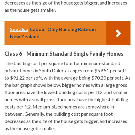
decreases as the size of the house gets bigger, and increases
as the house gets smaller.
See also
Labour Only Building Rates in
New Zealand
Class 6 – Minimum Standard Single Family Homes
The building cost per square foot for minimum-standard
private homes in South Dakota ranges from $59.51 per sqft
to $91.22 per sqft, with the average being $70.20 per sqft. As
the bar graph shows below, bigger homes with a large gross
floor area have the lowest building costs per ft2, and smaller
homes with a small gross floor area have the highest building
costs per ft2. Medium-sized homes are somewhere in
between. Generally, the building cost per square foot
decreases as the size of the house gets bigger, and increases
as the house gets smaller.