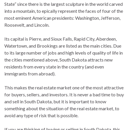
State” since there is the largest sculpture in the world carved
into a mountain, to epically represent the faces of four of the
most eminent American presidents: Washington, Jefferson,
Roosevelt, and Lincoln.
Its capital is Pierre, and Sioux Falls, Rapid City, Aberdeen,
Watertown, and Brookings are listed as the main cities. Due
to its large number of jobs and high levels of quality of life in
the cities mentioned above, South Dakota attracts new
residents from every state in the country (and even
immigrants from abroad).
This makes the real estate market one of the most attractive
for buyers, sellers, and investors. It is never a bad time to buy
and sell in South Dakota, but it is important to know
something about the situation of the real estate market, to
avoid any type of risk that is possible.
If you are thinking of buying or selling in South Dakota, this