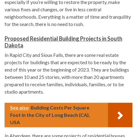
especially if you’re willing to restore the property, make
various fixes and changes, or live in less central
neighborhoods. Everything is a matter of time and tranquility
for the search, there is no need to rush.
Proposed Residential Building Projects in South
Dakota
In Rapid City and Sioux Falls, there are some real estate
projects for buildings that are expected to be ready by the
end of this year or the beginning of 2023. They are buildings
between 10 and 25 stories, with more than 20 apartments
prepared to receive families, individuals, families, or to be
studio apartments.
See also
Building Costs Per Square
Foot in the City of Long Beach (CA),
USA
In Aberdeen, there are some projects of residential houses,