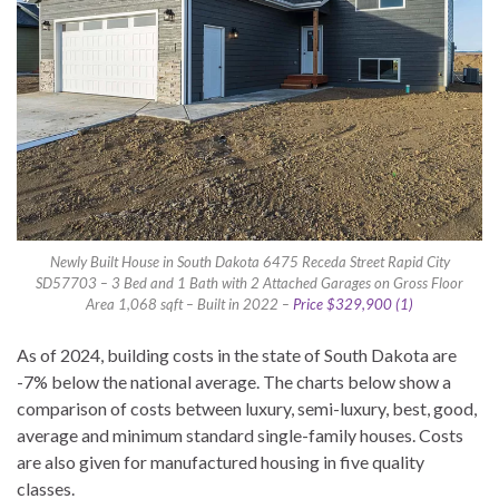
Newly Built House in South Dakota 6475 Receda Street Rapid City
SD57703 – 3 Bed and 1 Bath with 2 Attached Garages on Gross Floor
Area 1,068 sqft – Built in 2022 –
Price $329,900 (1)
As of 2024, building costs in the state of South Dakota are
-7% below the national average. The charts below show a
comparison of costs between luxury, semi-luxury, best, good,
average and minimum standard single-family houses. Costs
are also given for manufactured housing in five quality
classes.