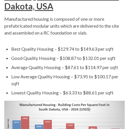
Dakota, USA
Manufactured housing is composed of one or more
prefabricated modular units which are delivered to the site
and assembled on a RC foundation or slab.
Best Quality Housing – $129.74 to $149.63 per sqft
Good Quality Housing – $108.87 to $132.01 per sqft
Average Quality Housing – $87.61 to $114.97 per sqft
Low Average Quality Housing – $73.95 to $100.17 per
sqft
Lowest Quality Housing – $63.33 to $88.61 per sqft