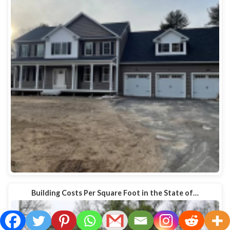
Building Costs Per Square Foot in the State of…