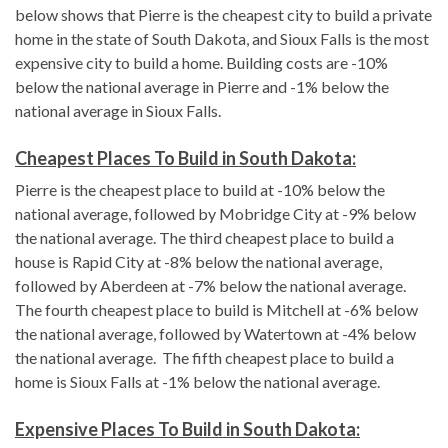
below shows that Pierre is the cheapest city to build a private
home in the state of South Dakota, and Sioux Falls is the most
expensive city to build a home. Building costs are -10%
below the national average in Pierre and -1% below the
national average in Sioux Falls.
Cheapest Places To Build in South Dakota:
Pierre is the cheapest place to build at -10% below the
national average, followed by Mobridge City at -9% below
the national average. The third cheapest place to build a
house is Rapid City at -8% below the national average,
followed by Aberdeen at -7% below the national average.
The fourth cheapest place to build is Mitchell at -6% below
the national average, followed by Watertown at -4% below
the national average. The fifth cheapest place to build a
home is Sioux Falls at -1% below the national average.
Expensive Places To Build in South Dakota: