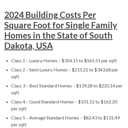
2024 Building Costs Per
Square Foot for Single Family
Homes in the State of South
Dakota, USA
Class 1 – Luxury Homes – $354.11 to $565.51 per sqft
Class 2 – Semi Luxury Homes – $215.22 to $343.68 per
sqft
Class 3 – Best Standard Homes – $139.28 to $220.14 per
sqft
Class 4 – Good Standard Homes – $101.52 to $162.20
per sqft
Class 5 – Average Standard Homes – $82.43 to $131.49
per sqft