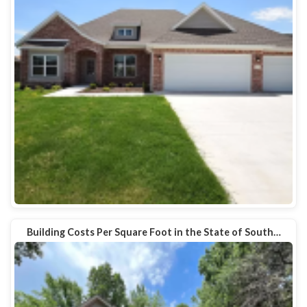
Building Costs Per Square Foot in the State of South…