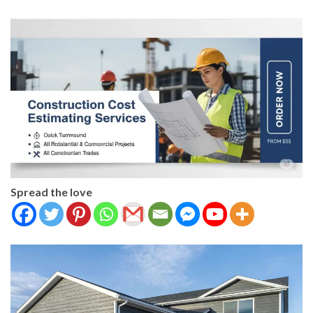
Spread the love