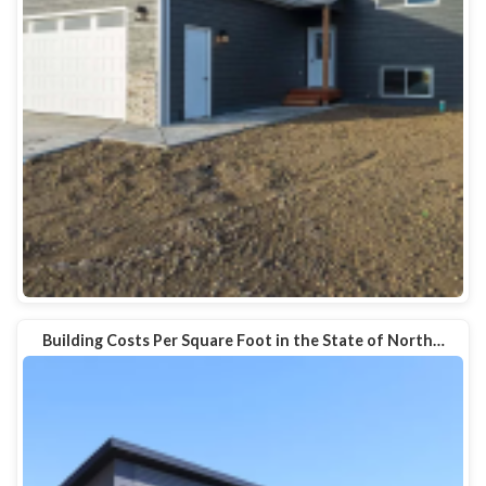
Building Costs Per Square Foot in the State of North…