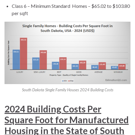
Class 6 – Minimum Standard Homes – $65.02 to $103.80
per sqft
South Dakota Single Family Houses 2024 Building Costs
2024 Building Costs Per
Square Foot for Manufactured
Housing in the State of South