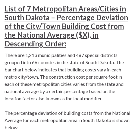
List of 7 Metropolitan Areas/Cities in
South Dakota – Percentage Deviation
of the City/Town Building Cost from
the National Average ($X), in
Descending Order:
There are 1,213 municipalities and 487 special districts
grouped into 66 counties in the state of South Dakota. The
bar chart below indicates that building costs vary in each
metro city/town. The construction cost per square foot in
each of these metropolitan cities varies from the state and
national average by a certain percentage based on the
location factor also known as the local modifier.
The percentage deviation of building costs from the National
Average for each metropolitan area in South Dakota is shown
below.