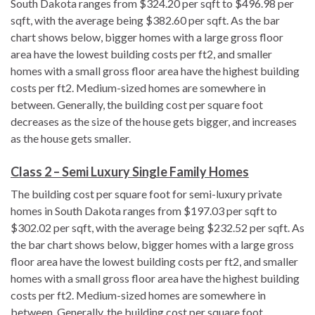
South Dakota ranges from $324.20 per sqft to $496.98 per
sqft, with the average being $382.60 per sqft. As the bar
chart shows below, bigger homes with a large gross floor
area have the lowest building costs per ft2, and smaller
homes with a small gross floor area have the highest building
costs per ft2. Medium-sized homes are somewhere in
between. Generally, the building cost per square foot
decreases as the size of the house gets bigger, and increases
as the house gets smaller.
Class 2 – Semi Luxury Single Family Homes
The building cost per square foot for semi-luxury private
homes in South Dakota ranges from $197.03 per sqft to
$302.02 per sqft, with the average being $232.52 per sqft. As
the bar chart shows below, bigger homes with a large gross
floor area have the lowest building costs per ft2, and smaller
homes with a small gross floor area have the highest building
costs per ft2. Medium-sized homes are somewhere in
between. Generally, the building cost per square foot