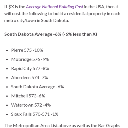
If $X is the
Average National Building Cost
in the USA, then it
will cost the following to build a residential property in each
metro city/town in South Dakota:
South Dakota Average -6% (-6% less than X)
Pierre 575 -10%
Mobridge 576 -9%
Rapid City 577 -8%
Aberdeen 574 -7%
South Dakota Average -6%
Mitchell 573 -6%
Watertown 572 -4%
Sioux Falls 570-571 -1%
The Metropolitan Area List above as well as the Bar Graphs