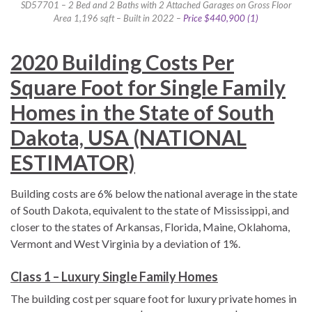
SD57701 – 2 Bed and 2 Baths with 2 Attached Garages on Gross Floor
Area 1,196 sqft – Built in 2022 –
Price $440,900 (1)
2020 Building Costs Per
Square Foot for Single Family
Homes in the State of South
Dakota, USA (NATIONAL
ESTIMATOR)
Building costs are 6% below the national average in the state
of South Dakota, equivalent to the state of Mississippi, and
closer to the states of Arkansas, Florida, Maine, Oklahoma,
Vermont and West Virginia by a deviation of 1%.
Class 1 – Luxury Single Family Homes
The building cost per square foot for luxury private homes in