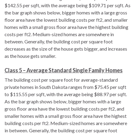
$142.55 per sqft, with the average being $109.71 per sqft. As
the bar graph shows below, bigger homes with a large gross
floor area have the lowest building costs per ft2, and smaller
homes with a small gross floor area have the highest building
costs per ft2. Medium-sized homes are somewhere in
between. Generally, the building cost per square foot
decreases as the size of the house gets bigger, and increases
as the house gets smaller.
Class 5 – Average Standard Single Family Homes
The building cost per square foot for average-standard
private homes in South Dakota ranges from $75.45 per sqft
to $115.55 per sqft, with the average being $88.97 per sqft.
As the bar graph shows below, bigger homes with a large
gross floor area have the lowest building costs per ft2, and
smaller homes with a small gross floor area have the highest
building costs per ft2. Medium-sized homes are somewhere
in between. Generally, the building cost per square foot