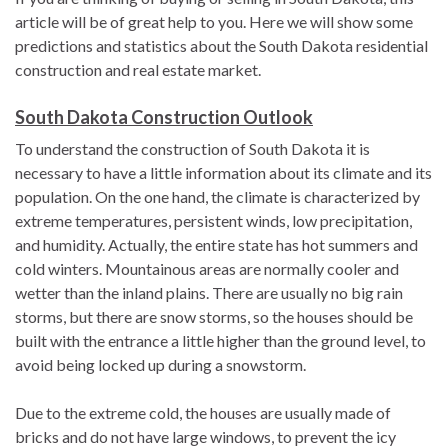
article will be of great help to you. Here we will show some
predictions and statistics about the South Dakota residential
construction and real estate market.
South Dakota Construction Outlook
To understand the construction of South Dakota it is
necessary to have a little information about its climate and its
population. On the one hand, the climate is characterized by
extreme temperatures, persistent winds, low precipitation,
and humidity. Actually, the entire state has hot summers and
cold winters. Mountainous areas are normally cooler and
wetter than the inland plains. There are usually no big rain
storms, but there are snow storms, so the houses should be
built with the entrance a little higher than the ground level, to
avoid being locked up during a snowstorm.
Due to the extreme cold, the houses are usually made of
bricks and do not have large windows, to prevent the icy