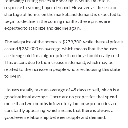
following: Listing prices are soaring in South Dakota in
response to strong buyer demand. However, as there is no
shortage of homes on the market and demand is expected to
begin to decline in the coming months, these prices are
expected to stabilize and decline again.
The sale price of the homes is $279,700, while the real price is
around $260,000 on average, which means that the houses
are being sold for a higher price than they should really cost.
This occurs due to the increase in demand, which may be
related to the increase in people who are choosing this state
to live in.
Houses usually take an average of 45 days to sell, which is a
good national average. There are no properties that spend
more than two months in inventory, but new properties are
constantly appearing, which means that there is always a
good even relationship between supply and demand.