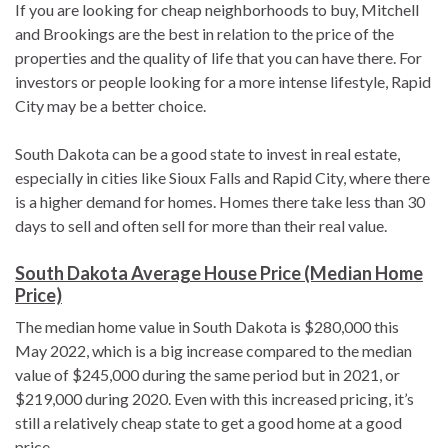
If you are looking for cheap neighborhoods to buy, Mitchell
and Brookings are the best in relation to the price of the
properties and the quality of life that you can have there. For
investors or people looking for a more intense lifestyle, Rapid
City may be a better choice.
South Dakota can be a good state to invest in real estate,
especially in cities like Sioux Falls and Rapid City, where there
is a higher demand for homes. Homes there take less than 30
days to sell and often sell for more than their real value.
South Dakota Average House Price (Median Home
Price)
The median home value in South Dakota is $280,000 this
May 2022, which is a big increase compared to the median
value of $245,000 during the same period but in 2021, or
$219,000 during 2020. Even with this increased pricing, it’s
still a relatively cheap state to get a good home at a good
price.