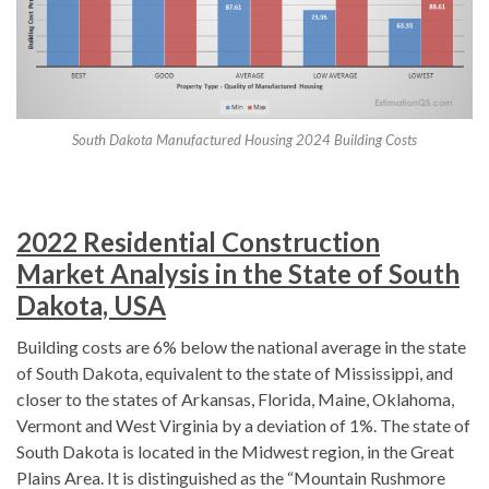
South Dakota Manufactured Housing 2024 Building Costs
2022 Residential Construction
Market Analysis in the State of South
Dakota, USA
Building costs are 6% below the national average in the state
of South Dakota, equivalent to the state of Mississippi, and
closer to the states of Arkansas, Florida, Maine, Oklahoma,
Vermont and West Virginia by a deviation of 1%. The state of
South Dakota is located in the Midwest region, in the Great
Plains Area. It is distinguished as the “Mountain Rushmore