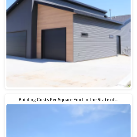
Building Costs Per Square Foot in the State of…