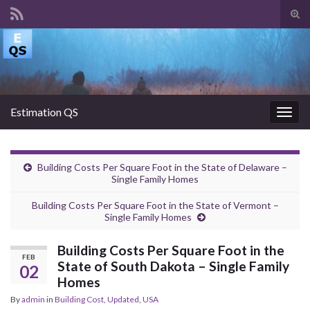
Tog
sear
Search for:
for
Estimation QS
Togg
navig
Building Costs Per Square Foot in the State of Delaware –
Single Family Homes
Building Costs Per Square Foot in the State of Vermont –
Single Family Homes
Building Costs Per Square Foot in the
FEB
State of South Dakota – Single Family
02
Homes
By
admin
in
Building Cost
,
Updated
,
USA