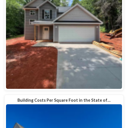
Building Costs Per Square Foot in the State of…