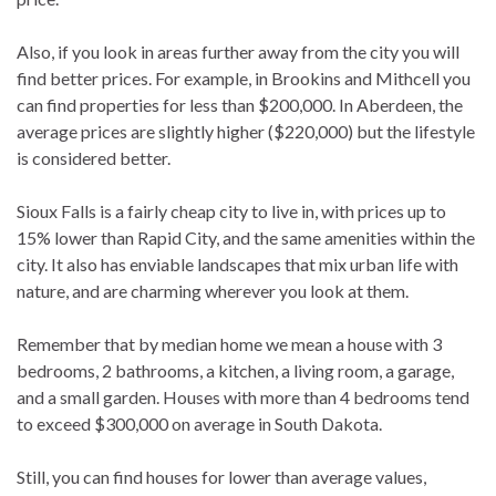
Also, if you look in areas further away from the city you will
find better prices. For example, in Brookins and Mithcell you
can find properties for less than $200,000. In Aberdeen, the
average prices are slightly higher ($220,000) but the lifestyle
is considered better.
Sioux Falls is a fairly cheap city to live in, with prices up to
15% lower than Rapid City, and the same amenities within the
city. It also has enviable landscapes that mix urban life with
nature, and are charming wherever you look at them.
Remember that by median home we mean a house with 3
bedrooms, 2 bathrooms, a kitchen, a living room, a garage,
and a small garden. Houses with more than 4 bedrooms tend
to exceed $300,000 on average in South Dakota.
Still, you can find houses for lower than average values,