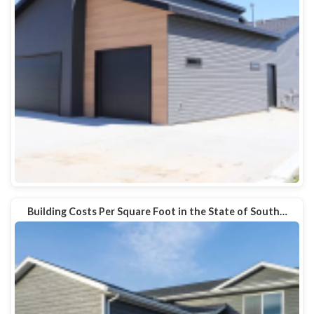
Building Costs Per Square Foot in the State of South…