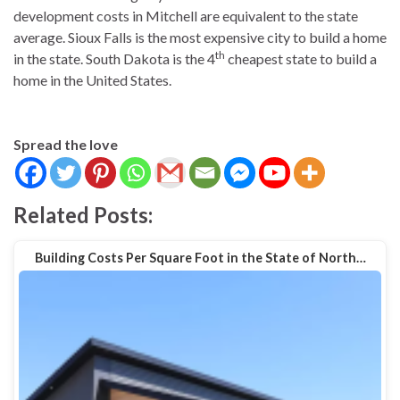
development costs in Mitchell are equivalent to the state
average. Sioux Falls is the most expensive city to build a home
th
in the state. South Dakota is the 4
cheapest state to build a
home in the United States.
Spread the love
Related Posts:
Building Costs Per Square Foot in the State of North…