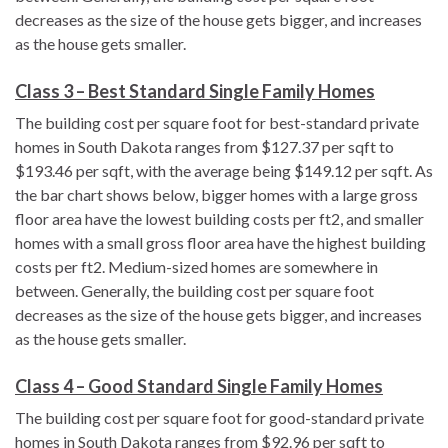
decreases as the size of the house gets bigger, and increases
as the house gets smaller.
Class 3 – Best Standard Single Family Homes
The building cost per square foot for best-standard private
homes in South Dakota ranges from $127.37 per sqft to
$193.46 per sqft, with the average being $149.12 per sqft. As
the bar chart shows below, bigger homes with a large gross
floor area have the lowest building costs per ft2, and smaller
homes with a small gross floor area have the highest building
costs per ft2. Medium-sized homes are somewhere in
between. Generally, the building cost per square foot
decreases as the size of the house gets bigger, and increases
as the house gets smaller.
Class 4 – Good Standard Single Family Homes
The building cost per square foot for good-standard private
homes in South Dakota ranges from $92.96 per sqft to