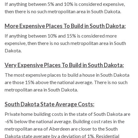
If anything between 5% and 10% is considered expensive,
then there is no such metropolitan area in South Dakota.
More Expensive Places To Build in South Dakota:
If anything between 10% and 15% is considered more
expensive, then there is no such metropolitan area in South
Dakota.
Very Expensive Places To Build in South Dakota:
The most expensive places to build a house in South Dakota
are those 15% above the national average. There is no such
metropolitan area in South Dakota.
South Dakota State Average Costs:
Private home building costs in the state of South Dakota are
-6% below the national average. Building cost rates in the
metropolitan area of Aberdeen are closer to the South
Dakota state average by a deviation of 1%. Residential