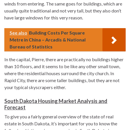
winds from entering. The same goes for buildings, which are
usually quite traditional and not very tall, but they also don’t
have large windows for this very reason.
See also
Building Costs Per Square
Metre in China – Arcadis & National
Bureau of Statistics
In the capital, Pierre, there are practically no buildings higher
than 10 floors, and it seems to be like any other small town,
where the residential houses surround the city church. In
Rapid City, there are some taller buildings, but they are not
your typical skyscrapers either.
South Dakota Housing Market Analysis and
Forecast
To give you a fairly general overview of the state of real
estate in South Dakota, it’s important for you to know the