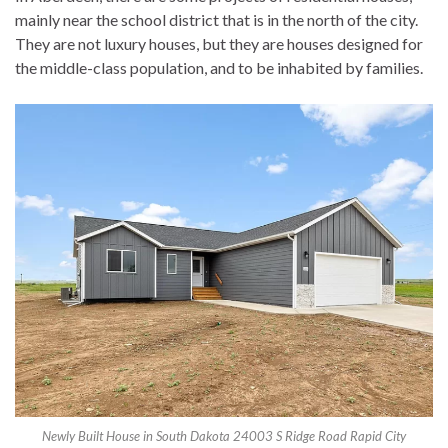
mainly near the school district that is in the north of the city.
They are not luxury houses, but they are houses designed for
the middle-class population, and to be inhabited by families.
Newly Built House in South Dakota 24003 S Ridge Road Rapid City