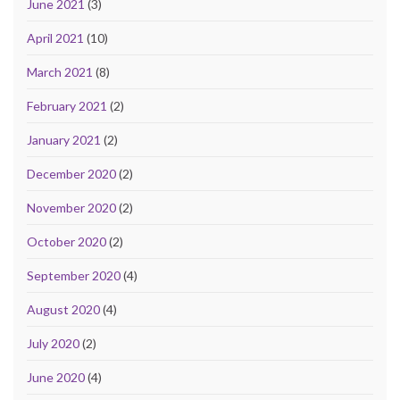
June 2021
(3)
April 2021
(10)
March 2021
(8)
February 2021
(2)
January 2021
(2)
December 2020
(2)
November 2020
(2)
October 2020
(2)
September 2020
(4)
August 2020
(4)
July 2020
(2)
June 2020
(4)