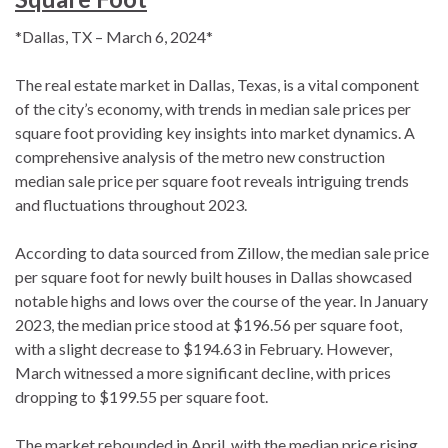
*Dallas, TX – March 6, 2024*
The real estate market in Dallas, Texas, is a vital component
of the city’s economy, with trends in median sale prices per
square foot providing key insights into market dynamics. A
comprehensive analysis of the metro new construction
median sale price per square foot reveals intriguing trends
and fluctuations throughout 2023.
According to data sourced from Zillow, the median sale price
per square foot for newly built houses in Dallas showcased
notable highs and lows over the course of the year. In January
2023, the median price stood at $196.56 per square foot,
with a slight decrease to $194.63 in February. However,
March witnessed a more significant decline, with prices
dropping to $199.55 per square foot.
The market rebounded in April, with the median price rising