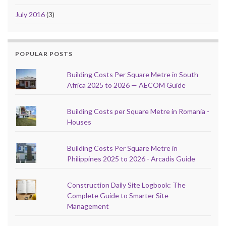
July 2016
(3)
POPULAR POSTS
Building Costs Per Square Metre in South
Africa 2025 to 2026 — AECOM Guide
Building Costs per Square Metre in Romania -
Houses
Building Costs Per Square Metre in
Philippines 2025 to 2026 - Arcadis Guide
Construction Daily Site Logbook: The
Complete Guide to Smarter Site
Management