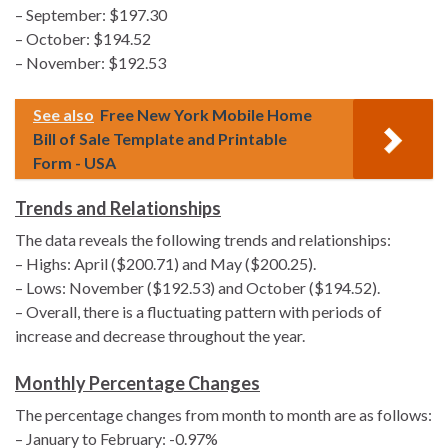
– September: $197.30
– October: $194.52
– November: $192.53
See also
Free New York Mobile Home
Bill of Sale Template and Printable
Form - USA
Trends and Relationships
The data reveals the following trends and relationships:
– Highs: April ($200.71) and May ($200.25).
– Lows: November ($192.53) and October ($194.52).
– Overall, there is a fluctuating pattern with periods of
increase and decrease throughout the year.
Monthly Percentage Changes
The percentage changes from month to month are as follows:
– January to February: -0.97%