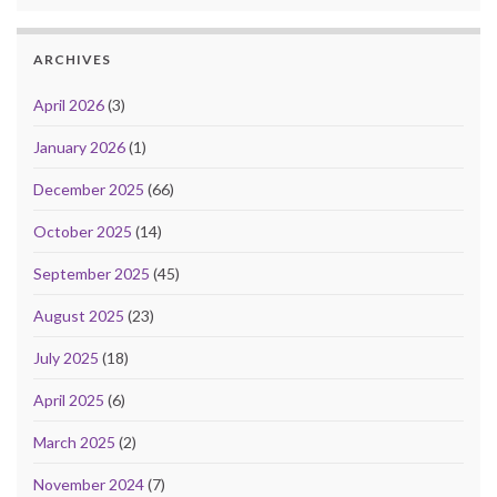
ARCHIVES
April 2026
(3)
January 2026
(1)
December 2025
(66)
October 2025
(14)
September 2025
(45)
August 2025
(23)
July 2025
(18)
April 2025
(6)
March 2025
(2)
November 2024
(7)