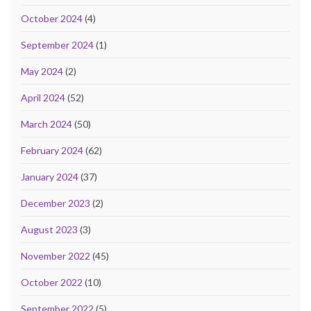
October 2024
(4)
September 2024
(1)
May 2024
(2)
April 2024
(52)
March 2024
(50)
February 2024
(62)
January 2024
(37)
December 2023
(2)
August 2023
(3)
November 2022
(45)
October 2022
(10)
September 2022
(5)