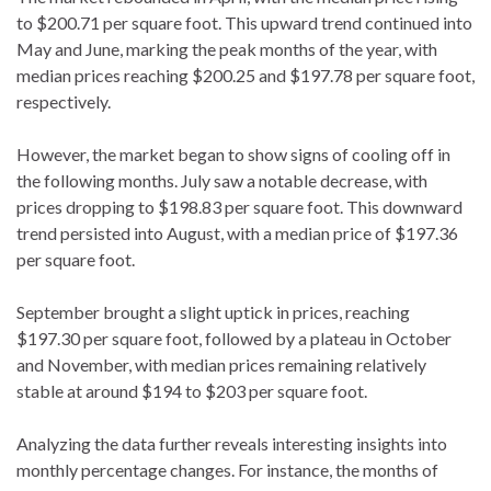
to $200.71 per square foot. This upward trend continued into
May and June, marking the peak months of the year, with
median prices reaching $200.25 and $197.78 per square foot,
respectively.
However, the market began to show signs of cooling off in
the following months. July saw a notable decrease, with
prices dropping to $198.83 per square foot. This downward
trend persisted into August, with a median price of $197.36
per square foot.
September brought a slight uptick in prices, reaching
$197.30 per square foot, followed by a plateau in October
and November, with median prices remaining relatively
stable at around $194 to $203 per square foot.
Analyzing the data further reveals interesting insights into
monthly percentage changes. For instance, the months of