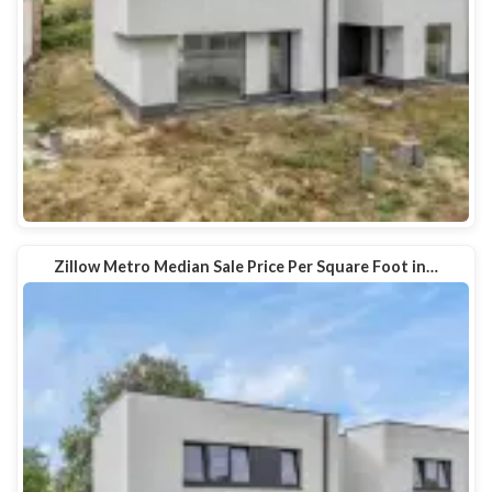
Zillow Metro Median Sale Price Per Square Foot in…