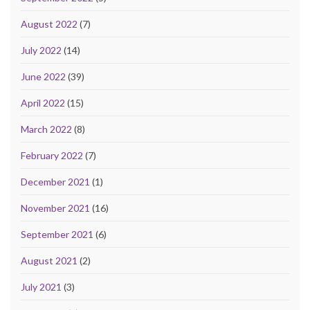
August 2022
(7)
July 2022
(14)
June 2022
(39)
April 2022
(15)
March 2022
(8)
February 2022
(7)
December 2021
(1)
November 2021
(16)
September 2021
(6)
August 2021
(2)
July 2021
(3)