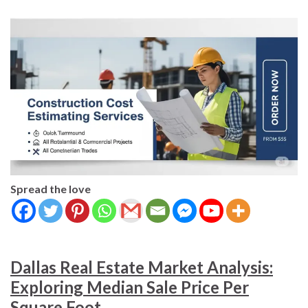
Spread the love
Dallas Real Estate Market Analysis:
Exploring Median Sale Price Per
Square Foot