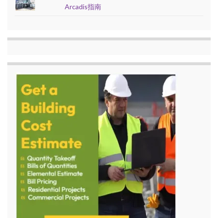
Arcadis指南