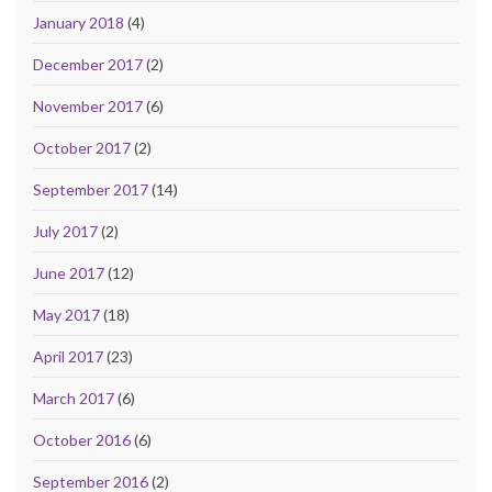
January 2018
(4)
December 2017
(2)
November 2017
(6)
October 2017
(2)
September 2017
(14)
July 2017
(2)
June 2017
(12)
May 2017
(18)
April 2017
(23)
March 2017
(6)
October 2016
(6)
September 2016
(2)