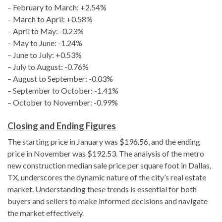
– February to March: +2.54%
– March to April: +0.58%
– April to May: -0.23%
– May to June: -1.24%
– June to July: +0.53%
– July to August: -0.76%
– August to September: -0.03%
– September to October: -1.41%
– October to November: -0.99%
Closing and Ending Figures
The starting price in January was $196.56, and the ending
price in November was $192.53. The analysis of the metro
new construction median sale price per square foot in Dallas,
TX, underscores the dynamic nature of the city’s real estate
market. Understanding these trends is essential for both
buyers and sellers to make informed decisions and navigate
the market effectively.