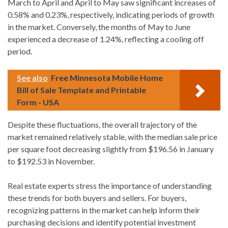
March to April and April to May saw significant increases of
0.58% and 0.23%, respectively, indicating periods of growth
in the market. Conversely, the months of May to June
experienced a decrease of 1.24%, reflecting a cooling off
period.
See also
Free Minnesota Mobile Home
Bill of Sale Template and Printable
Form - USA
Despite these fluctuations, the overall trajectory of the
market remained relatively stable, with the median sale price
per square foot decreasing slightly from $196.56 in January
to $192.53 in November.
Real estate experts stress the importance of understanding
these trends for both buyers and sellers. For buyers,
recognizing patterns in the market can help inform their
purchasing decisions and identify potential investment