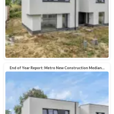
End of Year Report: Metro New Construction Median…