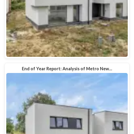
End of Year Report: Analysis of Metro New…