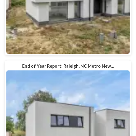
End of Year Report: Raleigh, NC Metro New…