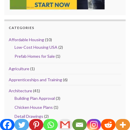
CATEGORIES
Affordable Housing
(10)
Low-Cost Housing USA
(2)
Prefab Homes for Sale
(1)
Agriculture
(1)
Apprenticeships and Training
(6)
Architecture
(41)
Building Plan Approval
(3)
Chicken House Plans
(1)
Detail Drawings
(2)
Duplex House
(6)