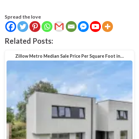
Spread the love
Related Posts:
Zillow Metro Median Sale Price Per Square Foot in…