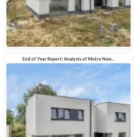
End of Year Report: Analysis of Metro New…