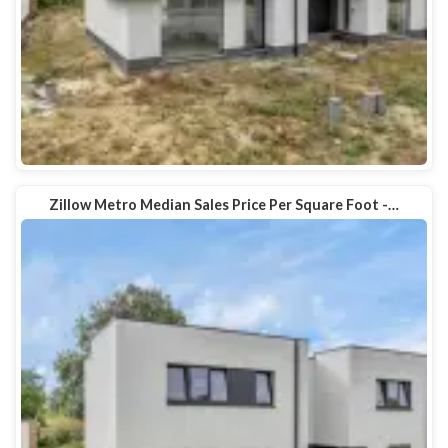
Zillow Metro Median Sales Price Per Square Foot -…