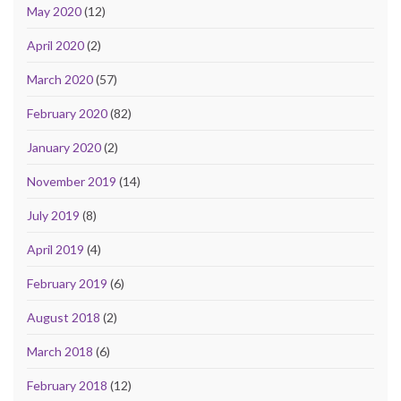
May 2020
(12)
April 2020
(2)
March 2020
(57)
February 2020
(82)
January 2020
(2)
November 2019
(14)
July 2019
(8)
April 2019
(4)
February 2019
(6)
August 2018
(2)
March 2018
(6)
February 2018
(12)