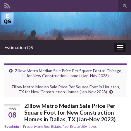
Tog
sear
Search for:
for
Estimation QS
Togg
navig
Zillow Metro Median Sale Price Per Square Foot in Chicago,
IL for New Construction Homes (Jan-Nov 2023)
Zillow Metro Median Sale Price Per Square Foot in Houston,
TX for New Construction Homes (Jan-Nov 2023)
Zillow Metro Median Sale Price Per
MAR
Square Foot for New Construction
08
Homes in Dallas, TX (Jan-Nov 2023)
By
admin
in
Property and Real Estate
,
Real Estate USA News