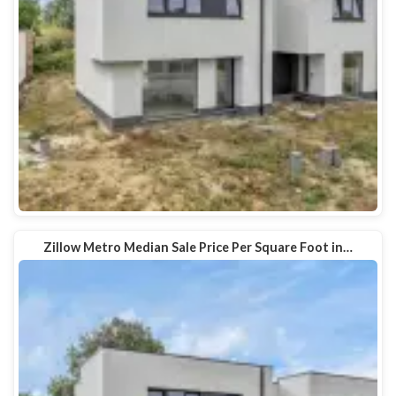
Zillow Metro Median Sale Price Per Square Foot in…