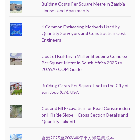
Building Costs Per Square Metre in Zambia -
Houses and Apartments
4 Common Estimating Methods Used by
Quantity Surveyors and Construction Cost
Engineers
Cost of Building a Mall or Shopping Complex
Per Square Metre in South Africa 2025 to
2026 AECOM Guide
Building Costs Per Square Foot in the City of
San Jose (CA), USA
Cut and Fill Excavation for Road Construction
on Hillside Slope – Cross Section Details and
Quantity Takeoff
香港2025至2026年每平方米建築成本 —