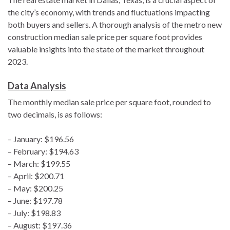
the city’s economy, with trends and fluctuations impacting
both buyers and sellers. A thorough analysis of the metro new
construction median sale price per square foot provides
valuable insights into the state of the market throughout
2023.
Data Analysis
The monthly median sale price per square foot, rounded to
two decimals, is as follows:
– January: $196.56
– February: $194.63
– March: $199.55
– April: $200.71
– May: $200.25
– June: $197.78
– July: $198.83
– August: $197.36