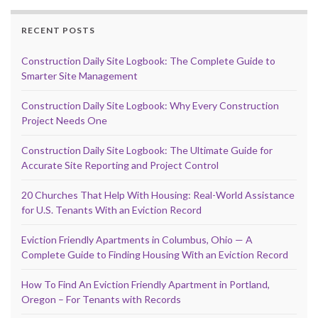
RECENT POSTS
Construction Daily Site Logbook: The Complete Guide to
Smarter Site Management
Construction Daily Site Logbook: Why Every Construction
Project Needs One
Construction Daily Site Logbook: The Ultimate Guide for
Accurate Site Reporting and Project Control
20 Churches That Help With Housing: Real-World Assistance
for U.S. Tenants With an Eviction Record
Eviction Friendly Apartments in Columbus, Ohio — A
Complete Guide to Finding Housing With an Eviction Record
How To Find An Eviction Friendly Apartment in Portland,
Oregon – For Tenants with Records