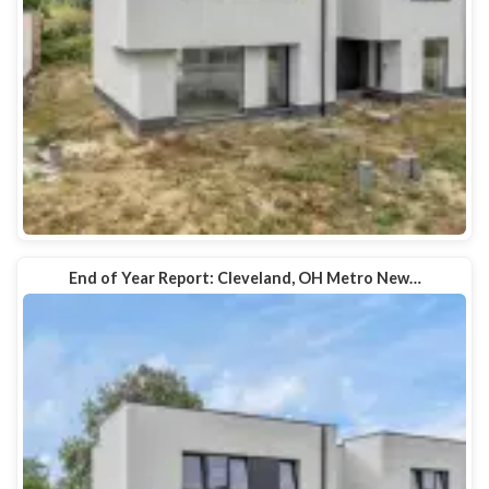
End of Year Report: Cleveland, OH Metro New…