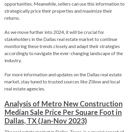
opportunities. Meanwhile, sellers can use this information to
strategically price their properties and maximize their
returns.
As we move further into 2024, it will be crucial for
stakeholders in the Dallas real estate market to continue
monitoring these trends closely and adapt their strategies
accordingly to navigate the ever-changing landscape of the
industry.
For more information and updates on the Dallas real estate
market, stay tuned to trusted sources like Zillow and local
real estate agencies.
Analysis of Metro New Construction
Median Sale Price Per Square Foot in
Dallas, TX (Jan-Nov 2023)
The real estate market in Dallas, Texas, is a crucial aspect of