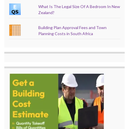
What Is The Legal Size Of A Bedroom In New
Zealand?
Building Plan Approval Fees and Town
Planning Costs in South Africa