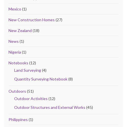
Mexico
(1)
New Construction Homes
(27)
New Zealand
(18)
News
(1)
Nigeria
(1)
Notebooks
(12)
Land Surveying
(4)
Quantity Surveying Notebook
(8)
Outdoors
(51)
Outdoor Activities
(12)
Outdoor Structures and External Works
(45)
Philippines
(1)