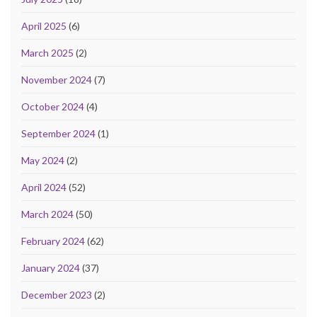
April 2025
(6)
March 2025
(2)
November 2024
(7)
October 2024
(4)
September 2024
(1)
May 2024
(2)
April 2024
(52)
March 2024
(50)
February 2024
(62)
January 2024
(37)
December 2023
(2)