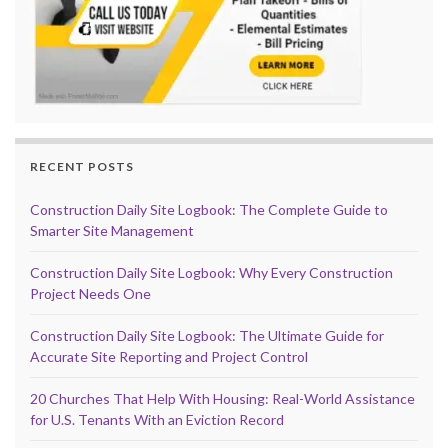
RECENT POSTS
Construction Daily Site Logbook: The Complete Guide to
Smarter Site Management
Construction Daily Site Logbook: Why Every Construction
Project Needs One
Construction Daily Site Logbook: The Ultimate Guide for
Accurate Site Reporting and Project Control
20 Churches That Help With Housing: Real-World Assistance
for U.S. Tenants With an Eviction Record