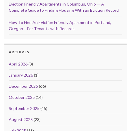
Eviction Friendly Apartments in Columbus, Ohio — A
Complete Guide to Finding Housing With an Eviction Record
How To Find An Eviction Friendly Apartment in Portland,
Oregon – For Tenants with Records
ARCHIVES
April 2026
(3)
January 2026
(1)
December 2025
(66)
October 2025
(14)
September 2025
(45)
August 2025
(23)
July 2025
(18)