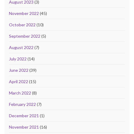
August 2023
(3)
November 2022
(45)
October 2022
(10)
September 2022
(5)
August 2022
(7)
July 2022
(14)
June 2022
(39)
April 2022
(15)
March 2022
(8)
February 2022
(7)
December 2021
(1)
November 2021
(16)