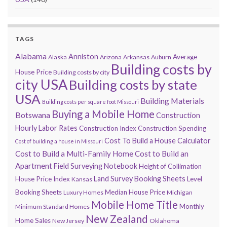
TAGS
Alabama
Anniston
Average
Alaska
Arizona
Arkansas
Auburn
Building costs by
House Price
Building costs by city
city USA
Building costs by state
USA
Building Materials
Building costs per square foot Missouri
Buying a Mobile Home
Botswana
Construction
Hourly Labor Rates
Construction Index
Construction Spending
Cost To Build a House Calculator
Cost of building a house in Missouri
Cost to Build a Multi-Family Home
Cost to Build an
Apartment
Field Surveying Notebook
Height of Collimation
Land Survey Booking Sheets
House Price Index
Level
Kansas
Booking Sheets
Median House Price
Luxury Homes
Michigan
Mobile Home Title
Monthly
Minimum Standard Homes
New Zealand
Home Sales
New Jersey
Oklahoma