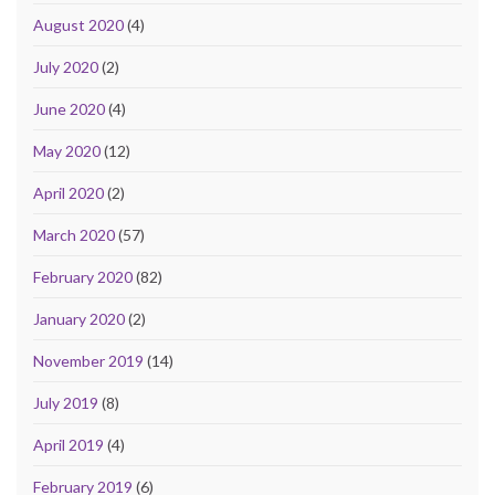
August 2020
(4)
July 2020
(2)
June 2020
(4)
May 2020
(12)
April 2020
(2)
March 2020
(57)
February 2020
(82)
January 2020
(2)
November 2019
(14)
July 2019
(8)
April 2019
(4)
February 2019
(6)