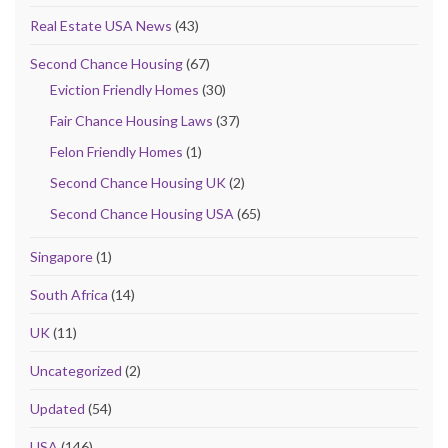
Real Estate USA News
(43)
Second Chance Housing
(67)
Eviction Friendly Homes
(30)
Fair Chance Housing Laws
(37)
Felon Friendly Homes
(1)
Second Chance Housing UK
(2)
Second Chance Housing USA
(65)
Singapore
(1)
South Africa
(14)
UK
(11)
Uncategorized
(2)
Updated
(54)
USA
(146)