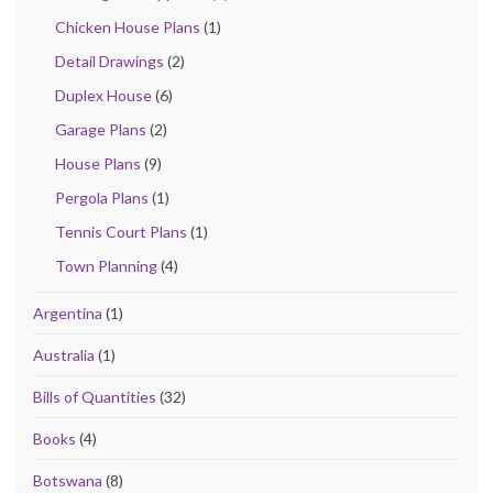
Chicken House Plans
(1)
Detail Drawings
(2)
Duplex House
(6)
Garage Plans
(2)
House Plans
(9)
Pergola Plans
(1)
Tennis Court Plans
(1)
Town Planning
(4)
Argentina
(1)
Australia
(1)
Bills of Quantities
(32)
Books
(4)
Botswana
(8)