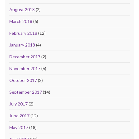
August 2018
(2)
March 2018
(6)
February 2018
(12)
January 2018
(4)
December 2017
(2)
November 2017
(6)
October 2017
(2)
September 2017
(14)
July 2017
(2)
June 2017
(12)
May 2017
(18)