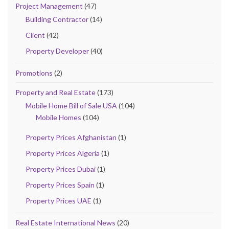
Project Management
(47)
Building Contractor
(14)
Client
(42)
Property Developer
(40)
Promotions
(2)
Property and Real Estate
(173)
Mobile Home Bill of Sale USA
(104)
Mobile Homes
(104)
Property Prices Afghanistan
(1)
Property Prices Algeria
(1)
Property Prices Dubai
(1)
Property Prices Spain
(1)
Property Prices UAE
(1)
Real Estate International News
(20)