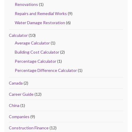
Renovations
(1)
Repairs and Remedial Works
(9)
Water Damage Restoration
(6)
Calculator
(10)
Average Calculator
(1)
Building Cost Calculator
(2)
Percentage Calculator
(1)
Percentage Difference Calculator
(1)
Canada
(2)
Career Guide
(12)
China
(1)
Companies
(9)
Construction Finance
(12)