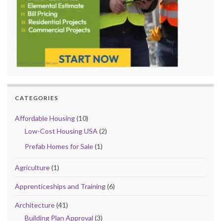
CATEGORIES
Affordable Housing
(10)
Low-Cost Housing USA
(2)
Prefab Homes for Sale
(1)
Agriculture
(1)
Apprenticeships and Training
(6)
Architecture
(41)
Building Plan Approval
(3)