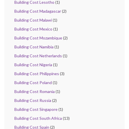
Building Cost Lesotho
(1)
Building Cost Madagascar
(2)
Building Cost Malawi
(1)
Building Cost Mexico
(1)
Building Cost Mozambique
(2)
Building Cost Namibia
(1)
Building Cost Netherlands
(1)
Building Cost Nigeria
(1)
Building Cost Philippines
(3)
Building Cost Poland
(1)
Building Cost Romania
(1)
Building Cost Russia
(2)
Building Cost Singapore
(1)
Building Cost South Africa
(13)
Building Cost Spain
(2)