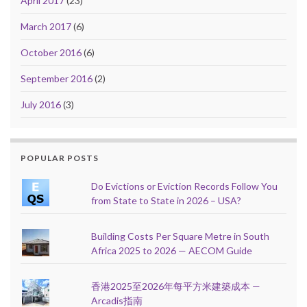
April 2017
(23)
March 2017
(6)
October 2016
(6)
September 2016
(2)
July 2016
(3)
POPULAR POSTS
Do Evictions or Eviction Records Follow You
from State to State in 2026 – USA?
Building Costs Per Square Metre in South
Africa 2025 to 2026 — AECOM Guide
香港2025至2026年每平方米建築成本 —
Arcadis指南