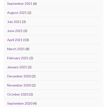
September 2021
(6)
August 2021
(2)
July 2021
(3)
June 2021
(3)
April 2021
(10)
March 2021
(8)
February 2021
(2)
January 2021
(2)
December 2020
(2)
November 2020
(2)
October 2020
(2)
September 2020
(4)