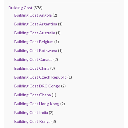
Building Cost
(376)
Building Cost Angola
(2)
Building Cost Argentina
(1)
Building Cost Australia
(1)
Building Cost Belgium
(1)
Building Cost Botswana
(1)
Building Cost Canada
(2)
Building Cost China
(3)
Building Cost Czech Republic
(1)
Building Cost DRC Congo
(2)
Building Cost Ghana
(1)
Building Cost Hong Kong
(2)
Building Cost India
(2)
Building Cost Kenya
(3)