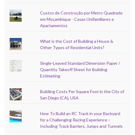
Custos de Construção por Metro Quadrado
em Moçambique - Casas Unifamiliares e
Apartamentos
What is the Cost of Building a House &
Other Types of Residential Units?
Single-Leaved Standard Dimension Paper /
Quantity Takeoff Sheet for Building
Estimating
Building Costs Per Square Foot in the City of
San Diego (CA), USA
How To Build an RC Track in your Backyard
for a Challenging Racing Experience –
Including Track Barriers, Jumps and Tunnels