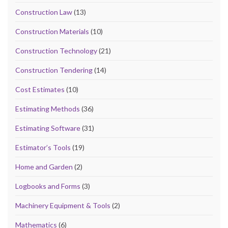
Construction Law
(13)
Construction Materials
(10)
Construction Technology
(21)
Construction Tendering
(14)
Cost Estimates
(10)
Estimating Methods
(36)
Estimating Software
(31)
Estimator’s Tools
(19)
Home and Garden
(2)
Logbooks and Forms
(3)
Machinery Equipment & Tools
(2)
Mathematics
(6)