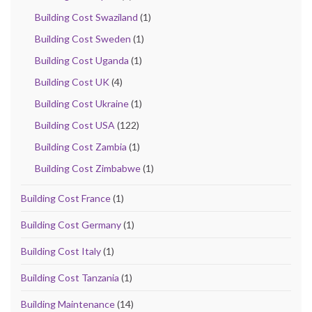
Building Cost Swaziland
(1)
Building Cost Sweden
(1)
Building Cost Uganda
(1)
Building Cost UK
(4)
Building Cost Ukraine
(1)
Building Cost USA
(122)
Building Cost Zambia
(1)
Building Cost Zimbabwe
(1)
Building Cost France
(1)
Building Cost Germany
(1)
Building Cost Italy
(1)
Building Cost Tanzania
(1)
Building Maintenance
(14)