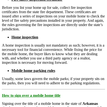
Before you list your home up for sale, collect fire inspection
certificates from the state fire department. These certificates are
issued after a series of inspections on your mobile home to check the
level of fire safety precautions installed in your property. And again,
the rules governing the fire inspections are directly under the state’s
jurisdiction.
Home inspection
A home inspection is usually not mandatory as such; however, it is a
necessary tool for financial convenience. While fixing the price for
the mobile home, the buyer likes to know what they are dealing
with, and whether you use a third party agency or a realtor,
inspection is necessary for moving forward.
Mobile home parking rules
Usually, some laws govern the mobile parks; if your property sits on
the parks, then you will need to adhere to the parking regulations.
How to sign over a mobile home title
Signing over the title of a mobile home in the state of
Arkansas