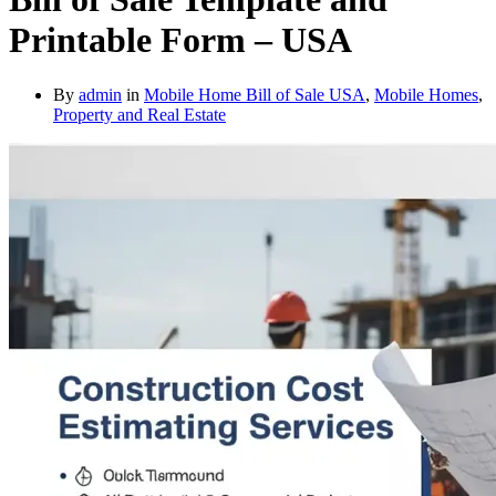
Printable Form – USA
By
admin
in
Mobile Home Bill of Sale USA
,
Mobile Homes
,
Property and Real Estate