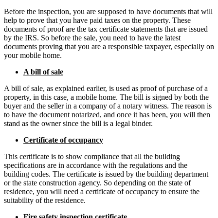
Before the inspection, you are supposed to have documents that will
help to prove that you have paid taxes on the property. These
documents of proof are the tax certificate statements that are issued
by the IRS. So before the sale, you need to have the latest
documents proving that you are a responsible taxpayer, especially on
your mobile home.
A bill of sale
A bill of sale, as explained earlier, is used as proof of purchase of a
property, in this case, a mobile home. The bill is signed by both the
buyer and the seller in a company of a notary witness. The reason is
to have the document notarized, and once it has been, you will then
stand as the owner since the bill is a legal binder.
Certificate of occupancy
This certificate is to show compliance that all the building
specifications are in accordance with the regulations and the
building codes. The certificate is issued by the building department
or the state construction agency. So depending on the state of
residence, you will need a certificate of occupancy to ensure the
suitability of the residence.
Fire safety inspection certificate