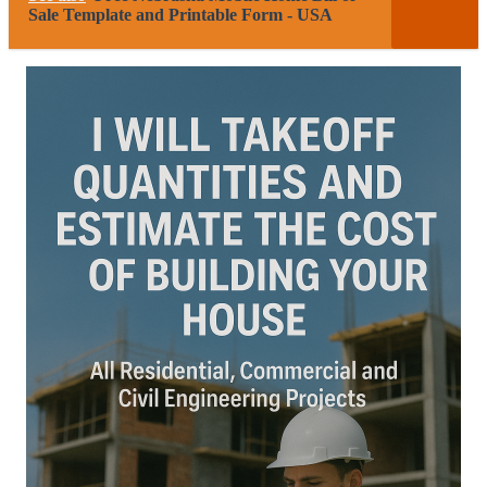
Sale Template and Printable Form - USA