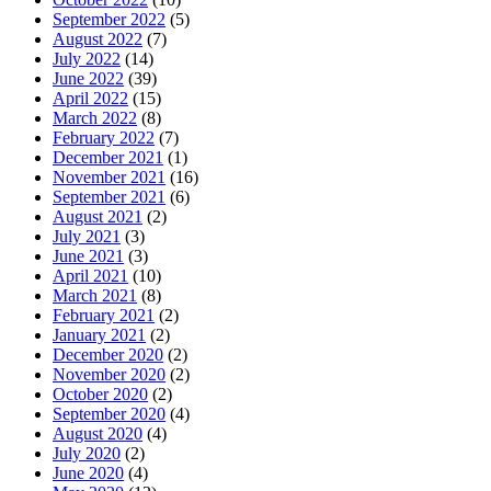
September 2022
(5)
August 2022
(7)
July 2022
(14)
June 2022
(39)
April 2022
(15)
March 2022
(8)
February 2022
(7)
December 2021
(1)
November 2021
(16)
September 2021
(6)
August 2021
(2)
July 2021
(3)
June 2021
(3)
April 2021
(10)
March 2021
(8)
February 2021
(2)
January 2021
(2)
December 2020
(2)
November 2020
(2)
October 2020
(2)
September 2020
(4)
August 2020
(4)
July 2020
(2)
June 2020
(4)