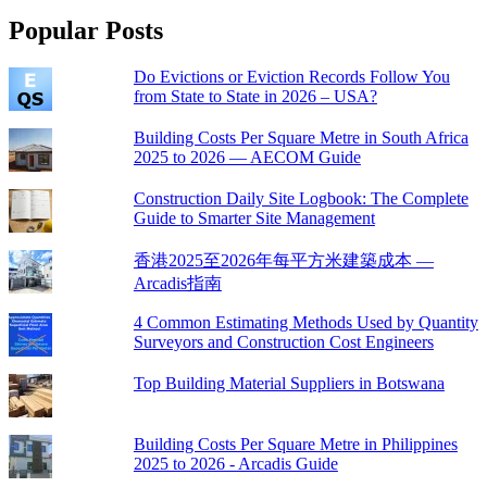
Popular Posts
Do Evictions or Eviction Records Follow You
from State to State in 2026 – USA?
Building Costs Per Square Metre in South Africa
2025 to 2026 — AECOM Guide
Construction Daily Site Logbook: The Complete
Guide to Smarter Site Management
香港2025至2026年每平方米建築成本 —
Arcadis指南
4 Common Estimating Methods Used by Quantity
Surveyors and Construction Cost Engineers
Top Building Material Suppliers in Botswana
Building Costs Per Square Metre in Philippines
2025 to 2026 - Arcadis Guide