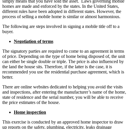
simply means that you have sold the asset. Laws governing mobile
homes are made and enforced by the states. In the United States,
different rules have been adopted in different states. However, the
process of selling a mobile home is similar or almost harmonious.
The following are steps involved in signing a mobile title off to a
buyer.
Negotiation of terms
The signatory parties are required to come to an agreement in terms
of price. Depending on the type of home being disposed of, the unit
can either be single double or triple. The price is also influenced by
the land the house sits. Therefore, if the latter is the case, it is
recommended you use the residential purchase agreement, which is
better.
There are online websites dedicated to helping you avoid the visits
and inspections, after entering the manufacturer’s name of the home,
state of residence and the serial number, you will be able to receive
the price estimates of the house.
Home inspection
This exercise is conducted by an approved home inspector to draw
up reports on the safety, plumbing, electricity, leaks drainage