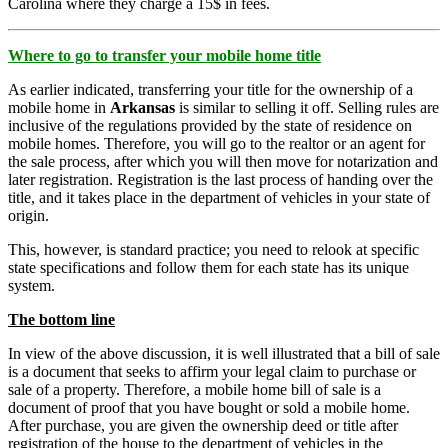
Carolina where they charge a 15$ in fees.
Where to go to transfer your mobile home title
As earlier indicated, transferring your title for the ownership of a
mobile home in
Arkansas
is similar to selling it off. Selling rules are
inclusive of the regulations provided by the state of residence on
mobile homes. Therefore, you will go to the realtor or an agent for
the sale process, after which you will then move for notarization and
later registration. Registration is the last process of handing over the
title, and it takes place in the department of vehicles in your state of
origin.
This, however, is standard practice; you need to relook at specific
state specifications and follow them for each state has its unique
system.
The bottom line
In view of the above discussion, it is well illustrated that a bill of sale
is a document that seeks to affirm your legal claim to purchase or
sale of a property. Therefore, a mobile home bill of sale is a
document of proof that you have bought or sold a mobile home.
After purchase, you are given the ownership deed or title after
registration of the house to the department of vehicles in the