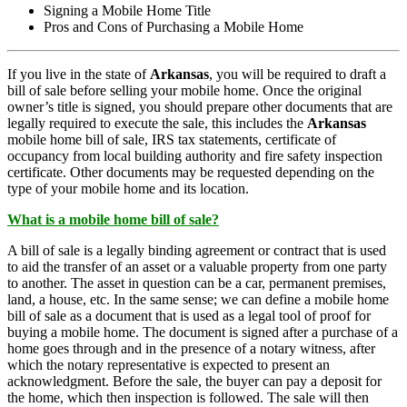
Signing a Mobile Home Title
Pros and Cons of Purchasing a Mobile Home
If you live in the state of
Arkansas
, you will be required to draft a
bill of sale before selling your mobile home. Once the original
owner’s title is signed, you should prepare other documents that are
legally required to execute the sale, this includes the
Arkansas
mobile home bill of sale, IRS tax statements, certificate of
occupancy from local building authority and fire safety inspection
certificate. Other documents may be requested depending on the
type of your mobile home and its location.
What is a mobile home bill of sale?
A bill of sale is a legally binding agreement or contract that is used
to aid the transfer of an asset or a valuable property from one party
to another. The asset in question can be a car, permanent premises,
land, a house, etc. In the same sense; we can define a mobile home
bill of sale as a document that is used as a legal tool of proof for
buying a mobile home. The document is signed after a purchase of a
home goes through and in the presence of a notary witness, after
which the notary representative is expected to present an
acknowledgment. Before the sale, the buyer can pay a deposit for
the home, which then inspection is followed. The sale will then