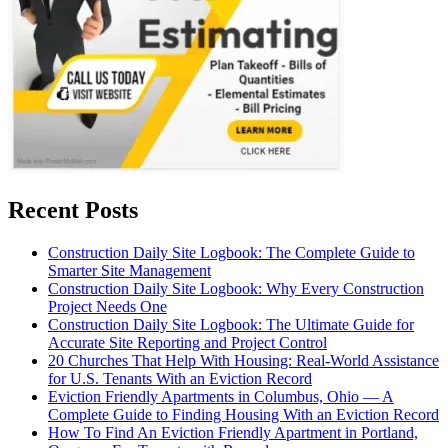
Recent Posts
Construction Daily Site Logbook: The Complete Guide to
Smarter Site Management
Construction Daily Site Logbook: Why Every Construction
Project Needs One
Construction Daily Site Logbook: The Ultimate Guide for
Accurate Site Reporting and Project Control
20 Churches That Help With Housing: Real-World Assistance
for U.S. Tenants With an Eviction Record
Eviction Friendly Apartments in Columbus, Ohio — A
Complete Guide to Finding Housing With an Eviction Record
How To Find An Eviction Friendly Apartment in Portland,