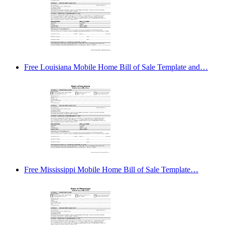
Free Louisiana Mobile Home Bill of Sale Template and…
Free Mississippi Mobile Home Bill of Sale Template…