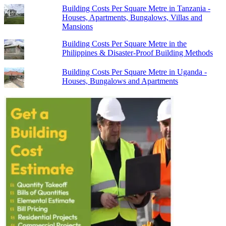
Building Costs Per Square Metre in Tanzania -
Houses, Apartments, Bungalows, Villas and
Mansions
Building Costs Per Square Metre in the
Philippines & Disaster-Proof Building Methods
Building Costs Per Square Metre in Uganda -
Houses, Bungalows and Apartments