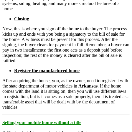
systems, siding, heating, and many more structural features of a
home.
Closing
Now, this is where you sign off the home to the buyer. The process
kicks up and ends with you being a signatory to the bill of sale for
the home. A witness must be present for this process. After the
signing, the buyer clears for payment in full. Remember, a buyer can
pay in two installments; the first one acts as a deposit paid before
inspection; the rest of the money is cleared after the bill of sale is
ratified.
Register the manufactured home
After acquiring the house, you, as the owner, need to register it with
the state department of motor vehicles in
Arkansas
. If the home
comes with the land it is sitting on, then you will use different laws
in registration, but is it comes as a sole property, then it is treated as a
transferable asset that will be dealt with by the department of
vehicles.
Selling your mobile home without a title