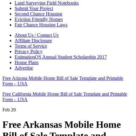
Land Surveying Field Notebooks
Submit Your Project
Second Chance Housing
Eviction Friendly Homes
Fair Chance Housing Laws
About Us / Contact Us
Affiliate Disclosure
Terms of Service
Privacy Policy
EstimationQS Annual Student Scholarship 2017
House Plans
Advertise
Free Arizona Mobile Home Bill of Sale Template and Printable
Form – USA
Free California Mobile Home Bill of Sale Template and Printable
Form – USA
Feb
20
Free Arkansas Mobile Home
Bill of Sale Template and