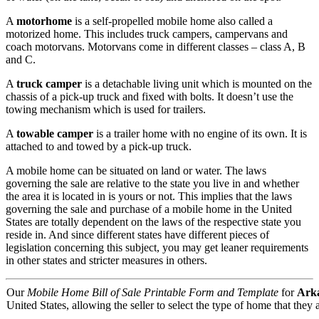
A
motorhome
is a self-propelled mobile home also called a
motorized home. This includes truck campers, campervans and
coach motorvans. Motorvans come in different classes – class A, B
and C.
A
truck camper
is a detachable living unit which is mounted on the
chassis of a pick-up truck and fixed with bolts. It doesn’t use the
towing mechanism which is used for trailers.
A
towable camper
is a trailer home with no engine of its own. It is
attached to and towed by a pick-up truck.
A mobile home can be situated on land or water. The laws
governing the sale are relative to the state you live in and whether
the area it is located in is yours or not. This implies that the laws
governing the sale and purchase of a mobile home in the United
States are totally dependent on the laws of the respective state you
reside in. And since different states have different pieces of
legislation concerning this subject, you may get leaner requirements
in other states and stricter measures in others.
Our
Mobile Home Bill of Sale Printable Form and Template
for
Ark
United States, allowing the seller to select the type of home that they a