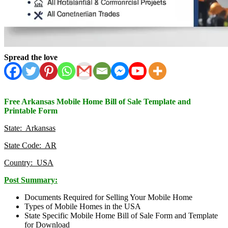
Spread the love
Free Arkansas Mobile Home Bill of Sale Template and
Printable Form
State: Arkansas
State Code: AR
Country: USA
Post Summary:
Documents Required for Selling Your Mobile Home
Types of Mobile Homes in the USA
State Specific Mobile Home Bill of Sale Form and Template
for Download