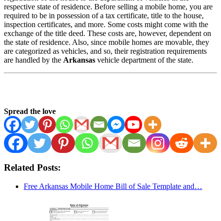
respective state of residence. Before selling a mobile home, you are
required to be in possession of a tax certificate, title to the house,
inspection certificates, and more. Some costs might come with the
exchange of the title deed. These costs are, however, dependent on
the state of residence. Also, since mobile homes are movable, they
are categorized as vehicles, and so, their registration requirements
are handled by the
Arkansas
vehicle department of the state.
Spread the love
Related Posts:
Free Arkansas Mobile Home Bill of Sale Template and…