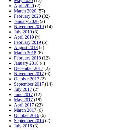
May 2020
(12)
April 2020
(2)
March 2020
(57)
February 2020
(82)
January 2020
(2)
November 2019
(14)
July 2019
(8)
April 2019
(4)
February 2019
(6)
August 2018
(2)
March 2018
(6)
February 2018
(12)
January 2018
(4)
December 2017
(2)
November 2017
(6)
October 2017
(2)
September 2017
(14)
July 2017
(2)
June 2017
(12)
May 2017
(18)
April 2017
(23)
March 2017
(6)
October 2016
(6)
September 2016
(2)
July 2016
(3)