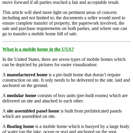
move forward if all parties reached a fair and acceptable result.
This article will shed more light on pertinent areas of concern
including and not limited to; the documents a seller would need to
ensure complete transfer of property, the paperwork involved, the
sale and purchase requirements on both parties, and where one can
go to transfer a mobile home bill of sale.
What is a mobile home in the USA?
In the United States, there are seven types of mobile homes which
can be depicted by pictures for easier visualization:
A
manufactured home
is a pre-built home that doesn’t require
construction on site. It only needs to be delivered to the site, laid and
anchored on the ground.
A
modular home
consists of box units (pre-built rooms) which are
delivered on site and attached to each other.
A
site assembled panel home
is built from prefabricated panels
which are assembled on site.
A
floating home
is a mobile home which is buoyed by a large body
of water (on the lake, ocean or sea) and anchored on the spot.