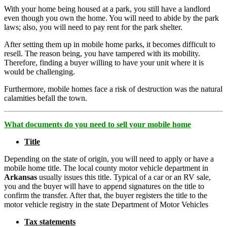
With your home being housed at a park, you still have a landlord
even though you own the home. You will need to abide by the park
laws; also, you will need to pay rent for the park shelter.
After setting them up in mobile home parks, it becomes difficult to
resell. The reason being, you have tampered with its mobility.
Therefore, finding a buyer willing to have your unit where it is
would be challenging.
Furthermore, mobile homes face a risk of destruction was the natural
calamities befall the town.
What documents do you need to sell your mobile home
Title
Depending on the state of origin, you will need to apply or have a
mobile home title. The local county motor vehicle department in
Arkansas
usually issues this title. Typical of a car or an RV sale,
you and the buyer will have to append signatures on the title to
confirm the transfer. After that, the buyer registers the title to the
motor vehicle registry in the state Department of Motor Vehicles
Tax statements