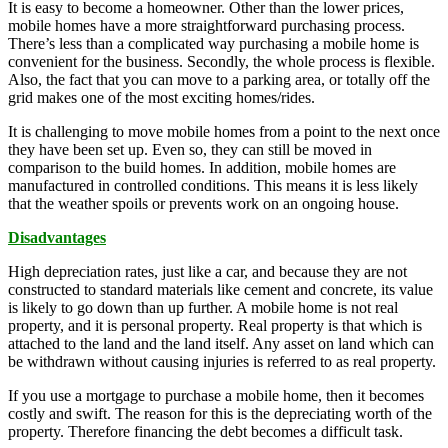
It is easy to become a homeowner. Other than the lower prices,
mobile homes have a more straightforward purchasing process.
There’s less than a complicated way purchasing a mobile home is
convenient for the business. Secondly, the whole process is flexible.
Also, the fact that you can move to a parking area, or totally off the
grid makes one of the most exciting homes/rides.
It is challenging to move mobile homes from a point to the next once
they have been set up. Even so, they can still be moved in
comparison to the build homes. In addition, mobile homes are
manufactured in controlled conditions. This means it is less likely
that the weather spoils or prevents work on an ongoing house.
Disadvantages
High depreciation rates, just like a car, and because they are not
constructed to standard materials like cement and concrete, its value
is likely to go down than up further. A mobile home is not real
property, and it is personal property. Real property is that which is
attached to the land and the land itself. Any asset on land which can
be withdrawn without causing injuries is referred to as real property.
If you use a mortgage to purchase a mobile home, then it becomes
costly and swift. The reason for this is the depreciating worth of the
property. Therefore financing the debt becomes a difficult task.