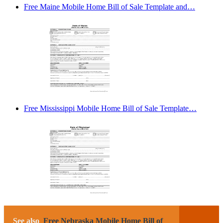
Free Maine Mobile Home Bill of Sale Template and…
Free Mississippi Mobile Home Bill of Sale Template…
See also
Free Nebraska Mobile Home Bill of