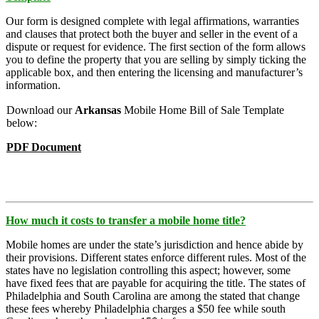
Our form is designed complete with legal affirmations, warranties
and clauses that protect both the buyer and seller in the event of a
dispute or request for evidence. The first section of the form allows
you to define the property that you are selling by simply ticking the
applicable box, and then entering the licensing and manufacturer’s
information.
Download our
Arkansas
Mobile Home Bill of Sale Template
below:
PDF Document
How much it costs to transfer a mobile home title?
Mobile homes are under the state’s jurisdiction and hence abide by
their provisions. Different states enforce different rules. Most of the
states have no legislation controlling this aspect; however, some
have fixed fees that are payable for acquiring the title. The states of
Philadelphia and South Carolina are among the stated that change
these fees whereby Philadelphia charges a $50 fee while south