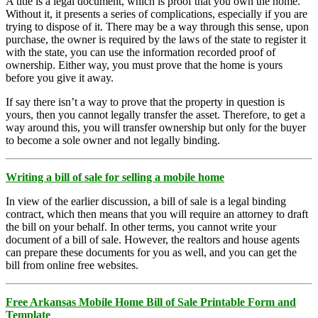
A title is a legal document, which is proof that you own the home.
Without it, it presents a series of complications, especially if you are
trying to dispose of it. There may be a way through this sense, upon
purchase, the owner is required by the laws of the state to register it
with the state, you can use the information recorded proof of
ownership. Either way, you must prove that the home is yours
before you give it away.
If say there isn’t a way to prove that the property in question is
yours, then you cannot legally transfer the asset. Therefore, to get a
way around this, you will transfer ownership but only for the buyer
to become a sole owner and not legally binding.
Writing a bill of sale for selling a mobile home
In view of the earlier discussion, a bill of sale is a legal binding
contract, which then means that you will require an attorney to draft
the bill on your behalf. In other terms, you cannot write your
document of a bill of sale. However, the realtors and house agents
can prepare these documents for you as well, and you can get the
bill from online free websites.
Free Arkansas Mobile Home Bill of Sale Printable Form and
Template