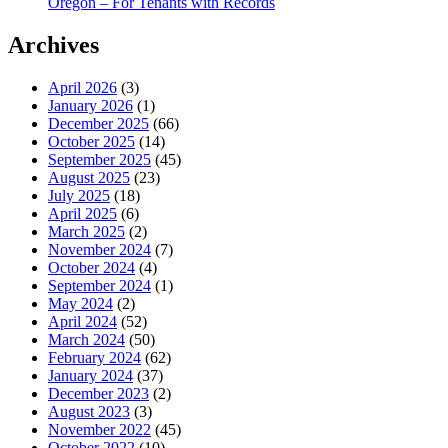
Oregon – For Tenants with Records
Archives
April 2026
(3)
January 2026
(1)
December 2025
(66)
October 2025
(14)
September 2025
(45)
August 2025
(23)
July 2025
(18)
April 2025
(6)
March 2025
(2)
November 2024
(7)
October 2024
(4)
September 2024
(1)
May 2024
(2)
April 2024
(52)
March 2024
(50)
February 2024
(62)
January 2024
(37)
December 2023
(2)
August 2023
(3)
November 2022
(45)
October 2022
(10)