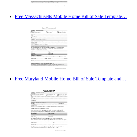
Free Massachusetts Mobile Home Bill of Sale Template…
Free Maryland Mobile Home Bill of Sale Template and…