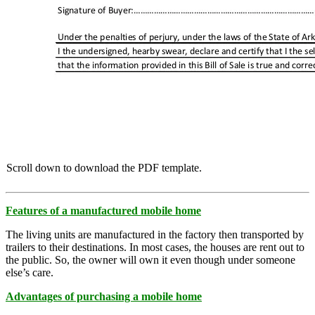
Scroll down to download the PDF template.
Features of a manufactured mobile home
The living units are manufactured in the factory then transported by
trailers to their destinations. In most cases, the houses are rent out to
the public. So, the owner will own it even though under someone
else’s care.
Advantages of purchasing a mobile home