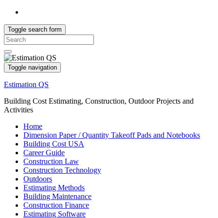
Toggle search form
Search
for:
Toggle navigation
Estimation QS
Building Cost Estimating, Construction, Outdoor Projects and
Activities
Home
Dimension Paper / Quantity Takeoff Pads and Notebooks
Building Cost USA
Career Guide
Construction Law
Construction Technology
Outdoors
Estimating Methods
Building Maintenance
Construction Finance
Estimating Software