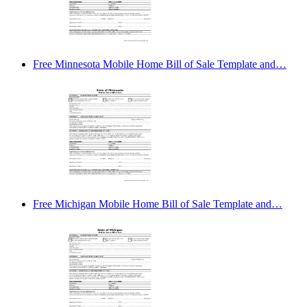
Free Minnesota Mobile Home Bill of Sale Template and…
Free Michigan Mobile Home Bill of Sale Template and…