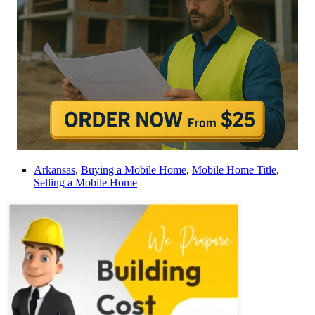
Arkansas
,
Buying a Mobile Home
,
Mobile Home Title
,
Selling a Mobile Home