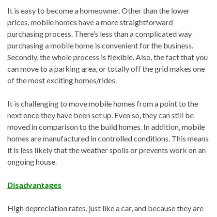
It is easy to become a homeowner. Other than the lower
prices, mobile homes have a more straightforward
purchasing process. There’s less than a complicated way
purchasing a mobile home is convenient for the business.
Secondly, the whole process is flexible. Also, the fact that you
can move to a parking area, or totally off the grid makes one
of the most exciting homes/rides.
It is challenging to move mobile homes from a point to the
next once they have been set up. Even so, they can still be
moved in comparison to the build homes. In addition, mobile
homes are manufactured in controlled conditions. This means
it is less likely that the weather spoils or prevents work on an
ongoing house.
Disadvantages
High depreciation rates, just like a car, and because they are