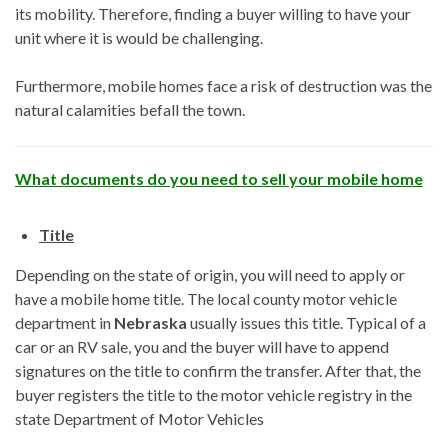
its mobility. Therefore, finding a buyer willing to have your
unit where it is would be challenging.
Furthermore, mobile homes face a risk of destruction was the
natural calamities befall the town.
What documents do you need to sell your mobile home
Title
Depending on the state of origin, you will need to apply or
have a mobile home title. The local county motor vehicle
department in
Nebraska
usually issues this title. Typical of a
car or an RV sale, you and the buyer will have to append
signatures on the title to confirm the transfer. After that, the
buyer registers the title to the motor vehicle registry in the
state Department of Motor Vehicles