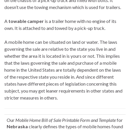
on the chassis of a pick-up truck and fixed with bolts. It
doesn’t use the towing mechanism which is used for trailers.
A
towable camper
is a trailer home with no engine of its
own. It is attached to and towed by a pick-up truck.
A mobile home can be situated on land or water. The laws
governing the sale are relative to the state you live in and
whether the area it is located in is yours or not. This implies
that the laws governing the sale and purchase of a mobile
home in the United States are totally dependent on the laws
of the respective state you reside in. And since different
states have different pieces of legislation concerning this
subject, you may get leaner requirements in other states and
stricter measures in others.
Our
Mobile Home Bill of Sale Printable Form and Template
for
Nebraska
clearly defines the types of mobile homes found