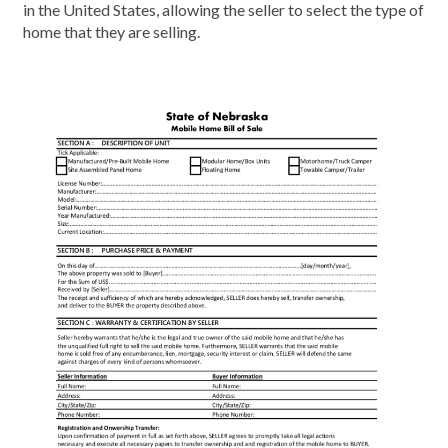
in the United States, allowing the seller to select the type of
home that they are selling.