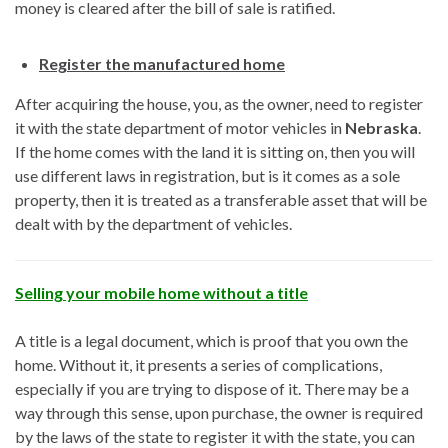
money is cleared after the bill of sale is ratified.
Register the manufactured home
After acquiring the house, you, as the owner, need to register
it with the state department of motor vehicles in
Nebraska
.
If the home comes with the land it is sitting on, then you will
use different laws in registration, but is it comes as a sole
property, then it is treated as a transferable asset that will be
dealt with by the department of vehicles.
Selling your mobile home without a title
A title is a legal document, which is proof that you own the
home. Without it, it presents a series of complications,
especially if you are trying to dispose of it. There may be a
way through this sense, upon purchase, the owner is required
by the laws of the state to register it with the state, you can