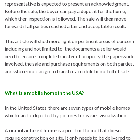
representative is expected to present an acknowledgment.
Before the sale, the buyer can pay a deposit for the home,
which then inspection is followed. The sale will then move
forward if all parties reached a fair and acceptable result.
This article will shed more light on pertinent areas of concern
including and not limited to; the documents a seller would
need to ensure complete transfer of property, the paperwork
involved, the sale and purchase requirements on both parties,
and where one can go to transfer a mobile home bill of sale.
What is a mobile home in the USA?
In the United States, there are seven types of mobile homes
which can be depicted by pictures for easier visualization:
A
manufactured home
is a pre-built home that doesn’t
require construction on site. It only needs to be delivered to