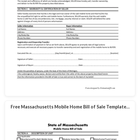
Free Massachusetts Mobile Home Bill of Sale Template…