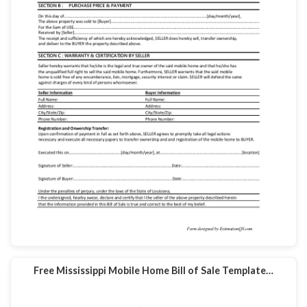
Free Mississippi Mobile Home Bill of Sale Template…