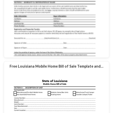
Free Louisiana Mobile Home Bill of Sale Template and…