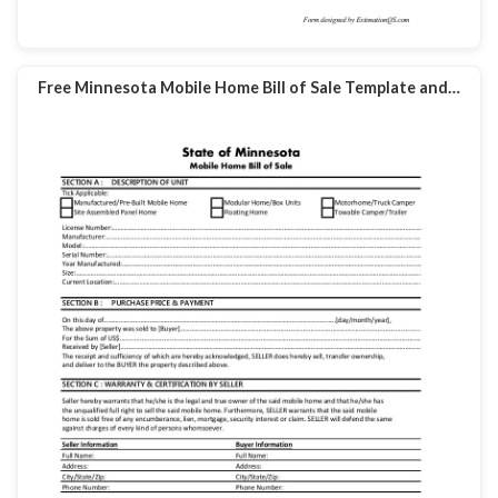
Free Minnesota Mobile Home Bill of Sale Template and…