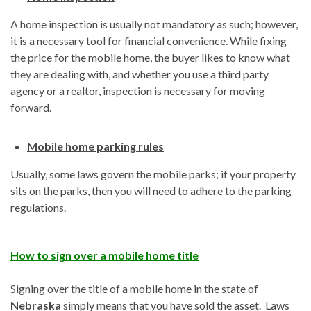
A home inspection is usually not mandatory as such; however,
it is a necessary tool for financial convenience. While fixing
the price for the mobile home, the buyer likes to know what
they are dealing with, and whether you use a third party
agency or a realtor, inspection is necessary for moving
forward.
Mobile home parking rules
Usually, some laws govern the mobile parks; if your property
sits on the parks, then you will need to adhere to the parking
regulations.
How to sign over a mobile home title
Signing over the title of a mobile home in the state of
Nebraska
simply means that you have sold the asset. Laws