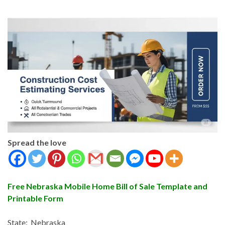
Spread the love
Free Nebraska Mobile Home Bill of Sale Template and
Printable Form
State: Nebraska