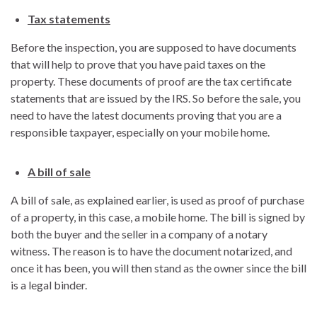
Tax statements
Before the inspection, you are supposed to have documents
that will help to prove that you have paid taxes on the
property. These documents of proof are the tax certificate
statements that are issued by the IRS. So before the sale, you
need to have the latest documents proving that you are a
responsible taxpayer, especially on your mobile home.
A bill of sale
A bill of sale, as explained earlier, is used as proof of purchase
of a property, in this case, a mobile home. The bill is signed by
both the buyer and the seller in a company of a notary
witness. The reason is to have the document notarized, and
once it has been, you will then stand as the owner since the bill
is a legal binder.