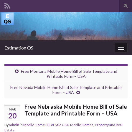
Tog
sear
Search for:
for
Estimation QS
Togg
navig
Free Montana Mobile Home Bill of Sale Template and
Printable Form – USA
Free Nevada Mobile Home Bill of Sale Template and Printable
Form – USA
Free Nebraska Mobile Home Bill of Sale
MAR
Template and Printable Form – USA
20
By
admin
in
Mobile Home Bill of Sale USA
,
Mobile Homes
,
Property and Real
Estate