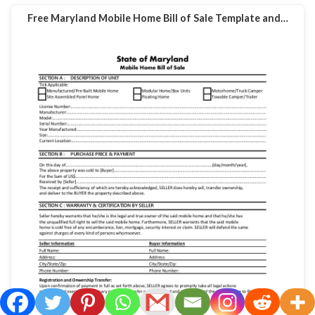
Free Maryland Mobile Home Bill of Sale Template and…