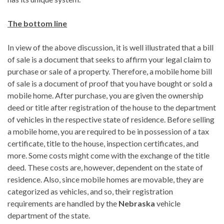
The bottom line
In view of the above discussion, it is well illustrated that a bill
of sale is a document that seeks to affirm your legal claim to
purchase or sale of a property. Therefore, a mobile home bill
of sale is a document of proof that you have bought or sold a
mobile home. After purchase, you are given the ownership
deed or title after registration of the house to the department
of vehicles in the respective state of residence. Before selling
a mobile home, you are required to be in possession of a tax
certificate, title to the house, inspection certificates, and
more. Some costs might come with the exchange of the title
deed. These costs are, however, dependent on the state of
residence. Also, since mobile homes are movable, they are
categorized as vehicles, and so, their registration
requirements are handled by the
Nebraska
vehicle
department of the state.