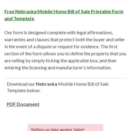
Free Nebraska Mobile Home Bill of Sale Printable Form
and Template
Our form is designed complete with legal affirmations,
warranties and clauses that protect both the buyer and seller
in the event of a dispute or request for evidence. The first
section of the form allows you to define the property that you
are selling by simply ticking the applicable box, and then
entering the licensing and manufacturer’s information.
Download our
Nebraska
Mobile Home Bill of Sale
Template below:
PDF Document