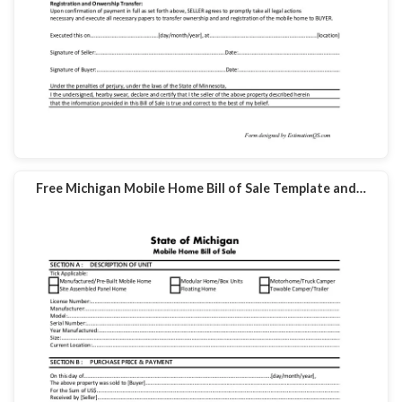
Free Michigan Mobile Home Bill of Sale Template and…