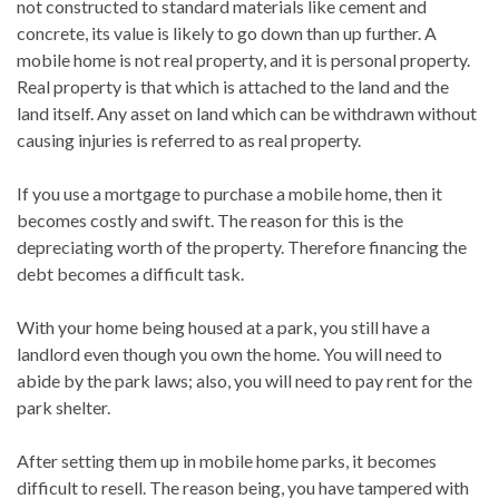
not constructed to standard materials like cement and
concrete, its value is likely to go down than up further. A
mobile home is not real property, and it is personal property.
Real property is that which is attached to the land and the
land itself. Any asset on land which can be withdrawn without
causing injuries is referred to as real property.
If you use a mortgage to purchase a mobile home, then it
becomes costly and swift. The reason for this is the
depreciating worth of the property. Therefore financing the
debt becomes a difficult task.
With your home being housed at a park, you still have a
landlord even though you own the home. You will need to
abide by the park laws; also, you will need to pay rent for the
park shelter.
After setting them up in mobile home parks, it becomes
difficult to resell. The reason being, you have tampered with