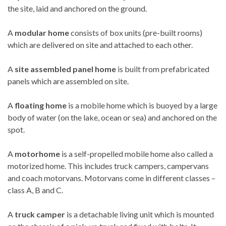
the site, laid and anchored on the ground.
A
modular home
consists of box units (pre-built rooms)
which are delivered on site and attached to each other.
A
site assembled panel home
is built from prefabricated
panels which are assembled on site.
A
floating home
is a mobile home which is buoyed by a large
body of water (on the lake, ocean or sea) and anchored on the
spot.
A
motorhome
is a self-propelled mobile home also called a
motorized home. This includes truck campers, campervans
and coach motorvans. Motorvans come in different classes –
class A, B and C.
A
truck camper
is a detachable living unit which is mounted