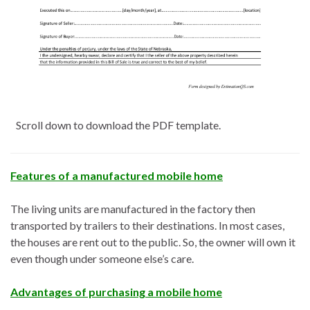
Scroll down to download the PDF template.
Features of a manufactured mobile home
The living units are manufactured in the factory then
transported by trailers to their destinations. In most cases,
the houses are rent out to the public. So, the owner will own it
even though under someone else’s care.
Advantages of purchasing a mobile home