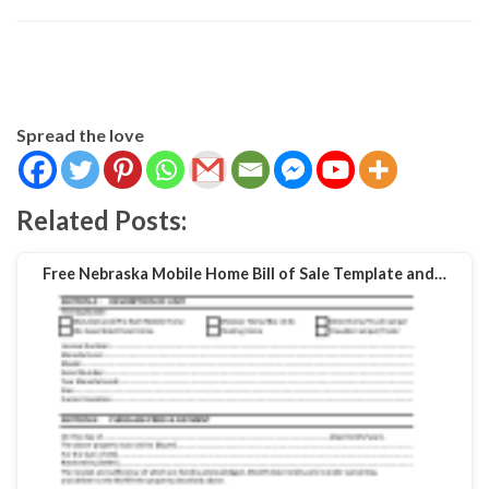
Spread the love
Related Posts:
Free Nebraska Mobile Home Bill of Sale Template and…