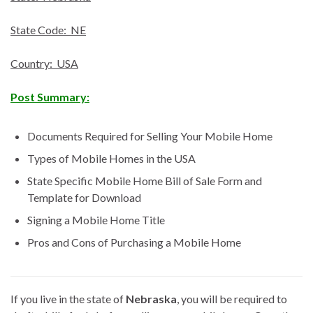
State Code: NE
Country: USA
Post Summary:
Documents Required for Selling Your Mobile Home
Types of Mobile Homes in the USA
State Specific Mobile Home Bill of Sale Form and
Template for Download
Signing a Mobile Home Title
Pros and Cons of Purchasing a Mobile Home
If you live in the state of
Nebraska
, you will be required to