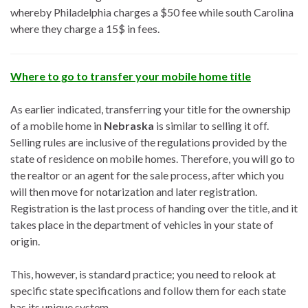
whereby Philadelphia charges a $50 fee while south Carolina
where they charge a 15$ in fees.
Where to go to transfer your mobile home title
As earlier indicated, transferring your title for the ownership
of a mobile home in
Nebraska
is similar to selling it off.
Selling rules are inclusive of the regulations provided by the
state of residence on mobile homes. Therefore, you will go to
the realtor or an agent for the sale process, after which you
will then move for notarization and later registration.
Registration is the last process of handing over the title, and it
takes place in the department of vehicles in your state of
origin.
This, however, is standard practice; you need to relook at
specific state specifications and follow them for each state
has its unique system.