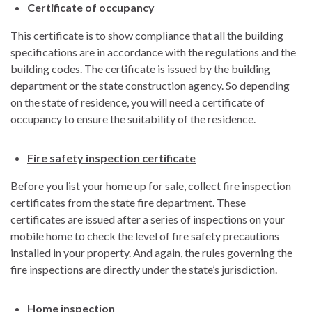
Certificate of occupancy
This certificate is to show compliance that all the building
specifications are in accordance with the regulations and the
building codes. The certificate is issued by the building
department or the state construction agency. So depending
on the state of residence, you will need a certificate of
occupancy to ensure the suitability of the residence.
Fire safety inspection certificate
Before you list your home up for sale, collect fire inspection
certificates from the state fire department. These
certificates are issued after a series of inspections on your
mobile home to check the level of fire safety precautions
installed in your property. And again, the rules governing the
fire inspections are directly under the state’s jurisdiction.
Home inspection