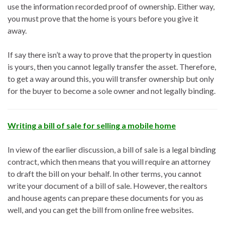
use the information recorded proof of ownership. Either way,
you must prove that the home is yours before you give it
away.
If say there isn’t a way to prove that the property in question
is yours, then you cannot legally transfer the asset. Therefore,
to get a way around this, you will transfer ownership but only
for the buyer to become a sole owner and not legally binding.
Writing a bill of sale for selling a mobile home
In view of the earlier discussion, a bill of sale is a legal binding
contract, which then means that you will require an attorney
to draft the bill on your behalf. In other terms, you cannot
write your document of a bill of sale. However, the realtors
and house agents can prepare these documents for you as
well, and you can get the bill from online free websites.