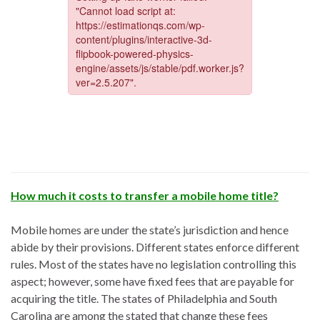
How much it costs to transfer a mobile home title?
Mobile homes are under the state’s jurisdiction and hence
abide by their provisions. Different states enforce different
rules. Most of the states have no legislation controlling this
aspect; however, some have fixed fees that are payable for
acquiring the title. The states of Philadelphia and South
Carolina are among the stated that change these fees