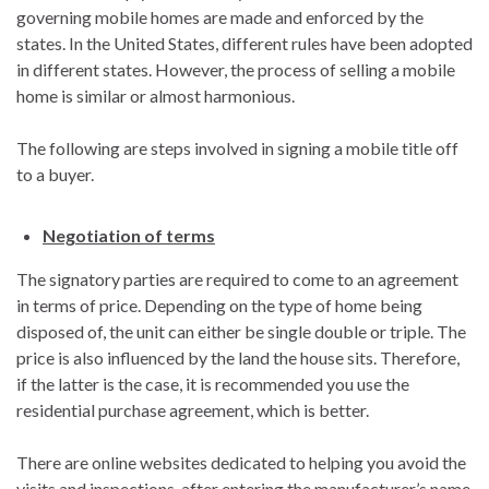
governing mobile homes are made and enforced by the
states. In the United States, different rules have been adopted
in different states. However, the process of selling a mobile
home is similar or almost harmonious.
The following are steps involved in signing a mobile title off
to a buyer.
Negotiation of terms
The signatory parties are required to come to an agreement
in terms of price. Depending on the type of home being
disposed of, the unit can either be single double or triple. The
price is also influenced by the land the house sits. Therefore,
if the latter is the case, it is recommended you use the
residential purchase agreement, which is better.
There are online websites dedicated to helping you avoid the
visits and inspections, after entering the manufacturer’s name