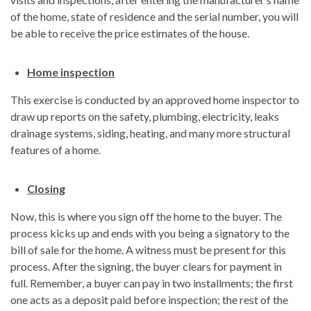
of the home, state of residence and the serial number, you will
be able to receive the price estimates of the house.
Home inspection
This exercise is conducted by an approved home inspector to
draw up reports on the safety, plumbing, electricity, leaks
drainage systems, siding, heating, and many more structural
features of a home.
Closing
Now, this is where you sign off the home to the buyer. The
process kicks up and ends with you being a signatory to the
bill of sale for the home. A witness must be present for this
process. After the signing, the buyer clears for payment in
full. Remember, a buyer can pay in two installments; the first
one acts as a deposit paid before inspection; the rest of the