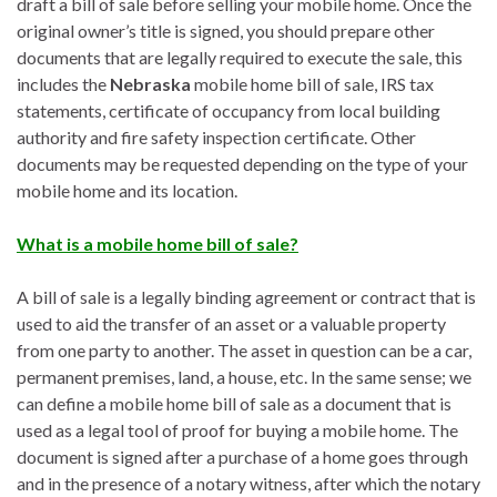
draft a bill of sale before selling your mobile home. Once the
original owner’s title is signed, you should prepare other
documents that are legally required to execute the sale, this
includes the
Nebraska
mobile home bill of sale, IRS tax
statements, certificate of occupancy from local building
authority and fire safety inspection certificate. Other
documents may be requested depending on the type of your
mobile home and its location.
What is a mobile home bill of sale?
A bill of sale is a legally binding agreement or contract that is
used to aid the transfer of an asset or a valuable property
from one party to another. The asset in question can be a car,
permanent premises, land, a house, etc. In the same sense; we
can define a mobile home bill of sale as a document that is
used as a legal tool of proof for buying a mobile home. The
document is signed after a purchase of a home goes through
and in the presence of a notary witness, after which the notary