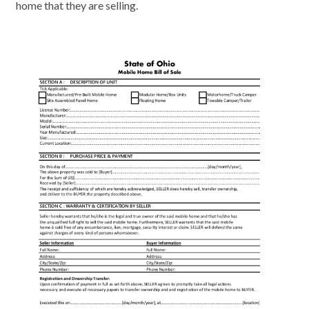
home that they are selling.