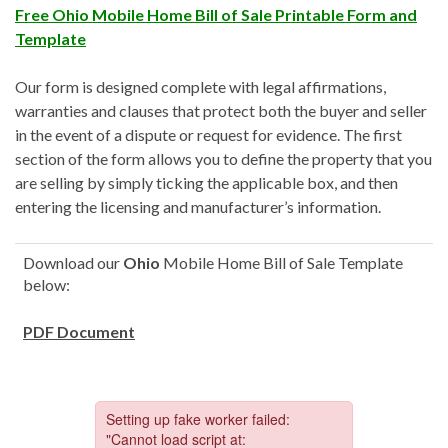
Free Ohio Mobile Home Bill of Sale Printable Form and
Template
Our form is designed complete with legal affirmations,
warranties and clauses that protect both the buyer and seller
in the event of a dispute or request for evidence. The first
section of the form allows you to define the property that you
are selling by simply ticking the applicable box, and then
entering the licensing and manufacturer’s information.
Download our
Ohio
Mobile Home Bill of Sale Template
below:
PDF Document