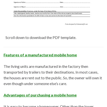
Scroll down to download the PDF template.
Features of a manufactured mobile home
The living units are manufactured in the factory then
transported by trailers to their destinations. In most cases,
the houses are rent out to the public. So, the owner will own it
even though under someone else’s care.
Advantages of purchasing a mobile home
It is easy to become a homeowner. Other than the lower