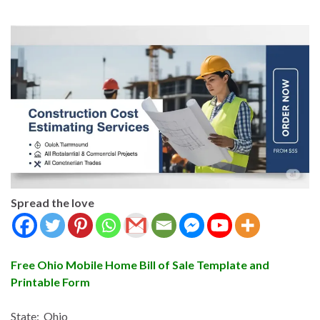
Spread the love
Free Ohio Mobile Home Bill of Sale Template and
Printable Form
State: Ohio