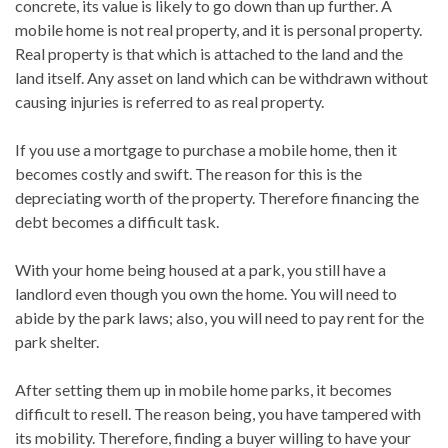
concrete, its value is likely to go down than up further. A
mobile home is not real property, and it is personal property.
Real property is that which is attached to the land and the
land itself. Any asset on land which can be withdrawn without
causing injuries is referred to as real property.
If you use a mortgage to purchase a mobile home, then it
becomes costly and swift. The reason for this is the
depreciating worth of the property. Therefore financing the
debt becomes a difficult task.
With your home being housed at a park, you still have a
landlord even though you own the home. You will need to
abide by the park laws; also, you will need to pay rent for the
park shelter.
After setting them up in mobile home parks, it becomes
difficult to resell. The reason being, you have tampered with
its mobility. Therefore, finding a buyer willing to have your