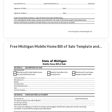
Free Michigan Mobile Home Bill of Sale Template and…