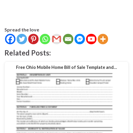
Spread the love
Related Posts:
Free Ohio Mobile Home Bill of Sale Template and…