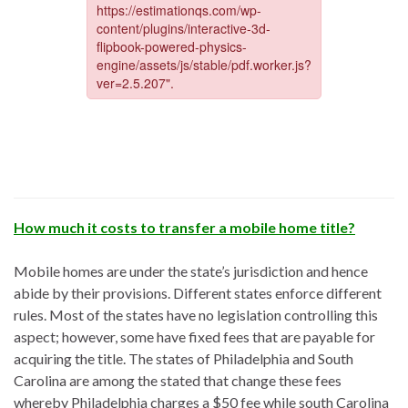
How much it costs to transfer a mobile home title?
Mobile homes are under the state’s jurisdiction and hence
abide by their provisions. Different states enforce different
rules. Most of the states have no legislation controlling this
aspect; however, some have fixed fees that are payable for
acquiring the title. The states of Philadelphia and South
Carolina are among the stated that change these fees
whereby Philadelphia charges a $50 fee while south Carolina