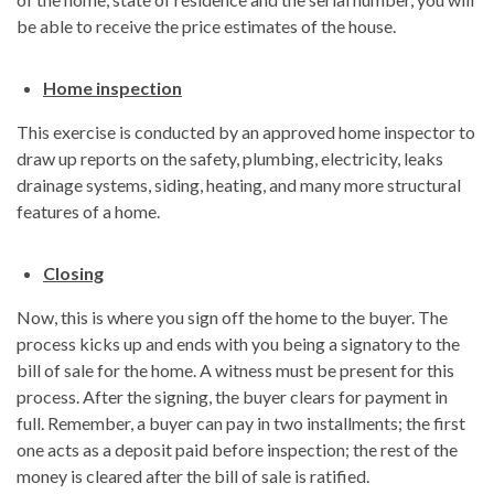
be able to receive the price estimates of the house.
Home inspection
This exercise is conducted by an approved home inspector to
draw up reports on the safety, plumbing, electricity, leaks
drainage systems, siding, heating, and many more structural
features of a home.
Closing
Now, this is where you sign off the home to the buyer. The
process kicks up and ends with you being a signatory to the
bill of sale for the home. A witness must be present for this
process. After the signing, the buyer clears for payment in
full. Remember, a buyer can pay in two installments; the first
one acts as a deposit paid before inspection; the rest of the
money is cleared after the bill of sale is ratified.