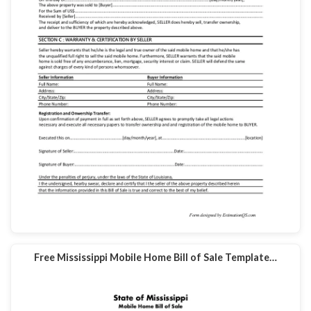
Free Mississippi Mobile Home Bill of Sale Template…