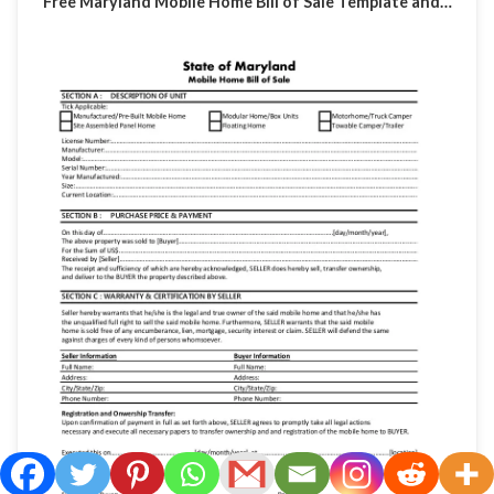
Free Maryland Mobile Home Bill of Sale Template and…