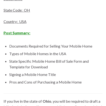
State Code: OH
Country: USA
Post Summary:
Documents Required for Selling Your Mobile Home
Types of Mobile Homes in the USA
State Specific Mobile Home Bill of Sale Form and
Template for Download
Signing a Mobile Home Title
Pros and Cons of Purchasing a Mobile Home
If you live in the state of
Ohio
, you will be required to draft a