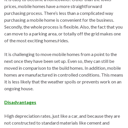
prices, mobile homes have a more straightforward
purchasing process. There’s less than a complicated way
purchasing a mobile home is convenient for the business.
Secondly, the whole process is flexible. Also, the fact that you
can move to a parking area, or totally off the grid makes one
of the most exciting homes/rides.
It is challenging to move mobile homes from a point to the
next once they have been set up. Even so, they can still be
moved in comparison to the build homes. In addition, mobile
homes are manufactured in controlled conditions. This means
it is less likely that the weather spoils or prevents work on an
ongoing house.
Disadvantages
High depreciation rates, just like a car, and because they are
not constructed to standard materials like cement and