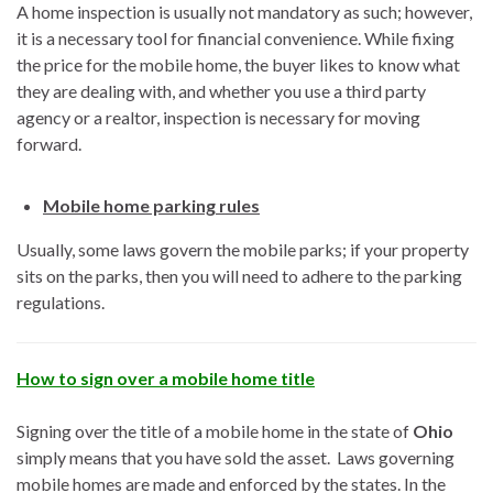
A home inspection is usually not mandatory as such; however,
it is a necessary tool for financial convenience. While fixing
the price for the mobile home, the buyer likes to know what
they are dealing with, and whether you use a third party
agency or a realtor, inspection is necessary for moving
forward.
Mobile home parking rules
Usually, some laws govern the mobile parks; if your property
sits on the parks, then you will need to adhere to the parking
regulations.
How to sign over a mobile home title
Signing over the title of a mobile home in the state of
Ohio
simply means that you have sold the asset. Laws governing
mobile homes are made and enforced by the states. In the