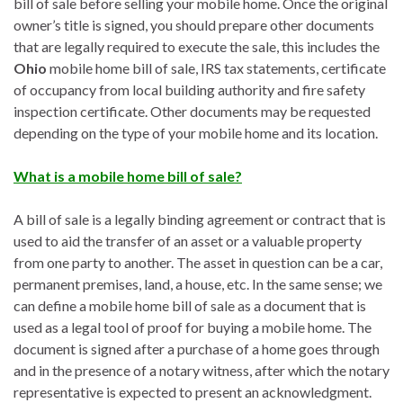
bill of sale before selling your mobile home. Once the original
owner’s title is signed, you should prepare other documents
that are legally required to execute the sale, this includes the
Ohio
mobile home bill of sale, IRS tax statements, certificate
of occupancy from local building authority and fire safety
inspection certificate. Other documents may be requested
depending on the type of your mobile home and its location.
What is a mobile home bill of sale?
A bill of sale is a legally binding agreement or contract that is
used to aid the transfer of an asset or a valuable property
from one party to another. The asset in question can be a car,
permanent premises, land, a house, etc. In the same sense; we
can define a mobile home bill of sale as a document that is
used as a legal tool of proof for buying a mobile home. The
document is signed after a purchase of a home goes through
and in the presence of a notary witness, after which the notary
representative is expected to present an acknowledgment.