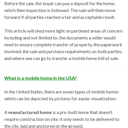
Before the sale, the buyer can pay a deposit for the home,
which then inspection is followed. The sale will then move
forward if all parties reached a fair and acceptable result.
This article will shed more light on pertinent areas of concern
including and not limited to; the documents a seller would
need to ensure complete transfer of property, the paperwork
involved, the sale and purchase requirements on both parties,
and where one can go to transfer a mobile home bill of sale.
What is a mobile home in the USA?
In the United States, there are seven types of mobile homes
which can be depicted by pictures for easier visualization:
A
manufactured home
is a pre-built home that doesn’t
require construction on site. It only needs to be delivered to
the site, laid and anchored on the ground.