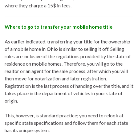
where they charge a 15$ in fees.
Where to go to transfer your mobile home title
As earlier indicated, transferring your title for the ownership
of a mobile home in
Ohio
is similar to selling it off. Selling
rules are inclusive of the regulations provided by the state of
residence on mobile homes. Therefore, you will go to the
realtor or an agent for the sale process, after which you will
then move for notarization and later registration.
Registration is the last process of handing over the title, and it
takes place in the department of vehicles in your state of
origin.
This, however, is standard practice; you need to relook at
specific state specifications and follow them for each state
has its unique system.