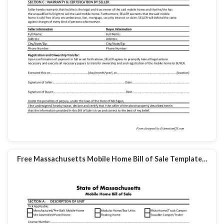
Free Massachusetts Mobile Home Bill of Sale Template…