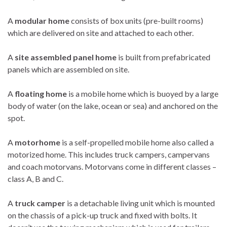
A
modular home
consists of box units (pre-built rooms)
which are delivered on site and attached to each other.
A
site assembled panel home
is built from prefabricated
panels which are assembled on site.
A
floating home
is a mobile home which is buoyed by a large
body of water (on the lake, ocean or sea) and anchored on the
spot.
A
motorhome
is a self-propelled mobile home also called a
motorized home. This includes truck campers, campervans
and coach motorvans. Motorvans come in different classes –
class A, B and C.
A
truck camper
is a detachable living unit which is mounted
on the chassis of a pick-up truck and fixed with bolts. It