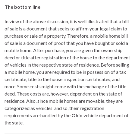
The bottom line
In view of the above discussion, it is well illustrated that a bill
of sale is a document that seeks to affirm your legal claim to
purchase or sale of a property. Therefore, a mobile home bill
of sale is a document of proof that you have bought or sold a
mobile home. After purchase, you are given the ownership
deed or title after registration of the house to the department
of vehicles in the respective state of residence. Before selling
a mobile home, you are required to be in possession of a tax
certificate, title to the house, inspection certificates, and
more. Some costs might come with the exchange of the title
deed. These costs are, however, dependent on the state of
residence. Also, since mobile homes are movable, they are
categorized as vehicles, and so, their registration
requirements are handled by the
Ohio
vehicle department of
the state.