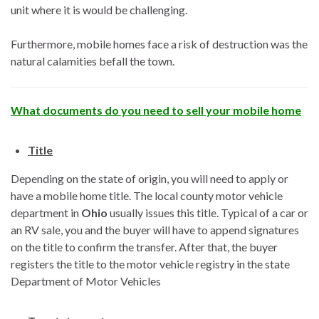
unit where it is would be challenging.
Furthermore, mobile homes face a risk of destruction was the
natural calamities befall the town.
What documents do you need to sell your mobile home
Title
Depending on the state of origin, you will need to apply or
have a mobile home title. The local county motor vehicle
department in
Ohio
usually issues this title. Typical of a car or
an RV sale, you and the buyer will have to append signatures
on the title to confirm the transfer. After that, the buyer
registers the title to the motor vehicle registry in the state
Department of Motor Vehicles