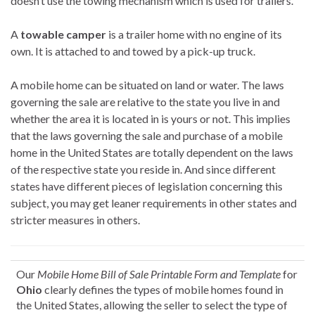
doesn’t use the towing mechanism which is used for trailers.
A
towable camper
is a trailer home with no engine of its
own. It is attached to and towed by a pick-up truck.
A mobile home can be situated on land or water. The laws
governing the sale are relative to the state you live in and
whether the area it is located in is yours or not. This implies
that the laws governing the sale and purchase of a mobile
home in the United States are totally dependent on the laws
of the respective state you reside in. And since different
states have different pieces of legislation concerning this
subject, you may get leaner requirements in other states and
stricter measures in others.
Our
Mobile Home Bill of Sale Printable Form and Template
for
Ohio
clearly defines the types of mobile homes found in
the United States, allowing the seller to select the type of