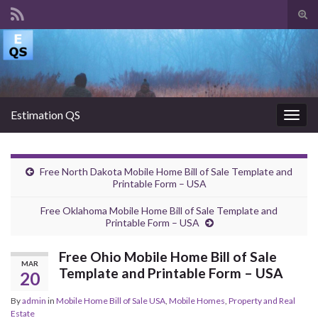
Tog
sear
Search for:
for
Estimation QS
Togg
navig
Free North Dakota Mobile Home Bill of Sale Template and
Printable Form – USA
Free Oklahoma Mobile Home Bill of Sale Template and
Printable Form – USA
Free Ohio Mobile Home Bill of Sale
MAR
Template and Printable Form – USA
20
By
admin
in
Mobile Home Bill of Sale USA
,
Mobile Homes
,
Property and Real
Estate