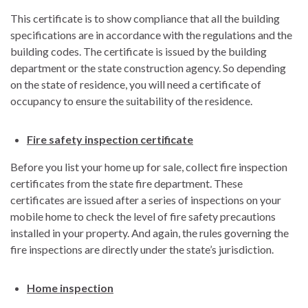
This certificate is to show compliance that all the building
specifications are in accordance with the regulations and the
building codes. The certificate is issued by the building
department or the state construction agency. So depending
on the state of residence, you will need a certificate of
occupancy to ensure the suitability of the residence.
Fire safety inspection certificate
Before you list your home up for sale, collect fire inspection
certificates from the state fire department. These
certificates are issued after a series of inspections on your
mobile home to check the level of fire safety precautions
installed in your property. And again, the rules governing the
fire inspections are directly under the state’s jurisdiction.
Home inspection