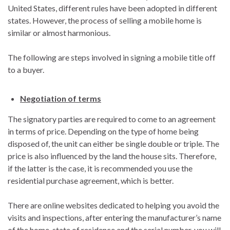
United States, different rules have been adopted in different
states. However, the process of selling a mobile home is
similar or almost harmonious.
The following are steps involved in signing a mobile title off
to a buyer.
Negotiation of terms
The signatory parties are required to come to an agreement
in terms of price. Depending on the type of home being
disposed of, the unit can either be single double or triple. The
price is also influenced by the land the house sits. Therefore,
if the latter is the case, it is recommended you use the
residential purchase agreement, which is better.
There are online websites dedicated to helping you avoid the
visits and inspections, after entering the manufacturer’s name
of the home, state of residence and the serial number, you will