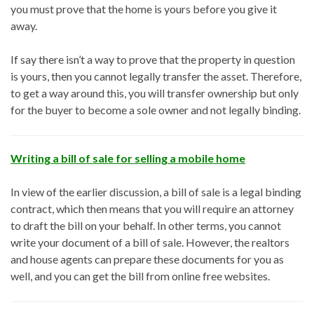
you must prove that the home is yours before you give it
away.
If say there isn’t a way to prove that the property in question
is yours, then you cannot legally transfer the asset. Therefore,
to get a way around this, you will transfer ownership but only
for the buyer to become a sole owner and not legally binding.
Writing a bill of sale for selling a mobile home
In view of the earlier discussion, a bill of sale is a legal binding
contract, which then means that you will require an attorney
to draft the bill on your behalf. In other terms, you cannot
write your document of a bill of sale. However, the realtors
and house agents can prepare these documents for you as
well, and you can get the bill from online free websites.