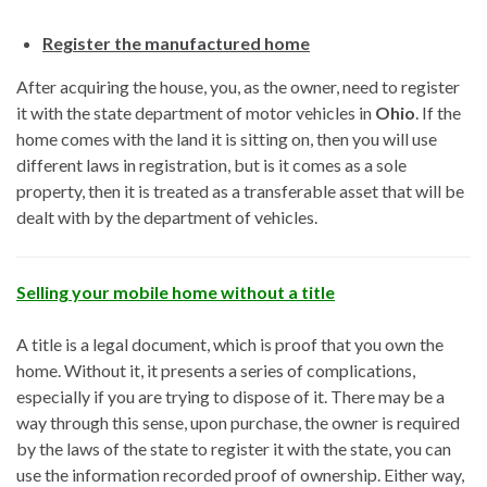
Register the manufactured home
After acquiring the house, you, as the owner, need to register
it with the state department of motor vehicles in
Ohio
. If the
home comes with the land it is sitting on, then you will use
different laws in registration, but is it comes as a sole
property, then it is treated as a transferable asset that will be
dealt with by the department of vehicles.
Selling your mobile home without a title
A title is a legal document, which is proof that you own the
home. Without it, it presents a series of complications,
especially if you are trying to dispose of it. There may be a
way through this sense, upon purchase, the owner is required
by the laws of the state to register it with the state, you can
use the information recorded proof of ownership. Either way,