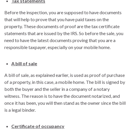
Tax statements
Before the inspection, you are supposed to have documents
that will help to prove that you have paid taxes on the
property. These documents of proof are the tax certificate
statements that are issued by the IRS. So before the sale, you
need to have the latest documents proving that you are a
responsible taxpayer, especially on your mobile home.
A bill of sale
A bill of sale, as explained earlier, is used as proof of purchase
of a property, in this case, a mobile home. The bill is signed by
both the buyer and the seller in a company of a notary
witness. The reason is to have the document notarized, and
once it has been, you will then stand as the owner since the bill
is a legal binder.
Certificate of occupancy