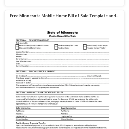
Free Minnesota Mobile Home Bill of Sale Template and…