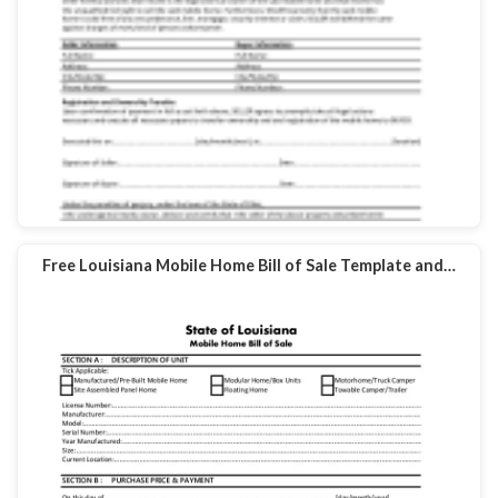
Free Louisiana Mobile Home Bill of Sale Template and…