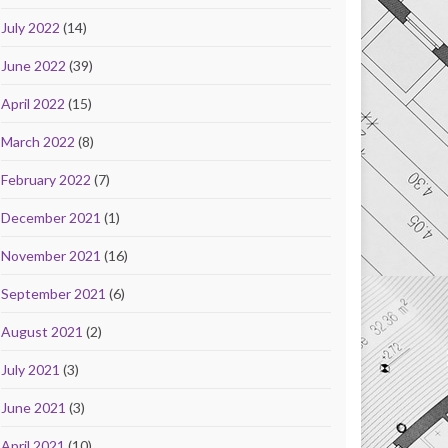
July 2022
(14)
June 2022
(39)
April 2022
(15)
March 2022
(8)
February 2022
(7)
December 2021
(1)
November 2021
(16)
September 2021
(6)
August 2021
(2)
July 2021
(3)
June 2021
(3)
April 2021
(10)