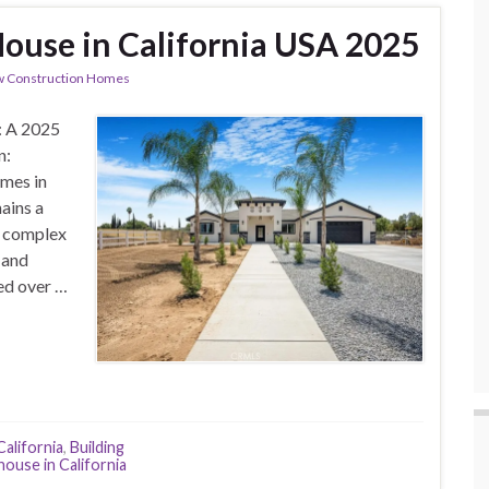
House in California USA 2025
 Construction Homes
: A 2025
n:
mes in
ains a
a complex
 and
ued over …
California
,
Building
house in California