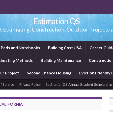
Estimation QS
t Estimating, Construction, Outdoor Projects a
f Pads and Notebooks
Building Cost USA
Career Guid
timating Methods
Building Maintenance
Construction
ur Project
Second Chance Housing
Eviction Friendly
f Service
Privacy Policy
EstimationQS Annual Student Scholarship
CALIFORNIA