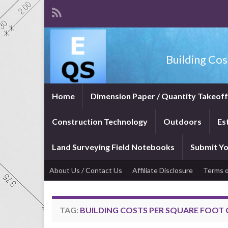
Building Cos
Home
Dimension Paper / Quantity Takeof
Construction Technology
Outdoors
Es
Land Surveying Field Notebooks
Submit Yo
About Us / Contact Us
Affiliate Disclosure
Terms o
TAG:
BUILDING COSTS PER SQUARE FOOT 