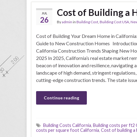
Cost of Building a 
JUL
26
By
admin
in
Building Cost
,
Building Cost USA
,
New
Cost of Building Your Dream Home in California
Guide to New Construction Homes Introductio
California Construction Trends Shaping New Ho
2025 In 2025, California’s real estate market rem
beacon of innovation and resilience, navigating 
landscape of high demand, stringent regulations,
cutting-edge construction trends. The state iss
Continue reading
Building Costs California
,
Building costs per ft2 
costs per square foot California
,
Cost of building a 