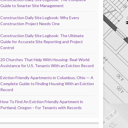
Guide to Smarter Site Management
Construction Daily Site Logbook: Why Every
Construction Project Needs One
Construction Daily Site Logbook: The Ultimate
Guide for Accurate Site Reporting and Project
Control
20 Churches That Help With Housing: Real-World
Assistance for U.S. Tenants With an Eviction Record
Eviction Friendly Apartments in Columbus, Ohio — A
Complete Guide to Finding Housing With an Eviction
Record
How To Find An Eviction Friendly Apartment in
Portland, Oregon – For Tenants with Records