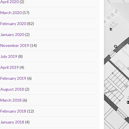
April 2020
(2)
March 2020
(57)
February 2020
(82)
January 2020
(2)
November 2019
(14)
July 2019
(8)
April 2019
(4)
February 2019
(6)
August 2018
(2)
March 2018
(6)
February 2018
(12)
January 2018
(4)