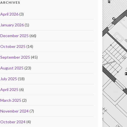
ARCHIVES
April 2026
(3)
January 2026
(1)
December 2025
(66)
October 2025
(14)
September 2025
(45)
August 2025
(23)
July 2025
(18)
April 2025
(6)
March 2025
(2)
November 2024
(7)
October 2024
(4)