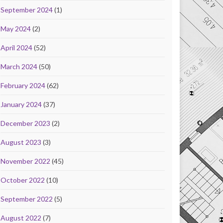
September 2024
(1)
May 2024
(2)
April 2024
(52)
March 2024
(50)
February 2024
(62)
January 2024
(37)
December 2023
(2)
August 2023
(3)
November 2022
(45)
October 2022
(10)
September 2022
(5)
August 2022
(7)