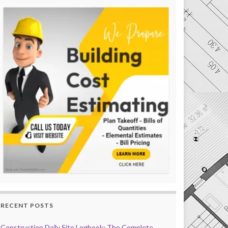
RECENT POSTS
Construction Daily Site Logbook: The Complete