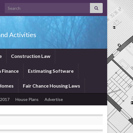
Search for:
nd Activities
e
Construction Law
 Finance
Estimating Software
 Homes
Fair Chance Housing Laws
 2017
House Plans
Advertise