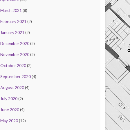
March 2021
(8)
February 2021
(2)
January 2021
(2)
December 2020
(2)
November 2020
(2)
October 2020
(2)
September 2020
(4)
August 2020
(4)
July 2020
(2)
June 2020
(4)
May 2020
(12)