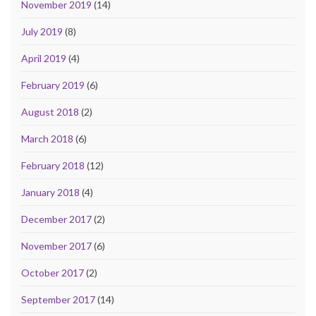
November 2019
(14)
July 2019
(8)
April 2019
(4)
February 2019
(6)
August 2018
(2)
March 2018
(6)
February 2018
(12)
January 2018
(4)
December 2017
(2)
November 2017
(6)
October 2017
(2)
September 2017
(14)