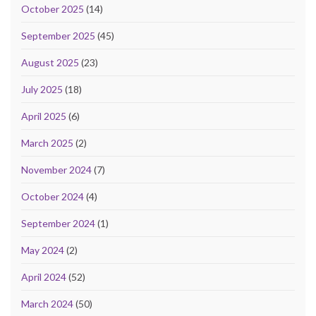
October 2025
(14)
September 2025
(45)
August 2025
(23)
July 2025
(18)
April 2025
(6)
March 2025
(2)
November 2024
(7)
October 2024
(4)
September 2024
(1)
May 2024
(2)
April 2024
(52)
March 2024
(50)