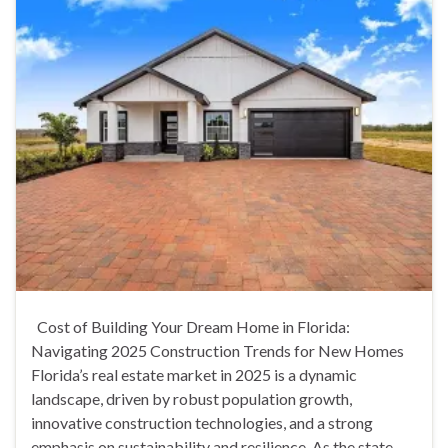
Cost of Building Your Dream Home in Florida:
Navigating 2025 Construction Trends for New Homes
Florida’s real estate market in 2025 is a dynamic
landscape, driven by robust population growth,
innovative construction technologies, and a strong
emphasis on sustainability and resilience. As the state