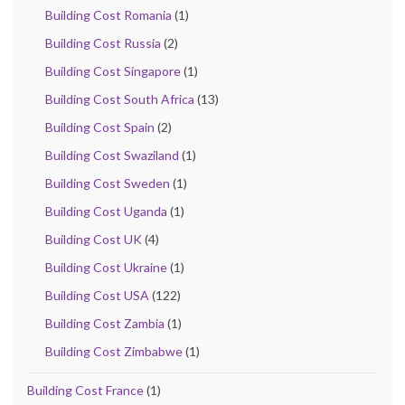
Building Cost Romania
(1)
Building Cost Russia
(2)
Building Cost Singapore
(1)
Building Cost South Africa
(13)
Building Cost Spain
(2)
Building Cost Swaziland
(1)
Building Cost Sweden
(1)
Building Cost Uganda
(1)
Building Cost UK
(4)
Building Cost Ukraine
(1)
Building Cost USA
(122)
Building Cost Zambia
(1)
Building Cost Zimbabwe
(1)
Building Cost France
(1)