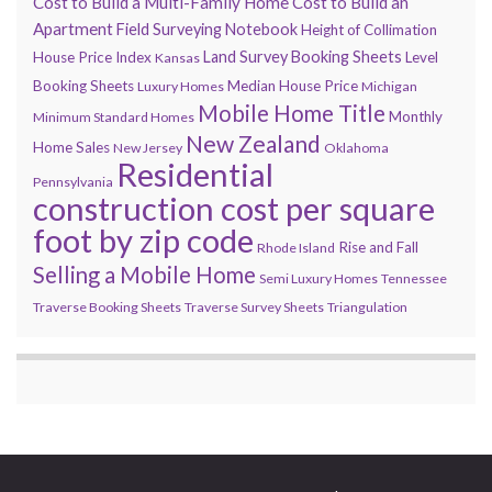
Cost to Build a Multi-Family Home
Cost to Build an
Apartment
Field Surveying Notebook
Height of Collimation
Land Survey Booking Sheets
House Price Index
Level
Kansas
Booking Sheets
Median House Price
Luxury Homes
Michigan
Mobile Home Title
Monthly
Minimum Standard Homes
New Zealand
Home Sales
New Jersey
Oklahoma
Residential
Pennsylvania
construction cost per square
foot by zip code
Rise and Fall
Rhode Island
Selling a Mobile Home
Semi Luxury Homes
Tennessee
Traverse Booking Sheets
Traverse Survey Sheets
Triangulation