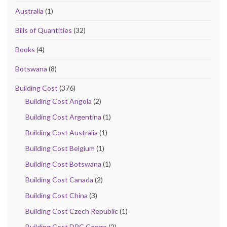
Australia
(1)
Bills of Quantities
(32)
Books
(4)
Botswana
(8)
Building Cost
(376)
Building Cost Angola
(2)
Building Cost Argentina
(1)
Building Cost Australia
(1)
Building Cost Belgium
(1)
Building Cost Botswana
(1)
Building Cost Canada
(2)
Building Cost China
(3)
Building Cost Czech Republic
(1)
Building Cost DRC Congo
(2)