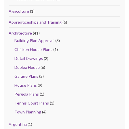
Agriculture
(1)
Apprenticeships and Training
(6)
Architecture
(41)
Building Plan Approval
(3)
Chicken House Plans
(1)
Detail Drawings
(2)
Duplex House
(6)
Garage Plans
(2)
House Plans
(9)
Pergola Plans
(1)
Tennis Court Plans
(1)
Town Planning
(4)
Argentina
(1)