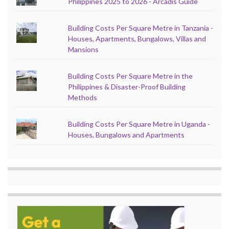
Philippines 2025 to 2026 - Arcadis Guide
Building Costs Per Square Metre in Tanzania -
Houses, Apartments, Bungalows, Villas and
Mansions
Building Costs Per Square Metre in the
Philippines & Disaster-Proof Building
Methods
Building Costs Per Square Metre in Uganda -
Houses, Bungalows and Apartments