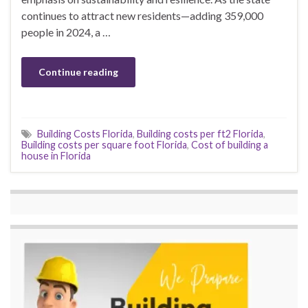
continues to attract new residents—adding 359,000
people in 2024, a …
Continue reading
Building Costs Florida
,
Building costs per ft2 Florida
,
Building costs per square foot Florida
,
Cost of building a
house in Florida