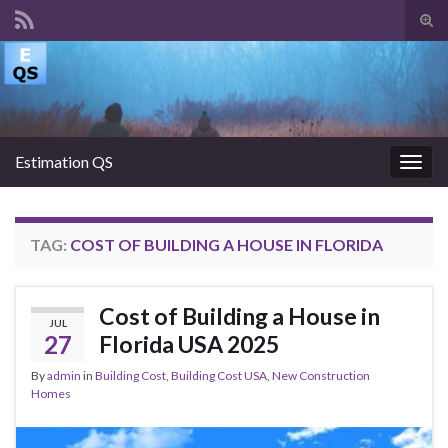
Tog
sear
Search for:
for
Estimation QS
Togg
navig
TAG:
COST OF BUILDING A HOUSE IN FLORIDA
Cost of Building a House in
JUL
27
Florida USA 2025
By
admin
in
Building Cost
,
Building Cost USA
,
New Construction
Homes