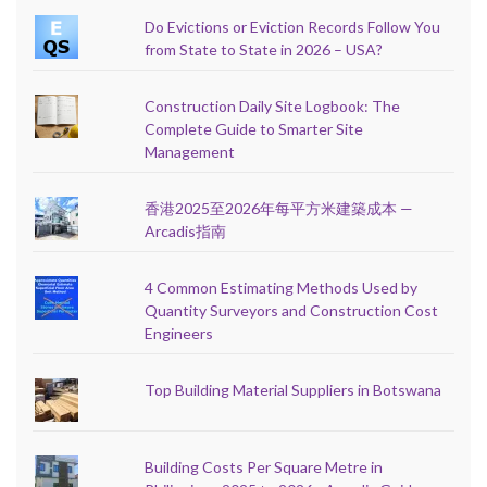
Do Evictions or Eviction Records Follow You
from State to State in 2026 – USA?
Construction Daily Site Logbook: The
Complete Guide to Smarter Site
Management
香港2025至2026年每平方米建築成本 —
Arcadis指南
4 Common Estimating Methods Used by
Quantity Surveyors and Construction Cost
Engineers
Top Building Material Suppliers in Botswana
Building Costs Per Square Metre in