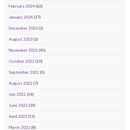
February 2024
(62)
January 2024
(37)
December 2023
(2)
August 2023
(3)
November 2022
(45)
October 2022
(10)
September 2022
(5)
August 2022
(7)
July 2022
(14)
June 2022
(39)
April 2022
(15)
March 2022
(8)