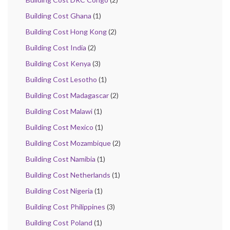
Building Cost Ghana
(1)
Building Cost Hong Kong
(2)
Building Cost India
(2)
Building Cost Kenya
(3)
Building Cost Lesotho
(1)
Building Cost Madagascar
(2)
Building Cost Malawi
(1)
Building Cost Mexico
(1)
Building Cost Mozambique
(2)
Building Cost Namibia
(1)
Building Cost Netherlands
(1)
Building Cost Nigeria
(1)
Building Cost Philippines
(3)
Building Cost Poland
(1)