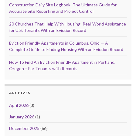
Construction Daily Site Logbook: The Ultimate Guide for
Accurate Site Reporting and Project Control
20 Churches That Help With Housing: Real-World Assistance
for U.S. Tenants With an Eviction Record
Eviction Friendly Apartments in Columbus, Ohio — A
Complete Guide to Finding Housing With an Eviction Record
How To Find An Eviction Friendly Apartment in Portland,
Oregon – For Tenants with Records
ARCHIVES
April 2026
(3)
January 2026
(1)
December 2025
(66)