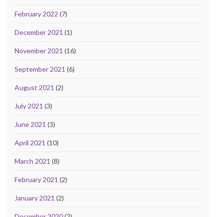
February 2022
(7)
December 2021
(1)
November 2021
(16)
September 2021
(6)
August 2021
(2)
July 2021
(3)
June 2021
(3)
April 2021
(10)
March 2021
(8)
February 2021
(2)
January 2021
(2)
December 2020
(2)