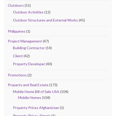
Outdoors
(51)
Outdoor Activities
(12)
Outdoor Structures and External Works
(45)
Philippines
(1)
Project Management
(47)
Building Contractor
(14)
Client
(42)
Property Developer
(40)
Promotions
(2)
Property and Real Estate
(173)
Mobile Home Bill of Sale USA
(104)
Mobile Homes
(104)
Property Prices Afghanistan
(1)
Property Prices Algeria
(1)