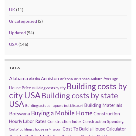
UK
(11)
Uncategorized
(2)
Updated
(54)
USA
(146)
TAGS
Alabama
Anniston
Average
Alaska
Arizona
Arkansas
Auburn
Building costs by
House Price
Building costs by city
city USA
Building costs by state
USA
Building Materials
Building costs per square foot Missouri
Buying a Mobile Home
Botswana
Construction
Hourly Labor Rates
Construction Index
Construction Spending
Cost To Build a House Calculator
Cost of building a house in Missouri