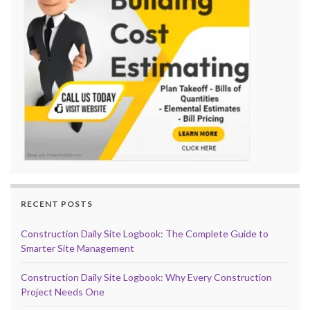
RECENT POSTS
Construction Daily Site Logbook: The Complete Guide to
Smarter Site Management
Construction Daily Site Logbook: Why Every Construction
Project Needs One