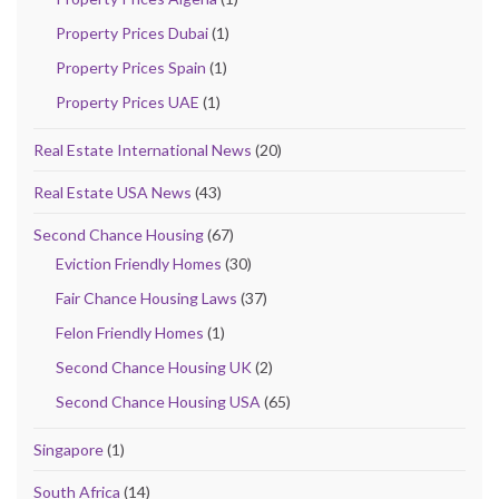
Property Prices Dubai
(1)
Property Prices Spain
(1)
Property Prices UAE
(1)
Real Estate International News
(20)
Real Estate USA News
(43)
Second Chance Housing
(67)
Eviction Friendly Homes
(30)
Fair Chance Housing Laws
(37)
Felon Friendly Homes
(1)
Second Chance Housing UK
(2)
Second Chance Housing USA
(65)
Singapore
(1)
South Africa
(14)