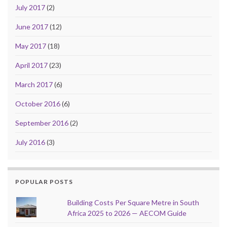
July 2017
(2)
June 2017
(12)
May 2017
(18)
April 2017
(23)
March 2017
(6)
October 2016
(6)
September 2016
(2)
July 2016
(3)
POPULAR POSTS
Building Costs Per Square Metre in South
Africa 2025 to 2026 — AECOM Guide