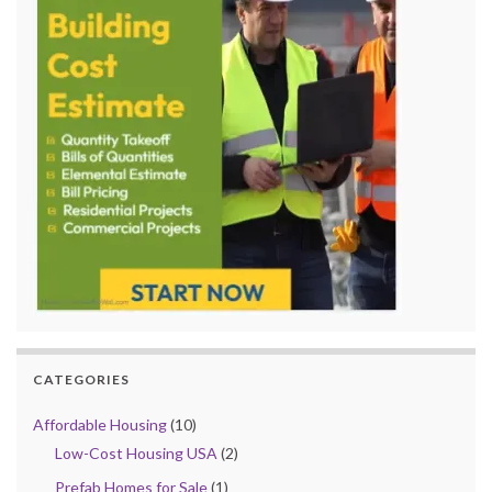
CATEGORIES
Affordable Housing
(10)
Low-Cost Housing USA
(2)
Prefab Homes for Sale
(1)