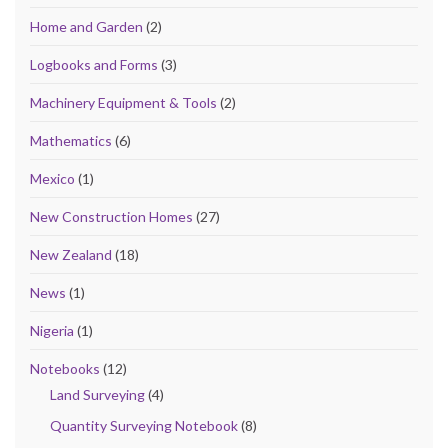
Home and Garden
(2)
Logbooks and Forms
(3)
Machinery Equipment & Tools
(2)
Mathematics
(6)
Mexico
(1)
New Construction Homes
(27)
New Zealand
(18)
News
(1)
Nigeria
(1)
Notebooks
(12)
Land Surveying
(4)
Quantity Surveying Notebook
(8)