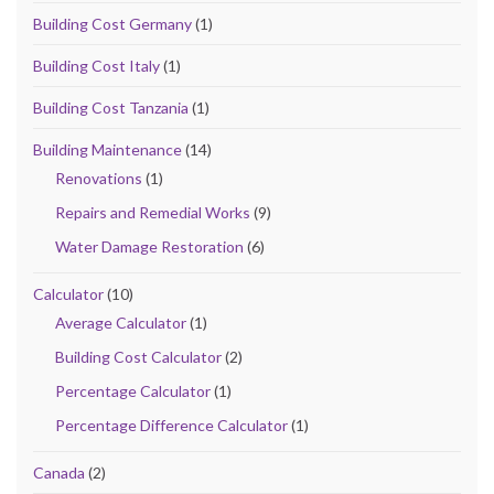
Building Cost Germany
(1)
Building Cost Italy
(1)
Building Cost Tanzania
(1)
Building Maintenance
(14)
Renovations
(1)
Repairs and Remedial Works
(9)
Water Damage Restoration
(6)
Calculator
(10)
Average Calculator
(1)
Building Cost Calculator
(2)
Percentage Calculator
(1)
Percentage Difference Calculator
(1)
Canada
(2)