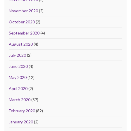
November 2020
(2)
October 2020
(2)
September 2020
(4)
August 2020
(4)
July 2020
(2)
June 2020
(4)
May 2020
(12)
April 2020
(2)
March 2020
(57)
February 2020
(82)
January 2020
(2)