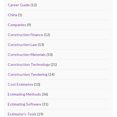
Career Guide
(12)
China
(1)
Companies
(9)
Construction Finance
(12)
Construction Law
(13)
Construction Materials
(10)
Construction Technology
(21)
Construction Tendering
(14)
Cost Estimates
(10)
Estimating Methods
(36)
Estimating Software
(31)
Estimator’s Tools
(19)