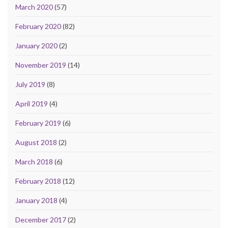
March 2020
(57)
February 2020
(82)
January 2020
(2)
November 2019
(14)
July 2019
(8)
April 2019
(4)
February 2019
(6)
August 2018
(2)
March 2018
(6)
February 2018
(12)
January 2018
(4)
December 2017
(2)