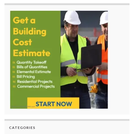
CATEGORIES