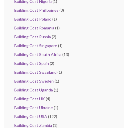
Building Cost Nigeria
(1)
Building Cost Philippines
(3)
Building Cost Poland
(1)
Building Cost Romania
(1)
Building Cost Russia
(2)
Building Cost Singapore
(1)
Building Cost South Africa
(13)
Building Cost Spain
(2)
Building Cost Swaziland
(1)
Building Cost Sweden
(1)
Building Cost Uganda
(1)
Building Cost UK
(4)
Building Cost Ukraine
(1)
Building Cost USA
(122)
Building Cost Zambia
(1)