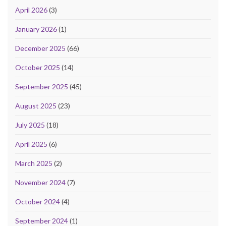
April 2026
(3)
January 2026
(1)
December 2025
(66)
October 2025
(14)
September 2025
(45)
August 2025
(23)
July 2025
(18)
April 2025
(6)
March 2025
(2)
November 2024
(7)
October 2024
(4)
September 2024
(1)