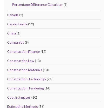
Percentage Difference Calculator
(1)
Canada
(2)
Career Guide
(12)
China
(1)
Companies
(9)
Construction Finance
(12)
Construction Law
(13)
Construction Materials
(10)
Construction Technology
(21)
Construction Tendering
(14)
Cost Estimates
(10)
Estimating Methods
(36)