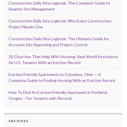
Construction Daily Site Logbook: The Complete Guide to
Smarter Site Management
Construction Daily Site Logbook: Why Every Construction
Project Needs One
Construction Daily Site Logbook: The Ultimate Guide for
Accurate Site Reporting and Project Control
20 Churches That Help With Housing: Real-World Assistance
for U.S. Tenants With an Eviction Record
Eviction Friendly Apartments in Columbus, Ohio — A
Complete Guide to Finding Housing With an Eviction Record
How To Find An Eviction Friendly Apartment in Portland,
Oregon – For Tenants with Records
ARCHIVES