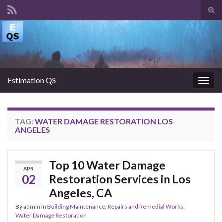
Tog
sear
Search for:
for
Estimation QS
Togg
navig
TAG:
WATER DAMAGE RESTORATION LOS
ANGELES
Top 10 Water Damage
APR
02
Restoration Services in Los
Angeles, CA
By
admin
in
Building Maintenance
,
Repairs and Remedial Works
,
Water Damage Restoration