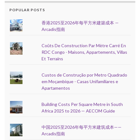
POPULAR POSTS
香港2025至2026年每平方米建築成本 —
Arcadis指南
Coûts De Construction Par Mètre Carré En
RDC Congo - Maisons, Appartements, Villas
Et Terrains
Custos de Construção por Metro Quadrado
em Moçambique - Casas Unifamiliares e
Apartamentos
Building Costs Per Square Metre in South
Africa 2025 to 2026 — AECOM Guide
中国2025至2026年每平方米建筑成本——
Arcadis指南