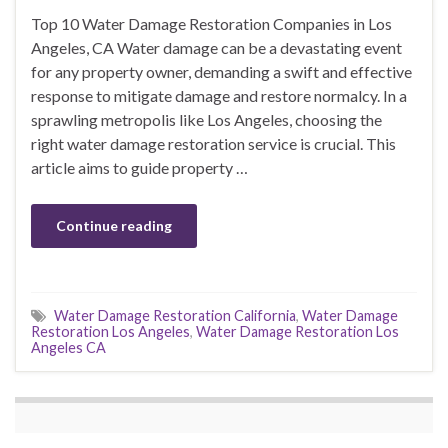
Top 10 Water Damage Restoration Companies in Los
Angeles, CA Water damage can be a devastating event
for any property owner, demanding a swift and effective
response to mitigate damage and restore normalcy. In a
sprawling metropolis like Los Angeles, choosing the
right water damage restoration service is crucial. This
article aims to guide property …
Continue reading
Water Damage Restoration California
,
Water Damage
Restoration Los Angeles
,
Water Damage Restoration Los
Angeles CA