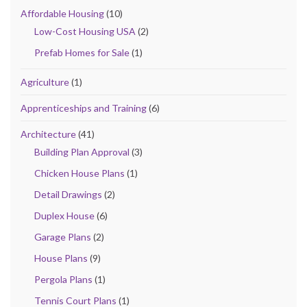
Affordable Housing
(10)
Low-Cost Housing USA
(2)
Prefab Homes for Sale
(1)
Agriculture
(1)
Apprenticeships and Training
(6)
Architecture
(41)
Building Plan Approval
(3)
Chicken House Plans
(1)
Detail Drawings
(2)
Duplex House
(6)
Garage Plans
(2)
House Plans
(9)
Pergola Plans
(1)
Tennis Court Plans
(1)