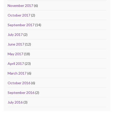
November 2017
(6)
October 2017
(2)
September 2017
(14)
July 2017
(2)
June 2017
(12)
May 2017
(18)
April 2017
(23)
March 2017
(6)
October 2016
(6)
September 2016
(2)
July 2016
(3)