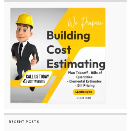
RECENT POSTS