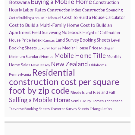
Buying a Mobile Home
Botswana
Construction
Hourly Labor Rates
Construction Index
Construction Spending
Cost To Build a House Calculator
Cost of building a house in Missouri
Cost to Build a Multi-Family Home
Cost to Build an
Apartment
Field Surveying Notebook
Height of Collimation
Land Survey Booking Sheets
House Price Index
Level
Kansas
Booking Sheets
Median House Price
Luxury Homes
Michigan
Mobile Home Title
Monthly
Minimum Standard Homes
New Zealand
Home Sales
New Jersey
Oklahoma
Residential
Pennsylvania
construction cost per square
foot by zip code
Rise and Fall
Rhode Island
Selling a Mobile Home
Semi Luxury Homes
Tennessee
Traverse Booking Sheets
Traverse Survey Sheets
Triangulation