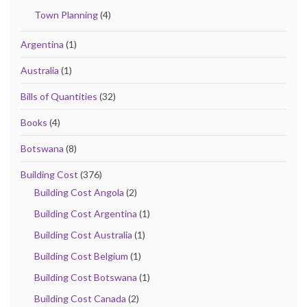
Town Planning
(4)
Argentina
(1)
Australia
(1)
Bills of Quantities
(32)
Books
(4)
Botswana
(8)
Building Cost
(376)
Building Cost Angola
(2)
Building Cost Argentina
(1)
Building Cost Australia
(1)
Building Cost Belgium
(1)
Building Cost Botswana
(1)
Building Cost Canada
(2)