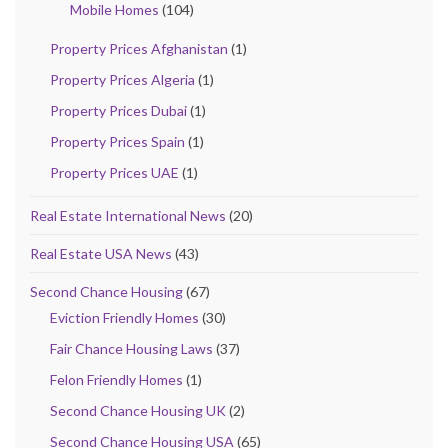
Mobile Homes
(104)
Property Prices Afghanistan
(1)
Property Prices Algeria
(1)
Property Prices Dubai
(1)
Property Prices Spain
(1)
Property Prices UAE
(1)
Real Estate International News
(20)
Real Estate USA News
(43)
Second Chance Housing
(67)
Eviction Friendly Homes
(30)
Fair Chance Housing Laws
(37)
Felon Friendly Homes
(1)
Second Chance Housing UK
(2)
Second Chance Housing USA
(65)