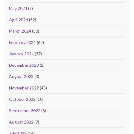
May 2024
(2)
April 2024
(52)
March 2024
(50)
February 2024
(62)
January 2024
(37)
December 2023
(2)
August 2023
(3)
November 2022
(45)
October 2022
(10)
September 2022
(5)
August 2022
(7)
July 2022
(14)