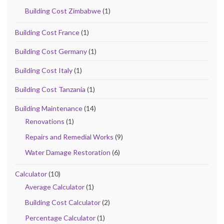
Building Cost Zimbabwe
(1)
Building Cost France
(1)
Building Cost Germany
(1)
Building Cost Italy
(1)
Building Cost Tanzania
(1)
Building Maintenance
(14)
Renovations
(1)
Repairs and Remedial Works
(9)
Water Damage Restoration
(6)
Calculator
(10)
Average Calculator
(1)
Building Cost Calculator
(2)
Percentage Calculator
(1)