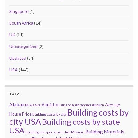
Singapore
(1)
South Africa
(14)
UK
(11)
Uncategorized
(2)
Updated
(54)
USA
(146)
TAGS
Alabama
Anniston
Average
Alaska
Arizona
Arkansas
Auburn
Building costs by
House Price
Building costs by city
city USA
Building costs by state
USA
Building Materials
Building costs per square foot Missouri