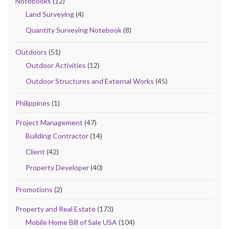
Notebooks
(12)
Land Surveying
(4)
Quantity Surveying Notebook
(8)
Outdoors
(51)
Outdoor Activities
(12)
Outdoor Structures and External Works
(45)
Philippines
(1)
Project Management
(47)
Building Contractor
(14)
Client
(42)
Property Developer
(40)
Promotions
(2)
Property and Real Estate
(173)
Mobile Home Bill of Sale USA
(104)