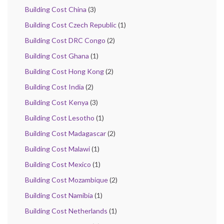
Building Cost China
(3)
Building Cost Czech Republic
(1)
Building Cost DRC Congo
(2)
Building Cost Ghana
(1)
Building Cost Hong Kong
(2)
Building Cost India
(2)
Building Cost Kenya
(3)
Building Cost Lesotho
(1)
Building Cost Madagascar
(2)
Building Cost Malawi
(1)
Building Cost Mexico
(1)
Building Cost Mozambique
(2)
Building Cost Namibia
(1)
Building Cost Netherlands
(1)