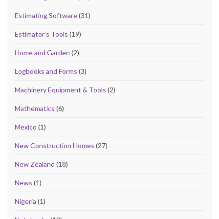
Estimating Software
(31)
Estimator’s Tools
(19)
Home and Garden
(2)
Logbooks and Forms
(3)
Machinery Equipment & Tools
(2)
Mathematics
(6)
Mexico
(1)
New Construction Homes
(27)
New Zealand
(18)
News
(1)
Nigeria
(1)