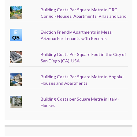
Building Costs Per Square Metre in DRC
Congo - Houses, Apartments, Villas and Land
Eviction Friendly Apartments in Mesa,
Arizona: For Tenants with Records
Building Costs Per Square Foot in the City of
San Diego (CA), USA
Building Costs Per Square Metre in Angola -
Houses and Apartments
Building Costs per Square Metre in Italy -
Houses