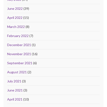
June 2022
(39)
April 2022
(15)
March 2022
(8)
February 2022
(7)
December 2021
(1)
November 2021
(16)
September 2021
(6)
August 2021
(2)
July 2021
(3)
June 2021
(3)
April 2021
(10)