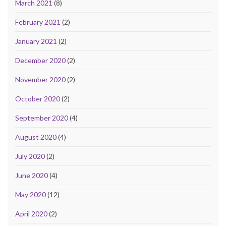
March 2021
(8)
February 2021
(2)
January 2021
(2)
December 2020
(2)
November 2020
(2)
October 2020
(2)
September 2020
(4)
August 2020
(4)
July 2020
(2)
June 2020
(4)
May 2020
(12)
April 2020
(2)