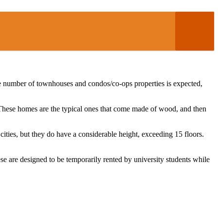
 the number of townhouses and condos/co-ops properties is expected,
. These homes are the typical ones that come made of wood, and then
 cities, but they do have a considerable height, exceeding 15 floors.
se are designed to be temporarily rented by university students while