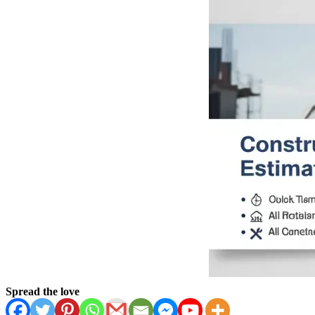
Spread the love