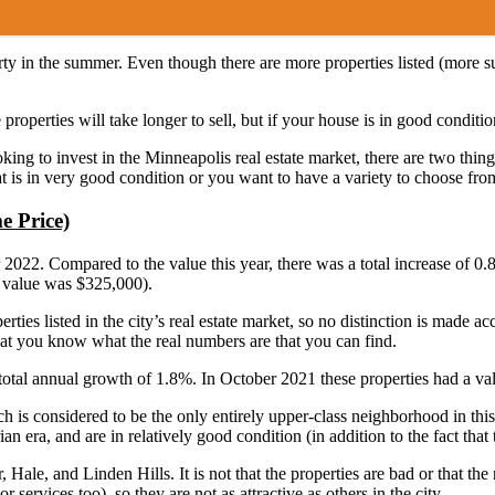
property in the summer. Even though there are more properties listed (more
 properties will take longer to sell, but if your house is in good condit
ing to invest in the Minneapolis real estate market, there are two things
that is in very good condition or you want to have a variety to choose fro
e Price)
022. Compared to the value this year, there was a total increase of 0.
e value was $325,000).
ties listed in the city’s real estate market, so no distinction is made acc
at you know what the real numbers are that you can find.
total annual growth of 1.8%. In October 2021 these properties had a v
s considered to be the only entirely upper-class neighborhood in this c
an era, and are in relatively good condition (in addition to the fact that t
le, and Linden Hills. It is not that the properties are bad or that the
 services too), so they are not as attractive as others in the city.