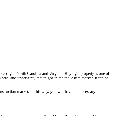
, Georgia, North Carolina and Virginia. Buying a property is one of
ere, and uncertainty that reigns in the real estate market, it can be
nstruction market. In this way, you will have the necessary