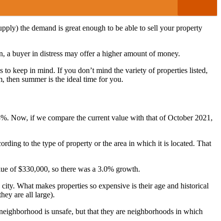
 supply) the demand is great enough to be able to sell your property
ion, a buyer in distress may offer a higher amount of money.
 to keep in mind. If you don’t mind the variety of properties listed,
m, then summer is the ideal time for you.
8%. Now, if we compare the current value with that of October 2021,
ording to the type of property or the area in which it is located. That
alue of $330,000, so there was a 3.0% growth.
ity. What makes properties so expensive is their age and historical
hey are all large).
 neighborhood is unsafe, but that they are neighborhoods in which