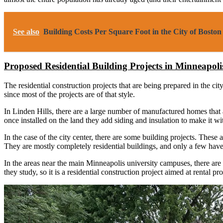
See also
Building Costs Per Square Foot in the City of Bost
Proposed Residential Building Projects in Minneapol
The residential construction projects that are being prepared in the c
since most of the projects are of that style.
In Linden Hills, there are a large number of manufactured homes that 
once installed on the land they add siding and insulation to make it 
In the case of the city center, there are some building projects. These 
They are mostly completely residential buildings, and only a few have
In the areas near the main Minneapolis university campuses, there are 
they study, so it is a residential construction project aimed at rental pro