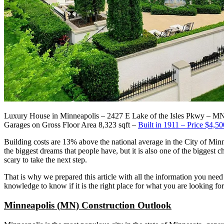
Luxury House in Minneapolis – 2427 E Lake of the Isles Pkwy – M
Garages on Gross Floor Area 8,323 sqft –
Built in 1911 – Price $4,50
Building costs are 13% above the national average in the City of Minn
the biggest dreams that people have, but it is also one of the biggest c
scary to take the next step.
That is why we prepared this article with all the information you need
knowledge to know if it is the right place for what you are looking for
Minneapolis (MN) Construction Outlook