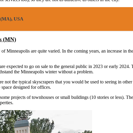
on (MA), USA
is (MN)
ity of Minneapolis are quite varied. In the coming years, an increase in
are expected to go on sale to the general public in 2023 or early 2024
withstand the Minneapolis winter without a problem.
are not the typical skyscrapers that you would be used to seeing in other
 space designed for offices.
some projects of townhouses or small buildings (10 stories or less). The
perties.