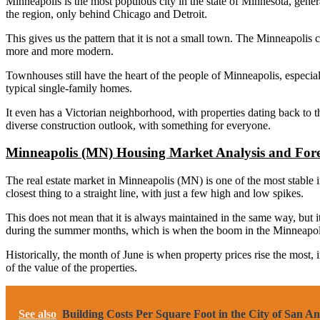
Minneapolis is the most populous city in the state of Minnesota, generall
the region, only behind Chicago and Detroit.
This gives us the pattern that it is not a small town. The Minneapolis 
more and more modern.
Townhouses still have the heart of the people of Minneapolis, especiall
typical single-family homes.
It even has a Victorian neighborhood, with properties dating back to 
diverse construction outlook, with something for everyone.
Minneapolis (MN) Housing Market Analysis and Fore
The real estate market in Minneapolis (MN) is one of the most stable in 
closest thing to a straight line, with just a few high and low spikes.
This does not mean that it is always maintained in the same way, but i
during the summer months, which is when the boom in the Minneapolis
Historically, the month of June is when property prices rise the most,
of the value of the properties.
See also
Building Costs Per Square Foot in the City of San A