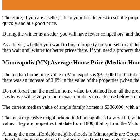
Therefore, if you are a seller, it is in your best interest to sell the 
quickly and at a good price.
During the winter as a seller, you will have fewer competitors, and the
As a buyer, whether you want to buy a property for yourself or are look
then wait until winter for better prices there. If you need a property 
Minneapolis (MN) Average House Price (Median Hom
The median home price value in Minneapolis is $327,000 for October 2
there was an increase of 3.8% in the value of the properties (when th
Do not forget that the median home value is obtained from all the proper
is why we will give you more exact numbers in each case below so th
The current median value of single-family homes is $336,000, with a 
The most expensive neighborhood in Minneapolis is Lowry Hill, which i
value. They are properties that date from 1800, that is, from the Victori
Among the most affordable neighborhoods in Minneapolis are Cooper, Ha
almost the entire population has already aged (and their entertainment or