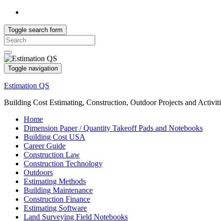
Toggle search form
Search
for:
Toggle navigation
Estimation QS
Building Cost Estimating, Construction, Outdoor Projects and Activit
Home
Dimension Paper / Quantity Takeoff Pads and Notebooks
Building Cost USA
Career Guide
Construction Law
Construction Technology
Outdoors
Estimating Methods
Building Maintenance
Construction Finance
Estimating Software
Land Surveying Field Notebooks