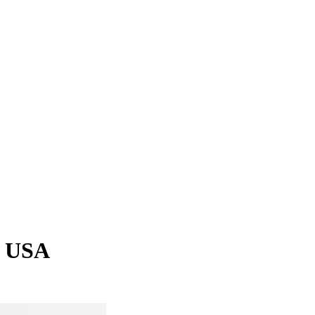
, USA