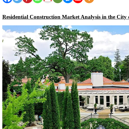
Residential Construction Market Analysis in the City