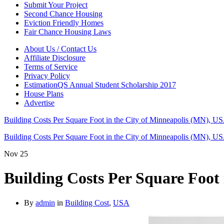
Submit Your Project
Second Chance Housing
Eviction Friendly Homes
Fair Chance Housing Laws
About Us / Contact Us
Affiliate Disclosure
Terms of Service
Privacy Policy
EstimationQS Annual Student Scholarship 2017
House Plans
Advertise
Building Costs Per Square Foot in the City of Minneapolis (MN), U
Building Costs Per Square Foot in the City of Minneapolis (MN), U
Nov
25
Building Costs Per Square Foot
By
admin
in
Building Cost
,
USA