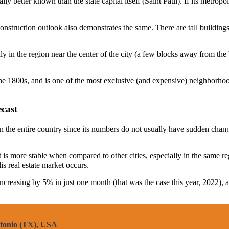
y better known than the state capital itself (Saint Paul). If its metropoli
construction outlook also demonstrates the same. There are tall buildings
y in the region near the center of the city (a few blocks away from the 
the 1800s, and is one of the most exclusive (and expensive) neighborhoo
cast
the entire country since its numbers do not usually have sudden changes. 
t is more stable when compared to other cities, especially in the same re
 real estate market occurs.
 increasing by 5% in just one month (that was the case this year, 2022), 
ntonio (TX), USA