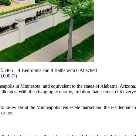
N55405 – 4 Bedrooms and 8 Baths with 6 Attached
0,000 (7)
eapolis in Minnesota, and equivalent to the states of Alabama, Arizona
hallenges. With the changing economy, inflation that seems to hit everywh
 to know about the Minneapolis real estate market and the residential co
 or not.