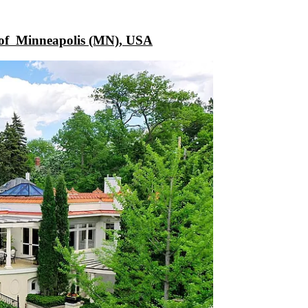
 of
Minneapolis (MN), USA