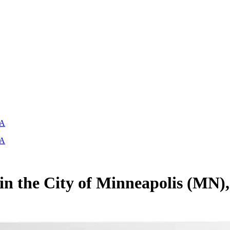
SA
SA
 in the City of Minneapolis (MN)