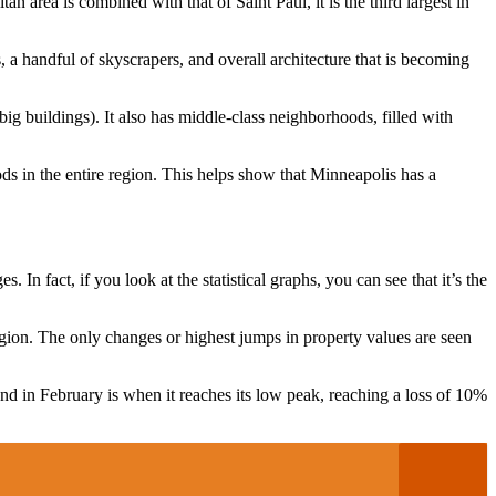
tan area is combined with that of Saint Paul, it is the third largest in
, a handful of skyscrapers, and overall architecture that is becoming
big buildings). It also has middle-class neighborhoods, filled with
ds in the entire region. This helps show that Minneapolis has a
In fact, if you look at the statistical graphs, you can see that it’s the
gion. The only changes or highest jumps in property values ​​are seen
and in February is when it reaches its low peak, reaching a loss of 10%