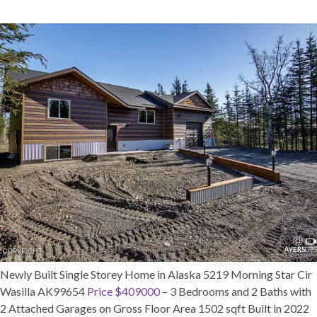
Newly Built Single Storey Home in Alaska 5219 Morning Star Cir
Wasilla AK99654
Price $409000
– 3 Bedrooms and 2 Baths with
2 Attached Garages on Gross Floor Area 1502 sqft Built in 2022