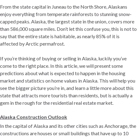
From the state capital in Juneau to the North Shore, Alaskans
enjoy everything from temperate rainforests to stunning snow-
capped peaks. Alaska, the largest state in the union, covers more
than 586,000 square miles. Don’t let this confuse you, this is not to
say that the entire state is habitable, as nearly 85% of it is
affected by Arctic permafrost.
If you’re thinking of buying or selling in Alaska, luckily you’ve
come to the right place. In this article, we will present some
predictions about what is expected to happen in the housing
market and statistics on home values ​​in Alaska. This will help you
see the bigger picture you’re in, and learn a little more about this
state that attracts more tourists than residents, but is actually a
gem in the rough for the residential real estate market.
Alaska Construction Outlook
In the capital of Alaska and its other cities such as Anchorage, the
constructions are houses or small buildings that have up to 10