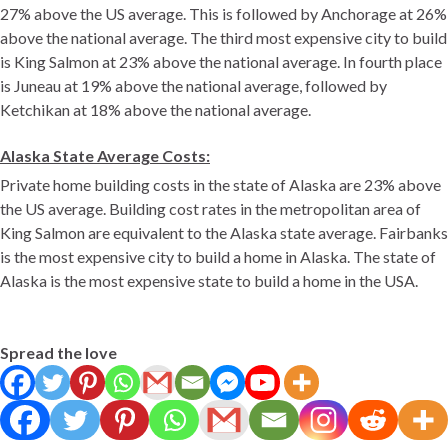
27% above the US average. This is followed by Anchorage at 26%
above the national average. The third most expensive city to build
is King Salmon at 23% above the national average. In fourth place
is Juneau at 19% above the national average, followed by
Ketchikan at 18% above the national average.
Alaska State Average Costs:
Private home building costs in the state of Alaska are 23% above
the US average. Building cost rates in the metropolitan area of
King Salmon are equivalent to the Alaska state average. Fairbanks
is the most expensive city to build a home in Alaska. The state of
Alaska is the most expensive state to build a home in the USA.
Spread the love