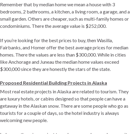
Remember that by median home we mean a house with 3
bedrooms, 2 bathrooms, a kitchen, a living room, a garage, and a
small garden. Others are cheaper, such as multi-family homes or
condominiums. There the average value is $252,000.
If you’re looking for the best prices to buy, then Wasilla,
Fairbanks, and Homer offer the best average prices for median
homes. There the values ​​are less than $300,000. While in cities
like Anchorage and Juneau the median home values ​​exceed
$300,000 since they are honestly the stars of the state.
Proposed Residential Building Projects in Alaska
Most real estate projects in Alaska are related to tourism. They
are luxury hotels, or cabins designed so that people can have a
getaway in the Alaskan snow. There are some people who go as
tourists for a couple of days, so the hotel industry is always
welcoming new people.