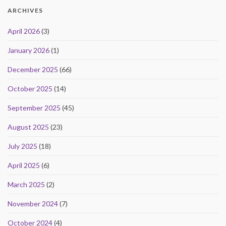
ARCHIVES
April 2026
(3)
January 2026
(1)
December 2025
(66)
October 2025
(14)
September 2025
(45)
August 2025
(23)
July 2025
(18)
April 2025
(6)
March 2025
(2)
November 2024
(7)
October 2024
(4)