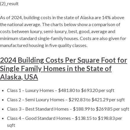
(2)_result
As of 2024, building costs in the state of Alaska are 14% above
the national average. The charts below show a comparison of
costs between luxury, semi-luxury, best, good, average and
minimum standard single-family houses. Costs are also given for
manufactured housing in five quality classes.
2024 Building Costs Per Square Foot for
Single Family Homes in the State of
Alaska, USA
Class 1 – Luxury Homes – $481.80 to $693.20 per sqft
Class 2 – Semi Luxury Homes – $292.83 to $421.29 per sqft
Class 3 – Best Standard Homes – $188.99 to $269.85 per sqft
Class 4 – Good Standard Homes – $138.15 to $198.83 per
sqft