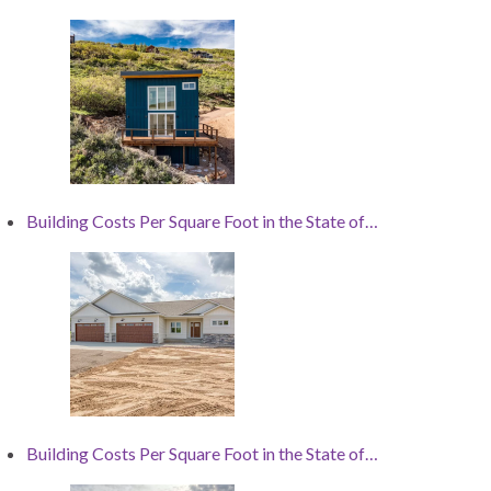
Building Costs Per Square Foot in the State of…
Building Costs Per Square Foot in the State of…