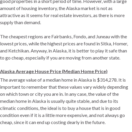
good properties in a short period of time. However, with a large
amount of housing inventory, the Alaska market is not as
attractive as it seems for real estate investors, as there is more
supply than demand.
The cheapest regions are Fairbanks, Fondo, and Juneau with the
lowest prices, while the highest prices are found in Sitka, Homer,
and Ketchikan. Anyway, in Alaska, it is better to play it safe than
to go cheap, especially if you are moving from another state.
Alaska Average House Price (Median Home Price)
The average value of a median home in Alaska is $314,278. It is
important to remember that these values ​​vary widely depending
on which town or city you are in. In any case, the value of the
median home in Alaska is usually quite stable, and due to its
climatic conditions, the ideal is to buy a house that is in good
condition even if it is a little more expensive, and not always go
cheap, since it can end up costing dearly in the future.