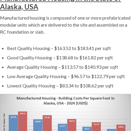
Alaska, USA
Manufactured housing is composed of one or more prefabricated
modular units which are delivered to the site and assembled on a
RC foundation or slab.
Best Quality Housing – $163.52 to $183.41 per sqft
Good Quality Housing – $138.68 to $161.82 per sqft
Average Quality Housing – $113.57 to $140.93 per sqft
Low Average Quality Housing – $96.57 to $122.79 per sqft
Lowest Quality Housing – $83.34 to $108.62 per sqft