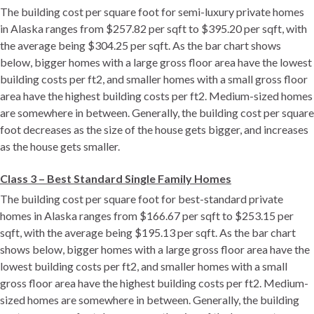
The building cost per square foot for semi-luxury private homes
in Alaska ranges from $257.82 per sqft to $395.20 per sqft, with
the average being $304.25 per sqft. As the bar chart shows
below, bigger homes with a large gross floor area have the lowest
building costs per ft2, and smaller homes with a small gross floor
area have the highest building costs per ft2. Medium-sized homes
are somewhere in between. Generally, the building cost per square
foot decreases as the size of the house gets bigger, and increases
as the house gets smaller.
Class 3 – Best Standard Single Family Homes
The building cost per square foot for best-standard private
homes in Alaska ranges from $166.67 per sqft to $253.15 per
sqft, with the average being $195.13 per sqft. As the bar chart
shows below, bigger homes with a large gross floor area have the
lowest building costs per ft2, and smaller homes with a small
gross floor area have the highest building costs per ft2. Medium-
sized homes are somewhere in between. Generally, the building