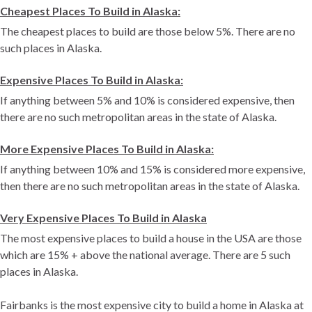
Cheapest Places To Build in Alaska:
The cheapest places to build are those below 5%. There are no
such places in Alaska.
Expensive Places To Build in Alaska:
If anything between 5% and 10% is considered expensive, then
there are no such metropolitan areas in the state of Alaska.
More Expensive Places To Build in Alaska:
If anything between 10% and 15% is considered more expensive,
then there are no such metropolitan areas in the state of Alaska.
Very Expensive Places To Build in Alaska
The most expensive places to build a house in the USA are those
which are 15% + above the national average. There are 5 such
places in Alaska.
Fairbanks is the most expensive city to build a home in Alaska at