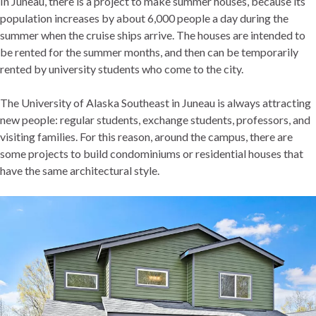
In Juneau, there is a project to make summer houses, because its
population increases by about 6,000 people a day during the
summer when the cruise ships arrive. The houses are intended to
be rented for the summer months, and then can be temporarily
rented by university students who come to the city.
The University of Alaska Southeast in Juneau is always attracting
new people: regular students, exchange students, professors, and
visiting families. For this reason, around the campus, there are
some projects to build condominiums or residential houses that
have the same architectural style.