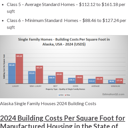
Class 5 – Average Standard Homes – $112.12 to $161.18 per
sqft
Class 6 – Minimum Standard Homes – $88.46 to $127.24 per
sqft
Alaska Single Family Houses 2024 Building Costs
2024 Building Costs Per Square Foot for
Manufactured Housing in the State of