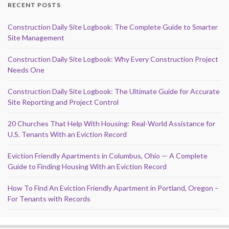
RECENT POSTS
Construction Daily Site Logbook: The Complete Guide to Smarter
Site Management
Construction Daily Site Logbook: Why Every Construction Project
Needs One
Construction Daily Site Logbook: The Ultimate Guide for Accurate
Site Reporting and Project Control
20 Churches That Help With Housing: Real-World Assistance for
U.S. Tenants With an Eviction Record
Eviction Friendly Apartments in Columbus, Ohio — A Complete
Guide to Finding Housing With an Eviction Record
How To Find An Eviction Friendly Apartment in Portland, Oregon –
For Tenants with Records