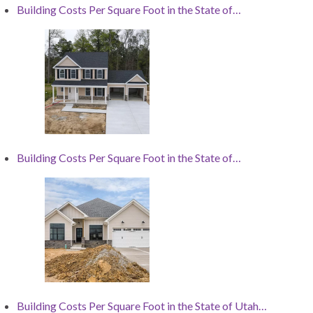
Building Costs Per Square Foot in the State of…
Building Costs Per Square Foot in the State of…
Building Costs Per Square Foot in the State of Utah…