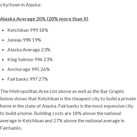
city/town in Alaska:
Alaska Average 20% (20% more than X)
Ketchikan 999 18%
Juneau 998 19%
Alaska Average 23%
King Salmon 996 23%
Anchorage 995 26%
Fairbanks 997 27%
The Metropolitan Area List above as well as the Bar Graphs
below shows that Ketchikan is the cheapest city to build a private
home in the state of Alaska. Fairbanks is the most expensive city
to build a home. Building costs are 18% above the national
average in Ketchikan and 27% above the national average in
Fairbanks.