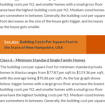
building costs per ft2, and smaller homes with a small gross floor
area have the highest building costs per ft2. Medium-sized homes
are somewhere in between. Generally, the building cost per square
foot decreases as the size of the house gets bigger, and increases
as the house gets smaller.
See also
Building Costs Per Square Foot in
the State of New Hampshire, USA
Class 6 – Minimum Standard Single Family Homes
The building cost per square foot for minimum-standard private
homes in Alaska ranges from $77.87 per sqft to $119.36 per sqft,
with the average being $91.86 per sqft. As the bar graph shows
below, bigger homes with a large gross floor area have the lowest
building costs per ft2, and smaller homes with a small gross floor
area have the highest building costs per ft2. Medium-sized homes
are somewhere in between. Generally, the building cost per square