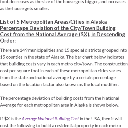
foot decreases as the size of the house gets bigger, and increases
as the house gets smaller.
List of 5 Metropolitan Areas/Cities in Alaska –
Percentage Deviation of the City/Town Building
Cost from the National Average ($X), in Descending
Order:
There are 149 municipalities and 15 special districts grouped into
15 counties in the state of Alaska. The bar chart below indicates
that building costs vary in each metro city/town. The construction
cost per square foot in each of these metropolitan cities varies
from the state and national average by a certain percentage
based on the location factor also known as the local modifier.
The percentage deviation of building costs from the National
Average for each metropolitan area in Alaska is shown below.
If $X is the
Average National Building Cost
in the USA, then it will
cost the following to build a residential property in each metro