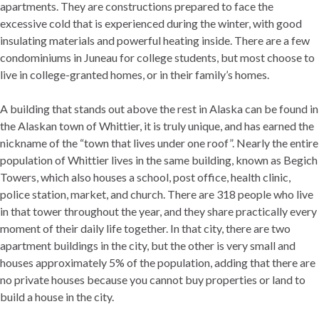
apartments. They are constructions prepared to face the
excessive cold that is experienced during the winter, with good
insulating materials and powerful heating inside. There are a few
condominiums in Juneau for college students, but most choose to
live in college-granted homes, or in their family’s homes.
A building that stands out above the rest in Alaska can be found in
the Alaskan town of Whittier, it is truly unique, and has earned the
nickname of the “town that lives under one roof”. Nearly the entire
population of Whittier lives in the same building, known as Begich
Towers, which also houses a school, post office, health clinic,
police station, market, and church. There are 318 people who live
in that tower throughout the year, and they share practically every
moment of their daily life together. In that city, there are two
apartment buildings in the city, but the other is very small and
houses approximately 5% of the population, adding that there are
no private houses because you cannot buy properties or land to
build a house in the city.