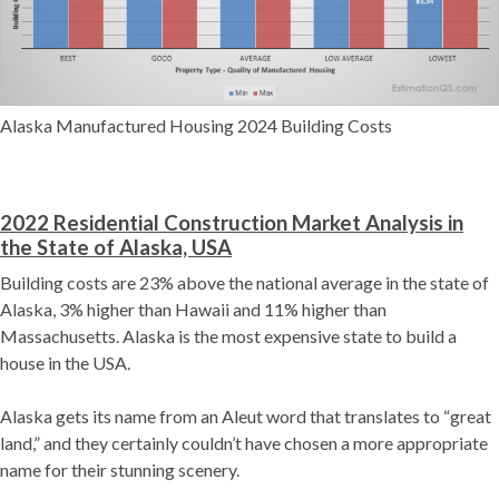
Alaska Manufactured Housing 2024 Building Costs
2022 Residential Construction Market Analysis in
the State of Alaska, USA
Building costs are 23% above the national average in the state of
Alaska, 3% higher than Hawaii and 11% higher than
Massachusetts. Alaska is the most expensive state to build a
house in the USA.
Alaska gets its name from an Aleut word that translates to “great
land,” and they certainly couldn’t have chosen a more appropriate
name for their stunning scenery.