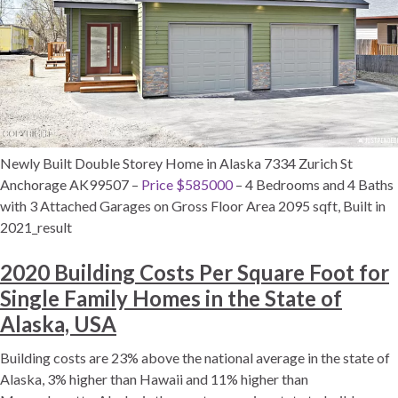
Newly Built Double Storey Home in Alaska 7334 Zurich St
Anchorage AK99507 –
Price $585000
– 4 Bedrooms and 4 Baths
with 3 Attached Garages on Gross Floor Area 2095 sqft, Built in
2021_result
2020 Building Costs Per Square Foot for
Single Family Homes in the State of
Alaska, USA
Building costs are 23% above the national average in the state of
Alaska, 3% higher than Hawaii and 11% higher than