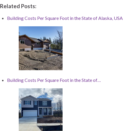
Related Posts:
Building Costs Per Square Foot in the State of Alaska, USA
Building Costs Per Square Foot in the State of…