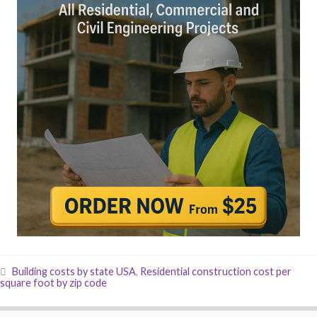
Building costs by state USA
,
Residential construction cost per
square foot by zip code