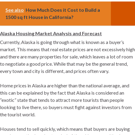
See also
How Much Does it Cost to Build a
1500 sq ft House in California?
Alaska Housing Market Analysis and Forecast
Currently, Alaska is going through what is known as a buyer’s
market. This means that real estate prices are not excessively high
and there are many properties for sale, which leaves a lot of room
to negotiate a good price. While that may be the general trend,
every town and city is different, and prices often vary.
Home prices in Alaska are higher than the national average, and
this can be explained by the fact that Alaska is considered an
“exotic” state that tends to attract more tourists than people
looking to live there, so buyers must fight against investors from
the tourist world.
Houses tend to sell quickly, which means that buyers are buying