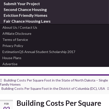
Submit Your Project
Second Chance Housing
Eviction Friendly Homes
Fair Chance Housing Laws
About Us / Contact Us
Affiliate Disclosure
Terms of Service
Privacy Policy
EstimationQS Annual Student Scholarship 2017
House Plans
Advertise
Building Costs Per Square Foot in the State of North Dakota – Single
Family Homes
Building Costs Per Square Foot in the District of Columbia (DC), USA
Building Costs Per Square
FEB
02