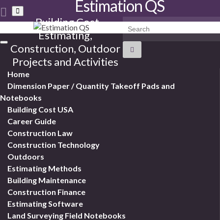
Estimation QS
Toggle
search
Building Cost
Search for:
form
Estimating,
Toggle
Construction, Outdoor
navigation
Projects and Activities
Home
Dimension Paper / Quantity Takeoff Pads and
Notebooks
Building Cost USA
Career Guide
Construction Law
Construction Technology
Outdoors
Estimating Methods
Building Maintenance
Construction Finance
Estimating Software
Land Surveying Field Notebooks