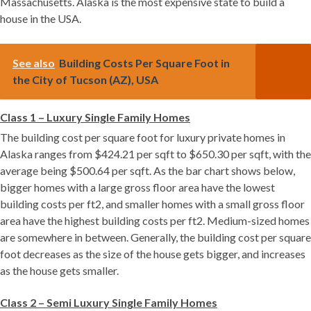
Massachusetts. Alaska is the most expensive state to build a
house in the USA.
See also
Building Costs Per Square Foot in
the City of Tucson (AZ), USA
Class 1 – Luxury Single Family Homes
The building cost per square foot for luxury private homes in
Alaska ranges from $424.21 per sqft to $650.30 per sqft, with the
average being $500.64 per sqft. As the bar chart shows below,
bigger homes with a large gross floor area have the lowest
building costs per ft2, and smaller homes with a small gross floor
area have the highest building costs per ft2. Medium-sized homes
are somewhere in between. Generally, the building cost per square
foot decreases as the size of the house gets bigger, and increases
as the house gets smaller.
Class 2 – Semi Luxury Single Family Homes