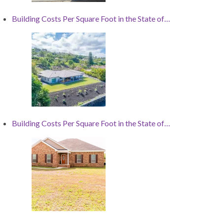
Building Costs Per Square Foot in the State of…
Building Costs Per Square Foot in the State of…