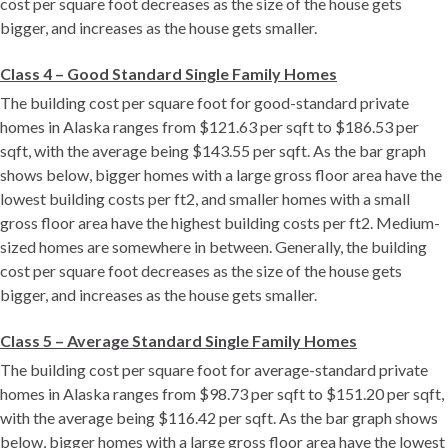
cost per square foot decreases as the size of the house gets
bigger, and increases as the house gets smaller.
Class 4 – Good Standard Single Family Homes
The building cost per square foot for good-standard private
homes in Alaska ranges from $121.63 per sqft to $186.53 per
sqft, with the average being $143.55 per sqft. As the bar graph
shows below, bigger homes with a large gross floor area have the
lowest building costs per ft2, and smaller homes with a small
gross floor area have the highest building costs per ft2. Medium-
sized homes are somewhere in between. Generally, the building
cost per square foot decreases as the size of the house gets
bigger, and increases as the house gets smaller.
Class 5 – Average Standard Single Family Homes
The building cost per square foot for average-standard private
homes in Alaska ranges from $98.73 per sqft to $151.20 per sqft,
with the average being $116.42 per sqft. As the bar graph shows
below, bigger homes with a large gross floor area have the lowest