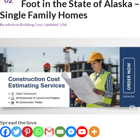
Foot in the State of Alaska –
Single Family Homes
By
admin
in
Building Cost
,
Updated
,
USA
Spread the love