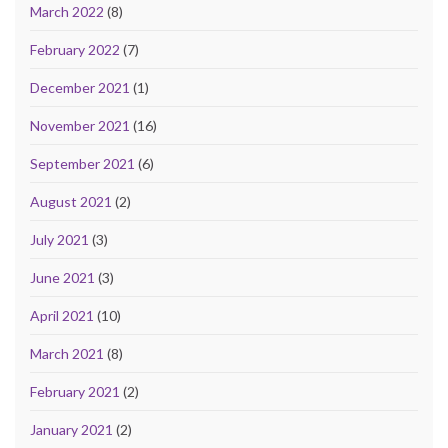
March 2022
(8)
February 2022
(7)
December 2021
(1)
November 2021
(16)
September 2021
(6)
August 2021
(2)
July 2021
(3)
June 2021
(3)
April 2021
(10)
March 2021
(8)
February 2021
(2)
January 2021
(2)