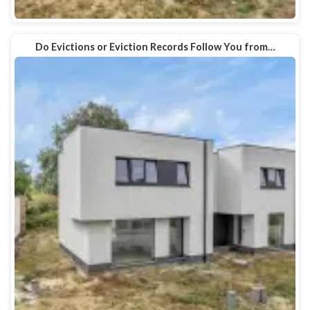
Do Evictions or Eviction Records Follow You from…