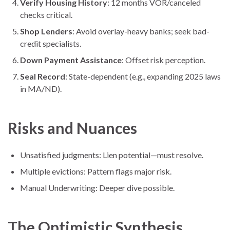
Verify Housing History
: 12 months VOR/canceled
checks critical.
Shop Lenders
: Avoid overlay-heavy banks; seek bad-
credit specialists.
Down Payment Assistance
: Offset risk perception.
Seal Record
: State-dependent (e.g., expanding 2025 laws
in MA/ND).
Risks and Nuances
Unsatisfied judgments: Lien potential—must resolve.
Multiple evictions: Pattern flags major risk.
Manual Underwriting: Deeper dive possible.
The Optimistic Synthesis