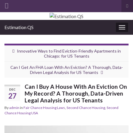
Tog
sea
Search for:
for
Estimation QS
Togg
navig
Innovative Ways to Find Eviction-Friendly Apartments in
Chicago: for US Tenants
Can I Get An FHA Loan With An Eviction? A Thorough, Data-
Driven Legal Analysis for US Tenants
Can I Buy A House With An Eviction On
DEC
My Record? A Thorough, Data-Driven
27
Legal Analysis for US Tenants
By
admin
in
Fair Chance Housing Laws
,
Second Chance Housing
,
Second
Chance Housing USA