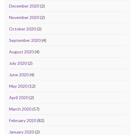
December 2020
(2)
November 2020
(2)
October 2020
(2)
September 2020
(4)
August 2020
(4)
July 2020
(2)
June 2020
(4)
May 2020
(12)
April 2020
(2)
March 2020
(57)
February 2020
(82)
January 2020
(2)