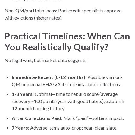
Non-QM/portfolio loans: Bad-credit specialists approve
with evictions (higher rates).
Practical Timelines: When Can
You Realistically Qualify?
No legal wait, but market data suggests:
Immediate-Recent (0-12 months)
: Possible via non-
QM or manual FHA/VA if score intact/no collections.
1-3 Years
: Optimal—time to rebuild score (average
recovery ~100 points/year with good habits), establish
12-month housing history.
After Collections Paid
: Mark “paid”—softens impact.
7 Years
: Adverse items auto-drop; near-clean slate.