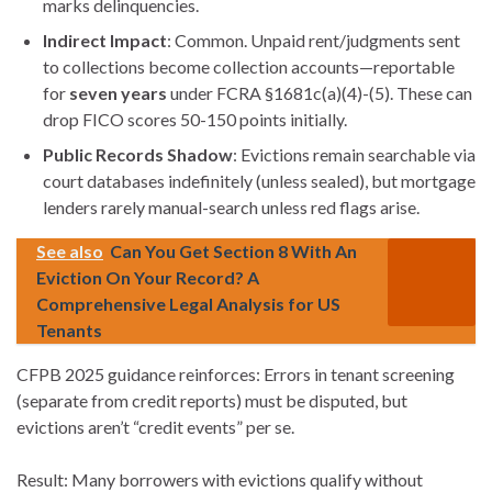
marks delinquencies.
Indirect Impact
: Common. Unpaid rent/judgments sent
to collections become collection accounts—reportable
for
seven years
under FCRA §1681c(a)(4)-(5). These can
drop FICO scores 50-150 points initially.
Public Records Shadow
: Evictions remain searchable via
court databases indefinitely (unless sealed), but mortgage
lenders rarely manual-search unless red flags arise.
See also
Can You Get Section 8 With An
Eviction On Your Record? A
Comprehensive Legal Analysis for US
Tenants
CFPB 2025 guidance reinforces: Errors in tenant screening
(separate from credit reports) must be disputed, but
evictions aren’t “credit events” per se.
Result: Many borrowers with evictions qualify without