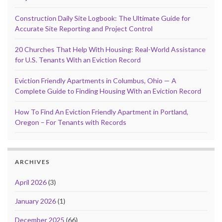
Construction Daily Site Logbook: The Ultimate Guide for
Accurate Site Reporting and Project Control
20 Churches That Help With Housing: Real-World Assistance
for U.S. Tenants With an Eviction Record
Eviction Friendly Apartments in Columbus, Ohio — A
Complete Guide to Finding Housing With an Eviction Record
How To Find An Eviction Friendly Apartment in Portland,
Oregon – For Tenants with Records
ARCHIVES
April 2026
(3)
January 2026
(1)
December 2025
(66)