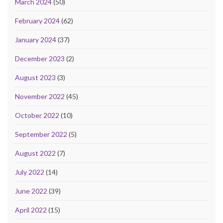
March 2024
(50)
February 2024
(62)
January 2024
(37)
December 2023
(2)
August 2023
(3)
November 2022
(45)
October 2022
(10)
September 2022
(5)
August 2022
(7)
July 2022
(14)
June 2022
(39)
April 2022
(15)