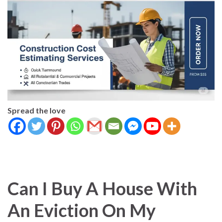
Spread the love
Can I Buy A House With
An Eviction On My