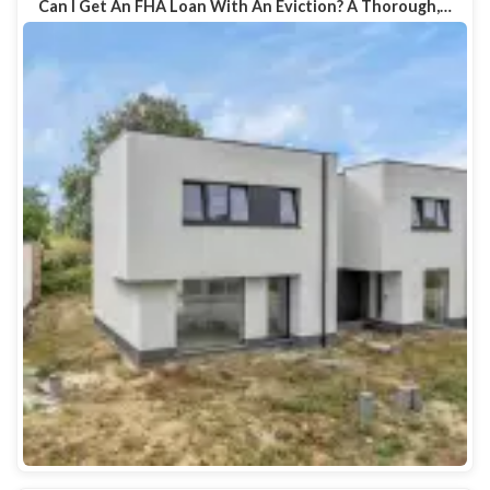
Can I Get An FHA Loan With An Eviction? A Thorough,…