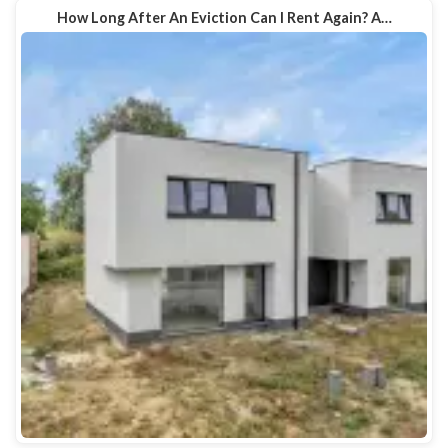
How Long After An Eviction Can I Rent Again? A…