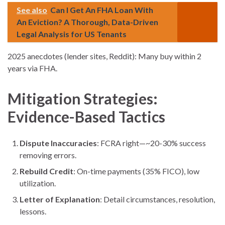
See also
Can I Get An FHA Loan With
An Eviction? A Thorough, Data-Driven
Legal Analysis for US Tenants
2025 anecdotes (lender sites, Reddit): Many buy within 2
years via FHA.
Mitigation Strategies:
Evidence-Based Tactics
Dispute Inaccuracies
: FCRA right—~20-30% success
removing errors.
Rebuild Credit
: On-time payments (35% FICO), low
utilization.
Letter of Explanation
: Detail circumstances, resolution,
lessons.