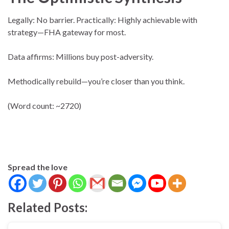
Legally: No barrier. Practically: Highly achievable with
strategy—FHA gateway for most.
Data affirms: Millions buy post-adversity.
Methodically rebuild—you’re closer than you think.
(Word count: ~2720)
Spread the love
Related Posts: