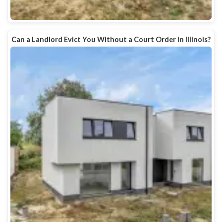
Can a Landlord Evict You Without a Court Order in Illinois?