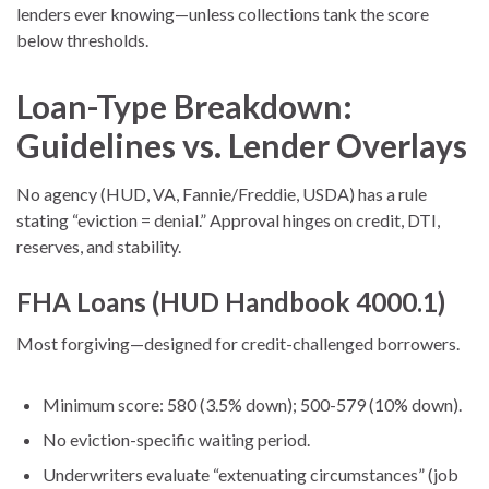
lenders ever knowing—unless collections tank the score
below thresholds.
Loan-Type Breakdown:
Guidelines vs. Lender Overlays
No agency (HUD, VA, Fannie/Freddie, USDA) has a rule
stating “eviction = denial.” Approval hinges on credit, DTI,
reserves, and stability.
FHA Loans (HUD Handbook 4000.1)
Most forgiving—designed for credit-challenged borrowers.
Minimum score: 580 (3.5% down); 500-579 (10% down).
No eviction-specific waiting period.
Underwriters evaluate “extenuating circumstances” (job