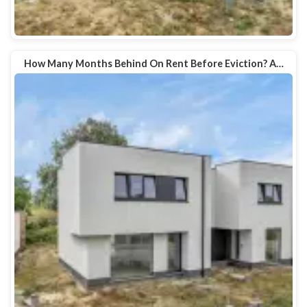
How Many Months Behind On Rent Before Eviction? A…