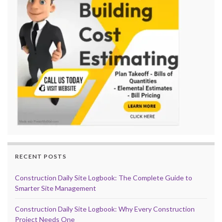
RECENT POSTS
Construction Daily Site Logbook: The Complete Guide to
Smarter Site Management
Construction Daily Site Logbook: Why Every Construction
Project Needs One