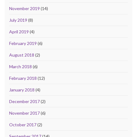
November 2019
(14)
July 2019
(8)
April 2019
(4)
February 2019
(6)
August 2018
(2)
March 2018
(6)
February 2018
(12)
January 2018
(4)
December 2017
(2)
November 2017
(6)
October 2017
(2)
September 2017
(14)