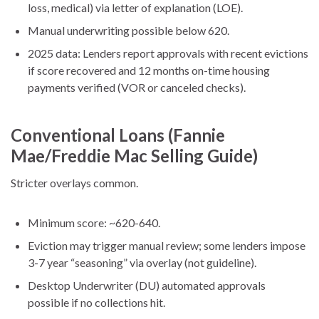
loss, medical) via letter of explanation (LOE).
Manual underwriting possible below 620.
2025 data: Lenders report approvals with recent evictions
if score recovered and 12 months on-time housing
payments verified (VOR or canceled checks).
Conventional Loans (Fannie
Mae/Freddie Mac Selling Guide)
Stricter overlays common.
Minimum score: ~620-640.
Eviction may trigger manual review; some lenders impose
3-7 year “seasoning” via overlay (not guideline).
Desktop Underwriter (DU) automated approvals
possible if no collections hit.