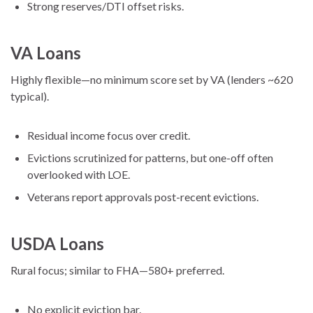
Strong reserves/DTI offset risks.
VA Loans
Highly flexible—no minimum score set by VA (lenders ~620
typical).
Residual income focus over credit.
Evictions scrutinized for patterns, but one-off often
overlooked with LOE.
Veterans report approvals post-recent evictions.
USDA Loans
Rural focus; similar to FHA—580+ preferred.
No explicit eviction bar.