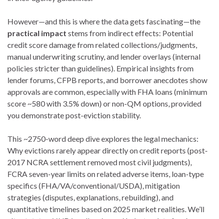
However—and this is where the data gets fascinating—the
practical impact
stems from indirect effects: Potential
credit score damage from related collections/judgments,
manual underwriting scrutiny, and lender overlays (internal
policies stricter than guidelines). Empirical insights from
lender forums, CFPB reports, and borrower anecdotes show
approvals are common, especially with FHA loans (minimum
score ~580 with 3.5% down) or non-QM options, provided
you demonstrate post-eviction stability.
This ~2750-word deep dive explores the legal mechanics:
Why evictions rarely appear directly on credit reports (post-
2017 NCRA settlement removed most civil judgments),
FCRA seven-year limits on related adverse items, loan-type
specifics (FHA/VA/conventional/USDA), mitigation
strategies (disputes, explanations, rebuilding), and
quantitative timelines based on 2025 market realities. We’ll