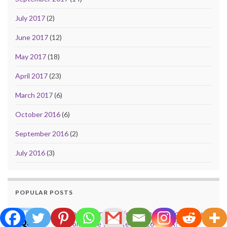
July 2017
(2)
June 2017
(12)
May 2017
(18)
April 2017
(23)
March 2017
(6)
October 2016
(6)
September 2016
(2)
July 2016
(3)
POPULAR POSTS
Do Evictions or Eviction Records Follow You
from State to State in 2026 – USA?