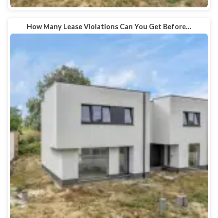
How Many Lease Violations Can You Get Before…