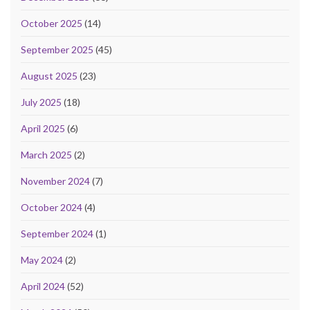
October 2025
(14)
September 2025
(45)
August 2025
(23)
July 2025
(18)
April 2025
(6)
March 2025
(2)
November 2024
(7)
October 2024
(4)
September 2024
(1)
May 2024
(2)
April 2024
(52)