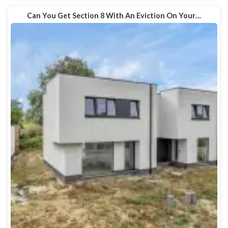
Can You Get Section 8 With An Eviction On Your…