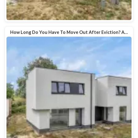
How Long Do You Have To Move Out After Eviction? A…