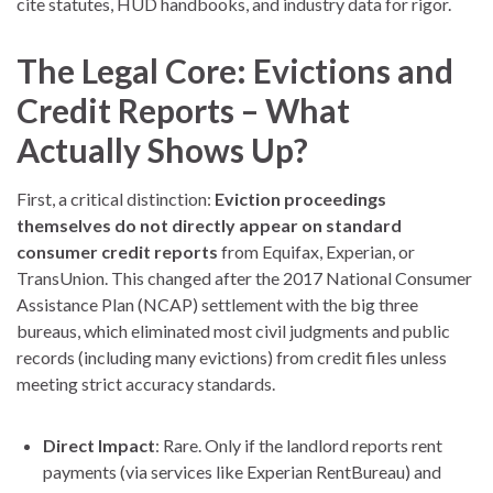
cite statutes, HUD handbooks, and industry data for rigor.
The Legal Core: Evictions and
Credit Reports – What
Actually Shows Up?
First, a critical distinction:
Eviction proceedings
themselves do not directly appear on standard
consumer credit reports
from Equifax, Experian, or
TransUnion. This changed after the 2017 National Consumer
Assistance Plan (NCAP) settlement with the big three
bureaus, which eliminated most civil judgments and public
records (including many evictions) from credit files unless
meeting strict accuracy standards.
Direct Impact
: Rare. Only if the landlord reports rent
payments (via services like Experian RentBureau) and