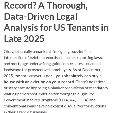
Record? A Thorough,
Data-Driven Legal
Analysis for US Tenants in
Late 2025
Okay, let’s really unpack this intriguing puzzle: The
intersection of eviction records, consumer reporting laws,
and mortgage underwriting guidelines creates a nuanced
landscape for prospective homebuyers. As of December
2025, the core answer is
yes—you absolutely can buy a
house with an eviction on your record
. There’s no federal
or state statute imposing a blanket prohibition or mandatory
waiting period post-eviction for mortgage eligibility.
Government-backed programs (FHA, VA, USDA) and
conventional loans have no explicit disqualifier for evictions
in their agency guidelines.