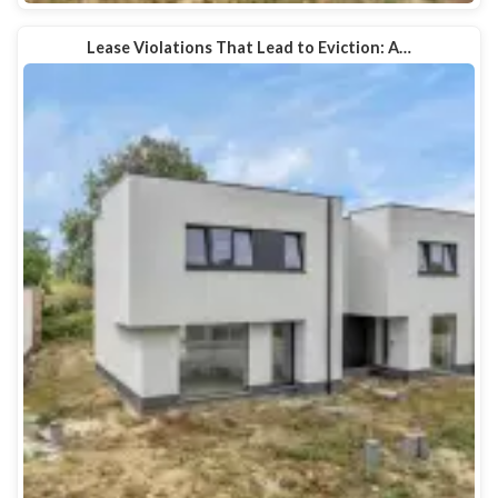
Lease Violations That Lead to Eviction: A…