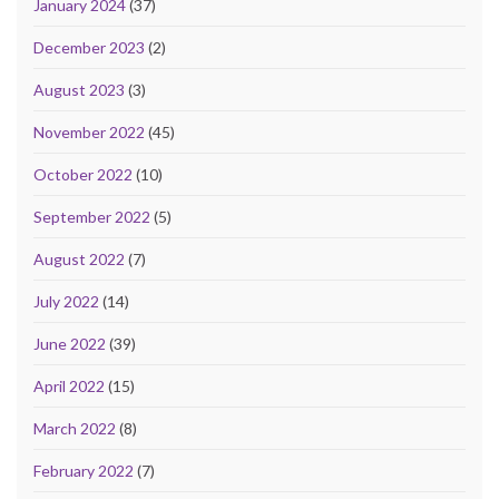
January 2024
(37)
December 2023
(2)
August 2023
(3)
November 2022
(45)
October 2022
(10)
September 2022
(5)
August 2022
(7)
July 2022
(14)
June 2022
(39)
April 2022
(15)
March 2022
(8)
February 2022
(7)