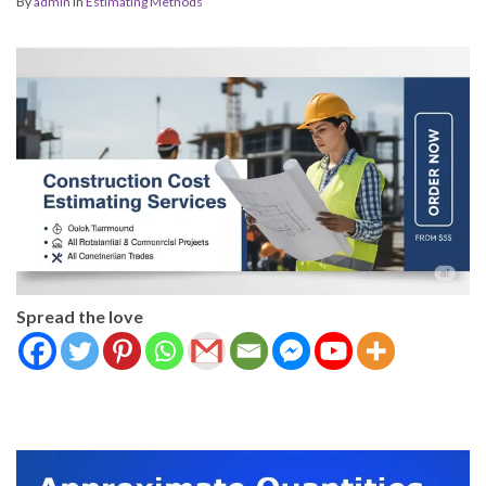
By
admin
in
Estimating Methods
Spread the love