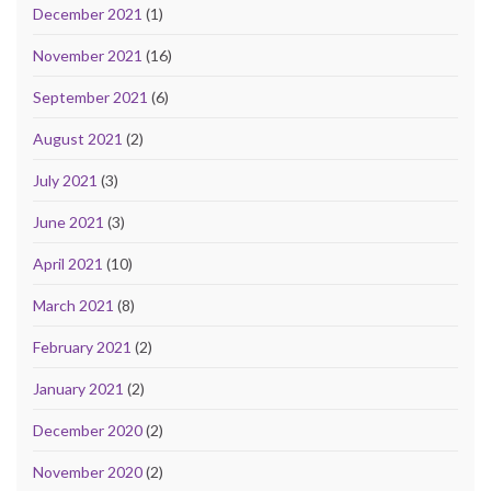
December 2021
(1)
November 2021
(16)
September 2021
(6)
August 2021
(2)
July 2021
(3)
June 2021
(3)
April 2021
(10)
March 2021
(8)
February 2021
(2)
January 2021
(2)
December 2020
(2)
November 2020
(2)