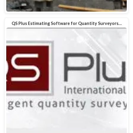
QS Plus Estimating Software for Quantity Surveyors…