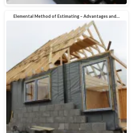
Elemental Method of Estimating – Advantages and…