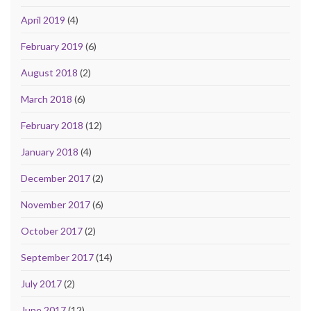
April 2019
(4)
February 2019
(6)
August 2018
(2)
March 2018
(6)
February 2018
(12)
January 2018
(4)
December 2017
(2)
November 2017
(6)
October 2017
(2)
September 2017
(14)
July 2017
(2)
June 2017
(12)