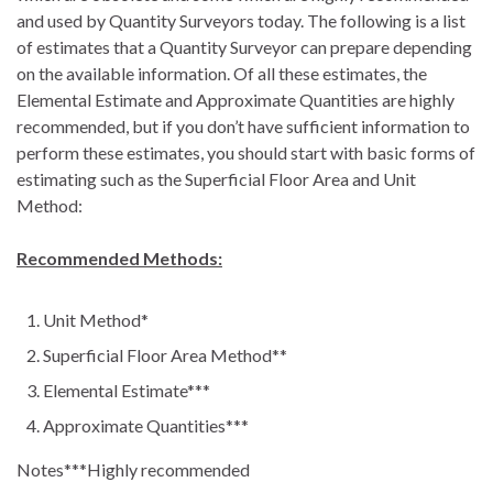
and used by Quantity Surveyors today. The following is a list
of estimates that a Quantity Surveyor can prepare depending
on the available information. Of all these estimates, the
Elemental Estimate and Approximate Quantities are highly
recommended, but if you don’t have sufficient information to
perform these estimates, you should start with basic forms of
estimating such as the Superficial Floor Area and Unit
Method:
Recommended Methods:
Unit Method*
Superficial Floor Area Method**
Elemental Estimate***
Approximate Quantities***
Notes***Highly recommended