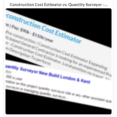
Construction Cost Estimator vs. Quantity Surveyor –…