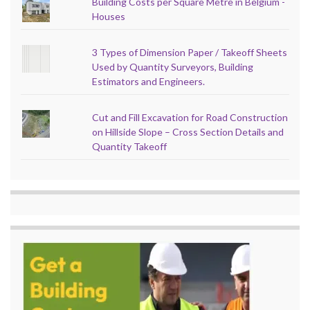
Building Costs per Square Metre in Belgium -
Houses
3 Types of Dimension Paper / Takeoff Sheets
Used by Quantity Surveyors, Building
Estimators and Engineers.
Cut and Fill Excavation for Road Construction
on Hillside Slope – Cross Section Details and
Quantity Takeoff