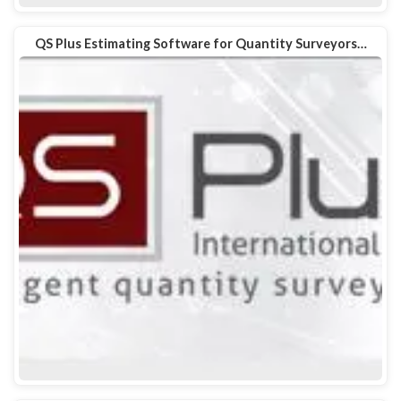
QS Plus Estimating Software for Quantity Surveyors…