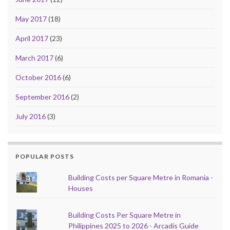
May 2017
(18)
April 2017
(23)
March 2017
(6)
October 2016
(6)
September 2016
(2)
July 2016
(3)
POPULAR POSTS
Building Costs per Square Metre in Romania -
Houses
Building Costs Per Square Metre in
Philippines 2025 to 2026 - Arcadis Guide