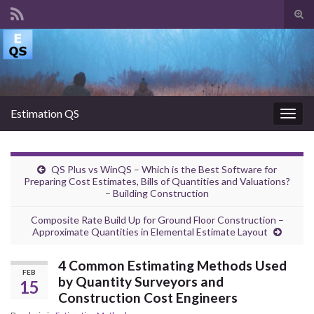
Tog
sear
Search for:
for
Estimation QS
Togg
navig
QS Plus vs WinQS – Which is the Best Software for
Preparing Cost Estimates, Bills of Quantities and Valuations?
– Building Construction
Composite Rate Build Up for Ground Floor Construction –
Approximate Quantities in Elemental Estimate Layout
4 Common Estimating Methods Used
FEB
by Quantity Surveyors and
15
Construction Cost Engineers