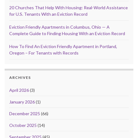
20 Churches That Help With Housing: Real-World Assistance
for U.S. Tenants With an Eviction Record
Eviction Friendly Apartments in Columbus, Ohio — A
Complete Guide to Finding Housing With an Eviction Record
How To Find An Eviction Friendly Apartment in Portland,
Oregon – For Tenants with Records
ARCHIVES
April 2026
(3)
January 2026
(1)
December 2025
(66)
October 2025
(14)
September 2025
(45)