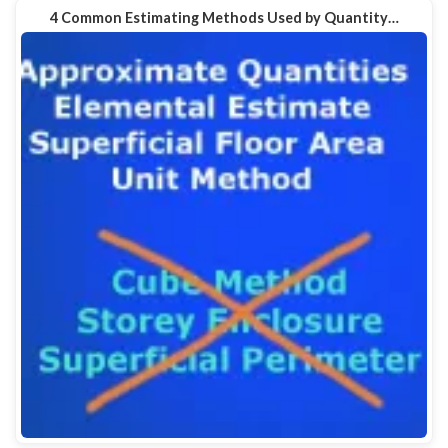
4 Common Estimating Methods Used by Quantity…