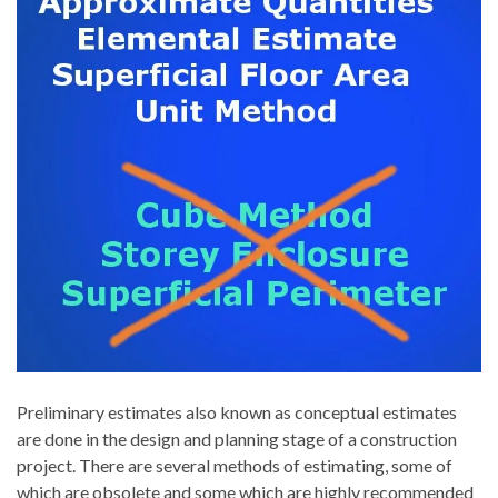
Preliminary estimates also known as conceptual estimates
are done in the design and planning stage of a construction
project. There are several methods of estimating, some of
which are obsolete and some which are highly recommended