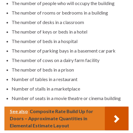
The number of people who will occupy the building
The number of rooms or bedrooms in a building
The number of desks in a classroom
The number of keys or beds in a hotel
The number of beds in a hospital
The number of parking bays in a basement car park
The number of cows on a dairy farm facility
The number of beds in a prison
Number of tables in a restaurant
Number of stalls in a marketplace
Number of seats in a movie theatre or cinema building
See also
Composite Rate Build Up for
Doors – Approximate Quantities in
Elemental Estimate Layout