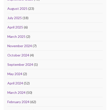
August 2025
(23)
July 2025
(18)
April 2025
(6)
March 2025
(2)
November 2024
(7)
October 2024
(4)
September 2024
(1)
May 2024
(2)
April 2024
(52)
March 2024
(50)
February 2024
(62)