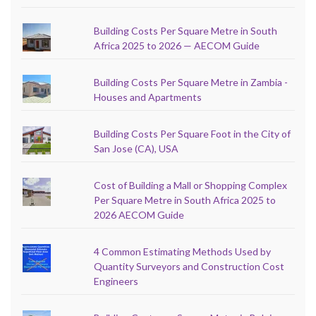
Building Costs Per Square Metre in South
Africa 2025 to 2026 — AECOM Guide
Building Costs Per Square Metre in Zambia -
Houses and Apartments
Building Costs Per Square Foot in the City of
San Jose (CA), USA
Cost of Building a Mall or Shopping Complex
Per Square Metre in South Africa 2025 to
2026 AECOM Guide
4 Common Estimating Methods Used by
Quantity Surveyors and Construction Cost
Engineers