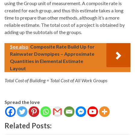
using the Group unit of measurement. A composite rate is
created for each group, and thus this estimate takes a long
time to prepare than other methods, although it’s a more
reliable estimate. The total cost of a project is obtained by
adding up the subtotals of the groups.
See also
Composite Rate Build Up for
Rainwater Downpipes – Approximate
Quantities in Elemental Estimate
Layout
Total Cost of Building = Total Cost of All Work Groups
Spread the love
Related Posts: