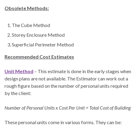
Obsolete Methods:
The Cube Method
Storey Enclosure Method
Superficial Perimeter Method
Recommended Cost Estimates
Unit Method
– This estimate is done in the early stages when
design plans are not available. The Estimator can work out a
rough figure based on the number of personal units required
by the client:
Number of Personal Units x Cost Per Unit = Total Cost of Building
These personal units come in various forms. They can be: