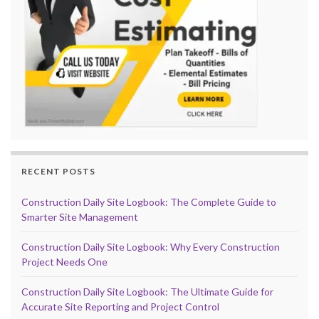
RECENT POSTS
Construction Daily Site Logbook: The Complete Guide to
Smarter Site Management
Construction Daily Site Logbook: Why Every Construction
Project Needs One
Construction Daily Site Logbook: The Ultimate Guide for
Accurate Site Reporting and Project Control