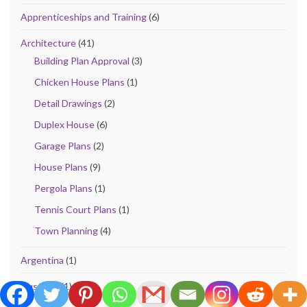
Apprenticeships and Training
(6)
Architecture
(41)
Building Plan Approval
(3)
Chicken House Plans
(1)
Detail Drawings
(2)
Duplex House
(6)
Garage Plans
(2)
House Plans
(9)
Pergola Plans
(1)
Tennis Court Plans
(1)
Town Planning
(4)
Argentina
(1)
Australia
(1)