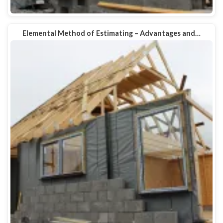
Elemental Method of Estimating – Advantages and…