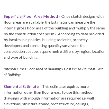
Superficial Floor Area Method
– Once sketch designs with
floor areas are available, the Estimator can measure the
internal gross floor area of the building and multiply the same
by the construction cost per m2. According to data provided
by local municipalities, building societies, property
developers and consulting quantity surveyors, the
construction cost per square metre differs by region, location
and type of building.
Internal Gross Floor Area of Building x Cost Per M2 = Total Cost
of Building
Elemental Estimate
– This estimate requires more
information other than floor areas. To use this method,
drawings with enough information are required i.e. wall
elevations, structural frame, roof structure, ceilings,