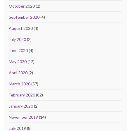
October 2020
(2)
September 2020
(4)
August 2020
(4)
July 2020
(2)
June 2020
(4)
May 2020
(12)
April 2020
(2)
March 2020
(57)
February 2020
(82)
January 2020
(2)
November 2019
(14)
July 2019
(8)