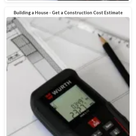
Building a House - Get a Construction Cost Estimate