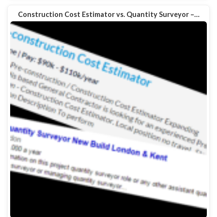
Construction Cost Estimator vs. Quantity Surveyor –…