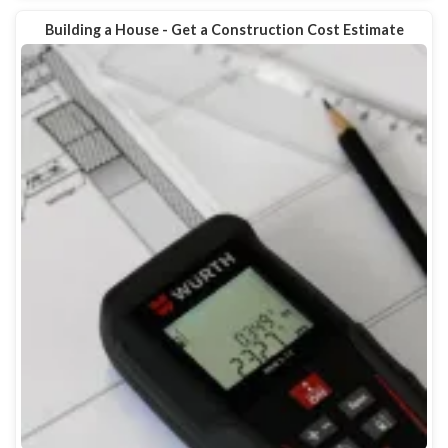
Building a House - Get a Construction Cost Estimate