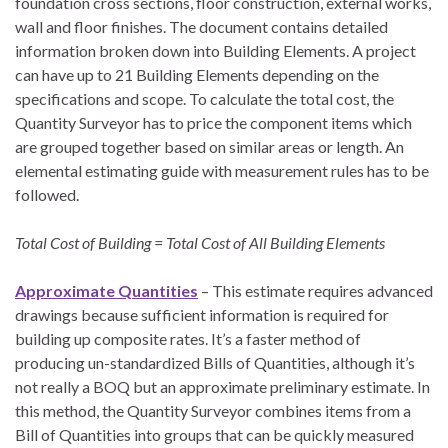
foundation cross sections, floor construction, external works,
wall and floor finishes. The document contains detailed
information broken down into Building Elements. A project
can have up to 21 Building Elements depending on the
specifications and scope. To calculate the total cost, the
Quantity Surveyor has to price the component items which
are grouped together based on similar areas or length. An
elemental estimating guide with measurement rules has to be
followed.
Total Cost of Building = Total Cost of All Building Elements
Approximate Quantities
– This estimate requires advanced
drawings because sufficient information is required for
building up composite rates. It’s a faster method of
producing un-standardized Bills of Quantities, although it’s
not really a BOQ but an approximate preliminary estimate. In
this method, the Quantity Surveyor combines items from a
Bill of Quantities into groups that can be quickly measured