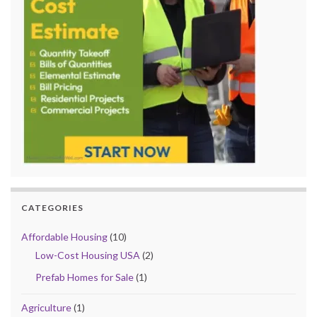
CATEGORIES
Affordable Housing
(10)
Low-Cost Housing USA
(2)
Prefab Homes for Sale
(1)
Agriculture
(1)