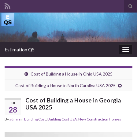
Tog
sear
Search for:
for
Estimation QS
Togg
navig
Cost of Building a House in Ohio USA 2025
Cost of Building a House in North Carolina USA 2025
Cost of Building a House in Georgia
JUL
USA 2025
28
By
admin
in
Building Cost
,
Building Cost USA
,
New Construction Homes