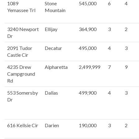
1089
Stone
545,000
6
4
Yemassee Trl
Mountain
3240 Newport
Ellijay
364,900
3
2
Dr
2091 Tudor
Decatur
495,000
4
3
Castle Cir
4235 Drew
Alpharetta
2,499,999
7
9
Campground
Rd
553 Somersby
Dallas
499,900
4
3
Dr
616 Kellsie Cir
Darien
190,000
3
2