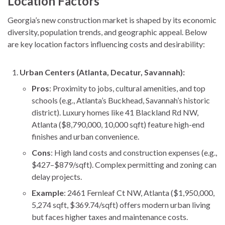
Location Factors
Georgia’s new construction market is shaped by its economic
diversity, population trends, and geographic appeal. Below
are key location factors influencing costs and desirability:
Urban Centers (Atlanta, Decatur, Savannah):
Pros
: Proximity to jobs, cultural amenities, and top
schools (e.g., Atlanta’s Buckhead, Savannah’s historic
district). Luxury homes like 41 Blackland Rd NW,
Atlanta ($8,790,000, 10,000 sqft) feature high-end
finishes and urban convenience.
Cons
: High land costs and construction expenses (e.g.,
$427–$879/sqft). Complex permitting and zoning can
delay projects.
Example
: 2461 Fernleaf Ct NW, Atlanta ($1,950,000,
5,274 sqft, $369.74/sqft) offers modern urban living
but faces higher taxes and maintenance costs.