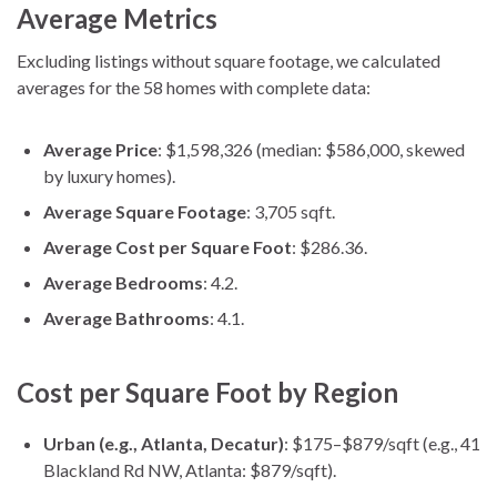
Average Metrics
Excluding listings without square footage, we calculated
averages for the 58 homes with complete data:
Average Price
: $1,598,326 (median: $586,000, skewed
by luxury homes).
Average Square Footage
: 3,705 sqft.
Average Cost per Square Foot
: $286.36.
Average Bedrooms
: 4.2.
Average Bathrooms
: 4.1.
Cost per Square Foot by Region
Urban (e.g., Atlanta, Decatur)
: $175–$879/sqft (e.g., 41
Blackland Rd NW, Atlanta: $879/sqft).