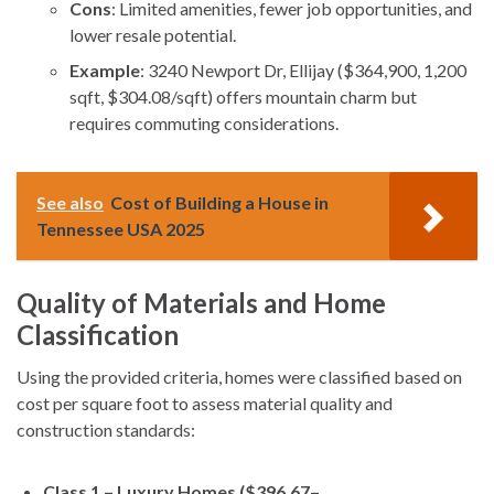
Cons
: Limited amenities, fewer job opportunities, and
lower resale potential.
Example
: 3240 Newport Dr, Ellijay ($364,900, 1,200
sqft, $304.08/sqft) offers mountain charm but
requires commuting considerations.
See also
Cost of Building a House in
Tennessee USA 2025
Quality of Materials and Home
Classification
Using the provided criteria, homes were classified based on
cost per square foot to assess material quality and
construction standards:
Class 1 – Luxury Homes ($396.67–