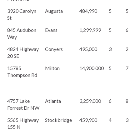
3920 Carolyn
Augusta
484,990
5
5
St
845 Audubon
Evans
1,299,999
5
6
Way
4824 Highway
Conyers
495,000
3
2
20 SE
15785
Milton
14,900,000
5
7
Thompson Rd
4757 Lake
Atlanta
3,259,000
6
8
Forrest Dr NW
5565 Highway
Stockbridge
459,900
4
3
155 N