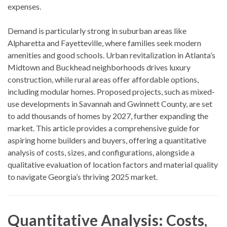
expenses.
Demand is particularly strong in suburban areas like
Alpharetta and Fayetteville, where families seek modern
amenities and good schools. Urban revitalization in Atlanta’s
Midtown and Buckhead neighborhoods drives luxury
construction, while rural areas offer affordable options,
including modular homes. Proposed projects, such as mixed-
use developments in Savannah and Gwinnett County, are set
to add thousands of homes by 2027, further expanding the
market. This article provides a comprehensive guide for
aspiring home builders and buyers, offering a quantitative
analysis of costs, sizes, and configurations, alongside a
qualitative evaluation of location factors and material quality
to navigate Georgia’s thriving 2025 market.
Quantitative Analysis: Costs,