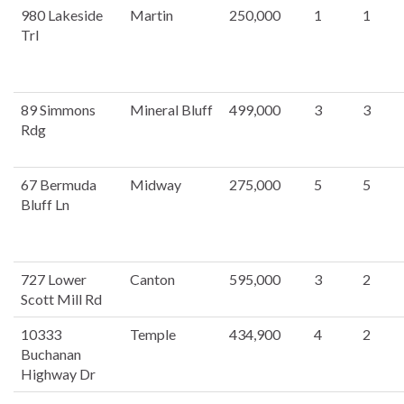
980 Lakeside
Martin
250,000
1
1
Trl
89 Simmons
Mineral Bluff
499,000
3
3
Rdg
67 Bermuda
Midway
275,000
5
5
Bluff Ln
727 Lower
Canton
595,000
3
2
Scott Mill Rd
10333
Temple
434,900
4
2
Buchanan
Highway Dr