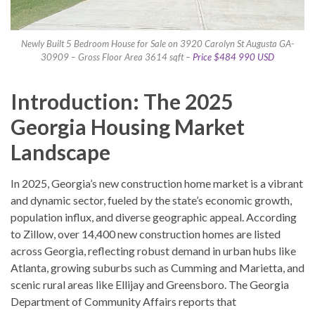
Newly Built 5 Bedroom House for Sale on 3920 Carolyn St Augusta GA-
30909 – Gross Floor Area 3614 sqft –
Price $484 990 USD
Introduction: The 2025
Georgia Housing Market
Landscape
In 2025, Georgia’s new construction home market is a vibrant
and dynamic sector, fueled by the state’s economic growth,
population influx, and diverse geographic appeal. According
to Zillow, over 14,400 new construction homes are listed
across Georgia, reflecting robust demand in urban hubs like
Atlanta, growing suburbs such as Cumming and Marietta, and
scenic rural areas like Ellijay and Greensboro. The Georgia
Department of Community Affairs reports that