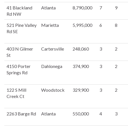
41 Blackland
Atlanta
8,790,000
7
9
Rd NW
521 Pine Valley
Marietta
5,995,000
6
8
Rd SE
403 N Gilmer
Cartersville
248,060
3
2
St
4150 Porter
Dahlonega
374,900
3
2
Springs Rd
122 S Mill
Woodstock
329,900
3
2
Creek Ct
2263 Barge Rd
Atlanta
550,000
4
3