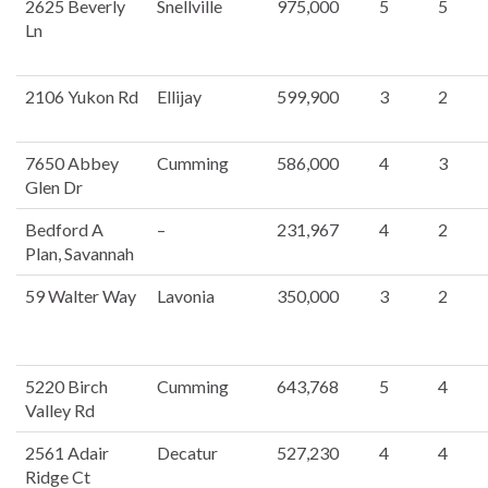
2625 Beverly
Snellville
975,000
5
5
Ln
2106 Yukon Rd
Ellijay
599,900
3
2
7650 Abbey
Cumming
586,000
4
3
Glen Dr
Bedford A
–
231,967
4
2
Plan, Savannah
59 Walter Way
Lavonia
350,000
3
2
5220 Birch
Cumming
643,768
5
4
Valley Rd
2561 Adair
Decatur
527,230
4
4
Ridge Ct