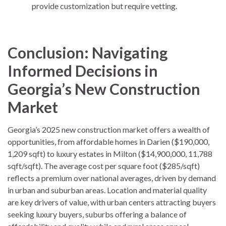
provide customization but require vetting.
Conclusion: Navigating
Informed Decisions in
Georgia’s New Construction
Market
Georgia’s 2025 new construction market offers a wealth of
opportunities, from affordable homes in Darien ($190,000,
1,209 sqft) to luxury estates in Milton ($14,900,000, 11,788
sqft/sqft). The average cost per square foot ($285/sqft)
reflects a premium over national averages, driven by demand
in urban and suburban areas. Location and material quality
are key drivers of value, with urban centers attracting buyers
seeking luxury buyers, suburbs offering a balance of