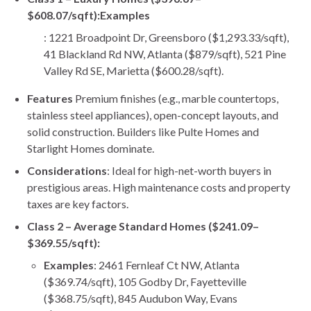
$608.07/sqft):
Examples
: 1221 Broadpoint Dr, Greensboro ($1,293.33/sqft),
41 Blackland Rd NW, Atlanta ($879/sqft), 521 Pine
Valley Rd SE, Marietta ($600.28/sqft).
Features
Premium finishes (e.g., marble countertops,
stainless steel appliances), open-concept layouts, and
solid construction. Builders like Pulte Homes and
Starlight Homes dominate.
Considerations
: Ideal for high-net-worth buyers in
prestigious areas. High maintenance costs and property
taxes are key factors.
Class 2 – Average Standard Homes ($241.09–
$369.55/sqft):
Examples
: 2461 Fernleaf Ct NW, Atlanta
($369.74/sqft), 105 Godby Dr, Fayetteville
($368.75/sqft), 845 Audubon Way, Evans