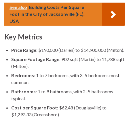
See also
Building Costs Per Square
Foot in the City of Jacksonville (FL),
USA
Key Metrics
Price Range
: $190,000 (Darien) to $14,900,000 (Milton).
Square Footage Range
: 902 sqft (Martin) to 11,788 sqft
(Milton).
Bedrooms
: 1 to 7 bedrooms, with 3–5 bedrooms most
common.
Bathrooms
: 1 to 9 bathrooms, with 2–5 bathrooms
typical.
Cost per Square Foot
: $62.48 (Douglasville) to
$1,293.33 (Greensboro).