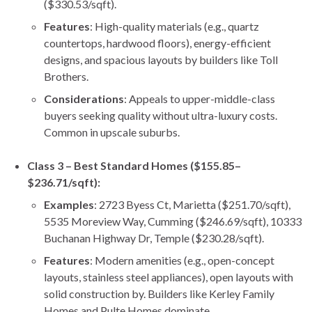
($330.53/sqft).
Features
: High-quality materials (e.g., quartz
countertops, hardwood floors), energy-efficient
designs, and spacious layouts by builders like Toll
Brothers.
Considerations
: Appeals to upper-middle-class
buyers seeking quality without ultra-luxury costs.
Common in upscale suburbs.
Class 3 – Best Standard Homes ($155.85–
$236.71/sqft):
Examples
: 2723 Byess Ct, Marietta ($251.70/sqft),
5535 Moreview Way, Cumming ($246.69/sqft), 10333
Buchanan Highway Dr, Temple ($230.28/sqft).
Features
: Modern amenities (e.g., open-concept
layouts, stainless steel appliances), open layouts with
solid construction by. Builders like Kerley Family
Homes and Pulte Homes dominate.