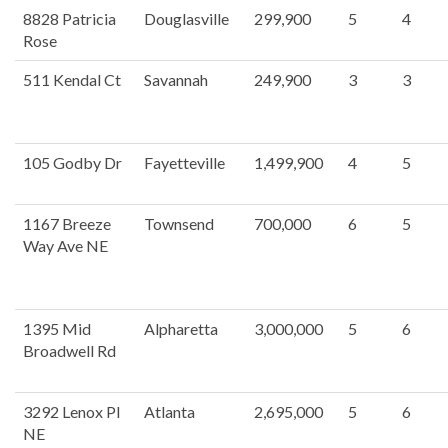
8828 Patricia
Douglasville
299,900
5
4
Rose
511 Kendal Ct
Savannah
249,900
3
3
105 Godby Dr
Fayetteville
1,499,900
4
5
1167 Breeze
Townsend
700,000
6
5
Way Ave NE
1395 Mid
Alpharetta
3,000,000
5
6
Broadwell Rd
3292 Lenox Pl
Atlanta
2,695,000
5
6
NE