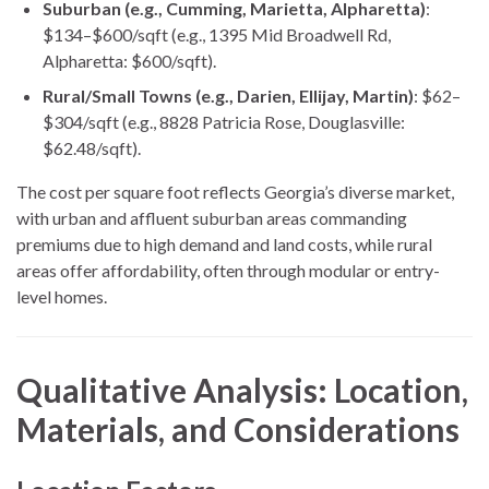
Suburban (e.g., Cumming, Marietta, Alpharetta)
:
$134–$600/sqft (e.g., 1395 Mid Broadwell Rd,
Alpharetta: $600/sqft).
Rural/Small Towns (e.g., Darien, Ellijay, Martin)
: $62–
$304/sqft (e.g., 8828 Patricia Rose, Douglasville:
$62.48/sqft).
The cost per square foot reflects Georgia’s diverse market,
with urban and affluent suburban areas commanding
premiums due to high demand and land costs, while rural
areas offer affordability, often through modular or entry-
level homes.
Qualitative Analysis: Location,
Materials, and Considerations