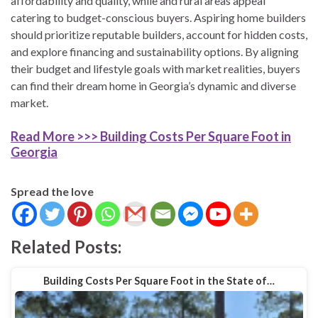
affordability and quality, while and rural areas appeal
catering to budget-conscious buyers. Aspiring home builders
should prioritize reputable builders, account for hidden costs,
and explore financing and sustainability options. By aligning
their budget and lifestyle goals with market realities, buyers
can find their dream home in Georgia’s dynamic and diverse
market.
Read More >>> Building Costs Per Square Foot in
Georgia
Spread the love
Related Posts:
Building Costs Per Square Foot in the State of…