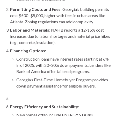
Permitting Costs and Fees
: Georgia’s building permits
cost $500–$5,000, higher with fees in urban areas like
Atlanta. Zoning regulations can add complexity.
Labor and Materials
: NAHB reports a 12-15% cost
increases due to labor shortages and material price hikes
(e.g., concrete, insulation).
Financing Options:
Construction loans have interest rates starting at 6%
in of 2025, with 20–30% down payments. Lenders like
Bank of America offer tailored programs.
Georgia’s First-Time Homebuyer Program provides
down payment assistance for eligible buyers.
Energy Efficiency and Sustainability:
New homes often include ENERGY STAR®