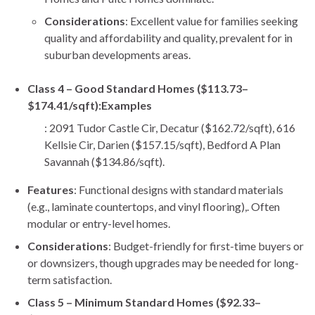
Considerations
: Excellent value for families seeking
quality and affordability and quality, prevalent for in
suburban developments areas.
Class 4 – Good Standard Homes ($113.73–
$174.41/sqft):
Examples
: 2091 Tudor Castle Cir, Decatur ($162.72/sqft), 616
Kellsie Cir, Darien ($157.15/sqft), Bedford A Plan
Savannah ($134.86/sqft).
Features
: Functional designs with standard materials
(e.g., laminate countertops, and vinyl flooring),. Often
modular or entry-level homes.
Considerations
: Budget-friendly for first-time buyers or
or downsizers, though upgrades may be needed for long-
term satisfaction.
Class 5 – Minimum Standard Homes ($92.33–