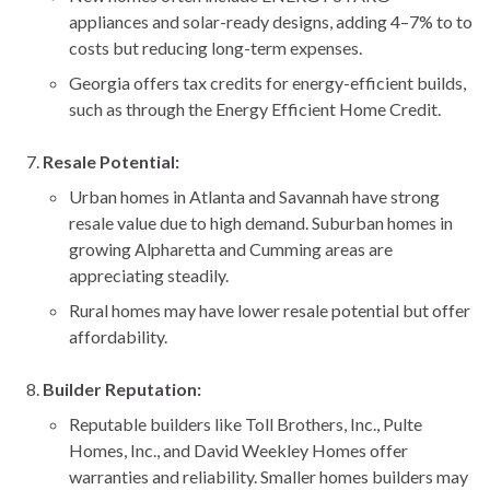
appliances and solar-ready designs, adding 4–7% to to
costs but reducing long-term expenses.
Georgia offers tax credits for energy-efficient builds,
such as through the Energy Efficient Home Credit.
Resale Potential:
Urban homes in Atlanta and Savannah have strong
resale value due to high demand. Suburban homes in
growing Alpharetta and Cumming areas are
appreciating steadily.
Rural homes may have lower resale potential but offer
affordability.
Builder Reputation:
Reputable builders like Toll Brothers, Inc., Pulte
Homes, Inc., and David Weekley Homes offer
warranties and reliability. Smaller homes builders may