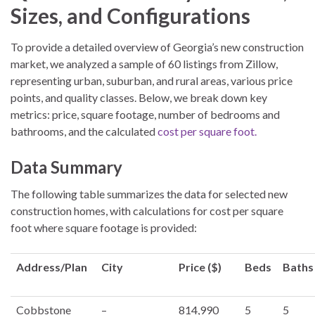
Sizes, and Configurations
To provide a detailed overview of Georgia’s new construction
market, we analyzed a sample of 60 listings from Zillow,
representing urban, suburban, and rural areas, various price
points, and quality classes. Below, we break down key
metrics: price, square footage, number of bedrooms and
bathrooms, and the calculated
cost per square foot.
Data Summary
The following table summarizes the data for selected new
construction homes, with calculations for cost per square
foot where square footage is provided:
Address/Plan
City
Price ($)
Beds
Baths
Cobbstone
–
814,990
5
5