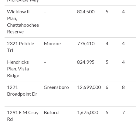
Wicklow II
–
824,500
5
4
Plan,
Chattahoochee
Reserve
2321 Pebble
Monroe
776,410
4
4
Trl
Hendricks
–
824,995
5
4
Plan, Vista
Ridge
1221
Greensboro
12,699,000
6
8
Broadpoint Dr
1291 E M Croy
Buford
1,675,000
5
7
Rd