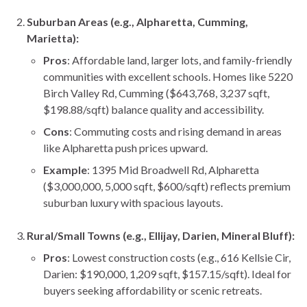
Suburban Areas (e.g., Alpharetta, Cumming,
Marietta):
Pros
: Affordable land, larger lots, and family-friendly
communities with excellent schools. Homes like 5220
Birch Valley Rd, Cumming ($643,768, 3,237 sqft,
$198.88/sqft) balance quality and accessibility.
Cons
: Commuting costs and rising demand in areas
like Alpharetta push prices upward.
Example
: 1395 Mid Broadwell Rd, Alpharetta
($3,000,000, 5,000 sqft, $600/sqft) reflects premium
suburban luxury with spacious layouts.
Rural/Small Towns (e.g., Ellijay, Darien, Mineral Bluff):
Pros
: Lowest construction costs (e.g., 616 Kellsie Cir,
Darien: $190,000, 1,209 sqft, $157.15/sqft). Ideal for
buyers seeking affordability or scenic retreats.