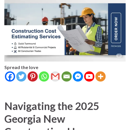
Spread the love
Navigating the 2025
Georgia New