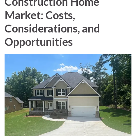
Construction Home
Market: Costs,
Considerations, and
Opportunities