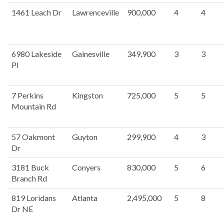
1461 Leach Dr
Lawrenceville
900,000
4
4
6980 Lakeside
Gainesville
349,900
3
3
Pl
7 Perkins
Kingston
725,000
5
5
Mountain Rd
57 Oakmont
Guyton
299,900
4
3
Dr
3181 Buck
Conyers
830,000
5
6
Branch Rd
819 Loridans
Atlanta
2,495,000
5
8
Dr NE