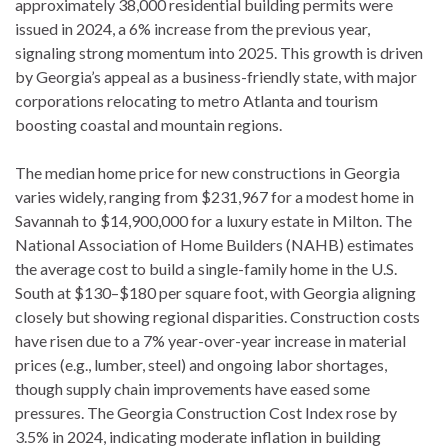
approximately 38,000 residential building permits were
issued in 2024, a 6% increase from the previous year,
signaling strong momentum into 2025. This growth is driven
by Georgia’s appeal as a business-friendly state, with major
corporations relocating to metro Atlanta and tourism
boosting coastal and mountain regions.
The median home price for new constructions in Georgia
varies widely, ranging from $231,967 for a modest home in
Savannah to $14,900,000 for a luxury estate in Milton. The
National Association of Home Builders (NAHB) estimates
the average cost to build a single-family home in the U.S.
South at $130–$180 per square foot, with Georgia aligning
closely but showing regional disparities. Construction costs
have risen due to a 7% year-over-year increase in material
prices (e.g., lumber, steel) and ongoing labor shortages,
though supply chain improvements have eased some
pressures. The Georgia Construction Cost Index rose by
3.5% in 2024, indicating moderate inflation in building