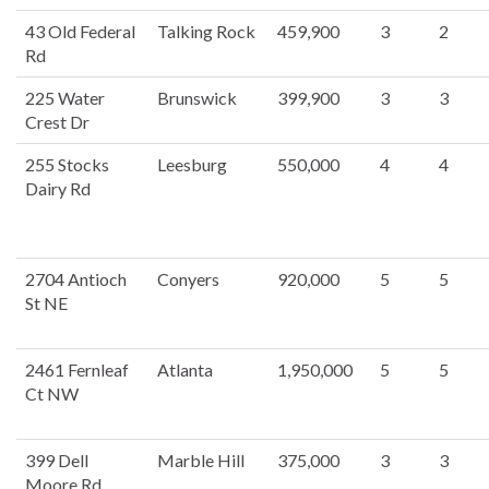
43 Old Federal
Talking Rock
459,900
3
2
Rd
225 Water
Brunswick
399,900
3
3
Crest Dr
255 Stocks
Leesburg
550,000
4
4
Dairy Rd
2704 Antioch
Conyers
920,000
5
5
St NE
2461 Fernleaf
Atlanta
1,950,000
5
5
Ct NW
399 Dell
Marble Hill
375,000
3
3
Moore Rd