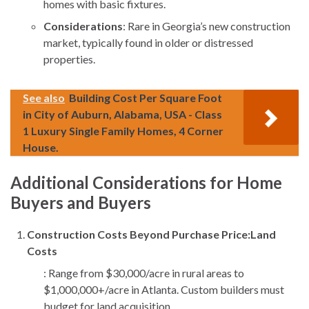
homes with basic fixtures.
Considerations
: Rare in Georgia’s new construction
market, typically found in older or distressed
properties.
See also
Building Cost Per Square Foot
in City of Auburn, Alabama, USA - Class
1 Luxury Single Family Homes, 4 Corner
House.
Additional Considerations for Home
Buyers and Buyers
Construction Costs Beyond Purchase Price:
Land
Costs
: Range from $30,000/acre in rural areas to
$1,000,000+/acre in Atlanta. Custom builders must
budget for land acquisition.