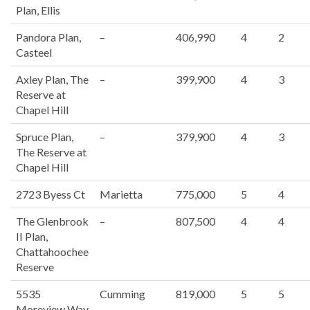
Plan, Ellis
Pandora Plan,
–
406,990
4
2
Casteel
Axley Plan, The
–
399,900
4
3
Reserve at
Chapel Hill
Spruce Plan,
–
379,900
4
3
The Reserve at
Chapel Hill
2723 Byess Ct
Marietta
775,000
5
4
The Glenbrook
–
807,500
4
4
II Plan,
Chattahoochee
Reserve
5535
Cumming
819,000
5
5
Moreview Way