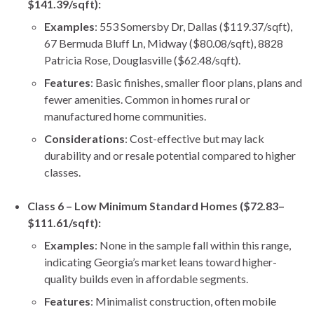
$141.39/sqft):
Examples
: 553 Somersby Dr, Dallas ($119.37/sqft),
67 Bermuda Bluff Ln, Midway ($80.08/sqft), 8828
Patricia Rose, Douglasville ($62.48/sqft).
Features
: Basic finishes, smaller floor plans, plans and
fewer amenities. Common in homes rural or
manufactured home communities.
Considerations
: Cost-effective but may lack
durability and or resale potential compared to higher
classes.
Class 6 – Low Minimum Standard Homes ($72.83–
$111.61/sqft):
Examples
: None in the sample fall within this range,
indicating Georgia’s market leans toward higher-
quality builds even in affordable segments.
Features
: Minimalist construction, often mobile