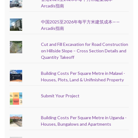
Arcadis指南
中国2025至2026年每平方米建筑成本——
Arcadis指南
Cut and Fill Excavation for Road Construction
on Hillside Slope – Cross Section Details and
Quantity Takeoff
Building Costs Per Square Metre in Malawi -
Houses, Plots, Land & Unifinished Property
Submit Your Project
Building Costs Per Square Metre in Uganda -
Houses, Bungalows and Apartments