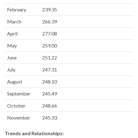
February
239.35
March
266.39
April
277.08
May
259.00
June
251.22
July
247.31
August
248.10
September
245.49
October
248.66
November
245.33
Trends and Relationships: