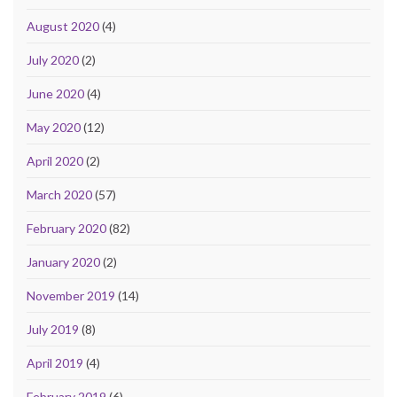
August 2020
(4)
July 2020
(2)
June 2020
(4)
May 2020
(12)
April 2020
(2)
March 2020
(57)
February 2020
(82)
January 2020
(2)
November 2019
(14)
July 2019
(8)
April 2019
(4)
February 2019
(6)