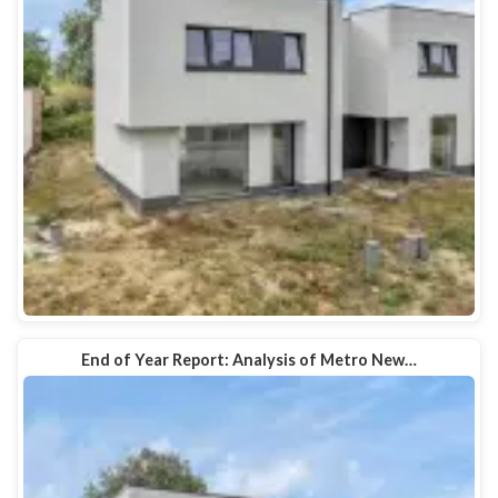
End of Year Report: Analysis of Metro New…