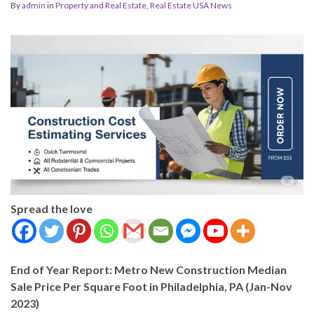
By
admin
in
Property and Real Estate
,
Real Estate USA News
Spread the love
End of Year Report: Metro New Construction Median
Sale Price Per Square Foot in Philadelphia, PA (Jan-Nov
2023)