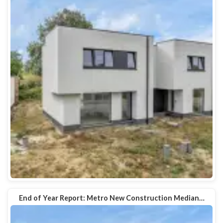
End of Year Report: Metro New Construction Median…