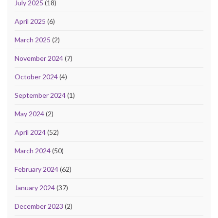
July 2025
(18)
April 2025
(6)
March 2025
(2)
November 2024
(7)
October 2024
(4)
September 2024
(1)
May 2024
(2)
April 2024
(52)
March 2024
(50)
February 2024
(62)
January 2024
(37)
December 2023
(2)