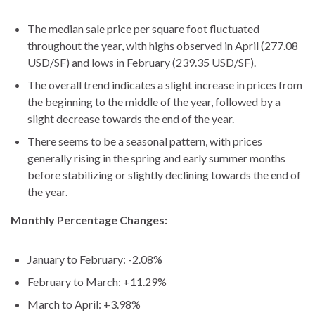
The median sale price per square foot fluctuated
throughout the year, with highs observed in April (277.08
USD/SF) and lows in February (239.35 USD/SF).
The overall trend indicates a slight increase in prices from
the beginning to the middle of the year, followed by a
slight decrease towards the end of the year.
There seems to be a seasonal pattern, with prices
generally rising in the spring and early summer months
before stabilizing or slightly declining towards the end of
the year.
Monthly Percentage Changes:
January to February: -2.08%
February to March: +11.29%
March to April: +3.98%