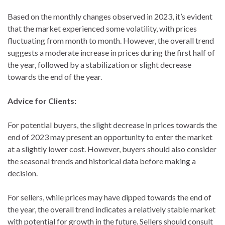
Based on the monthly changes observed in 2023, it’s evident
that the market experienced some volatility, with prices
fluctuating from month to month. However, the overall trend
suggests a moderate increase in prices during the first half of
the year, followed by a stabilization or slight decrease
towards the end of the year.
Advice for Clients:
For potential buyers, the slight decrease in prices towards the
end of 2023 may present an opportunity to enter the market
at a slightly lower cost. However, buyers should also consider
the seasonal trends and historical data before making a
decision.
For sellers, while prices may have dipped towards the end of
the year, the overall trend indicates a relatively stable market
with potential for growth in the future. Sellers should consult