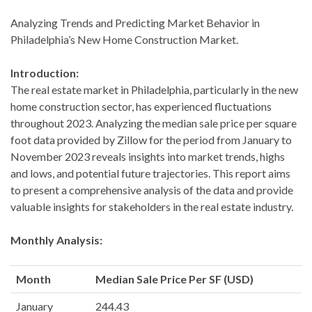
Analyzing Trends and Predicting Market Behavior in
Philadelphia’s New Home Construction Market.
Introduction:
The real estate market in Philadelphia, particularly in the new
home construction sector, has experienced fluctuations
throughout 2023. Analyzing the median sale price per square
foot data provided by Zillow for the period from January to
November 2023 reveals insights into market trends, highs
and lows, and potential future trajectories. This report aims
to present a comprehensive analysis of the data and provide
valuable insights for stakeholders in the real estate industry.
Monthly Analysis:
Month
Median Sale Price Per SF (USD)
January
244.43