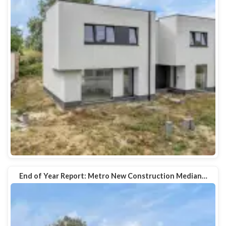
End of Year Report: Metro New Construction Median…