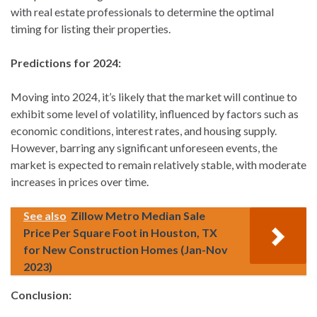
with real estate professionals to determine the optimal
timing for listing their properties.
Predictions for 2024:
Moving into 2024, it’s likely that the market will continue to
exhibit some level of volatility, influenced by factors such as
economic conditions, interest rates, and housing supply.
However, barring any significant unforeseen events, the
market is expected to remain relatively stable, with moderate
increases in prices over time.
See also
Zillow Metro Median Sale
Price Per Square Foot in Houston, TX
for New Construction Homes (Jan-Nov
2023)
Conclusion: