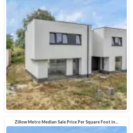
Zillow Metro Median Sale Price Per Square Foot in…