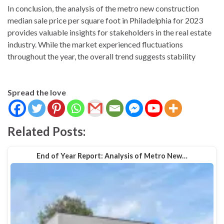
In conclusion, the analysis of the metro new construction
median sale price per square foot in Philadelphia for 2023
provides valuable insights for stakeholders in the real estate
industry. While the market experienced fluctuations
throughout the year, the overall trend suggests stability
Spread the love
Related Posts:
End of Year Report: Analysis of Metro New…