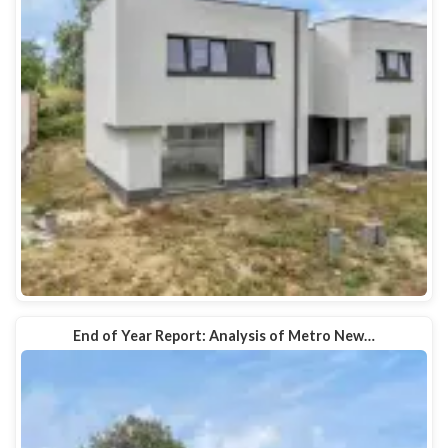
End of Year Report: Analysis of Metro New…