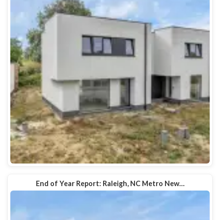
End of Year Report: Raleigh, NC Metro New…