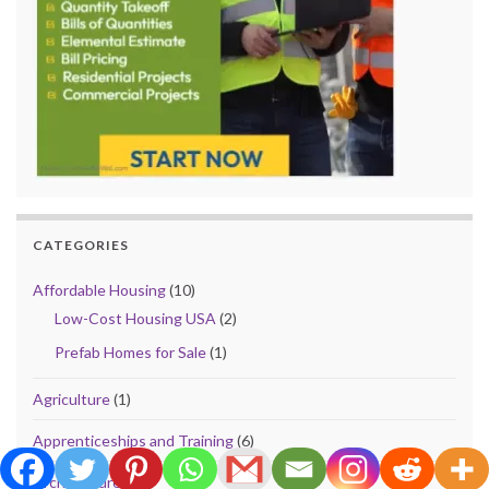
CATEGORIES
Affordable Housing
(10)
Low-Cost Housing USA
(2)
Prefab Homes for Sale
(1)
Agriculture
(1)
Apprenticeships and Training
(6)
Architecture
(41)