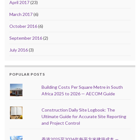
April 2017
(23)
March 2017
(6)
October 2016
(6)
September 2016
(2)
July 2016
(3)
POPULAR POSTS
Building Costs Per Square Metre in South
Africa 2025 to 2026 — AECOM Guide
Construction Daily Site Logbook: The
Ultimate Guide for Accurate Site Reporting
and Project Control
香港2025至2026年每平方米建築成本 —