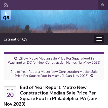
Tog
sear
Search for:
for
Estimation QS
Togg
navig
Zillow Metro Median Sale Price Per Square Foot in
Washington DC for New Construction Homes (Jan-Nov 2023)
End of Year Report: Metro New Construction Median Sale
Price Per Square Foot in Miami, FL (Jan-Nov 2023)
End of Year Report: Metro New
MAR
Construction Median Sale Price Per
20
Square Foot in Philadelphia, PA (Jan-
Nov 2023)