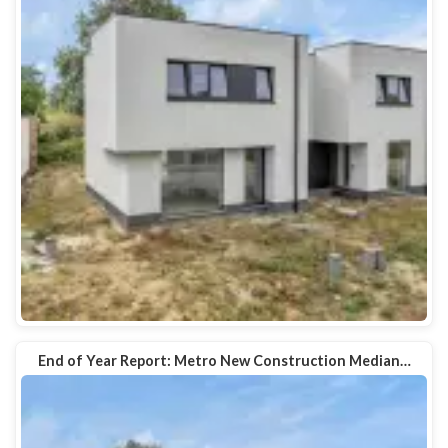
End of Year Report: Metro New Construction Median…