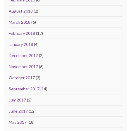
August 2018
(2)
March 2018
(6)
February 2018
(12)
January 2018
(4)
December 2017
(2)
November 2017
(6)
October 2017
(2)
September 2017
(14)
July 2017
(2)
June 2017
(12)
May 2017
(18)