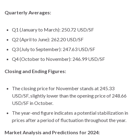
Quarterly Averages:
Q1 (January to March): 250.72 USD/SF
Q2 (April to June): 262.20 USD/SF
Q3 (July to September): 247.63 USD/SF
Q4 (October to November): 246.99 USD/SF
Closing and Ending Figures:
The closing price for November stands at 245.33
USD/SF, slightly lower than the opening price of 248.66
USD/SF in October.
The year-end figure indicates a potential stabilization in
prices after a period of fluctuation throughout the year.
Market Analysis and Predictions for 2024: