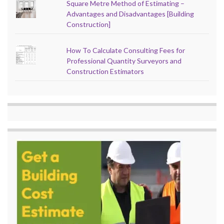
Square Metre Method of Estimating –
Advantages and Disadvantages [Building
Construction]
How To Calculate Consulting Fees for
Professional Quantity Surveyors and
Construction Estimators