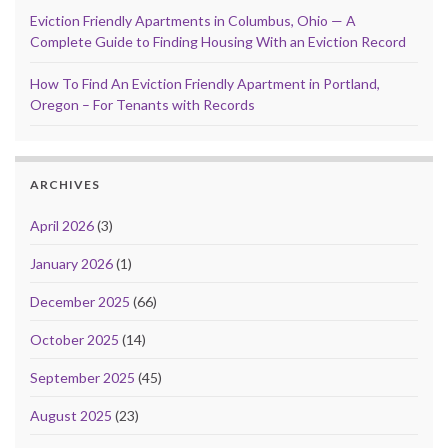
Eviction Friendly Apartments in Columbus, Ohio — A
Complete Guide to Finding Housing With an Eviction Record
How To Find An Eviction Friendly Apartment in Portland,
Oregon – For Tenants with Records
ARCHIVES
April 2026
(3)
January 2026
(1)
December 2025
(66)
October 2025
(14)
September 2025
(45)
August 2025
(23)