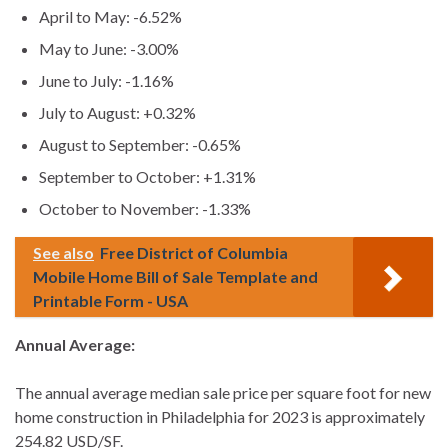
April to May: -6.52%
May to June: -3.00%
June to July: -1.16%
July to August: +0.32%
August to September: -0.65%
September to October: +1.31%
October to November: -1.33%
See also
Free District of Columbia
Mobile Home Bill of Sale Template and
Printable Form - USA
Annual Average:
The annual average median sale price per square foot for new
home construction in Philadelphia for 2023 is approximately
254.82 USD/SF.