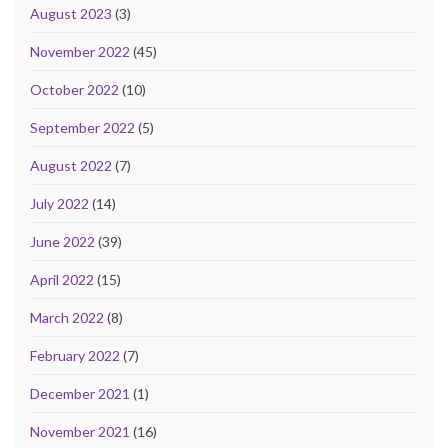
August 2023
(3)
November 2022
(45)
October 2022
(10)
September 2022
(5)
August 2022
(7)
July 2022
(14)
June 2022
(39)
April 2022
(15)
March 2022
(8)
February 2022
(7)
December 2021
(1)
November 2021
(16)