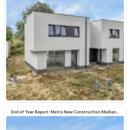
End of Year Report: Metro New Construction Median…