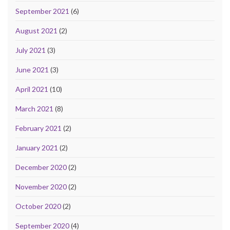
September 2021
(6)
August 2021
(2)
July 2021
(3)
June 2021
(3)
April 2021
(10)
March 2021
(8)
February 2021
(2)
January 2021
(2)
December 2020
(2)
November 2020
(2)
October 2020
(2)
September 2020
(4)