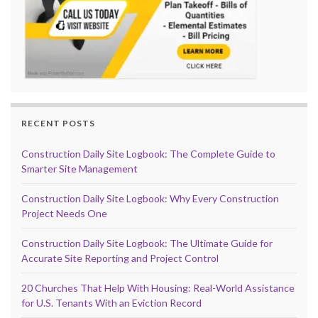
RECENT POSTS
Construction Daily Site Logbook: The Complete Guide to
Smarter Site Management
Construction Daily Site Logbook: Why Every Construction
Project Needs One
Construction Daily Site Logbook: The Ultimate Guide for
Accurate Site Reporting and Project Control
20 Churches That Help With Housing: Real-World Assistance
for U.S. Tenants With an Eviction Record