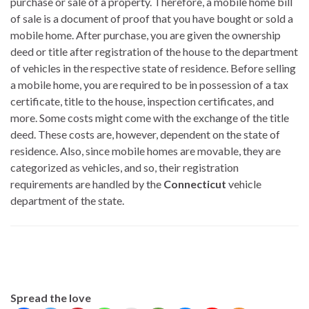
purchase or sale of a property. Therefore, a mobile home bill
of sale is a document of proof that you have bought or sold a
mobile home. After purchase, you are given the ownership
deed or title after registration of the house to the department
of vehicles in the respective state of residence. Before selling
a mobile home, you are required to be in possession of a tax
certificate, title to the house, inspection certificates, and
more. Some costs might come with the exchange of the title
deed. These costs are, however, dependent on the state of
residence. Also, since mobile homes are movable, they are
categorized as vehicles, and so, their registration
requirements are handled by the
Connecticut
vehicle
department of the state.
Spread the love