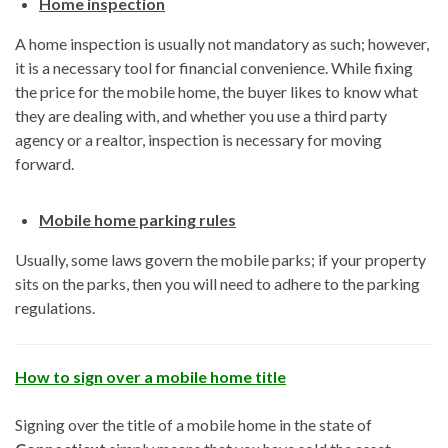
Home inspection
A home inspection is usually not mandatory as such; however,
it is a necessary tool for financial convenience. While fixing
the price for the mobile home, the buyer likes to know what
they are dealing with, and whether you use a third party
agency or a realtor, inspection is necessary for moving
forward.
Mobile home parking rules
Usually, some laws govern the mobile parks; if your property
sits on the parks, then you will need to adhere to the parking
regulations.
How to sign over a mobile home title
Signing over the title of a mobile home in the state of