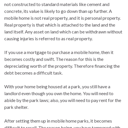
not constructed to standard materials like cement and
concrete, its value is likely to go down than up further. A
mobile home is not real property, and it is personal property.
Real property is that which is attached to the land and the
land itself. Any asset on land which can be withdrawn without
causing injuries is referred to as real property.
If you use a mortgage to purchase a mobile home, then it
becomes costly and swift. The reason for this is the
depreciating worth of the property. Therefore financing the
debt becomes a difficult task.
With your home being housed at a park, you still have a
landlord even though you own the home. You will need to
abide by the park laws; also, you will need to pay rent for the
park shelter.
After setting them up in mobile home parks, it becomes
difficult to resell. The reason being, you have tampered with