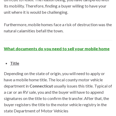
its mobility. Therefore, finding a buyer willing to have your
unit where it is would be challenging.
Furthermore, mobile homes face a risk of destruction was the
natural calamities befall the town.
What documents do you need to sell your mobile home
Title
Depending on the state of origin, you will need to apply or
have a mobile home title. The local county motor vehicle
department in
Connecticut
usually issues this title. Typical of
a car or an RV sale, you and the buyer will have to append
signatures on the title to confirm the transfer. After that, the
buyer registers the title to the motor vehicle registry in the
state Department of Motor Vehicles