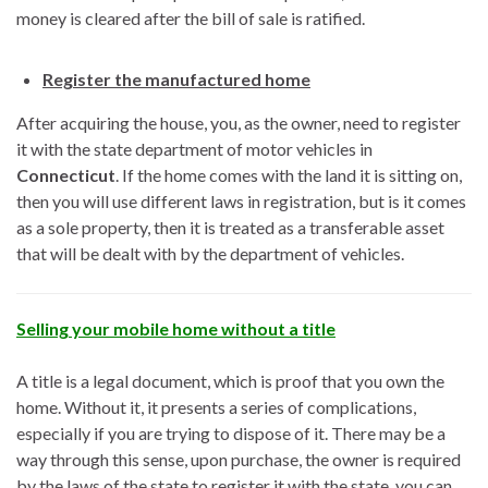
money is cleared after the bill of sale is ratified.
Register the manufactured home
After acquiring the house, you, as the owner, need to register
it with the state department of motor vehicles in
Connecticut
. If the home comes with the land it is sitting on,
then you will use different laws in registration, but is it comes
as a sole property, then it is treated as a transferable asset
that will be dealt with by the department of vehicles.
Selling your mobile home without a title
A title is a legal document, which is proof that you own the
home. Without it, it presents a series of complications,
especially if you are trying to dispose of it. There may be a
way through this sense, upon purchase, the owner is required
by the laws of the state to register it with the state, you can