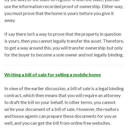
use the information recorded proof of ownership. Either way,
you must prove that the home is yours before you give it
away.
If say there isn’t a way to prove that the property in question
is yours, then you cannot legally transfer the asset. Therefore,
to get a way around this, you will transfer ownership but only
for the buyer to become a sole owner and not legally binding.
Writing a bill of sale for selling a mobile home
In view of the earlier discussion, a bill of sale is a legal binding
contract, which then means that you will require an attorney
to draft the bill on your behalf. In other terms, you cannot
write your document of a bill of sale. However, the realtors
and house agents can prepare these documents for you as
well, and you can get the bill from online free websites.