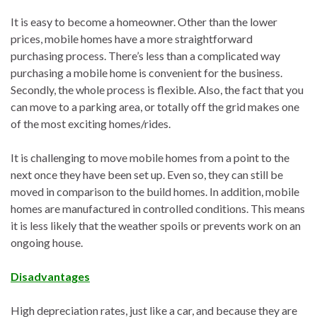
It is easy to become a homeowner. Other than the lower
prices, mobile homes have a more straightforward
purchasing process. There’s less than a complicated way
purchasing a mobile home is convenient for the business.
Secondly, the whole process is flexible. Also, the fact that you
can move to a parking area, or totally off the grid makes one
of the most exciting homes/rides.
It is challenging to move mobile homes from a point to the
next once they have been set up. Even so, they can still be
moved in comparison to the build homes. In addition, mobile
homes are manufactured in controlled conditions. This means
it is less likely that the weather spoils or prevents work on an
ongoing house.
Disadvantages
High depreciation rates, just like a car, and because they are