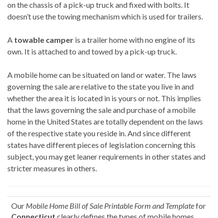
on the chassis of a pick-up truck and fixed with bolts. It
doesn’t use the towing mechanism which is used for trailers.
A
towable camper
is a trailer home with no engine of its
own. It is attached to and towed by a pick-up truck.
A mobile home can be situated on land or water. The laws
governing the sale are relative to the state you live in and
whether the area it is located in is yours or not. This implies
that the laws governing the sale and purchase of a mobile
home in the United States are totally dependent on the laws
of the respective state you reside in. And since different
states have different pieces of legislation concerning this
subject, you may get leaner requirements in other states and
stricter measures in others.
Our
Mobile Home Bill of Sale Printable Form and Template
for
Connecticut
clearly defines the types of mobile homes