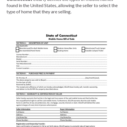
found in the United States, allowing the seller to select the
type of home that they are selling.