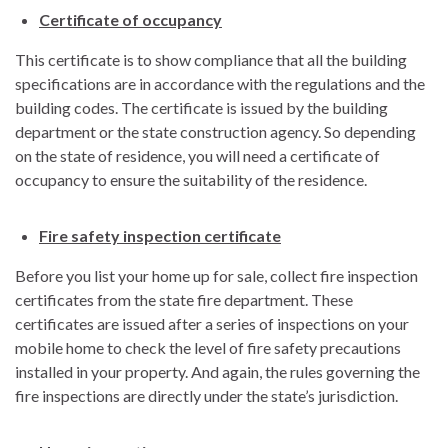
Certificate of occupancy
This certificate is to show compliance that all the building
specifications are in accordance with the regulations and the
building codes. The certificate is issued by the building
department or the state construction agency. So depending
on the state of residence, you will need a certificate of
occupancy to ensure the suitability of the residence.
Fire safety inspection certificate
Before you list your home up for sale, collect fire inspection
certificates from the state fire department. These
certificates are issued after a series of inspections on your
mobile home to check the level of fire safety precautions
installed in your property. And again, the rules governing the
fire inspections are directly under the state’s jurisdiction.