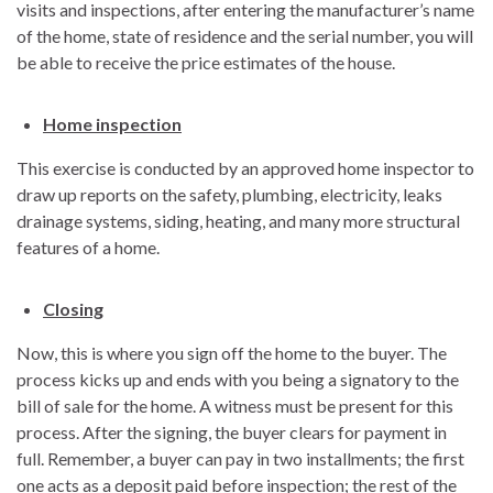
visits and inspections, after entering the manufacturer’s name
of the home, state of residence and the serial number, you will
be able to receive the price estimates of the house.
Home inspection
This exercise is conducted by an approved home inspector to
draw up reports on the safety, plumbing, electricity, leaks
drainage systems, siding, heating, and many more structural
features of a home.
Closing
Now, this is where you sign off the home to the buyer. The
process kicks up and ends with you being a signatory to the
bill of sale for the home. A witness must be present for this
process. After the signing, the buyer clears for payment in
full. Remember, a buyer can pay in two installments; the first
one acts as a deposit paid before inspection; the rest of the