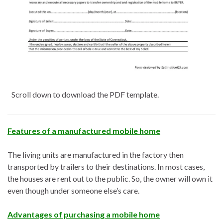
Scroll down to download the PDF template.
Features of a manufactured mobile home
The living units are manufactured in the factory then
transported by trailers to their destinations. In most cases,
the houses are rent out to the public. So, the owner will own it
even though under someone else’s care.
Advantages of purchasing a mobile home