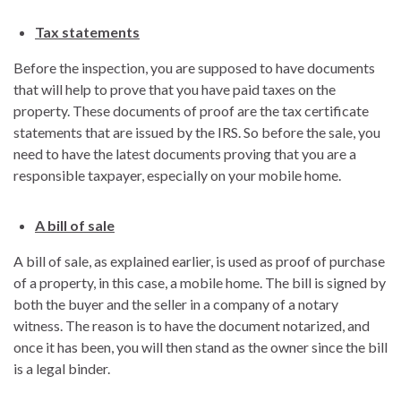
Tax statements
Before the inspection, you are supposed to have documents
that will help to prove that you have paid taxes on the
property. These documents of proof are the tax certificate
statements that are issued by the IRS. So before the sale, you
need to have the latest documents proving that you are a
responsible taxpayer, especially on your mobile home.
A bill of sale
A bill of sale, as explained earlier, is used as proof of purchase
of a property, in this case, a mobile home. The bill is signed by
both the buyer and the seller in a company of a notary
witness. The reason is to have the document notarized, and
once it has been, you will then stand as the owner since the bill
is a legal binder.