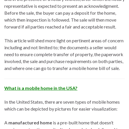
representative is expected to present an acknowledgment.
Before the sale, the buyer can pay a deposit for the home,
which then inspection is followed. The sale will then move
forward if all parties reached a fair and acceptable result.
This article will shed more light on pertinent areas of concern
including and not limited to; the documents a seller would
need to ensure complete transfer of property, the paperwork
involved, the sale and purchase requirements on both parties,
and where one can go to transfer a mobile home bill of sale.
What is a mobile home in the USA?
In the United States, there are seven types of mobile homes
which can be depicted by pictures for easier visualization:
A
manufactured home
is a pre-built home that doesn’t