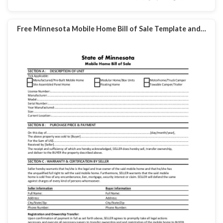
Free Minnesota Mobile Home Bill of Sale Template and…