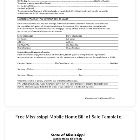
Free Mississippi Mobile Home Bill of Sale Template…