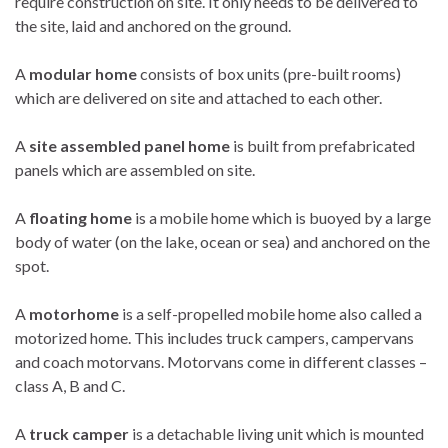
require construction on site. It only needs to be delivered to
the site, laid and anchored on the ground.
A
modular home
consists of box units (pre-built rooms)
which are delivered on site and attached to each other.
A
site assembled panel home
is built from prefabricated
panels which are assembled on site.
A
floating home
is a mobile home which is buoyed by a large
body of water (on the lake, ocean or sea) and anchored on the
spot.
A
motorhome
is a self-propelled mobile home also called a
motorized home. This includes truck campers, campervans
and coach motorvans. Motorvans come in different classes –
class A, B and C.
A
truck camper
is a detachable living unit which is mounted