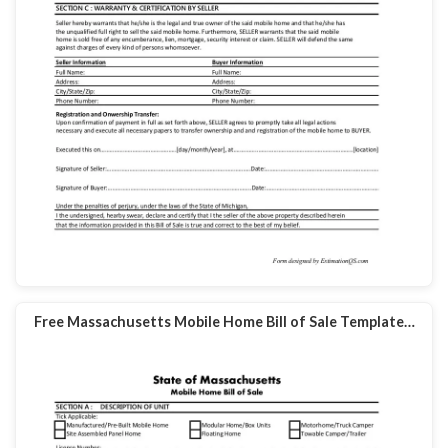
Free Massachusetts Mobile Home Bill of Sale Template…