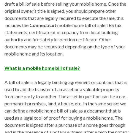
draft a bill of sale before selling your mobile home. Once the
original owner’s title is signed, you should prepare other
documents that are legally required to execute the sale, this
includes the
Connecticut
mobile home bill of sale, IRS tax
statements, certificate of occupancy from local building
authority and fire safety inspection certificate. Other
documents may be requested depending on the type of your
mobile home and its location.
What is a mobile home bill of sale?
A bill of sale is a legally binding agreement or contract that is
used to aid the transfer of an asset or a valuable property
from one party to another. The asset in question can be a car,
permanent premises, land, a house, etc. In the same sense; we
can define a mobile home bill of sale as a document that is
used as a legal tool of proof for buying a mobile home. The
document is signed after a purchase of a home goes through
and in the presence of a notary witness, after which the notary