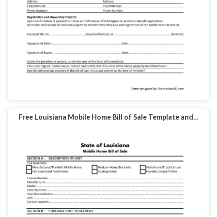
Free Louisiana Mobile Home Bill of Sale Template and…