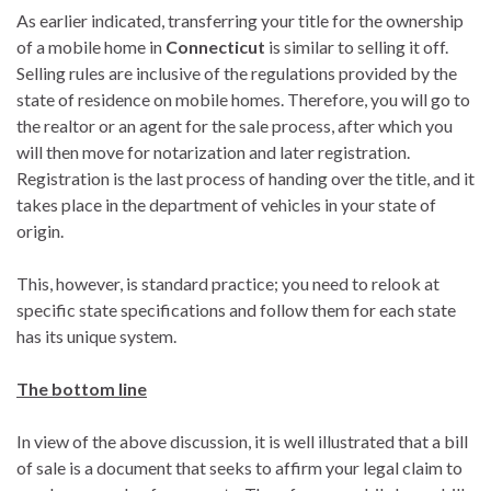
As earlier indicated, transferring your title for the ownership
of a mobile home in
Connecticut
is similar to selling it off.
Selling rules are inclusive of the regulations provided by the
state of residence on mobile homes. Therefore, you will go to
the realtor or an agent for the sale process, after which you
will then move for notarization and later registration.
Registration is the last process of handing over the title, and it
takes place in the department of vehicles in your state of
origin.
This, however, is standard practice; you need to relook at
specific state specifications and follow them for each state
has its unique system.
The bottom line
In view of the above discussion, it is well illustrated that a bill
of sale is a document that seeks to affirm your legal claim to