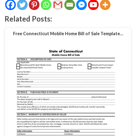
Related Posts:
Free Connecticut Mobile Home Bill of Sale Template…