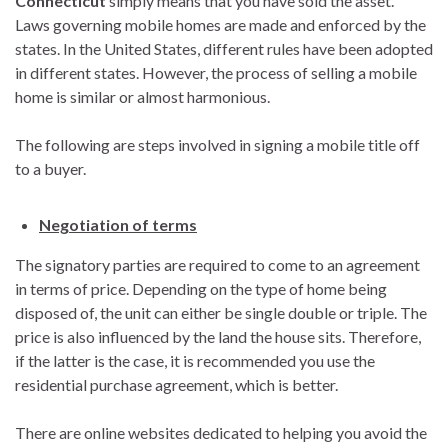
Connecticut
simply means that you have sold the asset.
Laws governing mobile homes are made and enforced by the
states. In the United States, different rules have been adopted
in different states. However, the process of selling a mobile
home is similar or almost harmonious.
The following are steps involved in signing a mobile title off
to a buyer.
Negotiation of terms
The signatory parties are required to come to an agreement
in terms of price. Depending on the type of home being
disposed of, the unit can either be single double or triple. The
price is also influenced by the land the house sits. Therefore,
if the latter is the case, it is recommended you use the
residential purchase agreement, which is better.
There are online websites dedicated to helping you avoid the