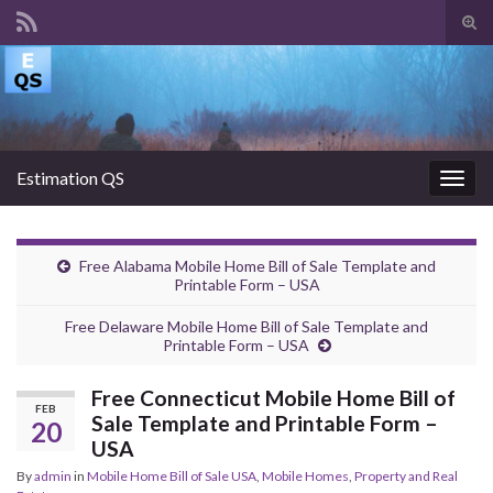
Tog
sear
Search for:
for
Estimation QS
Togg
navig
Free Alabama Mobile Home Bill of Sale Template and
Printable Form – USA
Free Delaware Mobile Home Bill of Sale Template and
Printable Form – USA
Free Connecticut Mobile Home Bill of
FEB
Sale Template and Printable Form –
20
USA
By
admin
in
Mobile Home Bill of Sale USA
,
Mobile Homes
,
Property and Real