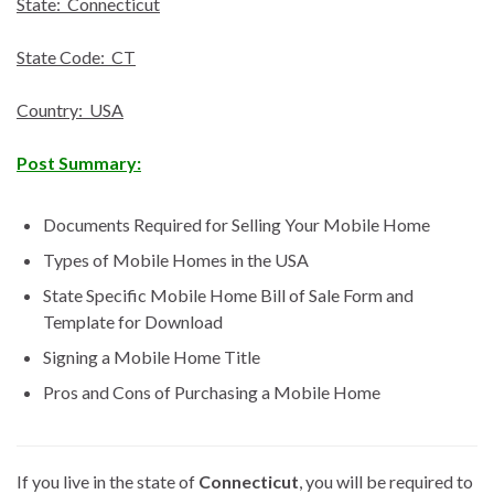
State: Connecticut
State Code: CT
Country: USA
Post Summary:
Documents Required for Selling Your Mobile Home
Types of Mobile Homes in the USA
State Specific Mobile Home Bill of Sale Form and
Template for Download
Signing a Mobile Home Title
Pros and Cons of Purchasing a Mobile Home
If you live in the state of
Connecticut
, you will be required to