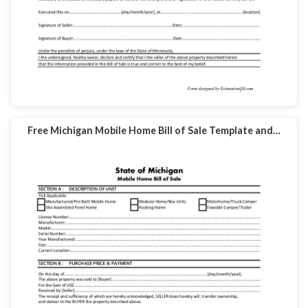
Free Michigan Mobile Home Bill of Sale Template and…