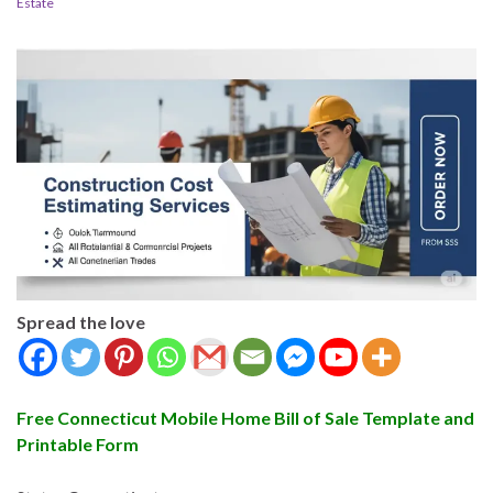
Estate
Spread the love
Free Connecticut Mobile Home Bill of Sale Template and
Printable Form