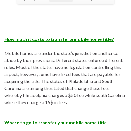
How much it costs to transfer a mobile home title?
Mobile homes are under the state’s jurisdiction and hence
abide by their provisions. Different states enforce different
rules. Most of the states have no legislation controlling this
aspect; however, some have fixed fees that are payable for
acquiring the title. The states of Philadelphia and South
Carolina are among the stated that change these fees
whereby Philadelphia charges a $50 fee while south Carolina
where they charge a 15$ in fees.
Where to go to transfer your mobile home title