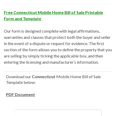
Free Connecticut Mobile Home Bill of Sale Printable
Form and Template
Our form is designed complete with legal affirmations,
warranties and clauses that protect both the buyer and seller
in the event of a dispute or request for evidence. The first
section of the form allows you to define the property that you
are selling by simply ticking the applicable box, and then
entering the licensing and manufacturer’s information.
Download our
Connecticut
Mobile Home Bill of Sale
Template below:
PDF Document