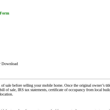
e Form
or Download
ill of sale before selling your mobile home. Once the original owner’s tit
ll of sale, IRS tax statements, certificate of occupancy from local build
location.