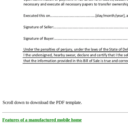
Scroll down to download the PDF template.
Features of a manufactured mobile home