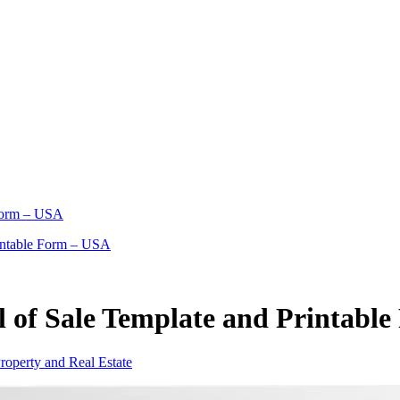
 Form – USA
rintable Form – USA
l of Sale Template and Printabl
roperty and Real Estate