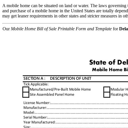
A mobile home can be situated on land or water. The laws governing the s
and purchase of a mobile home in the United States are totally dependen
may get leaner requirements in other states and stricter measures in oth
Our
Mobile Home Bill of Sale Printable Form and Template
for
Del