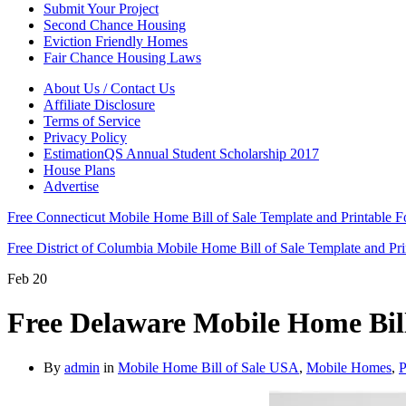
Submit Your Project
Second Chance Housing
Eviction Friendly Homes
Fair Chance Housing Laws
About Us / Contact Us
Affiliate Disclosure
Terms of Service
Privacy Policy
EstimationQS Annual Student Scholarship 2017
House Plans
Advertise
Free Connecticut Mobile Home Bill of Sale Template and Printable
Free District of Columbia Mobile Home Bill of Sale Template and P
Feb
20
Free Delaware Mobile Home Bil
By
admin
in
Mobile Home Bill of Sale USA
,
Mobile Homes
,
P