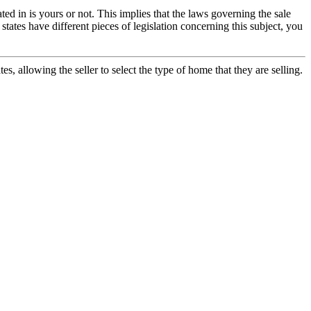
ted in is yours or not. This implies that the laws governing the sale
states have different pieces of legislation concerning this subject, you
s, allowing the seller to select the type of home that they are selling.