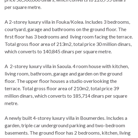
per square metre.
A 2-storey luxury villa in Fouka/Kolea. Includes 3 bedrooms,
courtyard, garage and bathrooms on the ground floor. The
first floor has 3 bedrooms and living room facing the terrace.
Total gross floor area of 213m2, total price 30 million dinars,
which converts to 140,845 dinars per square metre.
A 2-storey luxury villa in Saoula. 4 room house with kitchen,
living room, bathroom, garage and garden on the ground
floor. The upper floor houses a studio overlooking the
terrace. Total gross floor area of 210m2, total price 39
million dinars, which converts to 185,714 dinars per square
metre.
A newly built 4-storey luxury villa in Boumerdes. Includes a
garden, triple car underground parking and two-bedroom
basements. The ground floor has 2 bedrooms, kitchen, living