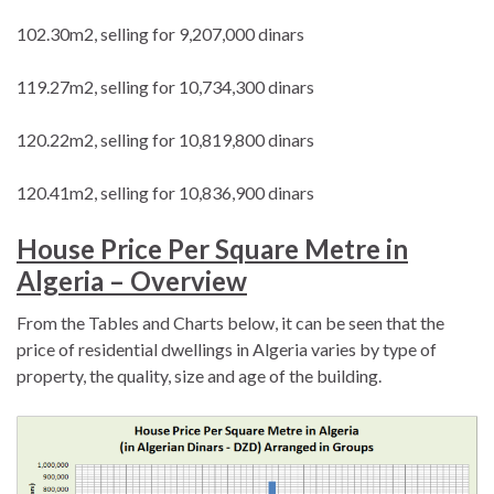
102.30m2, selling for 9,207,000 dinars
119.27m2, selling for 10,734,300 dinars
120.22m2, selling for 10,819,800 dinars
120.41m2, selling for 10,836,900 dinars
House Price Per Square Metre in
Algeria – Overview
From the Tables and Charts below, it can be seen that the
price of residential dwellings in Algeria varies by type of
property, the quality, size and age of the building.