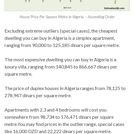
House Price Per Square Metre in Algeria – Ascending Order
Excluding extreme outliers (special cases), the cheapest
dwelling you can buy in Algeria is a simplex apartment,
ranging from 90,000 to 125,185 dinars per square metre.
The most expensive dwelling you can buy in Algeria is a
luxury villa, ranging from 140,845 to 866,667 dinars per
square metre.
The price of duplex houses in Algeria ranges from 78,125 to
278,947 dinars per square metre.
Apartments with 2,3 and 4 bedrooms will cost you
somewhere from 98,734 to 176,471 dinars per square
metre.You may find prices in the outlier range, special cases
like 16,000 DZD and 22,222 dinars per square metre.