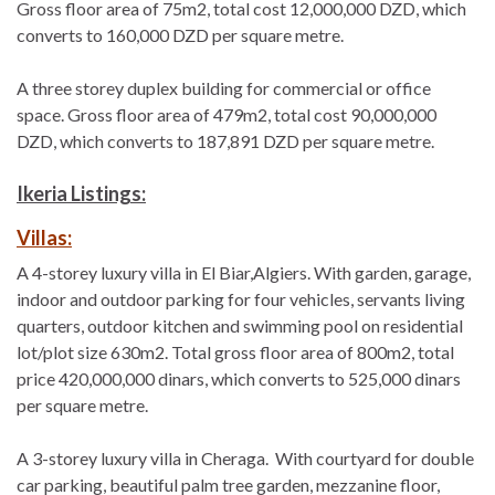
Gross floor area of 75m2, total cost 12,000,000 DZD, which
converts to 160,000 DZD per square metre.
A three storey duplex building for commercial or office
space. Gross floor area of 479m2, total cost 90,000,000
DZD, which converts to 187,891 DZD per square metre.
Ikeria Listings:
Villas:
A 4-storey luxury villa in El Biar,Algiers. With garden, garage,
indoor and outdoor parking for four vehicles, servants living
quarters, outdoor kitchen and swimming pool on residential
lot/plot size 630m2. Total gross floor area of 800m2, total
price 420,000,000 dinars, which converts to 525,000 dinars
per square metre.
A 3-storey luxury villa in Cheraga. With courtyard for double
car parking, beautiful palm tree garden, mezzanine floor,