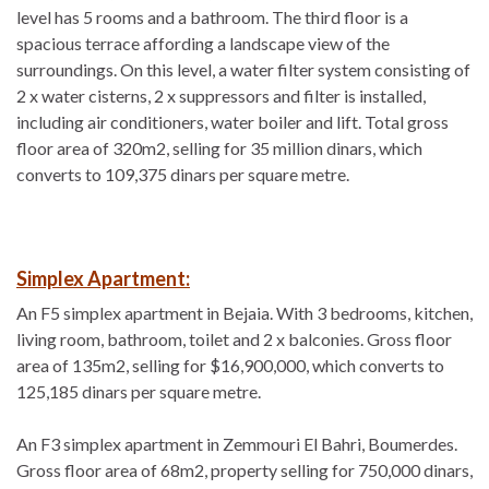
level has 5 rooms and a bathroom. The third floor is a
spacious terrace affording a landscape view of the
surroundings. On this level, a water filter system consisting of
2 x water cisterns, 2 x suppressors and filter is installed,
including air conditioners, water boiler and lift. Total gross
floor area of 320m2, selling for 35 million dinars, which
converts to 109,375 dinars per square metre.
Simplex Apartment:
An F5 simplex apartment in Bejaia. With 3 bedrooms, kitchen,
living room, bathroom, toilet and 2 x balconies. Gross floor
area of 135m2, selling for $16,900,000, which converts to
125,185 dinars per square metre.
An F3 simplex apartment in Zemmouri El Bahri, Boumerdes.
Gross floor area of 68m2, property selling for 750,000 dinars,