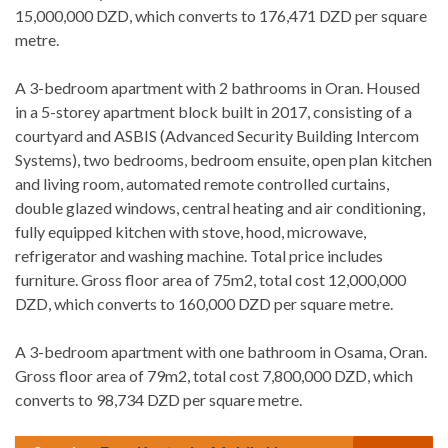
15,000,000 DZD, which converts to 176,471 DZD per square
metre.
A 3-bedroom apartment with 2 bathrooms in Oran. Housed
in a 5-storey apartment block built in 2017, consisting of a
courtyard and ASBIS (Advanced Security Building Intercom
Systems), two bedrooms, bedroom ensuite, open plan kitchen
and living room, automated remote controlled curtains,
double glazed windows, central heating and air conditioning,
fully equipped kitchen with stove, hood, microwave,
refrigerator and washing machine. Total price includes
furniture. Gross floor area of 75m2, total cost 12,000,000
DZD, which converts to 160,000 DZD per square metre.
A 3-bedroom apartment with one bathroom in Osama, Oran.
Gross floor area of 79m2, total cost 7,800,000 DZD, which
converts to 98,734 DZD per square metre.