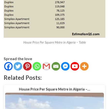
House Price Per Square Metre in Algeria – Table
Spread the love
Related Posts:
House Price Per Square Metre in Algeria –…