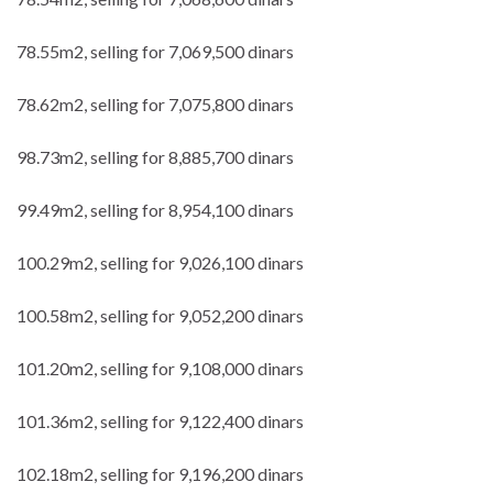
78.55m2, selling for 7,069,500 dinars
78.62m2, selling for 7,075,800 dinars
98.73m2, selling for 8,885,700 dinars
99.49m2, selling for 8,954,100 dinars
100.29m2, selling for 9,026,100 dinars
100.58m2, selling for 9,052,200 dinars
101.20m2, selling for 9,108,000 dinars
101.36m2, selling for 9,122,400 dinars
102.18m2, selling for 9,196,200 dinars