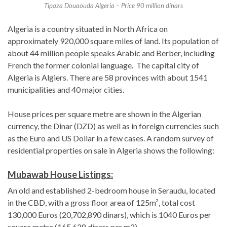
Tipaza Douaouda Algeria – Price 90 million dinars
Algeria is a country situated in North Africa on
approximately 920,000 square miles of land. Its population of
about 44 million people speaks Arabic and Berber, including
French the former colonial language. The capital city of
Algeria is Algiers. There are 58 provinces with about 1541
municipalities and 40 major cities.
House prices per square metre are shown in the Algerian
currency, the Dinar (DZD) as well as in foreign currencies such
as the Euro and US Dollar in a few cases. A random survey of
residential properties on sale in Algeria shows the following:
Mubawab House Listings:
An old and established 2-bedroom house in Seraudu, located
in the CBD, with a gross floor area of 125m², total cost
130,000 Euros (20,702,890 dinars), which is 1040 Euros per
square metre (165,628 dinars per m2).