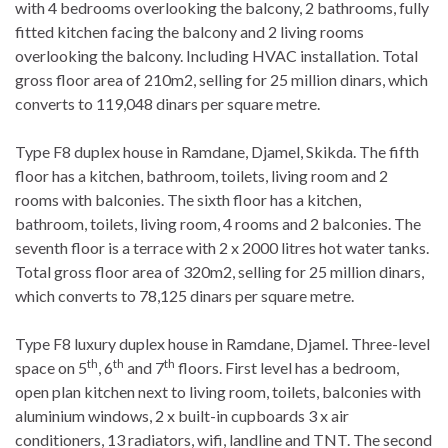
with 4 bedrooms overlooking the balcony, 2 bathrooms, fully
fitted kitchen facing the balcony and 2 living rooms
overlooking the balcony. Including HVAC installation. Total
gross floor area of 210m2, selling for 25 million dinars, which
converts to 119,048 dinars per square metre.
Type F8 duplex house in Ramdane, Djamel, Skikda. The fifth
floor has a kitchen, bathroom, toilets, living room and 2
rooms with balconies. The sixth floor has a kitchen,
bathroom, toilets, living room, 4 rooms and 2 balconies. The
seventh floor is a terrace with 2 x 2000 litres hot water tanks.
Total gross floor area of 320m2, selling for 25 million dinars,
which converts to 78,125 dinars per square metre.
Type F8 luxury duplex house in Ramdane, Djamel. Three-level
th
th
th
space on 5
, 6
and 7
floors. First level has a bedroom,
open plan kitchen next to living room, toilets, balconies with
aluminium windows, 2 x built-in cupboards 3 x air
conditioners, 13 radiators, wifi, landline and TNT. The second