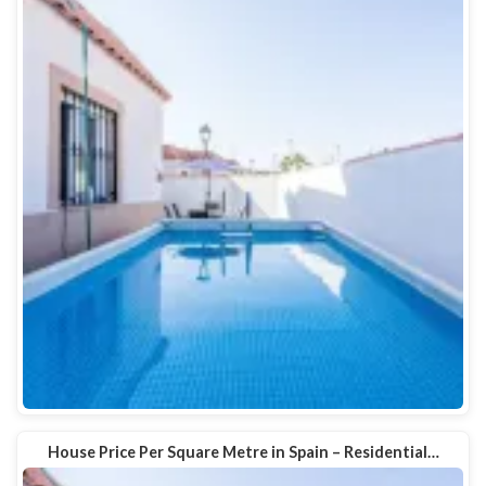
House Price Per Square Metre in Spain – Residential…