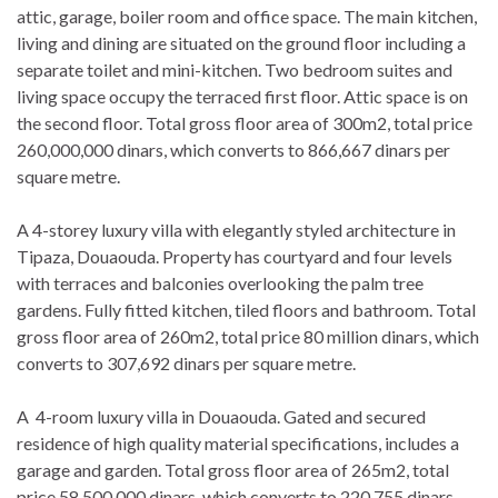
attic, garage, boiler room and office space. The main kitchen,
living and dining are situated on the ground floor including a
separate toilet and mini-kitchen. Two bedroom suites and
living space occupy the terraced first floor. Attic space is on
the second floor. Total gross floor area of 300m2, total price
260,000,000 dinars, which converts to 866,667 dinars per
square metre.
A 4-storey luxury villa with elegantly styled architecture in
Tipaza, Douaouda. Property has courtyard and four levels
with terraces and balconies overlooking the palm tree
gardens. Fully fitted kitchen, tiled floors and bathroom. Total
gross floor area of 260m2, total price 80 million dinars, which
converts to 307,692 dinars per square metre.
A 4-room luxury villa in Douaouda. Gated and secured
residence of high quality material specifications, includes a
garage and garden. Total gross floor area of 265m2, total
price 58,500,000 dinars, which converts to 220,755 dinars