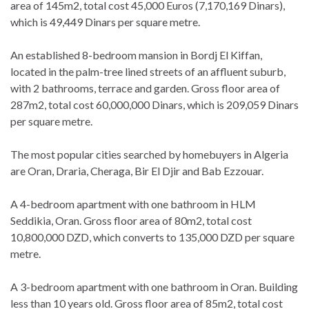
area of 145m2, total cost 45,000 Euros (7,170,169 Dinars),
which is 49,449 Dinars per square metre.
An established 8-bedroom mansion in Bordj El Kiffan,
located in the palm-tree lined streets of an affluent suburb,
with 2 bathrooms, terrace and garden. Gross floor area of
287m2, total cost 60,000,000 Dinars, which is 209,059 Dinars
per square metre.
The most popular cities searched by homebuyers in Algeria
are Oran, Draria, Cheraga, Bir El Djir and Bab Ezzouar.
A 4-bedroom apartment with one bathroom in HLM
Seddikia, Oran. Gross floor area of 80m2, total cost
10,800,000 DZD, which converts to 135,000 DZD per square
metre.
A 3-bedroom apartment with one bathroom in Oran. Building
less than 10 years old. Gross floor area of 85m2, total cost