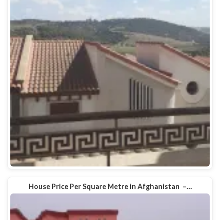
House Price Per Square Metre in Afghanistan –…