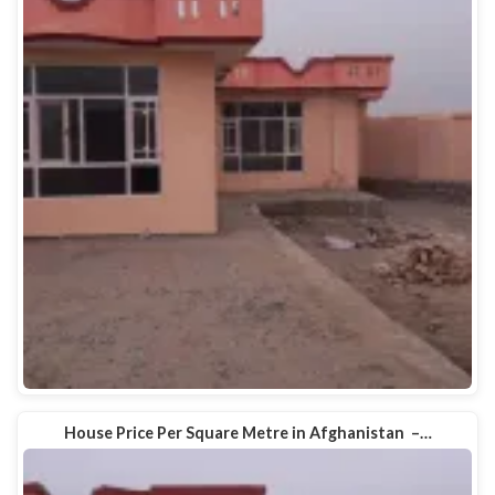
House Price Per Square Metre in Afghanistan –…