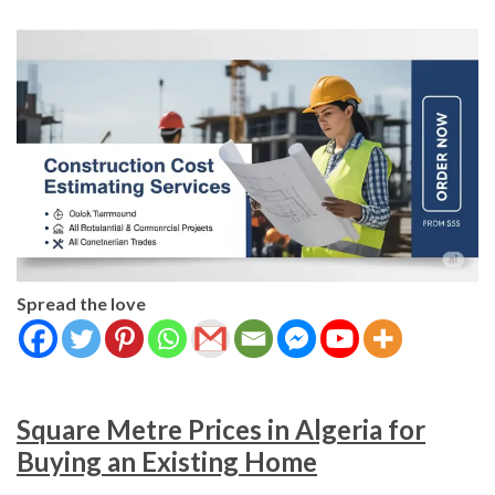
Spread the love
Square Metre Prices in Algeria for
Buying an Existing Home