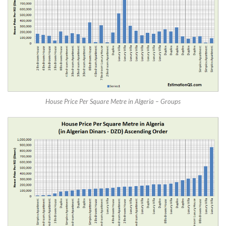
House Price Per Square Metre in Algeria – Groups