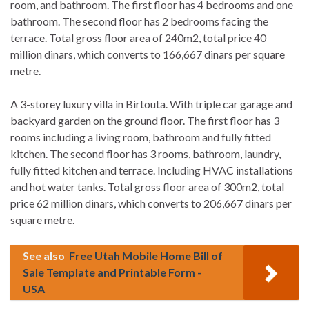
room, and bathroom. The first floor has 4 bedrooms and one
bathroom. The second floor has 2 bedrooms facing the
terrace. Total gross floor area of 240m2, total price 40
million dinars, which converts to 166,667 dinars per square
metre.
A 3-storey luxury villa in Birtouta. With triple car garage and
backyard garden on the ground floor. The first floor has 3
rooms including a living room, bathroom and fully fitted
kitchen. The second floor has 3 rooms, bathroom, laundry,
fully fitted kitchen and terrace. Including HVAC installations
and hot water tanks. Total gross floor area of 300m2, total
price 62 million dinars, which converts to 206,667 dinars per
square metre.
See also
Free Utah Mobile Home Bill of
Sale Template and Printable Form -
USA