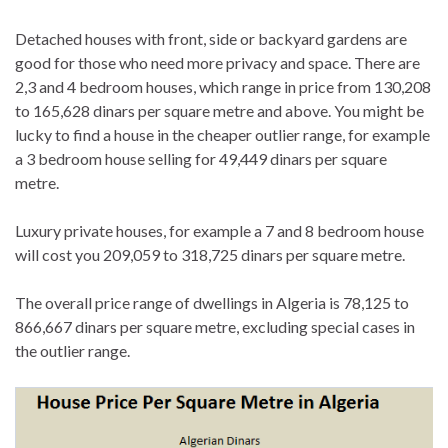
Detached houses with front, side or backyard gardens are
good for those who need more privacy and space. There are
2,3 and 4 bedroom houses, which range in price from 130,208
to 165,628 dinars per square metre and above. You might be
lucky to find a house in the cheaper outlier range, for example
a 3 bedroom house selling for 49,449 dinars per square
metre.
Luxury private houses, for example a 7 and 8 bedroom house
will cost you 209,059 to 318,725 dinars per square metre.
The overall price range of dwellings in Algeria is 78,125 to
866,667 dinars per square metre, excluding special cases in
the outlier range.