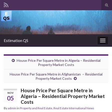
Tog
sear
Search for:
for
Estimation QS
Togg
navig
House Price Per Square Metre in Algeria – Residential
Property Market Costs
House Price Per Square Metre in Afghanistan – Residential
Property Market Costs
House Price Per Square Metre in
NOV
Algeria – Residential Property Market
05
Costs
By
admin
in
Property and Real Estate
,
Real Estate International News