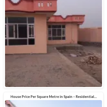
House Price Per Square Metre in Spain – Residential…