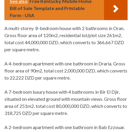
See also
Free Kentucky Mobile Home
Bill of Sale Template and Printable
Form - USA
A multi-storey 8-bedroom house with 2 bathrooms in Oran.
Gross floor area of 120m2, residential lot/plot size 261m2,
total cost 44,000,000 DZD, which converts to 366,667 DZD
per square metre.
A 4-bedroom apartment with one bathroom in Draria. Gross
floor area of 90m2, total cost 2,000,000 DZD, which converts
to 22,222 DZD per square metre.
A 7-bedroom luxury house with 4 bathrooms in Bir El Djir,
situated on elevated ground with mountain views. Gross floor
area of 251m2, total cost 80,000,000 DZD, which converts to
318,725 DZD per square metre.
A 2-bedroom apartment with one bathroom in Bab Ezzouar.