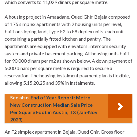
which converts to 11,029 dinars per square metre.
A housing project in Amaadane, Oued Ghir, Bejaia composed
of 175 simplex apartments with 2 housing units per level,
built on sloping land, Type F2 to F8 duplex units, each unit
containing a partially fitted kitchen and pantry. The
apartments are equipped with elevators, intercom security
system and private basement parking. All housing units built
for 90,000 dinars per m2 as shown below. A down payment of
5000 dinars per square metre is required to secure a
reservation. The housing instalment payment plan is flexible,
allowing 5,15,20,25 and 35% in instalments.
See also
End of Year Report: Metro
New Construction Median Sale Price
Per Square Foot in Austin, TX (Jan-Nov
2023)
An F2 simplex apartment in Bejaia, Oued Ghir. Gross floor