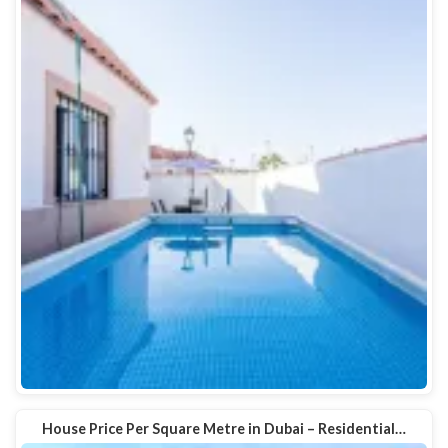
House Price Per Square Metre in Dubai – Residential…