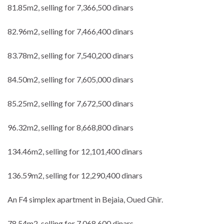
81.85m2, selling for 7,366,500 dinars
82.96m2, selling for 7,466,400 dinars
83.78m2, selling for 7,540,200 dinars
84.50m2, selling for 7,605,000 dinars
85.25m2, selling for 7,672,500 dinars
96.32m2, selling for 8,668,800 dinars
134.46m2, selling for 12,101,400 dinars
136.59m2, selling for 12,290,400 dinars
An F4 simplex apartment in Bejaia, Oued Ghir.
78.54m2, selling for 7,068,600 dinars