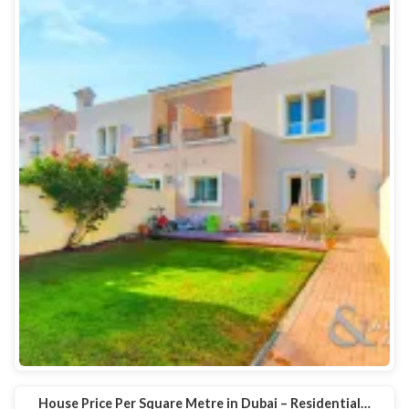
House Price Per Square Metre in Dubai – Residential…