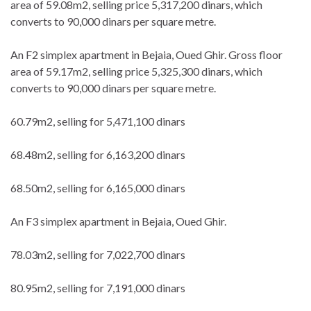
area of 59.08m2, selling price 5,317,200 dinars, which
converts to 90,000 dinars per square metre.
An F2 simplex apartment in Bejaia, Oued Ghir. Gross floor
area of 59.17m2, selling price 5,325,300 dinars, which
converts to 90,000 dinars per square metre.
60.79m2, selling for 5,471,100 dinars
68.48m2, selling for 6,163,200 dinars
68.50m2, selling for 6,165,000 dinars
An F3 simplex apartment in Bejaia, Oued Ghir.
78.03m2, selling for 7,022,700 dinars
80.95m2, selling for 7,191,000 dinars