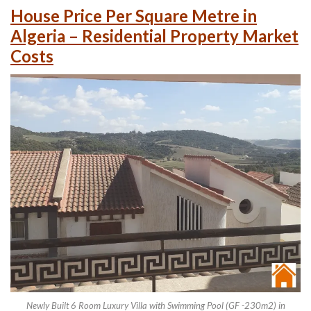
House Price Per Square Metre in
Algeria – Residential Property Market
Costs
Newly Built 6 Room Luxury Villa with Swimming Pool (GF -230m2) in