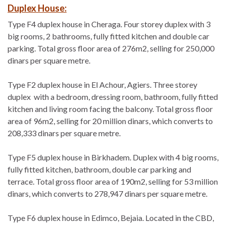
Duplex House:
Type F4 duplex house in Cheraga. Four storey duplex with 3
big rooms, 2 bathrooms, fully fitted kitchen and double car
parking. Total gross floor area of 276m2, selling for 250,000
dinars per square metre.
Type F2 duplex house in El Achour, Agiers. Three storey
duplex with a bedroom, dressing room, bathroom, fully fitted
kitchen and living room facing the balcony. Total gross floor
area of 96m2, selling for 20 million dinars, which converts to
208,333 dinars per square metre.
Type F5 duplex house in Birkhadem. Duplex with 4 big rooms,
fully fitted kitchen, bathroom, double car parking and
terrace. Total gross floor area of 190m2, selling for 53 million
dinars, which converts to 278,947 dinars per square metre.
Type F6 duplex house in Edimco, Bejaia. Located in the CBD,