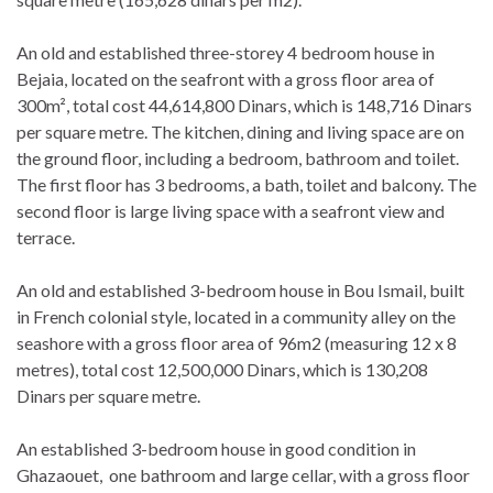
An old and established three-storey 4 bedroom house in
Bejaia, located on the seafront with a gross floor area of
300m², total cost 44,614,800 Dinars, which is 148,716 Dinars
per square metre. The kitchen, dining and living space are on
the ground floor, including a bedroom, bathroom and toilet.
The first floor has 3 bedrooms, a bath, toilet and balcony. The
second floor is large living space with a seafront view and
terrace.
An old and established 3-bedroom house in Bou Ismail, built
in French colonial style, located in a community alley on the
seashore with a gross floor area of 96m2 (measuring 12 x 8
metres), total cost 12,500,000 Dinars, which is 130,208
Dinars per square metre.
An established 3-bedroom house in good condition in
Ghazaouet, one bathroom and large cellar, with a gross floor