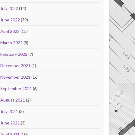
July 2022
(14)
June 2022
(39)
April 2022
(15)
March 2022
(8)
February 2022
(7)
December 2021
(1)
November 2021
(16)
September 2021
(6)
August 2021
(2)
July 2021
(3)
June 2021
(3)
April 2021
(10)