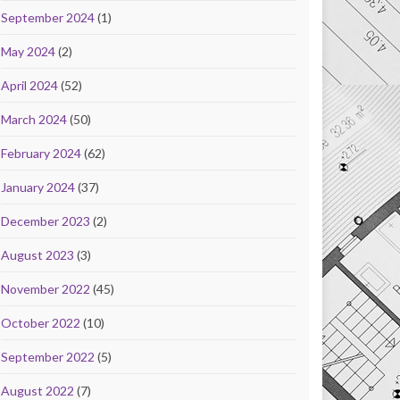
September 2024
(1)
May 2024
(2)
April 2024
(52)
March 2024
(50)
February 2024
(62)
January 2024
(37)
December 2023
(2)
August 2023
(3)
November 2022
(45)
October 2022
(10)
September 2022
(5)
August 2022
(7)