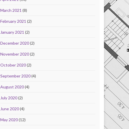
March 2021
(8)
February 2021
(2)
January 2021
(2)
December 2020
(2)
November 2020
(2)
October 2020
(2)
September 2020
(4)
August 2020
(4)
July 2020
(2)
June 2020
(4)
May 2020
(12)