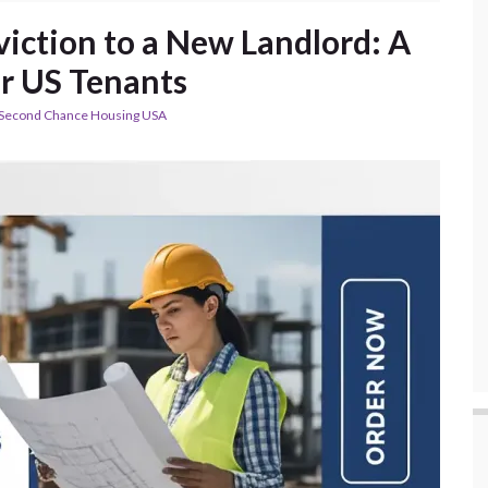
viction to a New Landlord: A
or US Tenants
Second Chance Housing USA