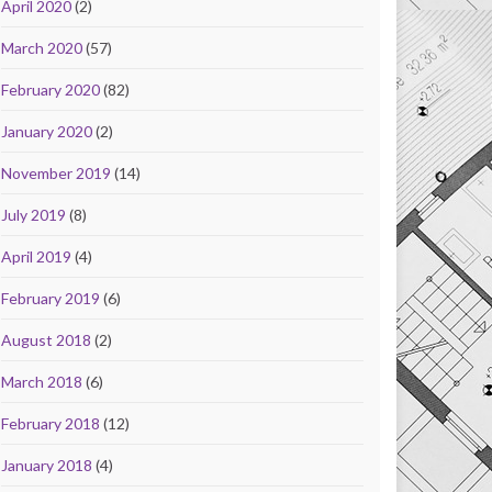
April 2020
(2)
March 2020
(57)
February 2020
(82)
January 2020
(2)
November 2019
(14)
July 2019
(8)
April 2019
(4)
February 2019
(6)
August 2018
(2)
March 2018
(6)
February 2018
(12)
January 2018
(4)