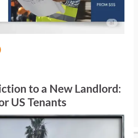
ction to a New Landlord:
for US Tenants