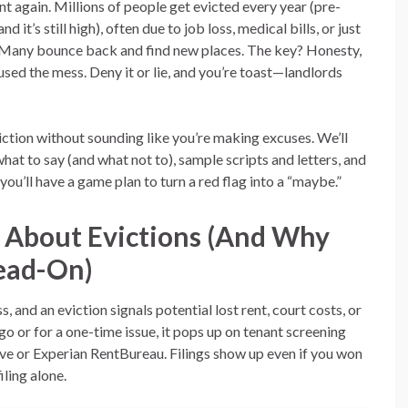
ent again. Millions of people get evicted every year (pre-
d it’s still high), often due to job loss, medical bills, or just
 Many bounce back and find new places. The key? Honesty,
sed the mess. Deny it or lie, and you’re toast—landlords
viction without sounding like you’re making excuses. We’ll
hat to say (and what not to), sample scripts and letters, and
 you’ll have a game plan to turn a red flag into a “maybe.”
 About Evictions (And Why
Head-On)
, and an eviction signals potential lost rent, court costs, or
o or for a one-time issue, it pops up on tenant screening
 or Experian RentBureau. Filings show up even if you won
ling alone.