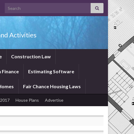
Search for:
nd Activities
e
Construction Law
 Finance
Estimating Software
 Homes
Fair Chance Housing Laws
 2017
House Plans
Advertise