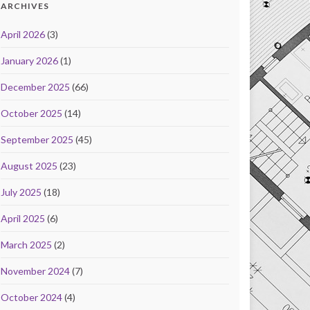
ARCHIVES
April 2026
(3)
January 2026
(1)
December 2025
(66)
October 2025
(14)
September 2025
(45)
August 2025
(23)
July 2025
(18)
April 2025
(6)
March 2025
(2)
November 2024
(7)
October 2024
(4)