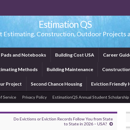
Estimation QS
t Estimating, Construction, Outdoor Projects a
f Pads and Notebooks
Building Cost USA
Career Guid
timating Methods
Building Maintenance
Construction
ur Project
Second Chance Housing
Eviction Friendly
f Service
Privacy Policy
EstimationQS Annual Student Scholarship
Do Evictions or Eviction Records Follow You from State
to State in 2026 – USA?