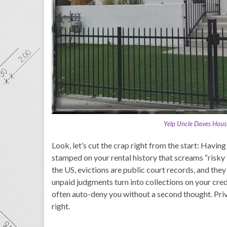
Yelp Uncle Daves Housi
Look, let’s cut the crap right from the start: Having 
stamped on your rental history that screams “risky
the US, evictions are public court records, and the
unpaid judgments turn into collections on your cr
often auto-deny you without a second thought. Priva
right.