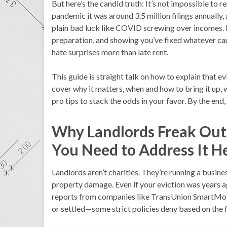
But here’s the candid truth: It’s not impossible to r
pandemic it was around 3.5 million filings annually, an
plain bad luck like COVID screwing over incomes.
preparation, and showing you’ve fixed whatever cau
hate surprises more than late rent.
This guide is straight talk on how to explain that e
cover why it matters, when and how to bring it up, w
pro tips to stack the odds in your favor. By the end,
Why Landlords Freak Out
You Need to Address It 
Landlords aren’t charities. They’re running a business
property damage. Even if your eviction was years ag
reports from companies like TransUnion SmartMove
or settled—some strict policies deny based on the fi