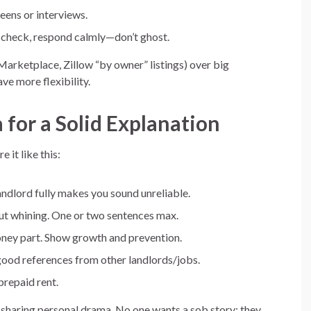
eens or interviews.
 check, respond calmly—don’t ghost.
Marketplace, Zillow “by owner” listings) over big
ve more flexibility.
for a Solid Explanation
 it like this:
andlord fully makes you sound unreliable.
t whining. One or two sentences max.
oney part. Show growth and prevention.
 good references from other landlords/jobs.
prepaid rent.
r-sharing personal drama. No one wants a sob story; they