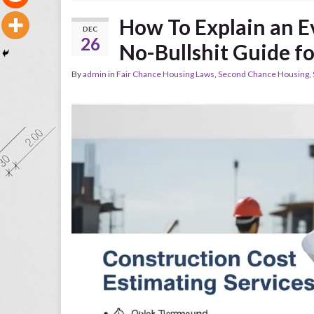
How To Explain an E
DEC
26
No-Bullshit Guide f
By
admin
in
Fair Chance Housing Laws
,
Second Chance Housing
,