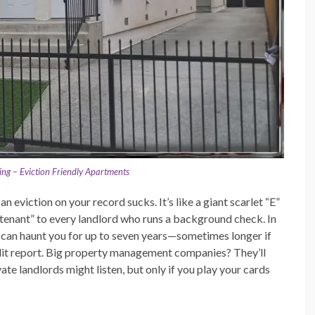
ng – Eviction Friendly Apartments
an eviction on your record sucks. It’s like a giant scarlet “E”
 tenant” to every landlord who runs a background check. In
y can haunt you for up to seven years—sometimes longer if
edit report. Big property management companies? They’ll
te landlords might listen, but only if you play your cards