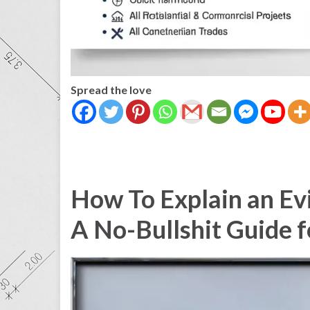
Spread the love
How To Explain an Evi
A No-Bullshit Guide 