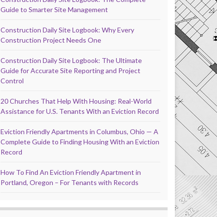
Guide to Smarter Site Management
Construction Daily Site Logbook: Why Every
Construction Project Needs One
Construction Daily Site Logbook: The Ultimate
Guide for Accurate Site Reporting and Project
Control
20 Churches That Help With Housing: Real-World
Assistance for U.S. Tenants With an Eviction Record
Eviction Friendly Apartments in Columbus, Ohio — A
Complete Guide to Finding Housing With an Eviction
Record
How To Find An Eviction Friendly Apartment in
Portland, Oregon – For Tenants with Records