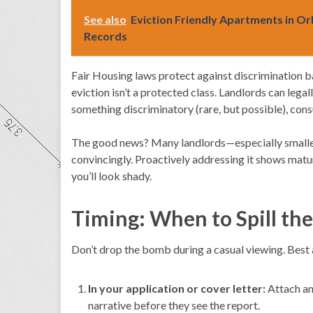
See also
Eviction Friendly Apartments in Or
Records
Fair Housing laws protect against discrimination bas
eviction isn’t a protected class. Landlords can legal
something discriminatory (rare, but possible), consu
The good news? Many landlords—especially smaller,
convincingly. Proactively addressing it shows maturi
you’ll look shady.
Timing: When to Spill th
Don’t drop the bomb during a casual viewing. Best
In your application or cover letter:
Attach an 
narrative before they see the report.