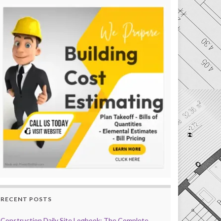
RECENT POSTS
Construction Daily Site Logbook: The Complete