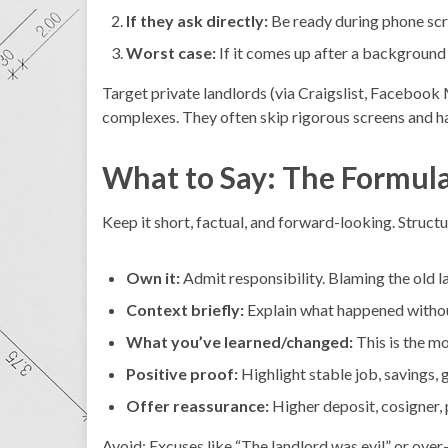
If they ask directly:
Be ready during phone scr
Worst case:
If it comes up after a background
Target private landlords (via Craigslist, Facebook 
complexes. They often skip rigorous screens and ha
What to Say: The Formula 
Keep it short, factual, and forward-looking. Structure
Own it:
Admit responsibility. Blaming the old l
Context briefly:
Explain what happened withou
What you’ve learned/changed:
This is the m
Positive proof:
Highlight stable job, savings,
Offer reassurance:
Higher deposit, cosigner, 
Avoid: Excuses like “The landlord was evil” or ove