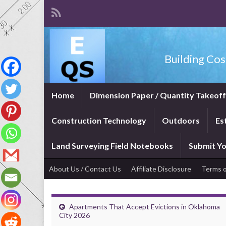
Building Cos
Home
Dimension Paper / Quantity Takeof
Construction Technology
Outdoors
Es
Land Surveying Field Notebooks
Submit Yo
About Us / Contact Us
Affiliate Disclosure
Terms o
Apartments That Accept Evictions in Oklahoma
City 2026