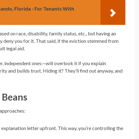
lando, Florida - For Tenants With
ed on race, disability, family status, etc., but having an
ly deny you for it. That said, if the eviction stemmed from
lt legal aid.
 independent ones—will overlook it if you explain
ty and builds trust. Hiding it? They’ll find out anyway, and
e Beans
 approaches:
explanation letter upfront. This way, you’re controlling the