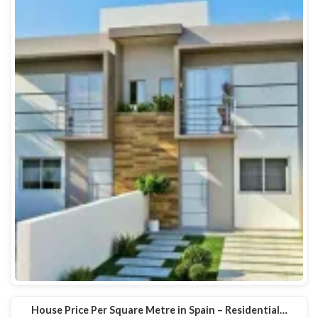
House Price Per Square Metre in Spain – Residential…