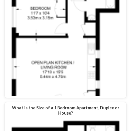
What is the Size of a 1 Bedroom Apartment, Duplex or
House?