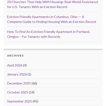
20 Churches That Help With Housing: Real-World Assistance
for U.S. Tenants With an Eviction Record
Eviction Friendly Apartments in Columbus, Ohio — A
Complete Guide to Finding Housing With an Eviction Record
How To Find An Eviction Friendly Apartment in Portland,
Oregon – For Tenants with Records
ARCHIVES
April 2026
(3)
January 2026
(1)
December 2025
(66)
October 2025
(14)
September 2025
(45)