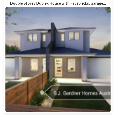
Double Storey Duplex House with Facebricks, Garage…