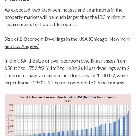
As expected, two-bedroom houses and apartments in the
property market will be much larger than the IRC minimum
requirements for habitable rooms.
Size of 2-Bedroom Dwellings in the USA (Chicago, New York
and Los Angeles)
In the USA, the size of two-bedroom dwellings ranges from
658 ft2 to 1752 ft2 (61m2 to 163m2). Most dwellings with 2
bathrooms have a minimum net floor area of 1000 ft2, while
larger homes 1350+ ft2 can accommodate 2.5 bathrooms.