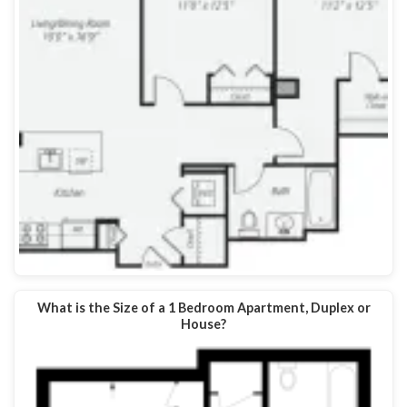
What is the Size of a 1 Bedroom Apartment, Duplex or
House?