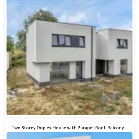
Two Storey Duplex House with Parapet Roof, Balcony…