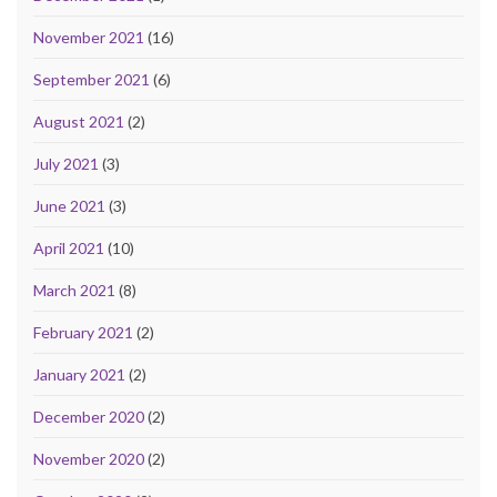
November 2021
(16)
September 2021
(6)
August 2021
(2)
July 2021
(3)
June 2021
(3)
April 2021
(10)
March 2021
(8)
February 2021
(2)
January 2021
(2)
December 2020
(2)
November 2020
(2)