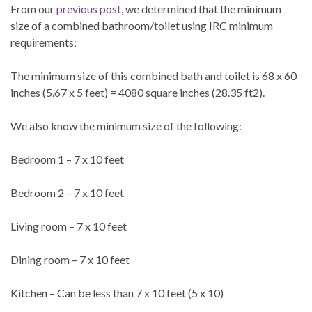
From our
previous post
, we determined that the minimum
size of a combined bathroom/toilet using IRC minimum
requirements:
The minimum size of this combined bath and toilet is 68 x 60
inches (5.67 x 5 feet) = 4080 square inches (28.35 ft2).
We also know the minimum size of the following:
Bedroom 1 – 7 x 10 feet
Bedroom 2 – 7 x 10 feet
Living room – 7 x 10 feet
Dining room – 7 x 10 feet
Kitchen – Can be less than 7 x 10 feet (5 x 10)