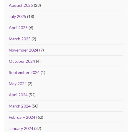
August 2025
(23)
July 2025
(18)
April 2025
(6)
March 2025
(2)
November 2024
(7)
October 2024
(4)
September 2024
(1)
May 2024
(2)
April 2024
(52)
March 2024
(50)
February 2024
(62)
January 2024
(37)