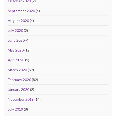
October 2020
(2)
September 2020
(4)
August 2020
(4)
July 2020
(2)
June 2020
(4)
May 2020
(12)
April 2020
(2)
March 2020
(57)
February 2020
(82)
January 2020
(2)
November 2019
(14)
July 2019
(8)