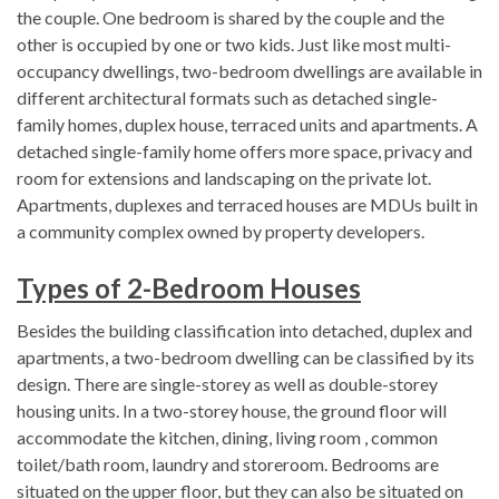
the couple. One bedroom is shared by the couple and the
other is occupied by one or two kids. Just like most multi-
occupancy dwellings, two-bedroom dwellings are available in
different architectural formats such as detached single-
family homes, duplex house, terraced units and apartments. A
detached single-family home offers more space, privacy and
room for extensions and landscaping on the private lot.
Apartments, duplexes and terraced houses are MDUs built in
a community complex owned by property developers.
Types of 2-Bedroom Houses
Besides the building classification into detached, duplex and
apartments, a two-bedroom dwelling can be classified by its
design. There are single-storey as well as double-storey
housing units. In a two-storey house, the ground floor will
accommodate the kitchen, dining, living room , common
toilet/bath room, laundry and storeroom. Bedrooms are
situated on the upper floor, but they can also be situated on