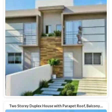
Two Storey Duplex House with Parapet Roof, Balcony…