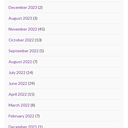
December 2023
(2)
August 2023
(3)
November 2022
(45)
October 2022
(10)
September 2022
(5)
August 2022
(7)
July 2022
(14)
June 2022
(39)
April 2022
(15)
March 2022
(8)
February 2022
(7)
December 2021
(1)