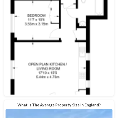
What Is The Average Property Size In England?