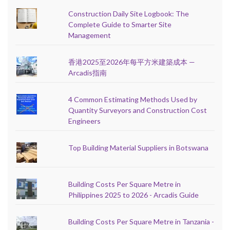
Construction Daily Site Logbook: The
Complete Guide to Smarter Site
Management
香港2025至2026年每平方米建築成本 —
Arcadis指南
4 Common Estimating Methods Used by
Quantity Surveyors and Construction Cost
Engineers
Top Building Material Suppliers in Botswana
Building Costs Per Square Metre in
Philippines 2025 to 2026 - Arcadis Guide
Building Costs Per Square Metre in Tanzania -