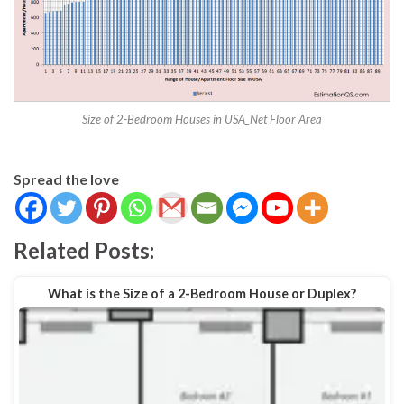
Size of 2-Bedroom Houses in USA_Net Floor Area
Spread the love
Related Posts:
What is the Size of a 2-Bedroom House or Duplex?