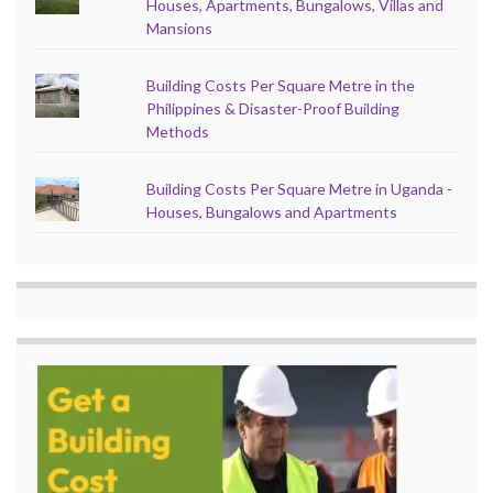
Houses, Apartments, Bungalows, Villas and
Mansions
Building Costs Per Square Metre in the
Philippines & Disaster-Proof Building
Methods
Building Costs Per Square Metre in Uganda -
Houses, Bungalows and Apartments