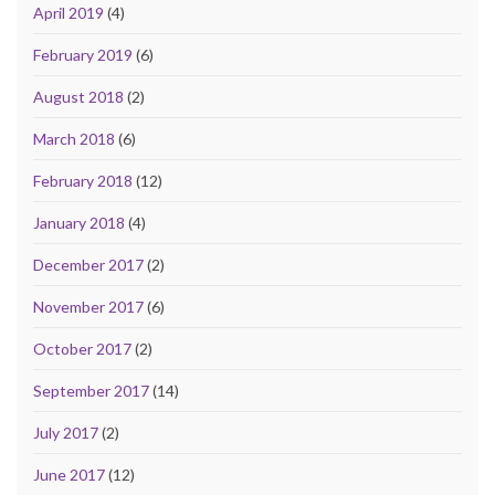
April 2019
(4)
February 2019
(6)
August 2018
(2)
March 2018
(6)
February 2018
(12)
January 2018
(4)
December 2017
(2)
November 2017
(6)
October 2017
(2)
September 2017
(14)
July 2017
(2)
June 2017
(12)