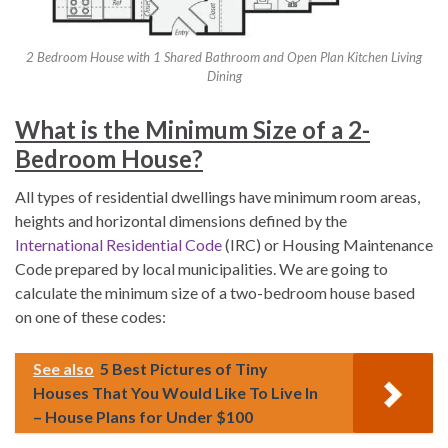
2 Bedroom House with 1 Shared Bathroom and Open Plan Kitchen Living
Dining
What is the Minimum Size of a 2-
Bedroom House?
All types of residential dwellings have minimum room areas,
heights and horizontal dimensions defined by the
International Residential Code
(IRC) or Housing Maintenance
Code prepared by local municipalities. We are going to
calculate the minimum size of a two-bedroom house based
on one of these codes:
See also
5 Best Pictures of Tiny
Houses That You Would Like To Live In
– House Plans for Under $100