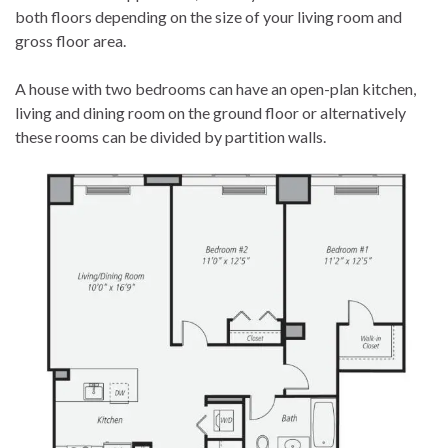
both floors depending on the size of your living room and
gross floor area.
A house with two bedrooms can have an open-plan kitchen,
living and dining room on the ground floor or alternatively
these rooms can be divided by partition walls.