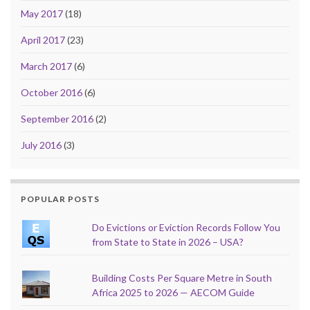
May 2017
(18)
April 2017
(23)
March 2017
(6)
October 2016
(6)
September 2016
(2)
July 2016
(3)
POPULAR POSTS
Do Evictions or Eviction Records Follow You
from State to State in 2026 – USA?
Building Costs Per Square Metre in South
Africa 2025 to 2026 — AECOM Guide