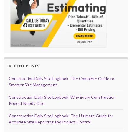
RECENT POSTS
Construction Daily Site Logbook: The Complete Guide to
Smarter Site Management
Construction Daily Site Logbook: Why Every Construction
Project Needs One
Construction Daily Site Logbook: The Ultimate Guide for
Accurate Site Reporting and Project Control