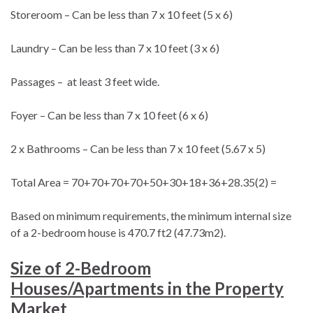
Storeroom – Can be less than 7 x 10 feet (5 x 6)
Laundry – Can be less than 7 x 10 feet (3 x 6)
Passages – at least 3 feet wide.
Foyer – Can be less than 7 x 10 feet (6 x 6)
2 x Bathrooms – Can be less than 7 x 10 feet (5.67 x 5)
Total Area = 70+70+70+70+50+30+18+36+28.35(2) =
Based on minimum requirements, the minimum internal size
of a 2-bedroom house is 470.7 ft2 (47.73m2).
Size of 2-Bedroom
Houses/Apartments in the Property
Market