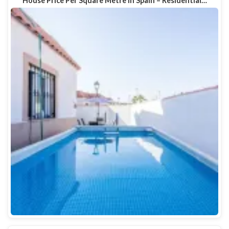
House Price Per Square Metre in Spain – Residential…