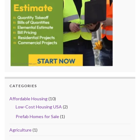
CATEGORIES
Affordable Housing
(10)
Low-Cost Housing USA
(2)
Prefab Homes for Sale
(1)
Agriculture
(1)