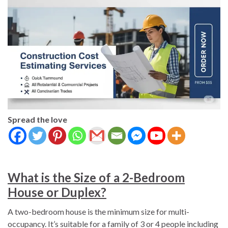
Spread the love
What is the Size of a 2-Bedroom
House or Duplex?
A two-bedroom house is the minimum size for multi-
occupancy. It’s suitable for a family of 3 or 4 people including