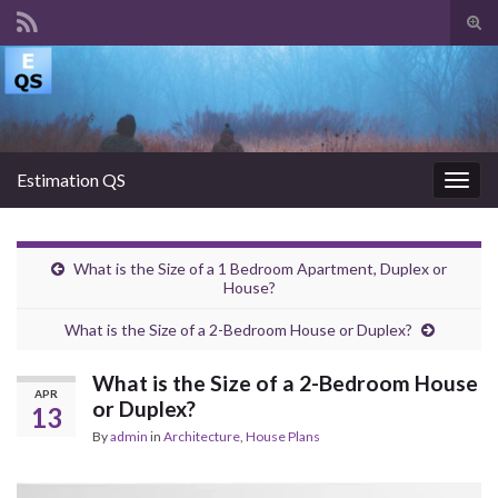
Tog
sear
Search for:
for
Estimation QS
Togg
navig
What is the Size of a 1 Bedroom Apartment, Duplex or
House?
What is the Size of a 2-Bedroom House or Duplex?
What is the Size of a 2-Bedroom House
APR
or Duplex?
13
By
admin
in
Architecture
,
House Plans