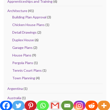
Apprenticeships and Training
(6)
Architecture
(41)
Building Plan Approval
(3)
Chicken House Plans
(1)
Detail Drawings
(2)
Duplex House
(6)
Garage Plans
(2)
House Plans
(9)
Pergola Plans
(1)
Tennis Court Plans
(1)
Town Planning
(4)
Argentina
(1)
Australia
(1)
Bills of Quantities
(32)