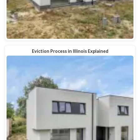
Eviction Process in Illinois Explained