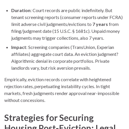
Duration
: Court records are public indefinitely. But
tenant screening reports (consumer reports under FCRA)
limit adverse civil judgments/evictions to
7 years
from
filing/judgment date (15 U.S.C. § 1681c). Unpaid money
judgments may trigger collections, also 7 years.
Impact
: Screening companies (TransUnion, Experian
affiliates) aggregate court data. An eviction judgment?
Algorithmic denial in corporate portfolios. Private
landlords vary, but risk aversion prevails.
Empirically, eviction records correlate with heightened
rejection rates, perpetuating instability cycles. In tight
markets, fresh judgments render approval near-impossible
without concessions.
Strategies for Securing
Housing Post-Eviction: Legal