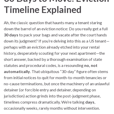
Timeline Explained
Ah, the classic question that haunts many a tenant staring
down the barrel of an eviction notice: Do you really get a full
30 days
to pack your bags and vacate after the court hands
down its judgment? If you’re delving into this as a US tenant—
perhaps with an eviction already etched into your rental
history, desperately scouting for your next apartment—the
short answer, backed by a thorough examination of state
statutes and procedural codes, is a resounding
no, not
automatically
. That ubiquitous “30-day” figure often stems
from initial notices to quit for month-to-month tenancies or
no-cause terminations, but once the machinery of an unlawful
detainer (or forcible entry and detainer, depending on
jurisdiction) action grinds into the post-judgment phase,
timelines compress dramatically. We’re talking
days
,
occasionally weeks, rarely months without intervention.