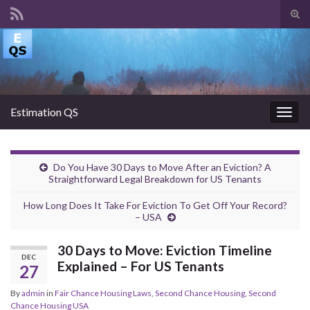
Tog
sear
Search for:
for
Estimation QS
Togg
navig
Do You Have 30 Days to Move After an Eviction? A
Straightforward Legal Breakdown for US Tenants
How Long Does It Take For Eviction To Get Off Your Record?
– USA
30 Days to Move: Eviction Timeline
DEC
Explained – For US Tenants
27
By
admin
in
Fair Chance Housing Laws
,
Second Chance Housing
,
Second
Chance Housing USA