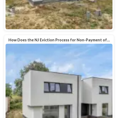
How Does the NJ Eviction Process for Non-Payment of…