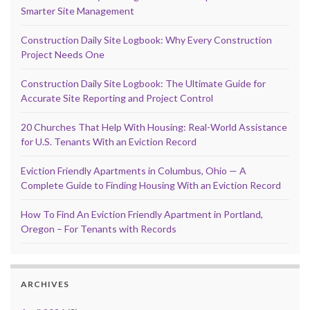
Smarter Site Management
Construction Daily Site Logbook: Why Every Construction
Project Needs One
Construction Daily Site Logbook: The Ultimate Guide for
Accurate Site Reporting and Project Control
20 Churches That Help With Housing: Real-World Assistance
for U.S. Tenants With an Eviction Record
Eviction Friendly Apartments in Columbus, Ohio — A
Complete Guide to Finding Housing With an Eviction Record
How To Find An Eviction Friendly Apartment in Portland,
Oregon – For Tenants with Records
ARCHIVES