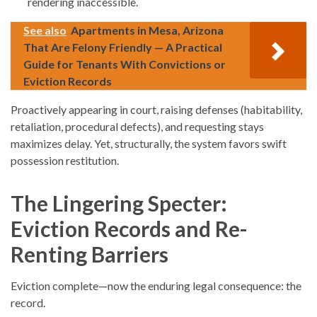
rendering inaccessible.
See also
Apartments in Mesa, Arizona
That Are Felony Friendly — A Practical
Guide for Tenants With Convictions or
Eviction Records
Proactively appearing in court, raising defenses (habitability,
retaliation, procedural defects), and requesting stays
maximizes delay. Yet, structurally, the system favors swift
possession restitution.
The Lingering Specter:
Eviction Records and Re-
Renting Barriers
Eviction complete—now the enduring legal consequence: the
record.