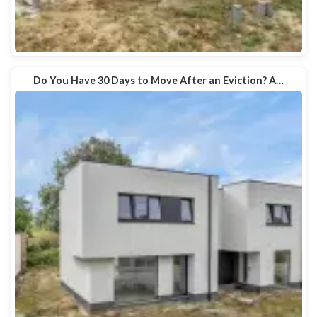
Do You Have 30 Days to Move After an Eviction? A…