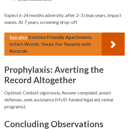
Expect 6-24 months adversity; after 2-3 clean years, impact
wanes. At 7 years, screening drop-off.
See also
Eviction Friendly Apartments
in Fort Worth, Texas: For Tenants with
Records
Prophylaxis: Averting the
Record Altogether
Optimal: Contest vigorously. Answer complaint, assert
defenses, seek assistance (HUD-funded legal aid, rental
programs).
Concluding Observations