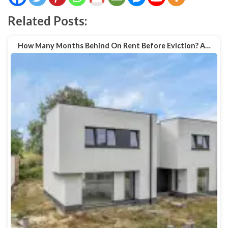
Related Posts:
How Many Months Behind On Rent Before Eviction? A…