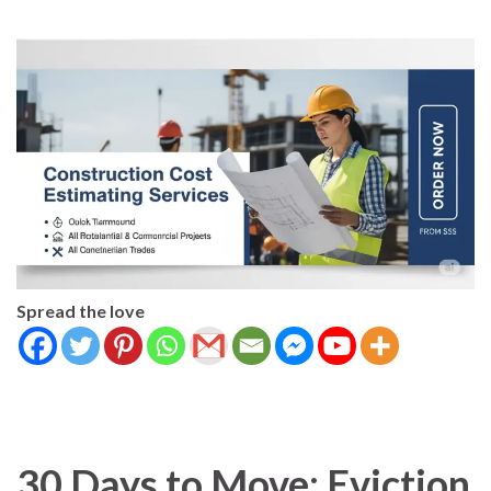
Spread the love
30 Days to Move: Eviction