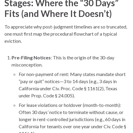
Stages: Where the “30 Days”
Fits (and Where It Doesn’t)
To appreciate why post-judgment timelines are so truncated,
one must first map the procedural flowchart of a typical
eviction.
Pre-Filing Notices
: This is the origin of the 30-day
misconception.
For non-payment of rent: Many states mandate short
“pay or quit” notices—3 to 14 days (e.g., 3 days in
California under Civ. Proc. Code § 1161(2), Texas
under Prop. Code § 24.005).
For lease violations or holdover (month-to-month):
Often 30 days’ notice to terminate without cause, or
longer in rent-controlled jurisdictions (e.g., 60 days in
California for tenants over one year under Civ. Code §