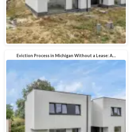
Eviction Process in Michigan Without a Lease: A…