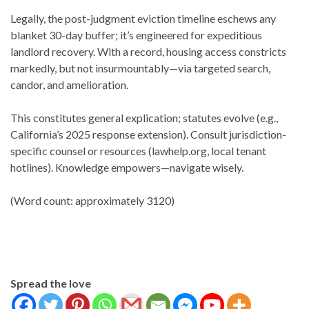
Legally, the post-judgment eviction timeline eschews any
blanket 30-day buffer; it’s engineered for expeditious
landlord recovery. With a record, housing access constricts
markedly, but not insurmountably—via targeted search,
candor, and amelioration.
This constitutes general explication; statutes evolve (e.g.,
California’s 2025 response extension). Consult jurisdiction-
specific counsel or resources (lawhelp.org, local tenant
hotlines). Knowledge empowers—navigate wisely.
(Word count: approximately 3120)
Spread the love