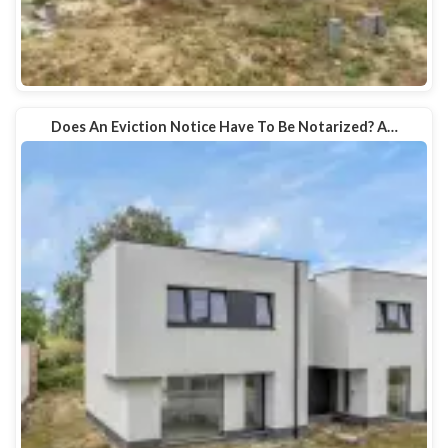
Does An Eviction Notice Have To Be Notarized? A…