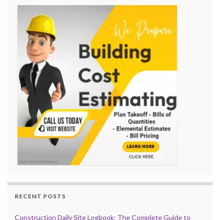
RECENT POSTS
Construction Daily Site Logbook: The Complete Guide to