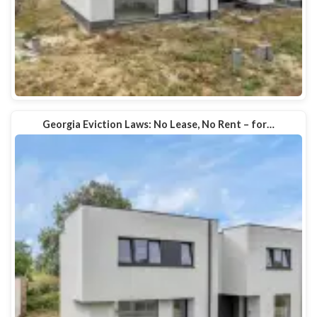
Georgia Eviction Laws: No Lease, No Rent – for…