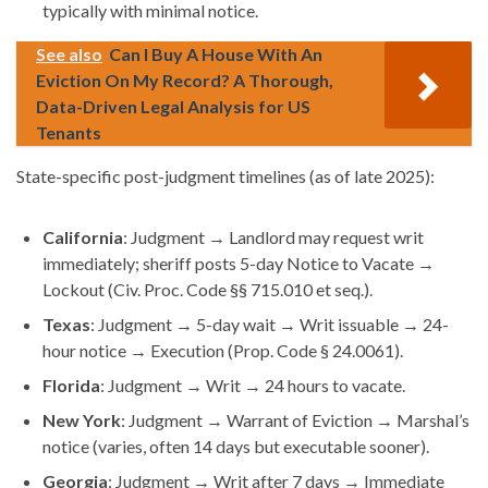
typically with minimal notice.
See also
Can I Buy A House With An
Eviction On My Record? A Thorough,
Data-Driven Legal Analysis for US
Tenants
State-specific post-judgment timelines (as of late 2025):
California
: Judgment → Landlord may request writ
immediately; sheriff posts 5-day Notice to Vacate →
Lockout (Civ. Proc. Code §§ 715.010 et seq.).
Texas
: Judgment → 5-day wait → Writ issuable → 24-
hour notice → Execution (Prop. Code § 24.0061).
Florida
: Judgment → Writ → 24 hours to vacate.
New York
: Judgment → Warrant of Eviction → Marshal’s
notice (varies, often 14 days but executable sooner).
Georgia
: Judgment → Writ after 7 days → Immediate