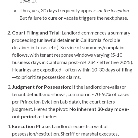
1946.1).
Thus, yes, 30 days frequently appears
at the inception
.
But failure to cure or vacate triggers the next phase.
Court Filing and Trial
: Landlord commences a summary
proceeding (unlawful detainer in California, forcible
detainer in Texas, etc.). Service of summons/complaint
follows, with tenant response windows varying (5-10
business days in California post-AB 2347 effective 2025).
Hearings are expedited—often within 10-30 days of filing
—to prioritize possession claims.
Judgment for Possession
: If the landlord prevails (or
tenant defaults/no-shows, common in ~70-90% of cases
per Princeton Eviction Lab data), the court enters
judgment. Here’s the pivot:
No inherent 30-day move-
out period attaches
.
Execution Phase
: Landlord requests a writ of
possession/restitution. Sheriff or marshal executes,