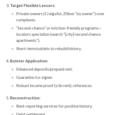
Target Flexible Lessors
:
Private owners (Craigslist, Zillow “by owner”) over
complexes.
“Second-chance” or eviction-friendly programs—
locators specialize (search “[city] second chance
apartments”).
Short-term/sublets to rebuild history.
Bolster Application
:
Enhanced deposits/prepaid rent.
Guarantor/co-signer.
Robust income proof (≥3x rent), references.
Reconstruction
:
Rent-reporting services for positive history.
Debt settlement.