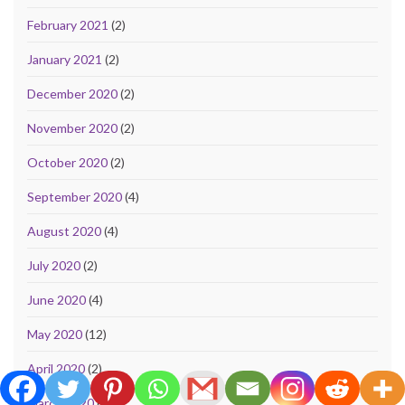
February 2021
(2)
January 2021
(2)
December 2020
(2)
November 2020
(2)
October 2020
(2)
September 2020
(4)
August 2020
(4)
July 2020
(2)
June 2020
(4)
May 2020
(12)
April 2020
(2)
March 2020
(57)