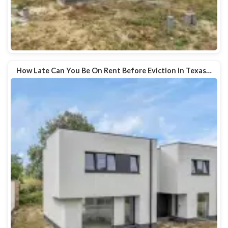
How Late Can You Be On Rent Before Eviction in Texas…