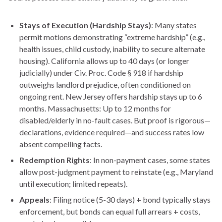
Stays of Execution (Hardship Stays)
: Many states
permit motions demonstrating “extreme hardship” (e.g.,
health issues, child custody, inability to secure alternate
housing). California allows up to 40 days (or longer
judicially) under Civ. Proc. Code § 918 if hardship
outweighs landlord prejudice, often conditioned on
ongoing rent. New Jersey offers hardship stays up to 6
months. Massachusetts: Up to 12 months for
disabled/elderly in no-fault cases. But proof is rigorous—
declarations, evidence required—and success rates low
absent compelling facts.
Redemption Rights
: In non-payment cases, some states
allow post-judgment payment to reinstate (e.g., Maryland
until execution; limited repeats).
Appeals
: Filing notice (5-30 days) + bond typically stays
enforcement, but bonds can equal full arrears + costs,