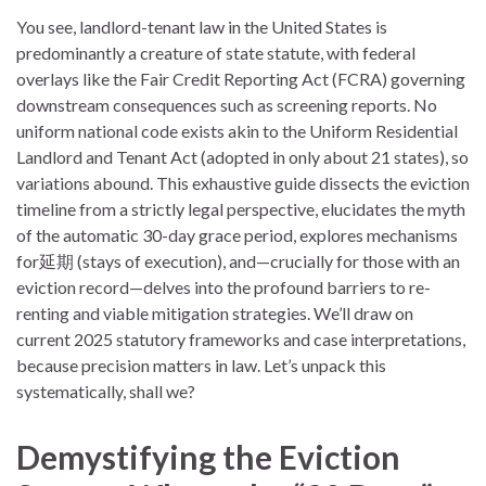
You see, landlord-tenant law in the United States is
predominantly a creature of state statute, with federal
overlays like the Fair Credit Reporting Act (FCRA) governing
downstream consequences such as screening reports. No
uniform national code exists akin to the Uniform Residential
Landlord and Tenant Act (adopted in only about 21 states), so
variations abound. This exhaustive guide dissects the eviction
timeline from a strictly legal perspective, elucidates the myth
of the automatic 30-day grace period, explores mechanisms
for延期 (stays of execution), and—crucially for those with an
eviction record—delves into the profound barriers to re-
renting and viable mitigation strategies. We’ll draw on
current 2025 statutory frameworks and case interpretations,
because precision matters in law. Let’s unpack this
systematically, shall we?
Demystifying the Eviction