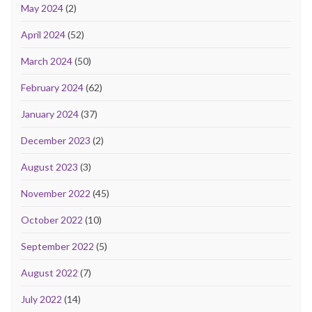
May 2024
(2)
April 2024
(52)
March 2024
(50)
February 2024
(62)
January 2024
(37)
December 2023
(2)
August 2023
(3)
November 2022
(45)
October 2022
(10)
September 2022
(5)
August 2022
(7)
July 2022
(14)