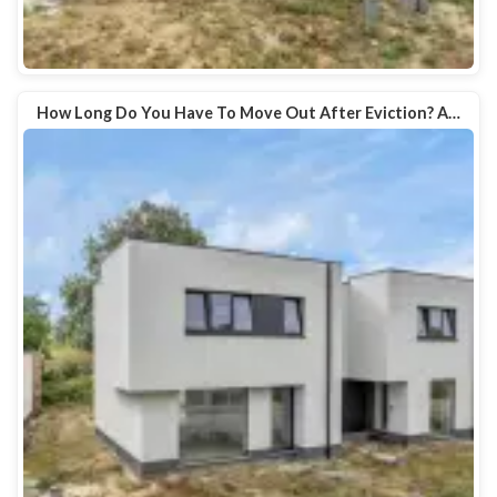
How Long Do You Have To Move Out After Eviction? A…