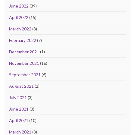
June 2022
(39)
April 2022
(15)
March 2022
(8)
February 2022
(7)
December 2021
(1)
November 2021
(16)
September 2021
(6)
August 2021
(2)
July 2021
(3)
June 2021
(3)
April 2021
(10)
March 2021
(8)