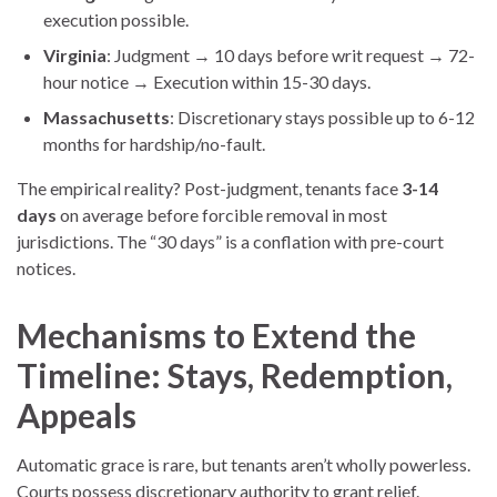
execution possible.
Virginia
: Judgment → 10 days before writ request → 72-
hour notice → Execution within 15-30 days.
Massachusetts
: Discretionary stays possible up to 6-12
months for hardship/no-fault.
The empirical reality? Post-judgment, tenants face
3-14
days
on average before forcible removal in most
jurisdictions. The “30 days” is a conflation with pre-court
notices.
Mechanisms to Extend the
Timeline: Stays, Redemption,
Appeals
Automatic grace is rare, but tenants aren’t wholly powerless.
Courts possess discretionary authority to grant relief.