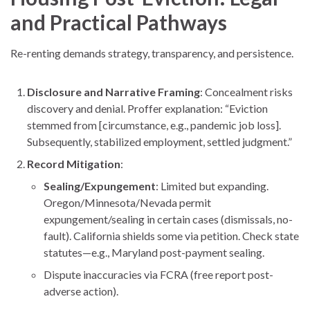
and Practical Pathways
Re-renting demands strategy, transparency, and persistence.
Disclosure and Narrative Framing
: Concealment risks
discovery and denial. Proffer explanation: “Eviction
stemmed from [circumstance, e.g., pandemic job loss].
Subsequently, stabilized employment, settled judgment.”
Record Mitigation
:
Sealing/Expungement
: Limited but expanding.
Oregon/Minnesota/Nevada permit
expungement/sealing in certain cases (dismissals, no-
fault). California shields some via petition. Check state
statutes—e.g., Maryland post-payment sealing.
Dispute inaccuracies via FCRA (free report post-
adverse action).