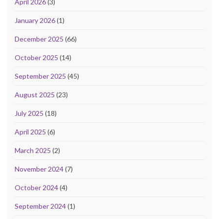
April 2026
(3)
January 2026
(1)
December 2025
(66)
October 2025
(14)
September 2025
(45)
August 2025
(23)
July 2025
(18)
April 2025
(6)
March 2025
(2)
November 2024
(7)
October 2024
(4)
September 2024
(1)