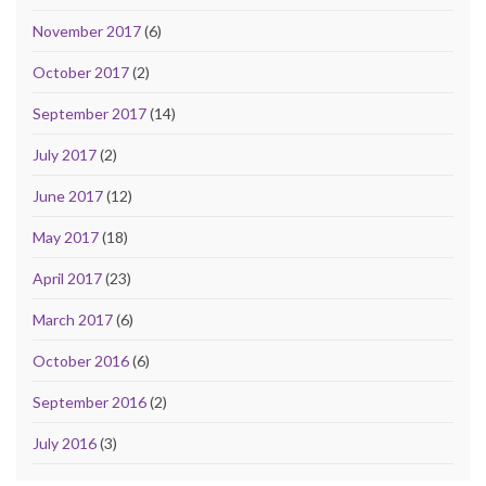
November 2017
(6)
October 2017
(2)
September 2017
(14)
July 2017
(2)
June 2017
(12)
May 2017
(18)
April 2017
(23)
March 2017
(6)
October 2016
(6)
September 2016
(2)
July 2016
(3)