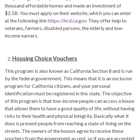
thousand affordable homes and made an investment of
$2.5B. You must apply on their website, which you can enter
at the following link
https://hcd.ca.gov
. They offer help to
veterans, farmers, disabled persons, the elderly and low-
income earners.
Housing Choice Vouchers
This program is also known as California Section 8 and is run
by the federal government. This means that it is an exclusive
program for California citizens, and your personal
identification must be registered in this state. The objective
of this program is that low-income people can access a house
that allows them to have a good quality of life, without having
risks to their health and physical integrity. Basically what it
does is prevent people from reaching a state of living on the
streets. The owners of the houses agree to receive these
vouchers from the government as rent, so if you are accepted