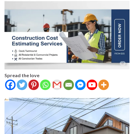
Spread the love