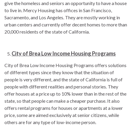
give the homeless and seniors an opportunity to have a house
to live in. Mercy Housing has offices in San Francisco,
Sacramento, and Los Angeles. They are mostly working in
urban centers and currently offer decent homes to more than
20,000 residents of the state of California.
City of Brea Low Income Housing Programs
City of Brea Low Income Housing Programs offers solutions
of different types since they know that the situation of
people is very different, and the state of California is full of
people with different realities and personal stories. They
offer houses at a price up to 10% lower than in the rest of the
state, so that people can make a cheaper purchase. It also
offers rental programs for houses or apartments at a lower
price, some are aimed exclusively at senior citizens, while
others are for any type of low-income person.