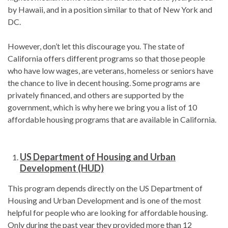
by Hawaii, and in a position similar to that of New York and
DC.
However, don’t let this discourage you. The state of
California offers different programs so that those people
who have low wages, are veterans, homeless or seniors have
the chance to live in decent housing. Some programs are
privately financed, and others are supported by the
government, which is why here we bring you a list of 10
affordable housing programs that are available in California.
US Department of Housing and Urban
Development (HUD)
This program depends directly on the US Department of
Housing and Urban Development and is one of the most
helpful for people who are looking for affordable housing.
Only during the past year they provided more than 12