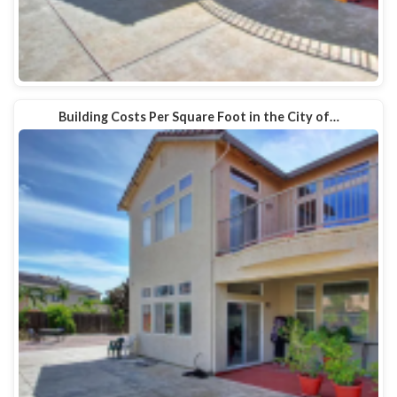
Building Costs Per Square Foot in the City of…