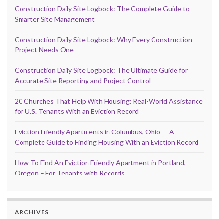
Construction Daily Site Logbook: The Complete Guide to
Smarter Site Management
Construction Daily Site Logbook: Why Every Construction
Project Needs One
Construction Daily Site Logbook: The Ultimate Guide for
Accurate Site Reporting and Project Control
20 Churches That Help With Housing: Real-World Assistance
for U.S. Tenants With an Eviction Record
Eviction Friendly Apartments in Columbus, Ohio — A
Complete Guide to Finding Housing With an Eviction Record
How To Find An Eviction Friendly Apartment in Portland,
Oregon – For Tenants with Records
ARCHIVES