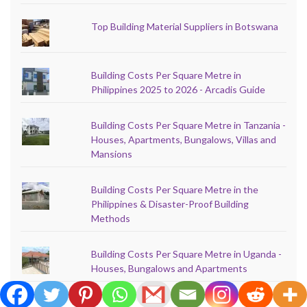
Top Building Material Suppliers in Botswana
Building Costs Per Square Metre in
Philippines 2025 to 2026 - Arcadis Guide
Building Costs Per Square Metre in Tanzania -
Houses, Apartments, Bungalows, Villas and
Mansions
Building Costs Per Square Metre in the
Philippines & Disaster-Proof Building
Methods
Building Costs Per Square Metre in Uganda -
Houses, Bungalows and Apartments