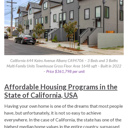
California 644 Kains Avenue Albany CA94706 – 3 Beds and 3 Baths
Multi-Family Units Townhouse Gross Floor Area 1648 sqft – Built in 2022
–
Price $361,798 per unit
Affordable Housing Programs in the
State of California, USA
Having your own home is one of the dreams that most people
have, but unfortunately, it is not so easy to achieve
everywhere. In the case of California, the state has one of the
highest median home values in the entire country, surpassed