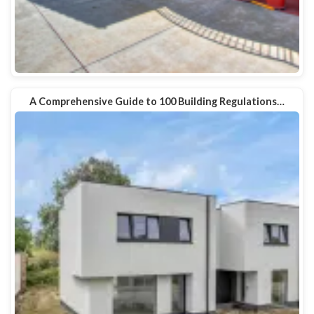
A Comprehensive Guide to 100 Building Regulations…