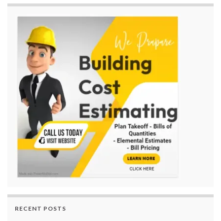
RECENT POSTS