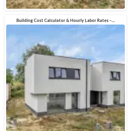
Building Cost Calculator & Hourly Labor Rates –…