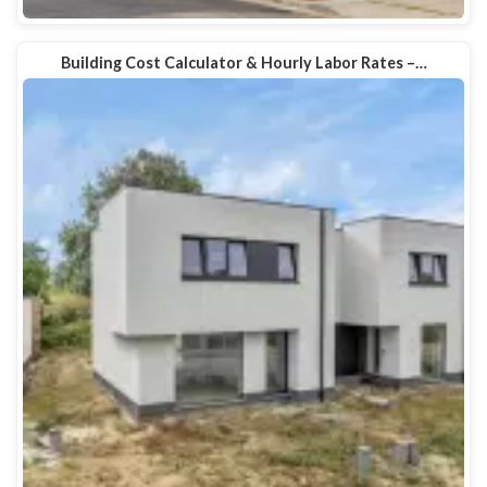
Building Cost Calculator & Hourly Labor Rates –…