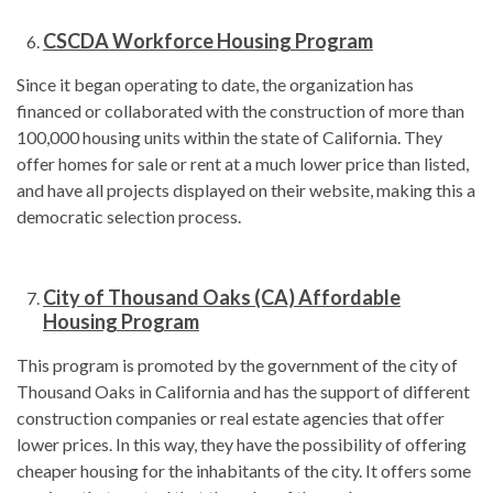
CSCDA Workforce Housing Program
Since it began operating to date, the organization has
financed or collaborated with the construction of more than
100,000 housing units within the state of California. They
offer homes for sale or rent at a much lower price than listed,
and have all projects displayed on their website, making this a
democratic selection process.
City of Thousand Oaks (CA) Affordable
Housing Program
This program is promoted by the government of the city of
Thousand Oaks in California and has the support of different
construction companies or real estate agencies that offer
lower prices. In this way, they have the possibility of offering
cheaper housing for the inhabitants of the city. It offers some