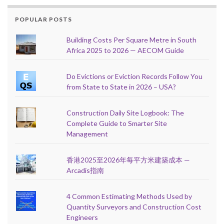
POPULAR POSTS
Building Costs Per Square Metre in South
Africa 2025 to 2026 — AECOM Guide
Do Evictions or Eviction Records Follow You
from State to State in 2026 – USA?
Construction Daily Site Logbook: The
Complete Guide to Smarter Site
Management
香港2025至2026年每平方米建築成本 —
Arcadis指南
4 Common Estimating Methods Used by
Quantity Surveyors and Construction Cost
Engineers