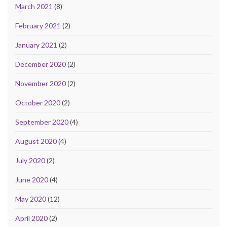
March 2021
(8)
February 2021
(2)
January 2021
(2)
December 2020
(2)
November 2020
(2)
October 2020
(2)
September 2020
(4)
August 2020
(4)
July 2020
(2)
June 2020
(4)
May 2020
(12)
April 2020
(2)