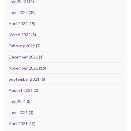
July 2022
(14)
June 2022
(39)
April 2022
(15)
March 2022
(8)
February 2022
(7)
December 2021
(1)
November 2021
(16)
September 2021
(6)
August 2021
(2)
July 2021
(3)
June 2021
(3)
April 2021
(10)