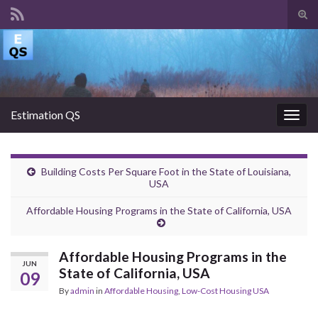
Tog
sear
Search for:
for
Estimation QS
Togg
navig
Building Costs Per Square Foot in the State of Louisiana,
USA
Affordable Housing Programs in the State of California, USA
Affordable Housing Programs in the
JUN
State of California, USA
09
By
admin
in
Affordable Housing
,
Low-Cost Housing USA