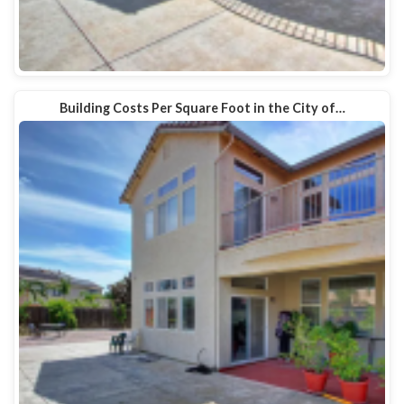
Building Costs Per Square Foot in the City of…