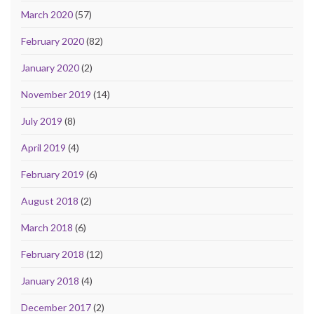
March 2020
(57)
February 2020
(82)
January 2020
(2)
November 2019
(14)
July 2019
(8)
April 2019
(4)
February 2019
(6)
August 2018
(2)
March 2018
(6)
February 2018
(12)
January 2018
(4)
December 2017
(2)