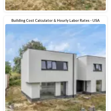
Building Cost Calculator & Hourly Labor Rates - USA