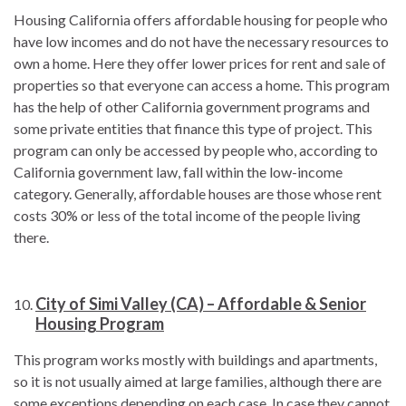
Housing California offers affordable housing for people who
have low incomes and do not have the necessary resources to
own a home. Here they offer lower prices for rent and sale of
properties so that everyone can access a home. This program
has the help of other California government programs and
some private entities that finance this type of project. This
program can only be accessed by people who, according to
California government law, fall within the low-income
category. Generally, affordable houses are those whose rent
costs 30% or less of the total income of the people living
there.
City of Simi Valley (CA) – Affordable & Senior
Housing Program
This program works mostly with buildings and apartments,
so it is not usually aimed at large families, although there are
some exceptions depending on each case. In case they cannot