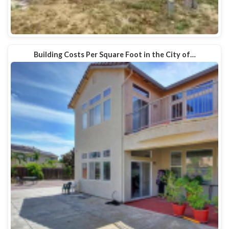
Building Costs Per Square Foot in the City of…