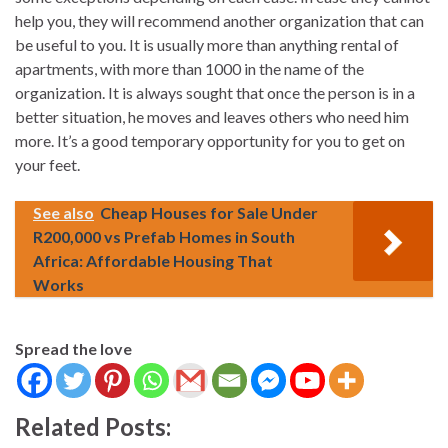
help you, they will recommend another organization that can
be useful to you. It is usually more than anything rental of
apartments, with more than 1000 in the name of the
organization. It is always sought that once the person is in a
better situation, he moves and leaves others who need him
more. It’s a good temporary opportunity for you to get on
your feet.
See also
Cheap Houses for Sale Under
R200,000 vs Prefab Homes in South
Africa: Affordable Housing That
Works
Spread the love
Related Posts: