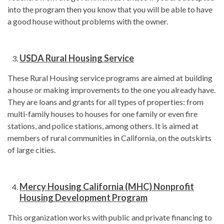
into the program then you know that you will be able to have
a good house without problems with the owner.
USDA Rural Housing Service
These Rural Housing service programs are aimed at building
a house or making improvements to the one you already have.
They are loans and grants for all types of properties: from
multi-family houses to houses for one family or even fire
stations, and police stations, among others. It is aimed at
members of rural communities in California, on the outskirts
of large cities.
Mercy Housing California (MHC) Nonprofit
Housing Development Program
This organization works with public and private financing to