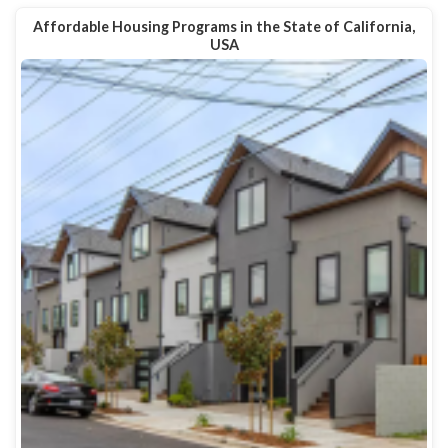
Affordable Housing Programs in the State of California,
USA