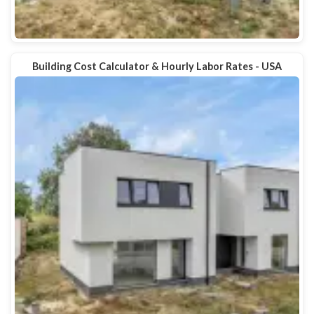
Building Cost Calculator & Hourly Labor Rates - USA