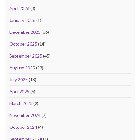
April 2026
(3)
January 2026
(1)
December 2025
(66)
October 2025
(14)
September 2025
(45)
August 2025
(23)
July 2025
(18)
April 2025
(6)
March 2025
(2)
November 2024
(7)
October 2024
(4)
September 2024
(1)