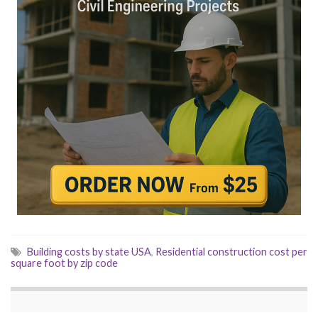
Building costs by state USA
,
Residential construction cost per
square foot by zip code