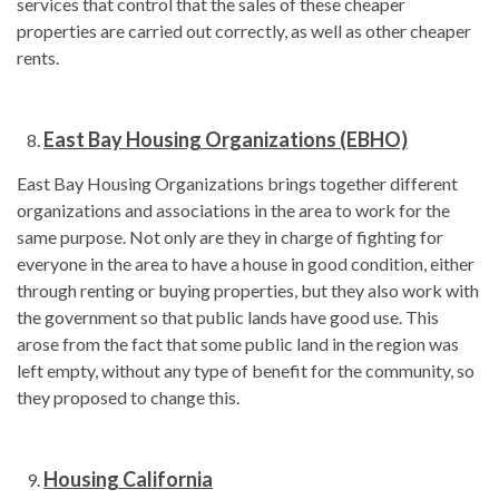
services that control that the sales of these cheaper
properties are carried out correctly, as well as other cheaper
rents.
East Bay Housing Organizations (EBHO)
East Bay Housing Organizations brings together different
organizations and associations in the area to work for the
same purpose. Not only are they in charge of fighting for
everyone in the area to have a house in good condition, either
through renting or buying properties, but they also work with
the government so that public lands have good use. This
arose from the fact that some public land in the region was
left empty, without any type of benefit for the community, so
they proposed to change this.
Housing California