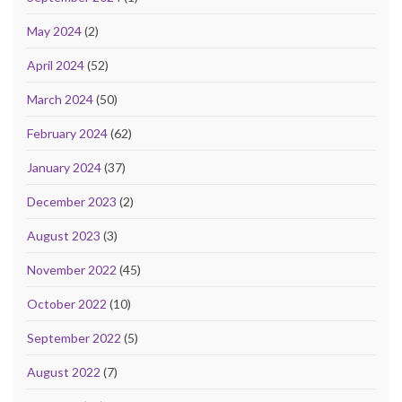
May 2024
(2)
April 2024
(52)
March 2024
(50)
February 2024
(62)
January 2024
(37)
December 2023
(2)
August 2023
(3)
November 2022
(45)
October 2022
(10)
September 2022
(5)
August 2022
(7)