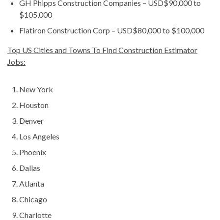
GH Phipps Construction Companies – USD$90,000 to
$105,000
Flatiron Construction Corp – USD$80,000 to $100,000
Top US Cities and Towns To Find Construction Estimator
Jobs:
New York
Houston
Denver
Los Angeles
Phoenix
Dallas
Atlanta
Chicago
Charlotte