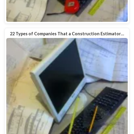
22 Types of Companies That a Construction Estimator…