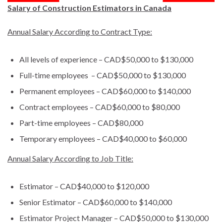
Salary of Construction Estimators in Canada
Annual Salary According to Contract Type:
All levels of experience – CAD$50,000 to $130,000
Full-time employees – CAD$50,000 to $130,000
Permanent employees – CAD$60,000 to $140,000
Contract employees – CAD$60,000 to $80,000
Part-time employees – CAD$80,000
Temporary employees – CAD$40,000 to $60,000
Annual Salary According to Job Title:
Estimator – CAD$40,000 to $120,000
Senior Estimator – CAD$60,000 to $140,000
Estimator Project Manager – CAD$50,000 to $130,000