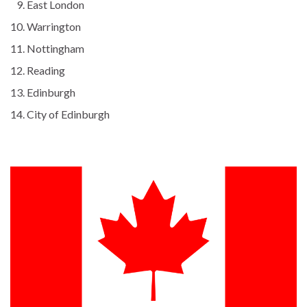
East London
Warrington
Nottingham
Reading
Edinburgh
City of Edinburgh