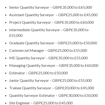
Senior Quantity Surveyor – GBP£35,000 to £65,000
Assistant Quantity Surveyor – GBP£25,000 to £45,000
Project Quantity Surveyor – GBP£35,000 to £60,000
Intermediate Quantity Surveyor – GBP£35,000 to
£55,000
Graduate Quantity Surveyor – GBP£25,000 to £50,000
Commercial Manager – GBP£25,000 to £55,000
ME Quantity Surveyor – GBP£35,000 to £55,000
Managing Quantity Surveyor – GBP£35,000 to £60,000
Estimator – GBP£25,000 to £50,000
Junior Quantity Surveyor – GBP£25,000 to £55,000
Trainee Quantity Surveyor – GBP£20,000 to £45,000
Quantity Surveyor Estimator – GBP£30,000 to £50,000
Site Engineer – GBP£25,000 to £45,000