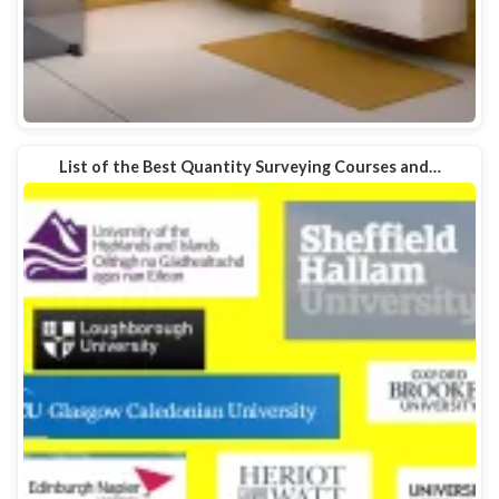
List of the Best Quantity Surveying Courses and…