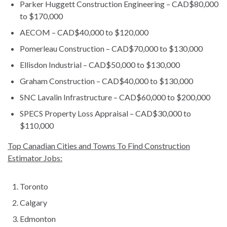
Parker Huggett Construction Engineering – CAD$80,000
to $170,000
AECOM – CAD$40,000 to $120,000
Pomerleau Construction – CAD$70,000 to $130,000
Ellisdon Industrial – CAD$50,000 to $130,000
Graham Construction – CAD$40,000 to $130,000
SNC Lavalin Infrastructure – CAD$60,000 to $200,000
SPECS Property Loss Appraisal – CAD$30,000 to
$110,000
Top Canadian Cities and Towns To Find Construction
Estimator Jobs:
Toronto
Calgary
Edmonton