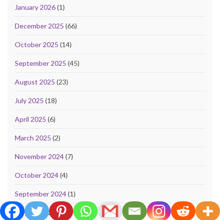
January 2026
(1)
December 2025
(66)
October 2025
(14)
September 2025
(45)
August 2025
(23)
July 2025
(18)
April 2025
(6)
March 2025
(2)
November 2024
(7)
October 2024
(4)
September 2024
(1)
May 2024
(2)