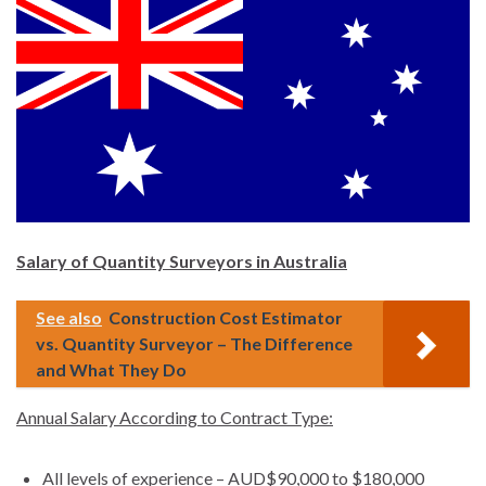
Salary of Quantity Surveyors in Australia
See also
Construction Cost Estimator
vs. Quantity Surveyor – The Difference
and What They Do
Annual Salary According to Contract Type:
All levels of experience – AUD$90,000 to $180,000