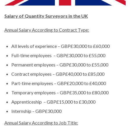
Salary of Quantity Surveyors in the UK
Annual Salary According to Contract Type:
All levels of experience – GBP£30,000 to £60,000
Full-time employees – GBP£30,000 to £55,000
Permanent employees – GBP£30,000 to £55,000
Contract employees – GBP£40,000 to £85,000
Part-time employees – GBP£20,000 to £40,000
Temporary employees – GBP£35,000 to £80,000
Apprenticeship – GBP£15,000 to £30,000
Internship – GBP£30,000
Annual Salary According to Job Title: