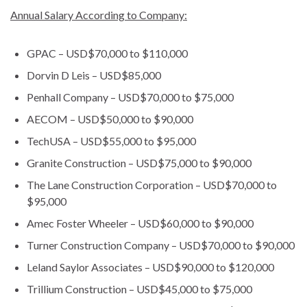
Annual Salary According to Company:
GPAC – USD$70,000 to $110,000
Dorvin D Leis – USD$85,000
Penhall Company – USD$70,000 to $75,000
AECOM – USD$50,000 to $90,000
TechUSA – USD$55,000 to $95,000
Granite Construction – USD$75,000 to $90,000
The Lane Construction Corporation – USD$70,000 to
$95,000
Amec Foster Wheeler – USD$60,000 to $90,000
Turner Construction Company – USD$70,000 to $90,000
Leland Saylor Associates – USD$90,000 to $120,000
Trillium Construction – USD$45,000 to $75,000