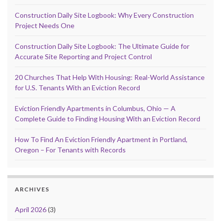
Construction Daily Site Logbook: Why Every Construction
Project Needs One
Construction Daily Site Logbook: The Ultimate Guide for
Accurate Site Reporting and Project Control
20 Churches That Help With Housing: Real-World Assistance
for U.S. Tenants With an Eviction Record
Eviction Friendly Apartments in Columbus, Ohio — A
Complete Guide to Finding Housing With an Eviction Record
How To Find An Eviction Friendly Apartment in Portland,
Oregon – For Tenants with Records
ARCHIVES
April 2026
(3)