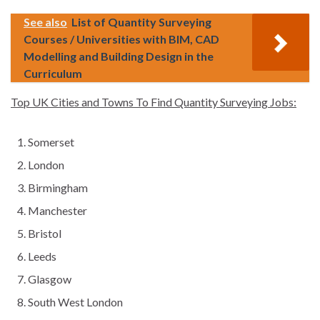
See also
List of Quantity Surveying
Courses / Universities with BIM, CAD
Modelling and Building Design in the
Curriculum
Top UK Cities and Towns To Find Quantity Surveying Jobs:
Somerset
London
Birmingham
Manchester
Bristol
Leeds
Glasgow
South West London