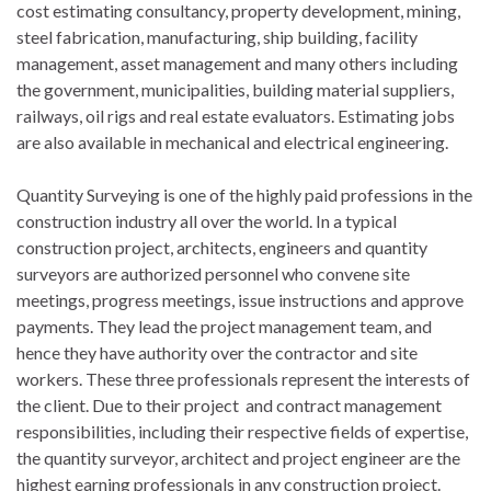
cost estimating consultancy, property development, mining,
steel fabrication, manufacturing, ship building, facility
management, asset management and many others including
the government, municipalities, building material suppliers,
railways, oil rigs and real estate evaluators. Estimating jobs
are also available in mechanical and electrical engineering.
Quantity Surveying is one of the highly paid professions in the
construction industry all over the world. In a typical
construction project, architects, engineers and quantity
surveyors are authorized personnel who convene site
meetings, progress meetings, issue instructions and approve
payments. They lead the project management team, and
hence they have authority over the contractor and site
workers. These three professionals represent the interests of
the client. Due to their project and contract management
responsibilities, including their respective fields of expertise,
the quantity surveyor, architect and project engineer are the
highest earning professionals in any construction project.