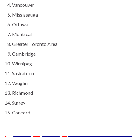
Vancouver
Mississauga
Ottawa
Montreal
Greater Toronto Area
Cambridge
Winnipeg
Saskatoon
Vaughn
Richmond
Surrey
Concord