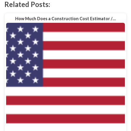
Related Posts:
How Much Does a Construction Cost Estimator /…