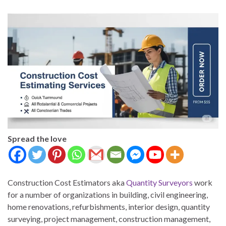
Spread the love
Construction Cost Estimators aka
Quantity Surveyors
work
for a number of organizations in building, civil engineering,
home renovations, refurbishments, interior design, quantity
surveying, project management, construction management,