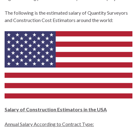
The following is the estimated salary of Quantity Surveyors
and Construction Cost Estimators around the world:
Salary of Construction Estimators in the USA
Annual Salary According to Contract Type: