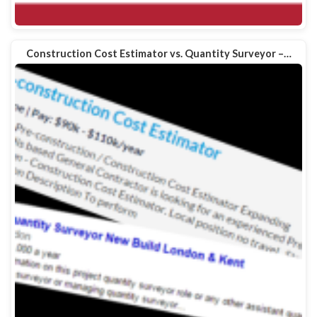
Construction Cost Estimator vs. Quantity Surveyor –…