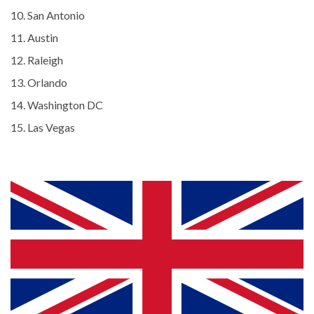
San Antonio
Austin
Raleigh
Orlando
Washington DC
Las Vegas