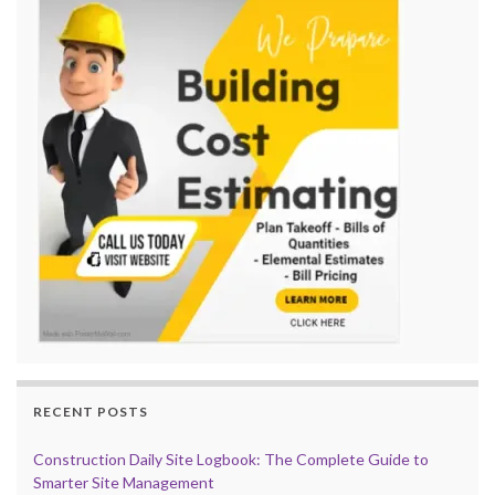
RECENT POSTS
Construction Daily Site Logbook: The Complete Guide to
Smarter Site Management