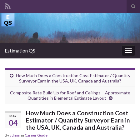
Tog
sear
Search for:
for
Estimation QS
Togg
navig
How Much Does a Construction Cost Estimator / Quantity
Surveyor Earn in the USA, UK, Canada and Australia?
Composite Rate Build Up for Roof and Ceilings – Approximate
Quantities in Elemental Estimate Layout
How Much Does a Construction Cost
MAY
Estimator / Quantity Surveyor Earn in
04
the USA, UK, Canada and Australia?
By
admin
in
Career Guide