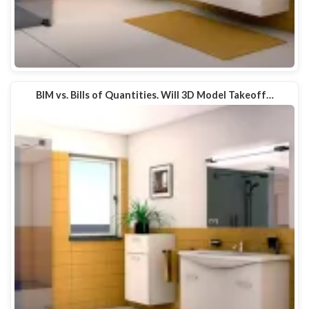
BIM vs. Bills of Quantities. Will 3D Model Takeoff…