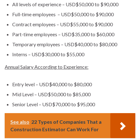
All levels of experience – USD$50,000 to $90,000
Full-time employees – USD$50,000 to $90,000
Contract employees – USD$55,000 to $90,000
Part-time employees – USD$35,000 to $60,000
Temporary employees – USD$40,000 to $80,000
Interns – USD$30,000 to $55,000
Annual Salary According to Experience:
Entry level – USD$40,000 to $80,000
Mid Level – USD$50,000 to $85,000
Senior Level – USD$70,000 to $95,000
See also
22 Types of Companies That a
Construction Estimator Can Work For