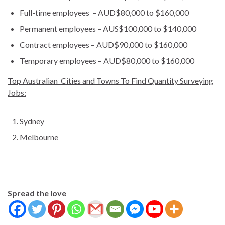
Full-time employees – AUD$80,000 to $160,000
Permanent employees – AUS$100,000 to $140,000
Contract employees – AUD$90,000 to $160,000
Temporary employees – AUD$80,000 to $160,000
Top Australian Cities and Towns To Find Quantity Surveying
Jobs:
Sydney
Melbourne
Spread the love