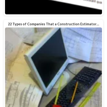
22 Types of Companies That a Construction Estimator…