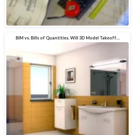
BIM vs. Bills of Quantities. Will 3D Model Takeoff…