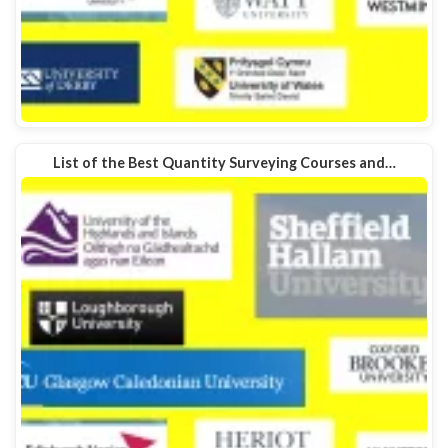
List of the Best Quantity Surveying Courses and…