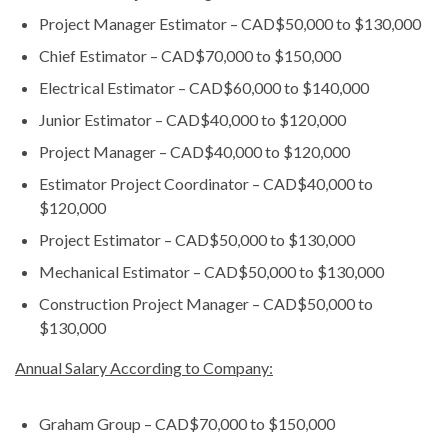
Project Manager Estimator – CAD$50,000 to $130,000
Chief Estimator – CAD$70,000 to $150,000
Electrical Estimator – CAD$60,000 to $140,000
Junior Estimator – CAD$40,000 to $120,000
Project Manager – CAD$40,000 to $120,000
Estimator Project Coordinator – CAD$40,000 to
$120,000
Project Estimator – CAD$50,000 to $130,000
Mechanical Estimator – CAD$50,000 to $130,000
Construction Project Manager – CAD$50,000 to
$130,000
Annual Salary According to Company:
Graham Group – CAD$70,000 to $150,000