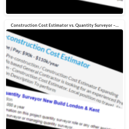
Construction Cost Estimator vs. Quantity Surveyor –…