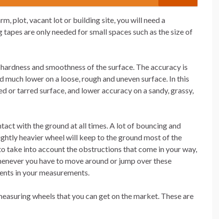
 plot, vacant lot or building site, you will need a
tapes are only needed for small spaces such as the size of
hardness and smoothness of the surface. The accuracy is
d much lower on a loose, rough and uneven surface. In this
d or tarred surface, and lower accuracy on a sandy, grassy,
tact with the ground at all times. A lot of bouncing and
ightly heavier wheel will keep to the ground most of the
to take into account the obstructions that come in your way,
henever you have to move around or jump over these
ments in your measurements.
 measuring wheels that you can get on the market. These are