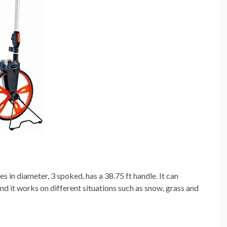
 in diameter, 3 spoked, has a 38.75 ft handle. It can
it works on different situations such as snow, grass and