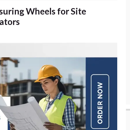
suring Wheels for Site
ators