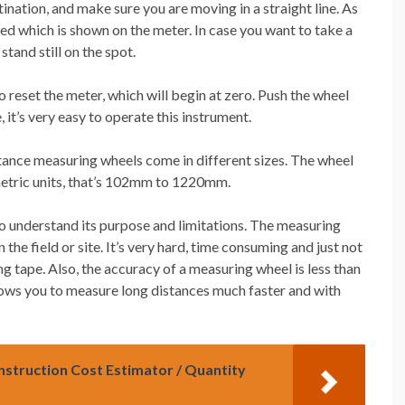
tination, and make sure you are moving in a straight line. As
led which is shown on the meter. In case you want to take a
tand still on the spot.
o reset the meter, which will begin at zero. Push the wheel
 it’s very easy to operate this instrument.
stance measuring wheels come in different sizes. The wheel
 metric units, that’s 102mm to 1220mm.
o understand its purpose and limitations. The measuring
 the field or site. It’s very hard, time consuming and just not
g tape. Also, the accuracy of a measuring wheel is less than
lows you to measure long distances much faster and with
onstruction Cost Estimator / Quantity