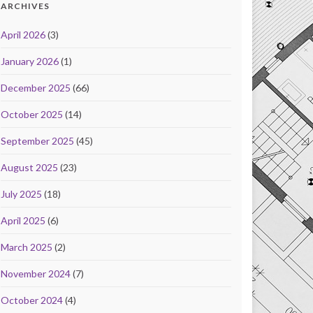
ARCHIVES
April 2026
(3)
January 2026
(1)
December 2025
(66)
October 2025
(14)
September 2025
(45)
August 2025
(23)
July 2025
(18)
April 2025
(6)
March 2025
(2)
November 2024
(7)
October 2024
(4)