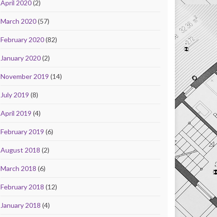
April 2020
(2)
March 2020
(57)
February 2020
(82)
January 2020
(2)
November 2019
(14)
July 2019
(8)
April 2019
(4)
February 2019
(6)
August 2018
(2)
March 2018
(6)
February 2018
(12)
January 2018
(4)