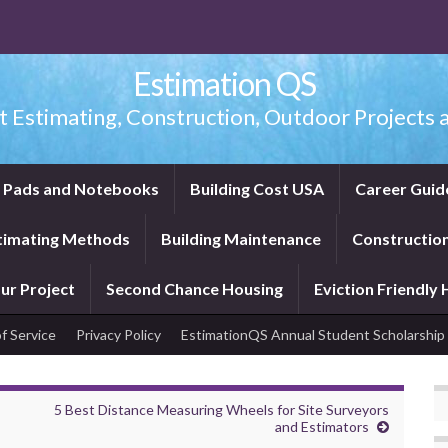
Estimation QS
t Estimating, Construction, Outdoor Projects a
f Pads and Notebooks
Building Cost USA
Career Guid
timating Methods
Building Maintenance
Construction
ur Project
Second Chance Housing
Eviction Friendly
f Service
Privacy Policy
EstimationQS Annual Student Scholarship
5 Best Distance Measuring Wheels for Site Surveyors
and Estimators