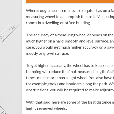
Where rough measurements are required, as on a farm,
measuring wheel to accomplish the task. Measuring 
rooms in a dwelling or office building.
The accuracy of a measuring wheel depends on the 
much higher on a hard, smooth and level surface, an
case, you would get much higher accuracy on a pave
muddy or gravel surface.
To get higher accuracy, the wheel has to keep in con
bumping will reduce the final measured length. A sl
times, much more than a light wheel. You also have 
for example, rocks and boulders along the path. W
obstructions, you will be required to make adjust
With that said, here are some of the best distance
highly reviewed wheels: