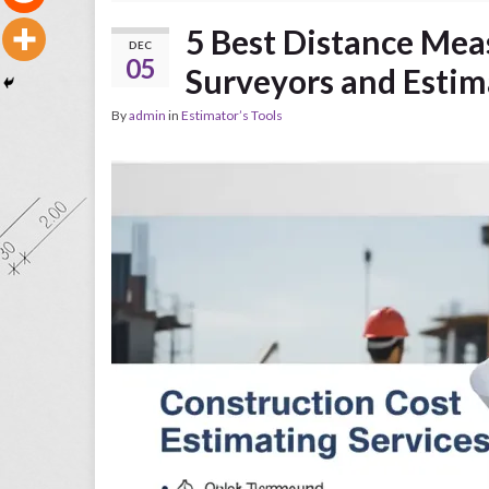
5 Best Distance Mea
DEC
05
Surveyors and Estim
By
admin
in
Estimator’s Tools