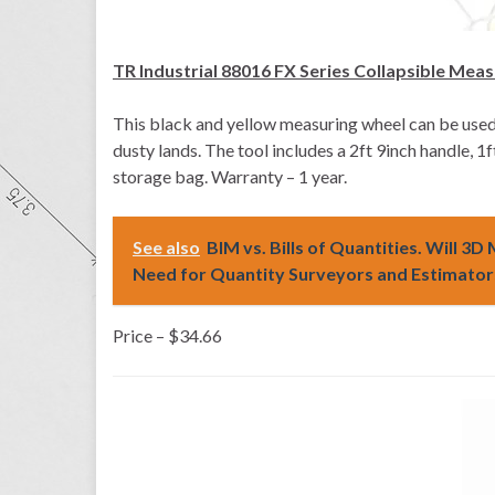
TR Industrial 88016 FX Series Collapsible Mea
This black and yellow measuring wheel can be used
dusty lands. The tool includes a 2ft 9inch handle, 
storage bag. Warranty – 1 year.
See also
BIM vs. Bills of Quantities. Will 3
Need for Quantity Surveyors and Estimators
Price – $34.66