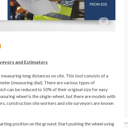
rveyors and Estimators
measuring long distances on site. This tool consists of a
meter (measuring dial). There are various types of
ch can be reduced to 50% of their original size for easy
uring wheel is the single-wheel, but there are models with
ors, construction site workers and site surveyors are known
tarting position on the ground. Start pushing the wheel using