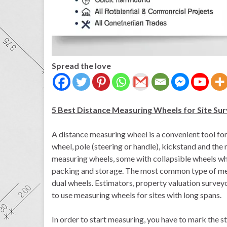
Spread the love
5 Best Distance Measuring Wheels for Site Su
A distance measuring wheel is a convenient tool for 
wheel, pole (steering or handle), kickstand and the 
measuring wheels, some with collapsible wheels whi
packing and storage. The most common type of meas
dual wheels. Estimators, property valuation survey
to use measuring wheels for sites with long spans.
In order to start measuring, you have to mark the s