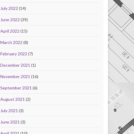
July 2022
(14)
June 2022
(39)
April 2022
(15)
March 2022
(8)
February 2022
(7)
December 2021
(1)
November 2021
(16)
September 2021
(6)
August 2021
(2)
July 2021
(3)
June 2021
(3)
April 2021
(10)