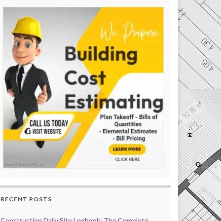
RECENT POSTS
Construction Daily Site Logbook: The Complete