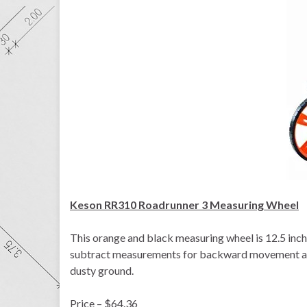
Keson RR310 Roadrunner 3 Measuring Wheel
This orange and black measuring wheel is 12.5 inches
subtract measurements for backward movement and 
dusty ground.
Price – $64.36