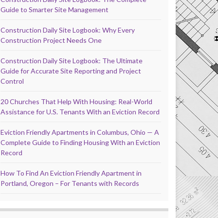
Guide to Smarter Site Management
Construction Daily Site Logbook: Why Every
Construction Project Needs One
Construction Daily Site Logbook: The Ultimate
Guide for Accurate Site Reporting and Project
Control
20 Churches That Help With Housing: Real-World
Assistance for U.S. Tenants With an Eviction Record
Eviction Friendly Apartments in Columbus, Ohio — A
Complete Guide to Finding Housing With an Eviction
Record
How To Find An Eviction Friendly Apartment in
Portland, Oregon – For Tenants with Records