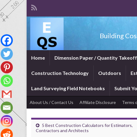
Building Cos
Home
Dimension Paper / Quantity Takeof
Construction Technology
Outdoors
Es
Land Surveying Field Notebooks
Submit Yo
About Us / Contact Us
Affiliate Disclosure
Terms o
5 Best Construction Calculators for Estimators,
Contractors and Architects