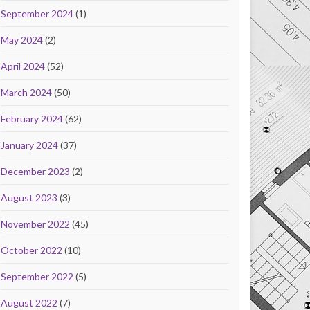
September 2024
(1)
May 2024
(2)
April 2024
(52)
March 2024
(50)
February 2024
(62)
January 2024
(37)
December 2023
(2)
August 2023
(3)
November 2022
(45)
October 2022
(10)
September 2022
(5)
August 2022
(7)