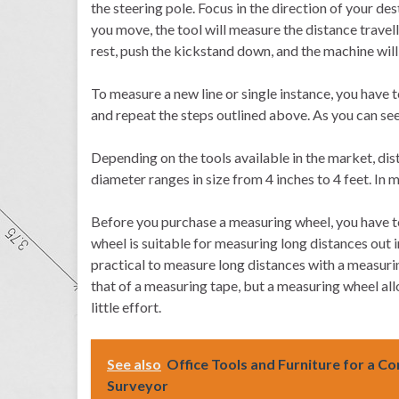
the steering pole. Focus in the direction of your des
you move, the tool will measure the distance travel
rest, push the kickstand down, and the machine will s
To measure a new line or single instance, you have t
and repeat the steps outlined above. As you can see,
Depending on the tools available in the market, di
diameter ranges in size from 4 inches to 4 feet. In
Before you purchase a measuring wheel, you have t
wheel is suitable for measuring long distances out in
practical to measure long distances with a measurin
that of a measuring tape, but a measuring wheel al
little effort.
See also
Office Tools and Furniture for a C
Surveyor