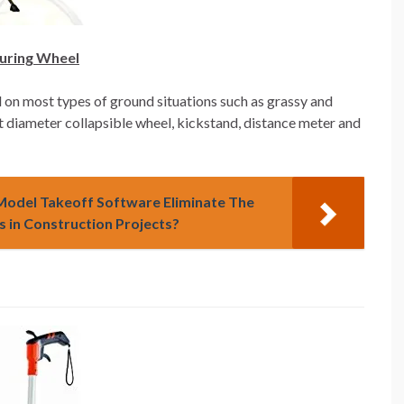
suring Wheel
 on most types of ground situations such as grassy and
1ft diameter collapsible wheel, kickstand, distance meter and
D Model Takeoff Software Eliminate The
 in Construction Projects?