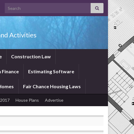
Search for:
nd Activities
e
Construction Law
 Finance
Estimating Software
 Homes
Fair Chance Housing Laws
 2017
House Plans
Advertise