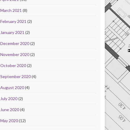
March 2021
(8)
February 2021
(2)
January 2021
(2)
December 2020
(2)
November 2020
(2)
October 2020
(2)
September 2020
(4)
August 2020
(4)
July 2020
(2)
June 2020
(4)
May 2020
(12)