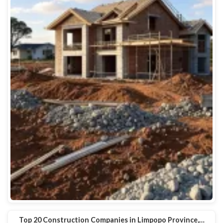
Top 20 Construction Companies in Limpopo Province,…