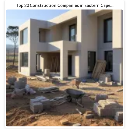
Top 20 Construction Companies in Eastern Cape…