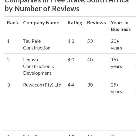
by Number of Reviews
Rank
Company Name
Rating
Reviews
Years in
Business
1
Tau Pele
4.3
53
20+
Construction
years
2
Lenova
4.0
40
15+
Construction &
years
Development
3
Ruwacon (Pty) Ltd
4.4
30
25+
years