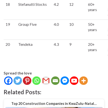
18
Stefanutti Stocks
4.2
12
60+
years
19
Group Five
4.0
10
50+
years
20
Tendeka
4.3
9
20+
years
Spread the love
Related Posts:
Top 20 Construction Companies in KwaZulu-Natal…