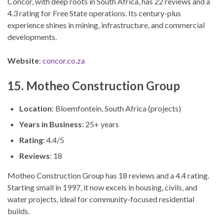
Concor, with deep roots in South Africa, has 22 reviews and a
4.3 rating for Free State operations. Its century-plus
experience shines in mining, infrastructure, and commercial
developments.
Website
:
concor.co.za
15. Motheo Construction Group
Location
: Bloemfontein, South Africa (projects)
Years in Business
: 25+ years
Rating
: 4.4/5
Reviews
: 18
Motheo Construction Group has 18 reviews and a 4.4 rating.
Starting small in 1997, it now excels in housing, civils, and
water projects, ideal for community-focused residential
builds.