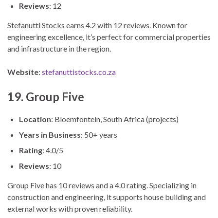
Reviews
: 12
Stefanutti Stocks earns 4.2 with 12 reviews. Known for
engineering excellence, it’s perfect for commercial properties
and infrastructure in the region.
Website
:
stefanuttistocks.co.za
19. Group Five
Location
: Bloemfontein, South Africa (projects)
Years in Business
: 50+ years
Rating
: 4.0/5
Reviews
: 10
Group Five has 10 reviews and a 4.0 rating. Specializing in
construction and engineering, it supports house building and
external works with proven reliability.