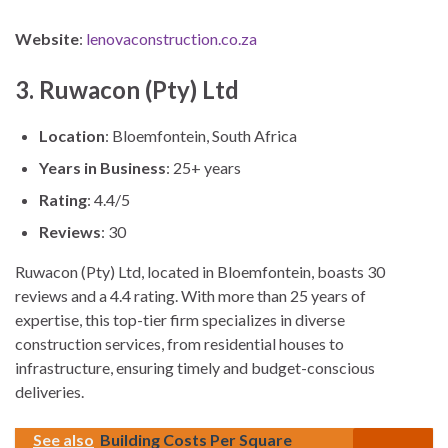
Website
:
lenovaconstruction.co.za
3. Ruwacon (Pty) Ltd
Location
: Bloemfontein, South Africa
Years in Business
: 25+ years
Rating
: 4.4/5
Reviews
: 30
Ruwacon (Pty) Ltd, located in Bloemfontein, boasts 30
reviews and a 4.4 rating. With more than 25 years of
expertise, this top-tier firm specializes in diverse
construction services, from residential houses to
infrastructure, ensuring timely and budget-conscious
deliveries.
See also
Building Costs Per Square