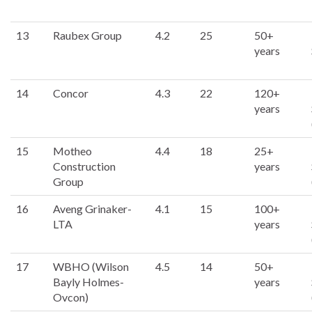
13
Raubex Group
4.2
25
50+
years
14
Concor
4.3
22
120+
years
15
Motheo
4.4
18
25+
Construction
years
Group
16
Aveng Grinaker-
4.1
15
100+
LTA
years
17
WBHO (Wilson
4.5
14
50+
Bayly Holmes-
years
Ovcon)