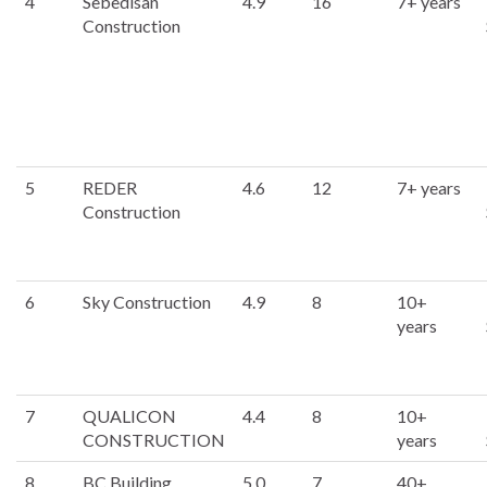
4
Sebedisan
4.9
16
7+ years
Construction
5
REDER
4.6
12
7+ years
Construction
6
Sky Construction
4.9
8
10+
years
7
QUALICON
4.4
8
10+
CONSTRUCTION
years
8
BC Building
5.0
7
40+