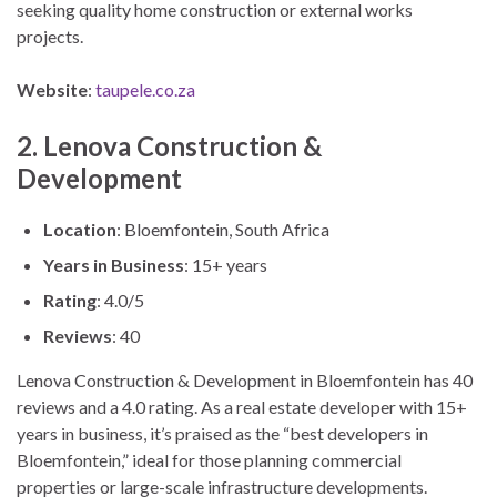
seeking quality home construction or external works
projects.
Website
:
taupele.co.za
2. Lenova Construction &
Development
Location
: Bloemfontein, South Africa
Years in Business
: 15+ years
Rating
: 4.0/5
Reviews
: 40
Lenova Construction & Development in Bloemfontein has 40
reviews and a 4.0 rating. As a real estate developer with 15+
years in business, it’s praised as the “best developers in
Bloemfontein,” ideal for those planning commercial
properties or large-scale infrastructure developments.