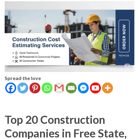
Spread the love
Top 20 Construction
Companies in Free State,