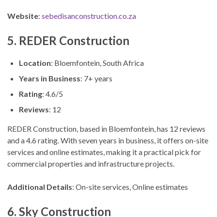
Website
:
sebedisanconstruction.co.za
5. REDER Construction
Location
: Bloemfontein, South Africa
Years in Business
: 7+ years
Rating
: 4.6/5
Reviews
: 12
REDER Construction, based in Bloemfontein, has 12 reviews
and a 4.6 rating. With seven years in business, it offers on-site
services and online estimates, making it a practical pick for
commercial properties and infrastructure projects.
Additional Details
: On-site services, Online estimates
6. Sky Construction