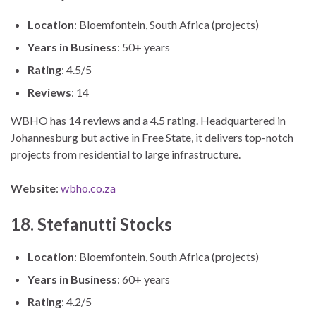
Location
: Bloemfontein, South Africa (projects)
Years in Business
: 50+ years
Rating
: 4.5/5
Reviews
: 14
WBHO has 14 reviews and a 4.5 rating. Headquartered in
Johannesburg but active in Free State, it delivers top-notch
projects from residential to large infrastructure.
Website
:
wbho.co.za
18. Stefanutti Stocks
Location
: Bloemfontein, South Africa (projects)
Years in Business
: 60+ years
Rating
: 4.2/5