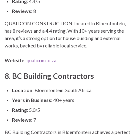
Rating
: 4.4/5
Reviews
: 8
QUALICON CONSTRUCTION, located in Bloemfontein,
has 8 reviews and a 4.4 rating. With 10+ years serving the
area, it’s a strong option for house building and external
works, backed by reliable local service.
Website
:
qualicon.co.za
8. BC Building Contractors
Location
: Bloemfontein, South Africa
Years in Business
: 40+ years
Rating
: 5.0/5
Reviews
: 7
BC Building Contractors in Bloemfontein achieves a perfect