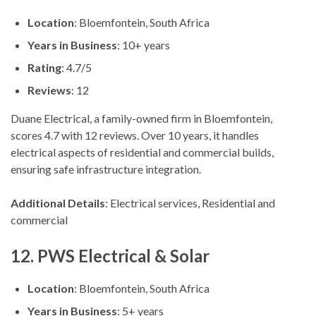
Location
: Bloemfontein, South Africa
Years in Business
: 10+ years
Rating
: 4.7/5
Reviews
: 12
Duane Electrical, a family-owned firm in Bloemfontein,
scores 4.7 with 12 reviews. Over 10 years, it handles
electrical aspects of residential and commercial builds,
ensuring safe infrastructure integration.
Additional Details
: Electrical services, Residential and
commercial
12. PWS Electrical & Solar
Location
: Bloemfontein, South Africa
Years in Business
: 5+ years