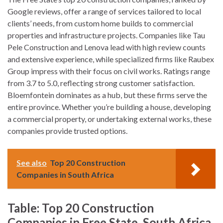
Google reviews, offer a range of services tailored to local
clients’ needs, from custom home builds to commercial
properties and infrastructure projects. Companies like Tau
Pele Construction and Lenova lead with high review counts
and extensive experience, while specialized firms like Raubex
Group impress with their focus on civil works. Ratings range
from 3.7 to 5.0, reflecting strong customer satisfaction.
Bloemfontein dominates as a hub, but these firms serve the
entire province. Whether you’re building a house, developing
a commercial property, or undertaking external works, these
companies provide trusted options.
See also
Top 20 Construction
Companies in South Africa
Table: Top 20 Construction
Companies in Free State, South Africa