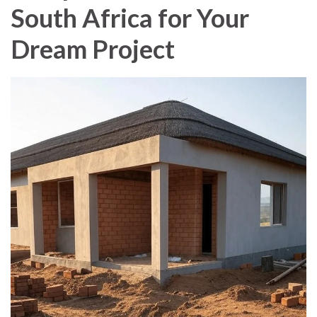
South Africa for Your
Dream Project