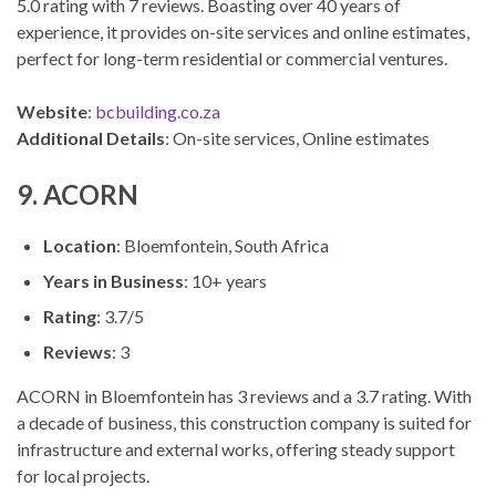
5.0 rating with 7 reviews. Boasting over 40 years of
experience, it provides on-site services and online estimates,
perfect for long-term residential or commercial ventures.
Website
:
bcbuilding.co.za
Additional Details
: On-site services, Online estimates
9. ACORN
Location
: Bloemfontein, South Africa
Years in Business
: 10+ years
Rating
: 3.7/5
Reviews
: 3
ACORN in Bloemfontein has 3 reviews and a 3.7 rating. With
a decade of business, this construction company is suited for
infrastructure and external works, offering steady support
for local projects.