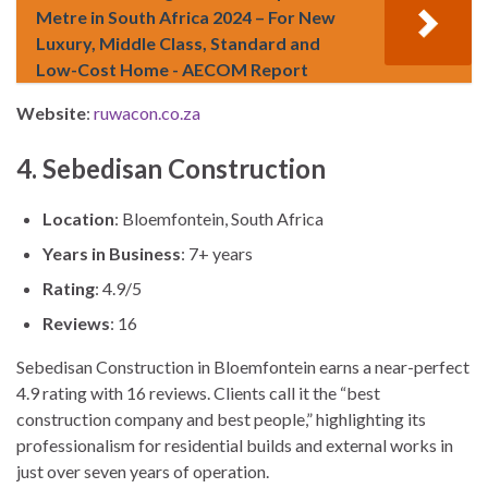
Metre in South Africa 2024 – For New
Luxury, Middle Class, Standard and
Low-Cost Home - AECOM Report
Website
:
ruwacon.co.za
4. Sebedisan Construction
Location
: Bloemfontein, South Africa
Years in Business
: 7+ years
Rating
: 4.9/5
Reviews
: 16
Sebedisan Construction in Bloemfontein earns a near-perfect
4.9 rating with 16 reviews. Clients call it the “best
construction company and best people,” highlighting its
professionalism for residential builds and external works in
just over seven years of operation.