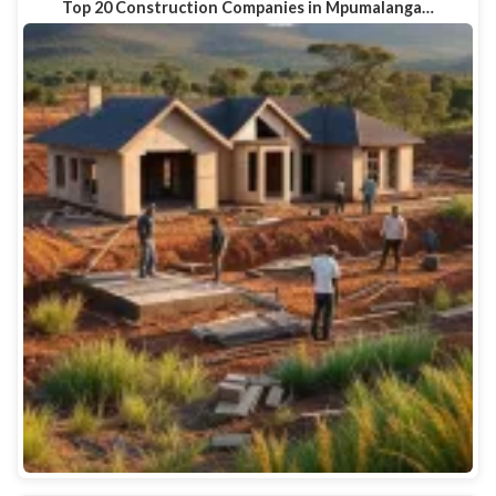
Top 20 Construction Companies in Mpumalanga…