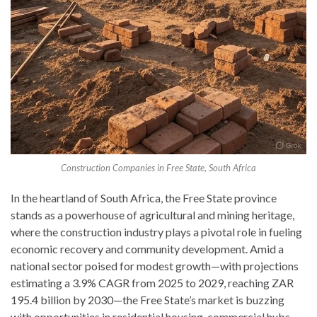
Construction Companies in Free State, South Africa
In the heartland of South Africa, the Free State province
stands as a powerhouse of agricultural and mining heritage,
where the construction industry plays a pivotal role in fueling
economic recovery and community development. Amid a
national sector poised for modest growth—with projections
estimating a 3.9% CAGR from 2025 to 2029, reaching ZAR
195.4 billion by 2030—the Free State’s market is buzzing
with opportunities in residential housing, commercial hubs,