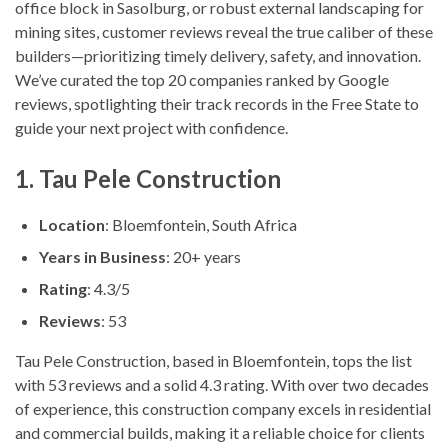
office block in Sasolburg, or robust external landscaping for
mining sites, customer reviews reveal the true caliber of these
builders—prioritizing timely delivery, safety, and innovation.
We’ve curated the top 20 companies ranked by Google
reviews, spotlighting their track records in the Free State to
guide your next project with confidence.
1. Tau Pele Construction
Location
: Bloemfontein, South Africa
Years in Business
: 20+ years
Rating
: 4.3/5
Reviews
: 53
Tau Pele Construction, based in Bloemfontein, tops the list
with 53 reviews and a solid 4.3 rating. With over two decades
of experience, this construction company excels in residential
and commercial builds, making it a reliable choice for clients