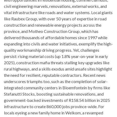
civil engineering marvels, renovations, external works, and
vital infrastructure like roads and water systems. Local giants
like Raubex Group, with over 50 years of expertise in road
construction and renewable energy projects across the
province, and Motheo Construction Group, which has
delivered thousands of affordable homes since 1997 while
expanding into civils and water initiatives, exemplify the high-
quality workmanship driving progress. Yet, challenges
persist: rising material costs (up 1.8% year-on-year in early
2025), construction mafia threats stalling key upgrades like
rural highways, and a skills exodus amid unsafe sites highlight
the need for resilient, reputable contractors. Recent news
underscores triumphs too, such as the completion of solar-
integrated community centers in Bloemfontein by firms like
Stefanutti Stocks, boosting sustainable renovations, and
government-backed investments of R158.54 billion in 2025
infrastructure to create 860,000 jobs province-wide. For
locals eyeing a new family home in Welkom, a revamped