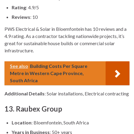
Rating
: 4.9/5
Reviews
: 10
PWS Electrical & Solar in Bloemfontein has 10 reviews and a
4.9 rating. As a contractor tackling nationwide projects, it’s
great for sustainable house builds or commercial solar
infrastructure.
See also
Building Costs Per Square
Metre in Western Cape Province,
South Africa
Additional Details
: Solar installations, Electrical contracting
13. Raubex Group
Location
: Bloemfontein, South Africa
Years in Business
: 50+ years