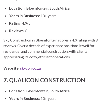
Location
: Bloemfontein, South Africa
Years in Business
: 10+ years
Rating
: 4.9/5
Reviews
: 8
Sky Construction in Bloemfontein scores a 4.9 rating with 8
reviews. Over a decade of experience positions it well for
residential and commercial construction, with clients
appreciating its cozy, efficient operations.
Website
:
skycon.co.za
7. QUALICON CONSTRUCTION
Location
: Bloemfontein, South Africa
Years in Business
: 10+ years