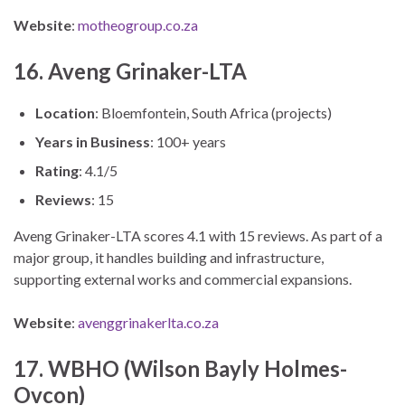
Website
:
motheogroup.co.za
16. Aveng Grinaker-LTA
Location
: Bloemfontein, South Africa (projects)
Years in Business
: 100+ years
Rating
: 4.1/5
Reviews
: 15
Aveng Grinaker-LTA scores 4.1 with 15 reviews. As part of a
major group, it handles building and infrastructure,
supporting external works and commercial expansions.
Website
:
avenggrinakerlta.co.za
17. WBHO (Wilson Bayly Holmes-
Ovcon)