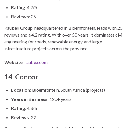
Rating
: 4.2/5
Reviews
: 25
Raubex Group, headquartered in Bloemfontein, leads with 25
reviews and a 4.2 rating. With over 50 years, it dominates civil
engineering for roads, renewable energy, and large
infrastructure projects across the province.
Website
:
raubex.com
14. Concor
Location
: Bloemfontein, South Africa (projects)
Years in Business
: 120+ years
Rating
: 4.3/5
Reviews
: 22