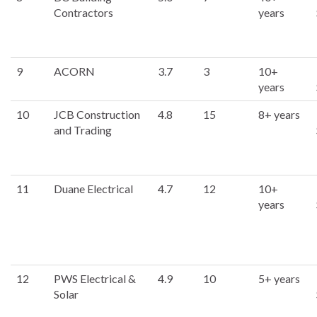
Contractors
years
9
ACORN
3.7
3
10+
years
10
JCB Construction
4.8
15
8+ years
and Trading
11
Duane Electrical
4.7
12
10+
years
12
PWS Electrical &
4.9
10
5+ years
Solar