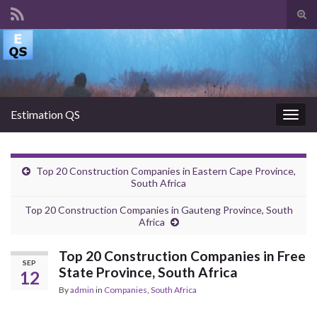
Tog
sear
Search for:
for
Estimation QS
Togg
navig
Top 20 Construction Companies in Eastern Cape Province,
South Africa
Top 20 Construction Companies in Gauteng Province, South
Africa
Top 20 Construction Companies in Free
SEP
State Province, South Africa
12
By
admin
in
Companies
,
South Africa