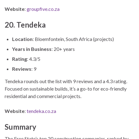
Website
:
groupfive.co.za
20. Tendeka
Location
: Bloemfontein, South Africa (projects)
Years in Business
: 20+ years
Rating
: 4.3/5
Reviews
: 9
Tendeka rounds out the list with 9 reviews and a 4.3 rating.
Focused on sustainable builds, it’s a go-to for eco-friendly
residential and commercial projects.
Website
:
tendeka.co.za
Summary
The Free State’s top 20 construction companies, ranked by