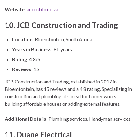
Website
:
acornbfn.co.za
10. JCB Construction and Trading
Location
: Bloemfontein, South Africa
Years in Business
: 8+ years
Rating
: 4.8/5
Reviews
: 15
JCB Construction and Trading, established in 2017 in
Bloemfontein, has 15 reviews and a 4.8 rating. Specializing in
construction and plumbing, it’s ideal for homeowners
building affordable houses or adding external features.
Additional Details
: Plumbing services, Handyman services
11. Duane Electrical