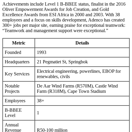
Achievements include Level 1 B-BBEE status, finalist in the 2016
Oliver Empowerment Awards for Job Creation, and Gold
Excellence Awards from ESI Africa in 2000 and 2003. With 38
employees and a focus on skills development, Adenco has created
300+ jobs per major site, earning praise for exceptional teamwork:
“Teamwork and management support were exceptional.”
Metric
Details
Founded
1993
Headquarters
21 Pegmatiet St, Springbok
Electrical engineering, powerlines, EBOP for
Key Services
renewables, civils
Notable
De Aar Wind Farms (R570M), Castle Wind
Projects
Farm (R318M), Cape Town Stadium
Employees
38+
B-BBEE
1
Level
Annual
Revenue
R50-100 million