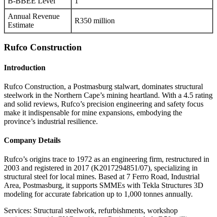
B-BBEE Level
1
Annual Revenue
R350 million
Estimate
Rufco Construction
Introduction
Rufco Construction, a Postmasburg stalwart, dominates structural
steelwork in the Northern Cape’s mining heartland. With a 4.5 rating
and solid reviews, Rufco’s precision engineering and safety focus
make it indispensable for mine expansions, embodying the
province’s industrial resilience.
Company Details
Rufco’s origins trace to 1972 as an engineering firm, restructured in
2003 and registered in 2017 (K2017294851/07), specializing in
structural steel for local mines. Based at 7 Ferro Road, Industrial
Area, Postmasburg, it supports SMMEs with Tekla Structures 3D
modeling for accurate fabrication up to 1,000 tonnes annually.
Services: Structural steelwork, refurbishments, workshop