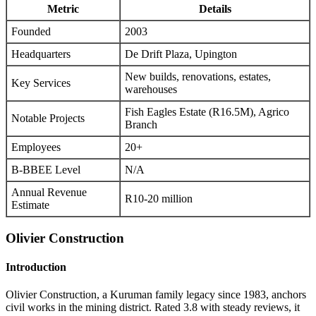
Metric
Details
Founded
2003
Headquarters
De Drift Plaza, Upington
New builds, renovations, estates,
Key Services
warehouses
Fish Eagles Estate (R16.5M), Agrico
Notable Projects
Branch
Employees
20+
B-BBEE Level
N/A
Annual Revenue
R10-20 million
Estimate
Olivier Construction
Introduction
Olivier Construction, a Kuruman family legacy since 1983, anchors
civil works in the mining district. Rated 3.8 with steady reviews, it