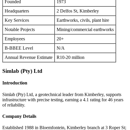
Founded
1973
Headquarters
2 Delfos St, Kimberley
Key Services
Earthworks, civils, plant hire
Notable Projects
Mining/commercial earthworks
Employees
20+
B-BBEE Level
N/A
Annual Revenue Estimate
R10-20 million
Simlab (Pty) Ltd
Introduction
Simlab (Pty) Ltd, a geotechnical leader from Kimberley, supports
infrastructure with precise testing, earning a 4.1 rating for 46 years
of reliability.
Company Details
Established 1988 in Bloemfontein, Kimberley branch at 3 Roper St;