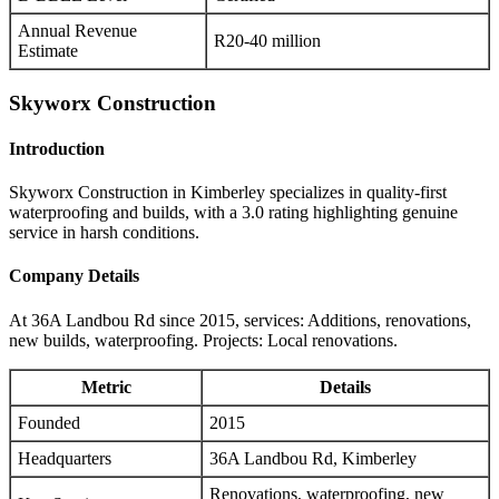
Annual Revenue
R20-40 million
Estimate
Skyworx Construction
Introduction
Skyworx Construction in Kimberley specializes in quality-first
waterproofing and builds, with a 3.0 rating highlighting genuine
service in harsh conditions.
Company Details
At 36A Landbou Rd since 2015, services: Additions, renovations,
new builds, waterproofing. Projects: Local renovations.
Metric
Details
Founded
2015
Headquarters
36A Landbou Rd, Kimberley
Renovations, waterproofing, new