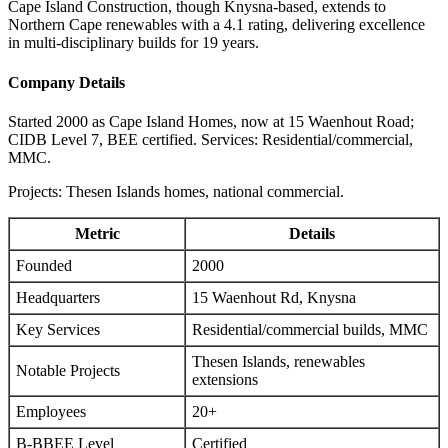
Cape Island Construction, though Knysna-based, extends to
Northern Cape renewables with a 4.1 rating, delivering excellence
in multi-disciplinary builds for 19 years.
Company Details
Started 2000 as Cape Island Homes, now at 15 Waenhout Road;
CIDB Level 7, BEE certified. Services: Residential/commercial,
MMC.
Projects: Thesen Islands homes, national commercial.
Metric
Details
Founded
2000
Headquarters
15 Waenhout Rd, Knysna
Key Services
Residential/commercial builds, MMC
Thesen Islands, renewables
Notable Projects
extensions
Employees
20+
B-BBEE Level
Certified