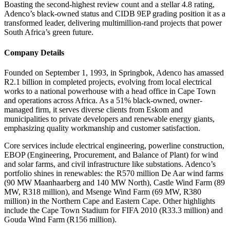
Boasting the second-highest review count and a stellar 4.8 rating,
Adenco’s black-owned status and CIDB 9EP grading position it as a
transformed leader, delivering multimillion-rand projects that power
South Africa’s green future.
Company Details
Founded on September 1, 1993, in Springbok, Adenco has amassed
R2.1 billion in completed projects, evolving from local electrical
works to a national powerhouse with a head office in Cape Town
and operations across Africa. As a 51% black-owned, owner-
managed firm, it serves diverse clients from Eskom and
municipalities to private developers and renewable energy giants,
emphasizing quality workmanship and customer satisfaction.
Core services include electrical engineering, powerline construction,
EBOP (Engineering, Procurement, and Balance of Plant) for wind
and solar farms, and civil infrastructure like substations. Adenco’s
portfolio shines in renewables: the R570 million De Aar wind farms
(90 MW Maanhaarberg and 140 MW North), Castle Wind Farm (89
MW, R318 million), and Msenge Wind Farm (69 MW, R380
million) in the Northern Cape and Eastern Cape. Other highlights
include the Cape Town Stadium for FIFA 2010 (R33.3 million) and
Gouda Wind Farm (R156 million).