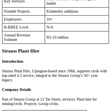
Key Services
builds
Notable Projects
Kimberley additions
Employees
10+
B-BBEE Level
N/A
Annual Revenue
R5-10 million
Estimate
Strauss Plant Hire
Introduction
Strauss Plant Hire, Upington-based since 1966, supports civils with
top-rated 4.5 service, integral to the Strauss Group’s 50+ year
legacy.
Company Details
Part of Strauss Groep at 12 Tin Street, services: Plant hire for
mining/civils. Projects: Group civils.