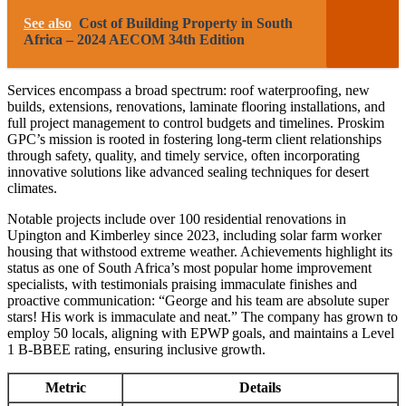
See also
Cost of Building Property in South
Africa – 2024 AECOM 34th Edition
Services encompass a broad spectrum: roof waterproofing, new
builds, extensions, renovations, laminate flooring installations, and
full project management to control budgets and timelines. Proskim
GPC’s mission is rooted in fostering long-term client relationships
through safety, quality, and timely service, often incorporating
innovative solutions like advanced sealing techniques for desert
climates.
Notable projects include over 100 residential renovations in
Upington and Kimberley since 2023, including solar farm worker
housing that withstood extreme weather. Achievements highlight its
status as one of South Africa’s most popular home improvement
specialists, with testimonials praising immaculate finishes and
proactive communication: “George and his team are absolute super
stars! His work is immaculate and neat.” The company has grown to
employ 50 locals, aligning with EPWP goals, and maintains a Level
1 B-BBEE rating, ensuring inclusive growth.
Metric
Details