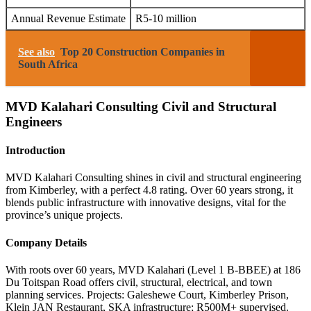
Annual Revenue Estimate
R5-10 million
See also
Top 20 Construction Companies in
South Africa
MVD Kalahari Consulting Civil and Structural
Engineers
Introduction
MVD Kalahari Consulting shines in civil and structural engineering
from Kimberley, with a perfect 4.8 rating. Over 60 years strong, it
blends public infrastructure with innovative designs, vital for the
province’s unique projects.
Company Details
With roots over 60 years, MVD Kalahari (Level 1 B-BBEE) at 186
Du Toitspan Road offers civil, structural, electrical, and town
planning services. Projects: Galeshewe Court, Kimberley Prison,
Klein JAN Restaurant, SKA infrastructure; R500M+ supervised.