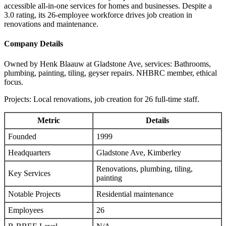
accessible all-in-one services for homes and businesses. Despite a
3.0 rating, its 26-employee workforce drives job creation in
renovations and maintenance.
Company Details
Owned by Henk Blaauw at Gladstone Ave, services: Bathrooms,
plumbing, painting, tiling, geyser repairs. NHBRC member, ethical
focus.
Projects: Local renovations, job creation for 26 full-time staff.
Metric
Details
Founded
1999
Headquarters
Gladstone Ave, Kimberley
Renovations, plumbing, tiling,
Key Services
painting
Notable Projects
Residential maintenance
Employees
26