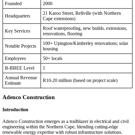
Founded
2000
21 Karoo Street, Bellville (with Northern
Headquarters
Cape extensions)
Roof waterproofing, new builds, extensions,
Key Services
renovations, flooring
100+ Upington/Kimberley renovations; solar
Notable Projects
housing
Employees
50+ locals
B-BBEE Level
1
Annual Revenue
R10-20 million (based on project scale)
Estimate
Adenco Construction
Introduction
Adenco Construction emerges as a trailblazer in electrical and civil
engineering within the Northern Cape, blending cutting-edge
renewable energy expertise with robust infrastructure solutions.