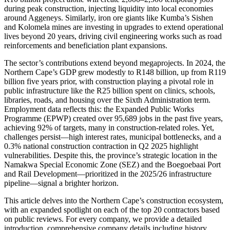
during peak construction, injecting liquidity into local economies
around Aggeneys. Similarly, iron ore giants like Kumba’s Sishen
and Kolomela mines are investing in upgrades to extend operational
lives beyond 20 years, driving civil engineering works such as road
reinforcements and beneficiation plant expansions.
The sector’s contributions extend beyond megaprojects. In 2024, the
Northern Cape’s GDP grew modestly to R148 billion, up from R119
billion five years prior, with construction playing a pivotal role in
public infrastructure like the R25 billion spent on clinics, schools,
libraries, roads, and housing over the Sixth Administration term.
Employment data reflects this: the Expanded Public Works
Programme (EPWP) created over 95,689 jobs in the past five years,
achieving 92% of targets, many in construction-related roles. Yet,
challenges persist—high interest rates, municipal bottlenecks, and a
0.3% national construction contraction in Q2 2025 highlight
vulnerabilities. Despite this, the province’s strategic location in the
Namakwa Special Economic Zone (SEZ) and the Boegoebaai Port
and Rail Development—prioritized in the 2025/26 infrastructure
pipeline—signal a brighter horizon.
This article delves into the Northern Cape’s construction ecosystem,
with an expanded spotlight on each of the top 20 contractors based
on public reviews. For every company, we provide a detailed
introduction, comprehensive company details including history,