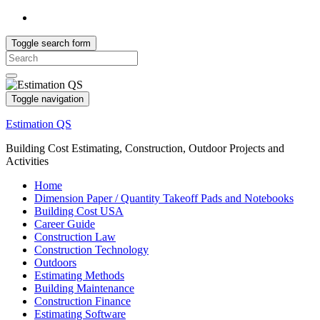
Toggle search form
Search
for:
Toggle navigation
Estimation QS
Building Cost Estimating, Construction, Outdoor Projects and
Activities
Home
Dimension Paper / Quantity Takeoff Pads and Notebooks
Building Cost USA
Career Guide
Construction Law
Construction Technology
Outdoors
Estimating Methods
Building Maintenance
Construction Finance
Estimating Software