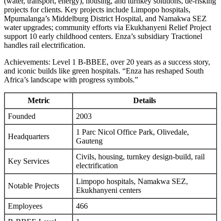
(water, transport, energy), housing, and turnkey solutions, de-risking
projects for clients. Key projects include Limpopo hospitals,
Mpumalanga’s Middelburg District Hospital, and Namakwa SEZ
water upgrades; community efforts via Ekukhanyeni Relief Project
support 10 early childhood centers. Enza’s subsidiary Tractionel
handles rail electrification.
Achievements: Level 1 B-BBEE, over 20 years as a success story,
and iconic builds like green hospitals. “Enza has reshaped South
Africa’s landscape with progress symbols.”
Metric
Details
Founded
2003
1 Parc Nicol Office Park, Olivedale,
Headquarters
Gauteng
Civils, housing, turnkey design-build, rail
Key Services
electrification
Limpopo hospitals, Namakwa SEZ,
Notable Projects
Ekukhanyeni centers
Employees
466