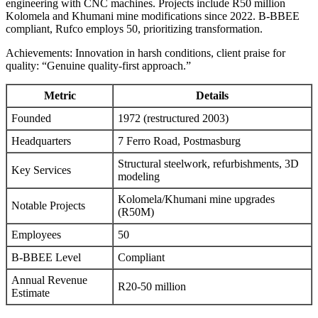
engineering with CNC machines. Projects include R50 million
Kolomela and Khumani mine modifications since 2022. B-BBEE
compliant, Rufco employs 50, prioritizing transformation.
Achievements: Innovation in harsh conditions, client praise for
quality: “Genuine quality-first approach.”
Metric
Details
Founded
1972 (restructured 2003)
Headquarters
7 Ferro Road, Postmasburg
Structural steelwork, refurbishments, 3D
Key Services
modeling
Kolomela/Khumani mine upgrades
Notable Projects
(R50M)
Employees
50
B-BBEE Level
Compliant
Annual Revenue
R20-50 million
Estimate