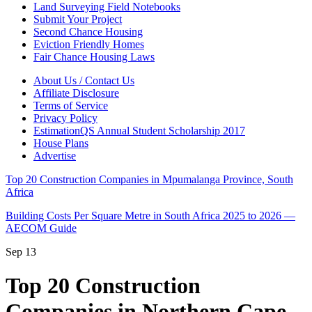
Land Surveying Field Notebooks
Submit Your Project
Second Chance Housing
Eviction Friendly Homes
Fair Chance Housing Laws
About Us / Contact Us
Affiliate Disclosure
Terms of Service
Privacy Policy
EstimationQS Annual Student Scholarship 2017
House Plans
Advertise
Top 20 Construction Companies in Mpumalanga Province, South
Africa
Building Costs Per Square Metre in South Africa 2025 to 2026 —
AECOM Guide
Sep
13
Top 20 Construction
Companies in Northern Cape,