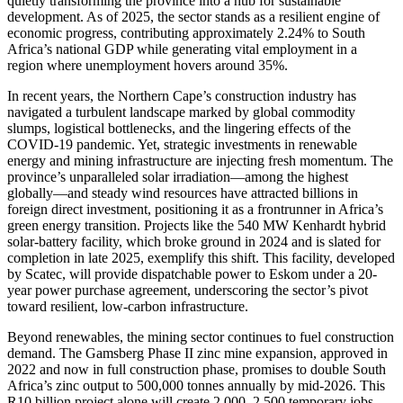
quietly transforming the province into a hub for sustainable
development. As of 2025, the sector stands as a resilient engine of
economic progress, contributing approximately 2.24% to South
Africa’s national GDP while generating vital employment in a
region where unemployment hovers around 35%.
In recent years, the Northern Cape’s construction industry has
navigated a turbulent landscape marked by global commodity
slumps, logistical bottlenecks, and the lingering effects of the
COVID-19 pandemic. Yet, strategic investments in renewable
energy and mining infrastructure are injecting fresh momentum. The
province’s unparalleled solar irradiation—among the highest
globally—and steady wind resources have attracted billions in
foreign direct investment, positioning it as a frontrunner in Africa’s
green energy transition. Projects like the 540 MW Kenhardt hybrid
solar-battery facility, which broke ground in 2024 and is slated for
completion in late 2025, exemplify this shift. This facility, developed
by Scatec, will provide dispatchable power to Eskom under a 20-
year power purchase agreement, underscoring the sector’s pivot
toward resilient, low-carbon infrastructure.
Beyond renewables, the mining sector continues to fuel construction
demand. The Gamsberg Phase II zinc mine expansion, approved in
2022 and now in full construction phase, promises to double South
Africa’s zinc output to 500,000 tonnes annually by mid-2026. This
R10 billion project alone will create 2,000–2,500 temporary jobs