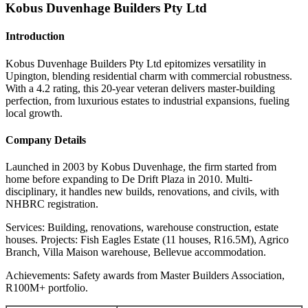
Kobus Duvenhage Builders Pty Ltd
Introduction
Kobus Duvenhage Builders Pty Ltd epitomizes versatility in
Upington, blending residential charm with commercial robustness.
With a 4.2 rating, this 20-year veteran delivers master-building
perfection, from luxurious estates to industrial expansions, fueling
local growth.
Company Details
Launched in 2003 by Kobus Duvenhage, the firm started from
home before expanding to De Drift Plaza in 2010. Multi-
disciplinary, it handles new builds, renovations, and civils, with
NHBRC registration.
Services: Building, renovations, warehouse construction, estate
houses. Projects: Fish Eagles Estate (11 houses, R16.5M), Agrico
Branch, Villa Maison warehouse, Bellevue accommodation.
Achievements: Safety awards from Master Builders Association,
R100M+ portfolio.