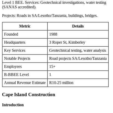
Level 1 BEE. Services: Geotechnical investigations, water testing
(SANAS accredited).
Projects: Roads in SA/Lesotho/Tanzania, buildings, bridges.
Metric
Details
Founded
1988
Headquarters
3 Roper St, Kimberley
Key Services
Geotechnical testing, water analysis
Notable Projects
Road projects SA/Lesotho/Tanzania
Employees
15+
B-BBEE Level
1
Annual Revenue Estimate
R10-25 million
Cape Island Construction
Introduction