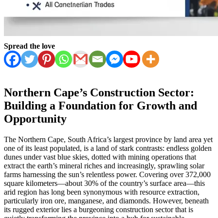
Spread the love
Northern Cape’s Construction Sector:
Building a Foundation for Growth and
Opportunity
The Northern Cape, South Africa’s largest province by land area yet
one of its least populated, is a land of stark contrasts: endless golden
dunes under vast blue skies, dotted with mining operations that
extract the earth’s mineral riches and increasingly, sprawling solar
farms harnessing the sun’s relentless power. Covering over 372,000
square kilometers—about 30% of the country’s surface area—this
arid region has long been synonymous with resource extraction,
particularly iron ore, manganese, and diamonds. However, beneath
its rugged exterior lies a burgeoning construction sector that is