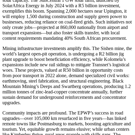
solar capacity. The SunCentral 1 GW solar farm, launched by
SolarAfrica Energy in July 2024 with a R5 billion investment,
exemplifies this boom. Spanning 2,000 hectares near Upington, it
will employ 1,500 during construction and supply green power to
businesses, reducing reliance on coal-fired grids. Such initiatives not
only create jobs—projected at 860,000 nationally from airport and
transport expansions—but also foster skills transfer, with local
content requirements mandating 40% South African procurement.
Mining infrastructure investments amplify this. The Sishen mine, the
world’s largest open-pit operation, is undergoing a R2 billion jig
plant upgrade to boost beneficiation efficiency, while Kolomela’s
expansions include new rail sidings to mitigate Transnet’s logistical
woes. These projects, valued at R50 billion in opportunity costs
from poor transport in 2022 alone, demand specialized civil works:
earthmoving, steel fabrication, and structural engineering. Black
Mountain Mining’s Deeps and Swartberg operations, producing 1.2
million tonnes of zinc-lead-copper concentrate annually, further
sustain demand for underground reinforcements and concentrator
upgrades.
Community impacts are profound. The EPWP’s success in road
upgrades—over 105,000 km resurfaced in five years—has linked
remote towns like Postmasburg to markets, boosting agriculture and
tourism. Yet, equitable growth remains elusive; while urban centers
like Kimberley thrive, rural areas grapple with skills gaps. The