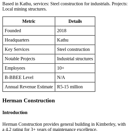
Based in Kathu, services: Steel construction for industrials. Projects:
Local mining structures.
Metric
Details
Founded
2018
Headquarters
Kathu
Key Services
Steel construction
Notable Projects
Industrial structures
Employees
10+
B-BBEE Level
N/A
Annual Revenue Estimate
R5-15 million
Herman Construction
Introduction
Herman Construction provides general building in Kimberley, with
a 4.2 rating for 3+ years of maintenance excellence.