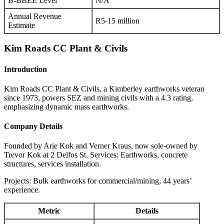
B-BBEE Level
N/A
Annual Revenue
R5-15 million
Estimate
Kim Roads CC Plant & Civils
Introduction
Kim Roads CC Plant & Civils, a Kimberley earthworks veteran
since 1973, powers SEZ and mining civils with a 4.3 rating,
emphasizing dynamic mass earthworks.
Company Details
Founded by Arie Kok and Verner Kraus, now sole-owned by
Trevor Kok at 2 Delfos St. Services: Earthworks, concrete
structures, services installation.
Projects: Bulk earthworks for commercial/mining, 44 years’
experience.
Metric
Details