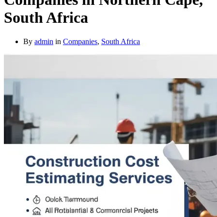
South Africa
By
admin
in
Companies
,
South Africa