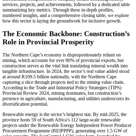
services, projects, and achievements, followed by a dedicated table
summarizing key metrics. Through these in-depth profiles,
numbered insights, and a comprehensive closing table, we explore
how this sector is laying the groundwork for inclusive growth.
The Economic Backbone: Construction’s
Role in Provincial Prosperity
The Northern Cape’s economy is disproportionately reliant on
mining, which accounts for over 80% of provincial exports, but
construction serves as the vital link translating mineral wealth into
tangible infrastructure. In 2024, the sector’s real value added stood
at around R109.5 billion nationally, with the Northern Cape
capturing a slice through projects tied to the mining value chain.
According to the Trade and Industrial Policy Strategies (TIPS)
Provincial Review 2024, mining dominates, but construction’s
presence in agriculture, manufacturing, and utilities underscores its
diversification potential.
Renewable energy is the sector’s brightest star. By mid-2025, the
province hosts 59 of South Africa’s 112 large-scale renewable
projects under the Renewable Energy Independent Power Producer
Procurement Programme (REIPPPP), generating over 1.5 GW of