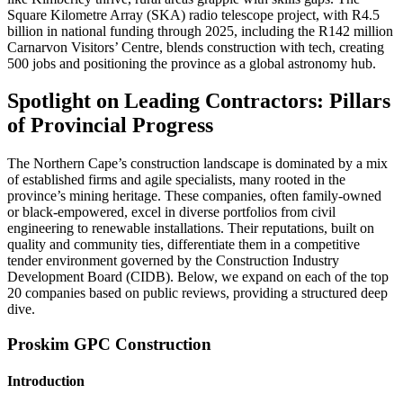
Square Kilometre Array (SKA) radio telescope project, with R4.5
billion in national funding through 2025, including the R142 million
Carnarvon Visitors’ Centre, blends construction with tech, creating
500 jobs and positioning the province as a global astronomy hub.
Spotlight on Leading Contractors: Pillars
of Provincial Progress
The Northern Cape’s construction landscape is dominated by a mix
of established firms and agile specialists, many rooted in the
province’s mining heritage. These companies, often family-owned
or black-empowered, excel in diverse portfolios from civil
engineering to renewable installations. Their reputations, built on
quality and community ties, differentiate them in a competitive
tender environment governed by the Construction Industry
Development Board (CIDB). Below, we expand on each of the top
20 companies based on public reviews, providing a structured deep
dive.
Proskim GPC Construction
Introduction