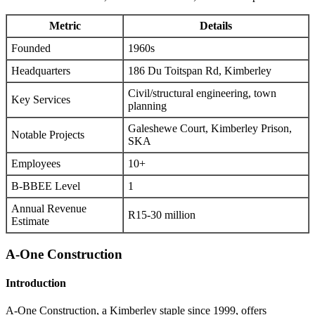
Metric
Details
Founded
1960s
Headquarters
186 Du Toitspan Rd, Kimberley
Civil/structural engineering, town
Key Services
planning
Galeshewe Court, Kimberley Prison,
Notable Projects
SKA
Employees
10+
B-BBEE Level
1
Annual Revenue
R15-30 million
Estimate
A-One Construction
Introduction
A-One Construction, a Kimberley staple since 1999, offers