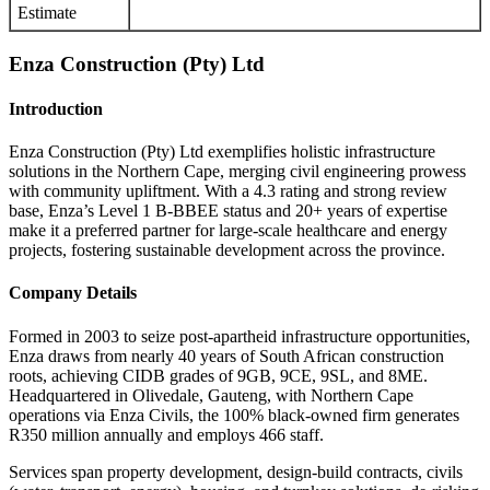
Estimate
Enza Construction (Pty) Ltd
Introduction
Enza Construction (Pty) Ltd exemplifies holistic infrastructure
solutions in the Northern Cape, merging civil engineering prowess
with community upliftment. With a 4.3 rating and strong review
base, Enza’s Level 1 B-BBEE status and 20+ years of expertise
make it a preferred partner for large-scale healthcare and energy
projects, fostering sustainable development across the province.
Company Details
Formed in 2003 to seize post-apartheid infrastructure opportunities,
Enza draws from nearly 40 years of South African construction
roots, achieving CIDB grades of 9GB, 9CE, 9SL, and 8ME.
Headquartered in Olivedale, Gauteng, with Northern Cape
operations via Enza Civils, the 100% black-owned firm generates
R350 million annually and employs 466 staff.
Services span property development, design-build contracts, civils