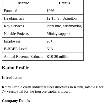
Metric
Details
Founded
1966
Headquarters
12 Tin St, Upington
Key Services
Plant hire, earthmoving
Notable Projects
Mining support
Employees
20+
B-BBEE Level
N/A
Annual Revenue Estimate
R10-20 million
Kathu Profile
Introduction
Kathu Profile crafts industrial steel structures in Kathu, rated 4.0 for
7+ years, vital for the iron ore capital’s growth.
Company Details