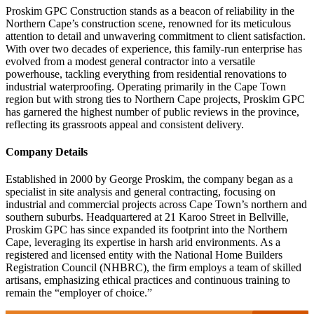
Proskim GPC Construction stands as a beacon of reliability in the
Northern Cape’s construction scene, renowned for its meticulous
attention to detail and unwavering commitment to client satisfaction.
With over two decades of experience, this family-run enterprise has
evolved from a modest general contractor into a versatile
powerhouse, tackling everything from residential renovations to
industrial waterproofing. Operating primarily in the Cape Town
region but with strong ties to Northern Cape projects, Proskim GPC
has garnered the highest number of public reviews in the province,
reflecting its grassroots appeal and consistent delivery.
Company Details
Established in 2000 by George Proskim, the company began as a
specialist in site analysis and general contracting, focusing on
industrial and commercial projects across Cape Town’s northern and
southern suburbs. Headquartered at 21 Karoo Street in Bellville,
Proskim GPC has since expanded its footprint into the Northern
Cape, leveraging its expertise in harsh arid environments. As a
registered and licensed entity with the National Home Builders
Registration Council (NHBRC), the firm employs a team of skilled
artisans, emphasizing ethical practices and continuous training to
remain the “employer of choice.”