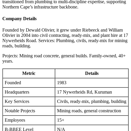
transitioned from plumbing to multi-discipline expertise, supporting
Northern Cape’s infrastructure backbone.
Company Details
Founded by Dewald Olivier, it grew under Riebeeck and William
Olivier in 2004 into civil contracting, ready-mix, and plant hire at 17
Nywerheids Road. Services: Plumbing, civils, ready-mix for mining
roads, building.
Projects: Mining road concrete, general builds. Family-owned, 40+
years.
Metric
Details
Founded
1983
Headquarters
17 Nywerheids Rd, Kuruman
Key Services
Civils, ready-mix, plumbing, building
Notable Projects
Mining roads, general construction
Employees
15+
B-BBEE Level
N/A