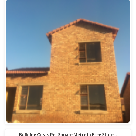
Building Costs Per Square Metre in Free State…