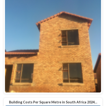
Building Costs Per Square Metre in South Africa 2024…