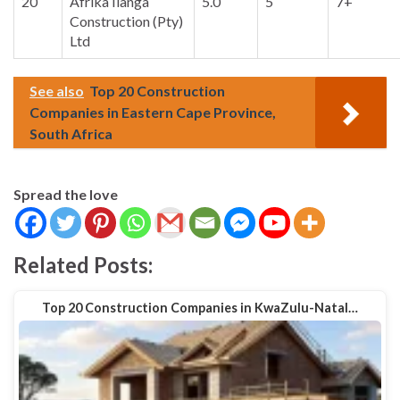
20
Afrika Ilanga
5.0
5
7+
Construction (Pty)
Ltd
See also
Top 20 Construction
Companies in Eastern Cape Province,
South Africa
Spread the love
Related Posts:
Top 20 Construction Companies in KwaZulu-Natal…