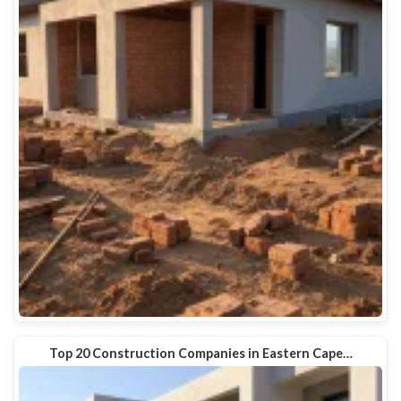
Top 20 Construction Companies in Eastern Cape…