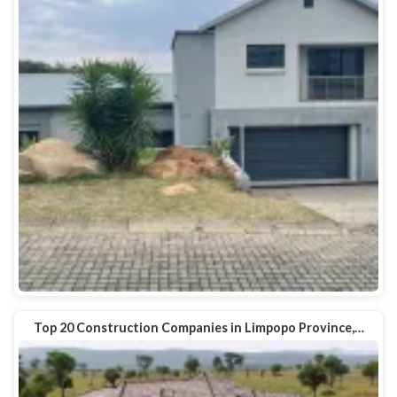
Top 20 Construction Companies in Limpopo Province,…