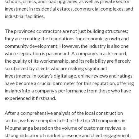
schools, clinics, and road upgrades, as well as private sector
investment in residential estates, commercial complexes, and
industrial facilities.
The province’s contractors are not just building structures;
they are creating the foundations for economic growth and
community development. However, the industry is also one
where reputation is paramount. A company’s track record,
the quality of its workmanship, and its reliability are fiercely
scrutinized by clients who are making significant
investments. In today’s digital age, online reviews and ratings
have become a crucial barometer for this reputation, offering
insights into a company’s performance from those who have
experienced it firsthand.
After a comprehensive analysis of the local construction
sector, we have compiled a list of the top 20 companies in
Mpumalanga based on the volume of customer reviews, a
strong indicator of market presence and client engagement.