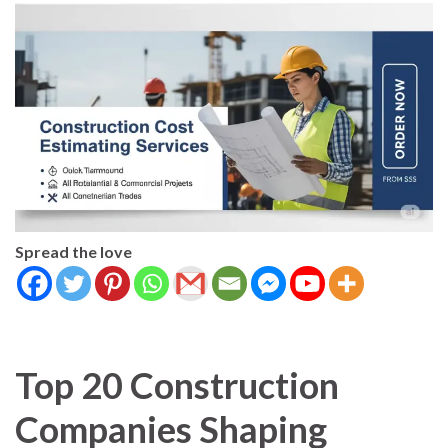
Spread the love
Top 20 Construction
Companies Shaping