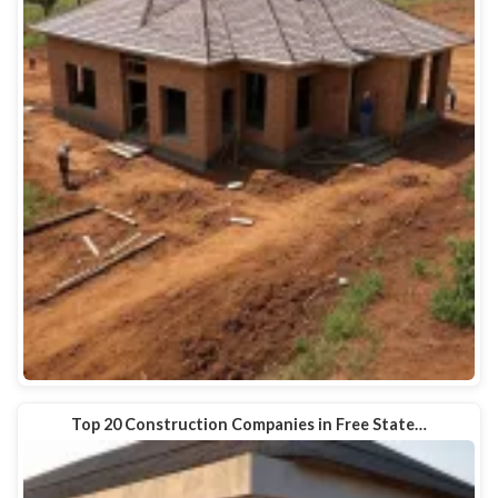
Top 20 Construction Companies in Free State…