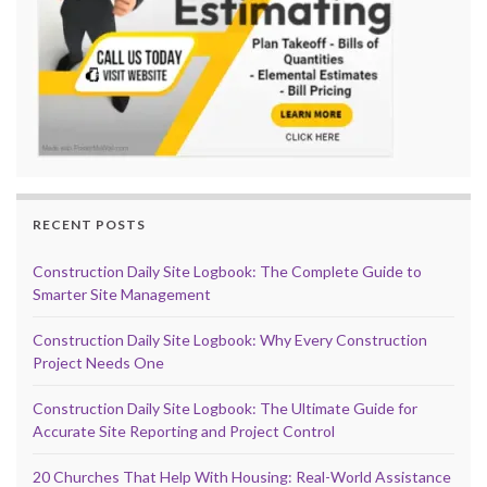
RECENT POSTS
Construction Daily Site Logbook: The Complete Guide to
Smarter Site Management
Construction Daily Site Logbook: Why Every Construction
Project Needs One
Construction Daily Site Logbook: The Ultimate Guide for
Accurate Site Reporting and Project Control
20 Churches That Help With Housing: Real-World Assistance