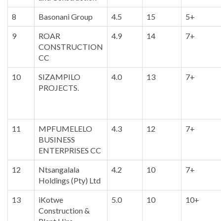
8
Basonani Group
4.5
15
5+
9
ROAR
4.9
14
7+
CONSTRUCTION
CC
10
SIZAMPILO
4.0
13
7+
PROJECTS.
11
MPFUMELELO
4.3
12
7+
BUSINESS
ENTERPRISES CC
12
Ntsangalala
4.2
10
7+
Holdings (Pty) Ltd
13
iKotwe
5.0
10
10+
Construction &