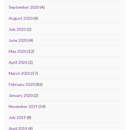
September 2020
(4)
August 2020
(4)
July 2020
(2)
June 2020
(4)
May 2020
(12)
April 2020
(2)
March 2020
(57)
February 2020
(82)
January 2020
(2)
November 2019
(14)
July 2019
(8)
April 2019
(4)