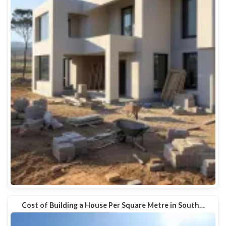
Cost of Building a House Per Square Metre in South…