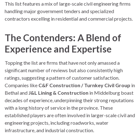
This list features a mix of large-scale civil engineering firms
handling major government tenders and specialized
contractors excelling in residential and commercial projects.
The Contenders: A Blend of
Experience and Expertise
Topping the list are firms that have not only amassed a
significant number of reviews but also consistently high
ratings, suggesting a pattern of customer satisfaction.
Companies like
C&F Construction / Turnkey Civil Group
in
Bethal and
J&L Lining & Construction
in Middelburg boast
decades of experience, underpinning their strong reputations
with a long history of service in the province. These
established players are often involved in larger-scale civil and
engineering projects, including roadworks, water
infrastructure, and industrial construction.