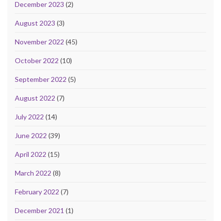
December 2023
(2)
August 2023
(3)
November 2022
(45)
October 2022
(10)
September 2022
(5)
August 2022
(7)
July 2022
(14)
June 2022
(39)
April 2022
(15)
March 2022
(8)
February 2022
(7)
December 2021
(1)