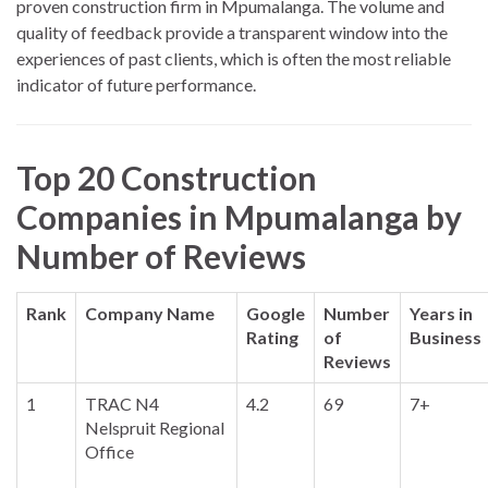
proven construction firm in Mpumalanga. The volume and
quality of feedback provide a transparent window into the
experiences of past clients, which is often the most reliable
indicator of future performance.
Top 20 Construction
Companies in Mpumalanga by
Number of Reviews
Rank
Company Name
Google
Number
Years in
Rating
of
Business
Reviews
1
TRAC N4
4.2
69
7+
Nelspruit Regional
Office