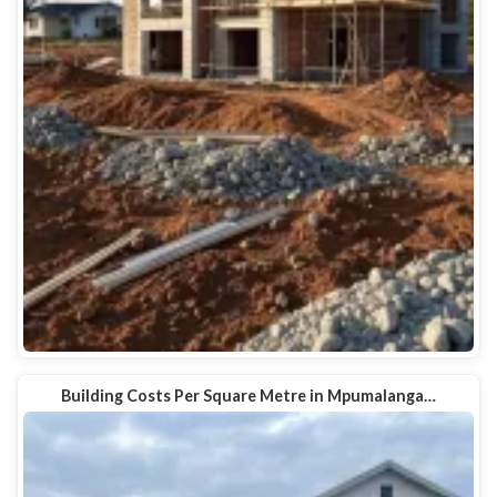
Building Costs Per Square Metre in Mpumalanga…