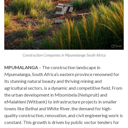
Construction Companies in Mpumalanga South Africa
MPUMALANGA
– The construction landscape in
Mpumalanga, South Africa’s eastern province renowned for
its stunning natural beauty and thriving mining and
agricultural sectors, is a dynamic and competitive field. From
the urban development in Mbombela (Nelspruit) and
eMalahleni (Witbank) to infrastructure projects in smaller
towns like Bethal and White River, the demand for high-
quality construction, renovation, and civil engineering work is
constant. This growth is driven by public sector tenders for