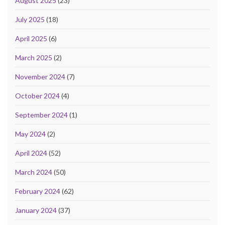
August 2025
(23)
July 2025
(18)
April 2025
(6)
March 2025
(2)
November 2024
(7)
October 2024
(4)
September 2024
(1)
May 2024
(2)
April 2024
(52)
March 2024
(50)
February 2024
(62)
January 2024
(37)