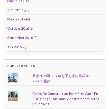
May 2017
(18)
April 2017
(23)
March 2017
(6)
October 2016
(6)
September 2016
(2)
July 2016
(3)
POPULAR POSTS
香港2025至2026年每平方米建築成本 —
Arcadis指南
Coûts De Construction Par Mètre Carré En
RDC Congo - Maisons, Appartements, Villas
Et Terrains