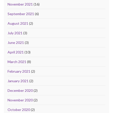
November 2021
(16)
September 2021
(6)
August 2021
(2)
July 2021
(3)
June 2021
(3)
April 2021
(10)
March 2021
(8)
February 2021
(2)
January 2021
(2)
December 2020
(2)
November 2020
(2)
October 2020
(2)