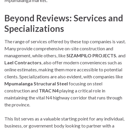
Mpumalanga market.
Beyond Reviews: Services and
Specializations
The range of services offered by these top companies is vast.
Many provide comprehensive on-site construction and
management, while others, like
SIZAMPILO PROJECTS.
and
Lael Contractors
, also offer modern conveniences such as
online estimates, making them more accessible to potential
clients. Specializations are also evident, with companies like
Mpumalanga Structural Steel
focusing on steel
construction and
TRAC N4
playing a critical role in
maintaining the vital N4 highway corridor that runs through
the province.
This list serves as a valuable starting point for any individual,
business, or government body looking to partner with a