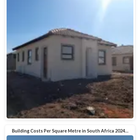
Building Costs Per Square Metre in South Africa 2024…