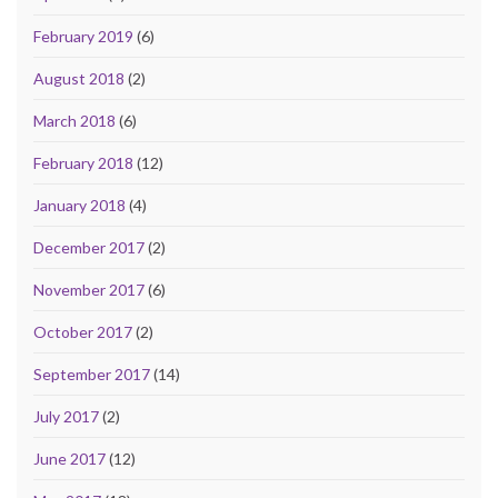
February 2019
(6)
August 2018
(2)
March 2018
(6)
February 2018
(12)
January 2018
(4)
December 2017
(2)
November 2017
(6)
October 2017
(2)
September 2017
(14)
July 2017
(2)
June 2017
(12)