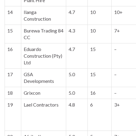
Plant Hire
14
Ilanga
4.7
10
10+
Construction
15
Burewa Trading 84
4.3
10
7+
CC
16
Eduardo
4.7
15
–
Construction (Pty)
Ltd
17
GSA
5.0
15
–
Developments
18
Grixcon
5.0
16
–
19
Lael Contractors
4.8
6
3+