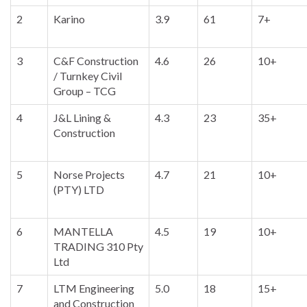
2
Karino
3.9
61
7+
3
C&F Construction
4.6
26
10+
/ Turnkey Civil
Group – TCG
4
J&L Lining &
4.3
23
35+
Construction
5
Norse Projects
4.7
21
10+
(PTY) LTD
6
MANTELLA
4.5
19
10+
TRADING 310 Pty
Ltd
7
LTM Engineering
5.0
18
15+
and Construction