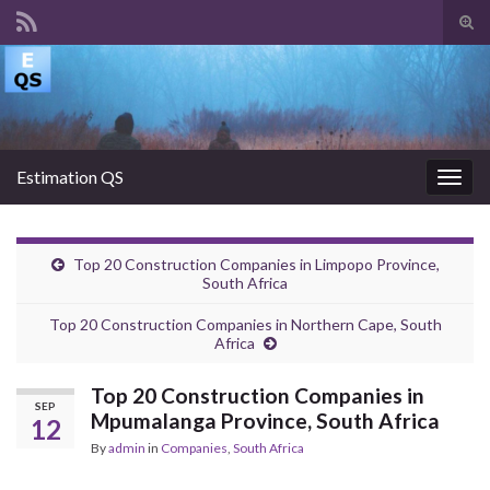
Tog
sear
Search for:
for
Estimation QS
Togg
navig
Top 20 Construction Companies in Limpopo Province,
South Africa
Top 20 Construction Companies in Northern Cape, South
Africa
Top 20 Construction Companies in
SEP
Mpumalanga Province, South Africa
12
By
admin
in
Companies
,
South Africa