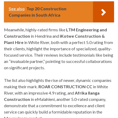
See also
Top 20 Construction
Companies in South Africa
Meanwhile, highly-rated firms like
LTM Engineering and
Construction
in Hendrina and
iKotwe Construction &
Plant Hire
in White River, both with a perfect 5.0 rating from
their clients, highlight the importance of specialized, quality-
focused service. Their reviews include testimonials like being
an “invaluable partner,” pointing to successful collaborations
on significant projects.
The list also highlights the rise of newer, dynamic companies
making their mark.
ROAR CONSTRUCTION CC
in White
River, with an impressive 4.9 rating, and
Afrika Ilanga
Construction
in eMalahleni, another 5.0-rated company,
demonstrate that a commitment to excellence and client
service can quickly build a formidable reputation in the