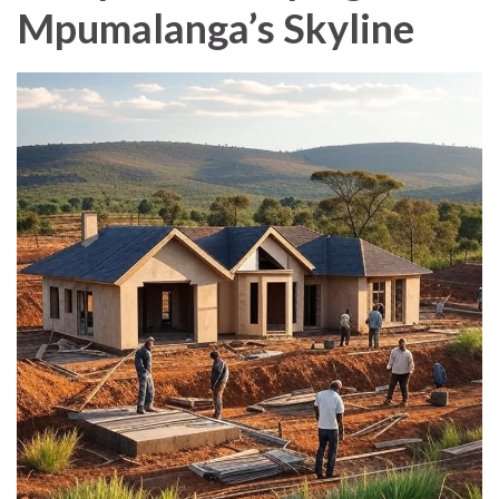
Mpumalanga’s Skyline