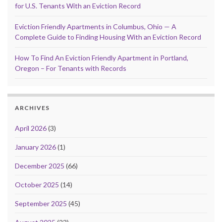
for U.S. Tenants With an Eviction Record
Eviction Friendly Apartments in Columbus, Ohio — A
Complete Guide to Finding Housing With an Eviction Record
How To Find An Eviction Friendly Apartment in Portland,
Oregon – For Tenants with Records
ARCHIVES
April 2026
(3)
January 2026
(1)
December 2025
(66)
October 2025
(14)
September 2025
(45)