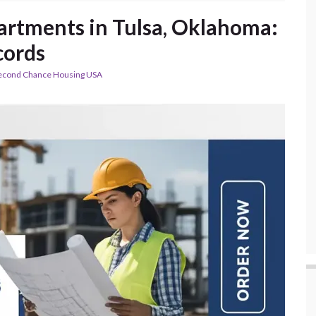
partments in Tulsa, Oklahoma:
cords
econd Chance Housing USA