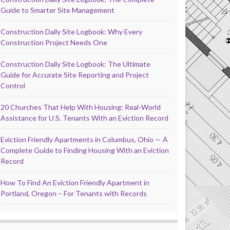
Guide to Smarter Site Management
Construction Daily Site Logbook: Why Every
Construction Project Needs One
Construction Daily Site Logbook: The Ultimate
Guide for Accurate Site Reporting and Project
Control
20 Churches That Help With Housing: Real-World
Assistance for U.S. Tenants With an Eviction Record
Eviction Friendly Apartments in Columbus, Ohio — A
Complete Guide to Finding Housing With an Eviction
Record
How To Find An Eviction Friendly Apartment in
Portland, Oregon – For Tenants with Records