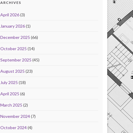
ARCHIVES
April 2026
(3)
January 2026
(1)
December 2025
(66)
October 2025
(14)
September 2025
(45)
August 2025
(23)
July 2025
(18)
April 2025
(6)
March 2025
(2)
November 2024
(7)
October 2024
(4)