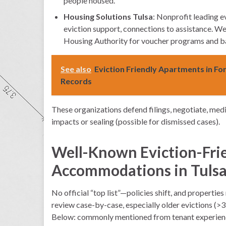
people housed.
Housing Solutions Tulsa
: Nonprofit leading e
eviction support, connections to assistance. We
Housing Authority for voucher programs and bar
See also
Eviction Friendly Apartments in Fo
Records
These organizations defend filings, negotiate, medi
impacts or sealing (possible for dismissed cases).
Well-Known Eviction-Fri
Accommodations in Tuls
No official “top list”—policies shift, and propertie
review case-by-case, especially older evictions (>3–
Below: commonly mentioned from tenant experiences