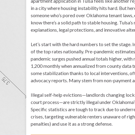
apartment application in Tulsa feels like another r
in a city where housing instability hits hard. But here
someone who’s pored over Oklahoma tenant laws, ev
know there’s a solid path to stable housing. Tulsa’
explanations, legal protections, and innovative alt
Let’s start with the hard numbers to set the stage.
of the top rates nationally. Pre-pandemic estimate
pandemic surges pushed annual totals higher, with 
1,200 monthly when annualized from county data tra
some stabilization thanks to local interventions, 
advocacy reports. Many stem from non-payment am
Illegal self-help evictions—landlords changing locks
court process—are strictly illegal under Oklahoma’s
Specific statistics are tough to track due to under
crises, targeting vulnerable renters unaware of righ
penalties) and use it as a strong defense.