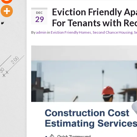
Eviction Friendly A
DEC
29
For Tenants with Re
By
admin
in
Eviction Friendly Homes
,
Second Chance Housing
,
S