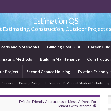
Estimation QS
t Estimating, Construction, Outdoor Projects a
f Pads and Notebooks
Building Cost USA
Career Guid
timating Methods
Building Maintenance
Construction
ur Project
Second Chance Housing
Eviction Friendly
f Service
Privacy Policy
EstimationQS Annual Student Scholarship
:
Eviction Friendly Apartments in Mesa, Arizona: For
Tenants with Records