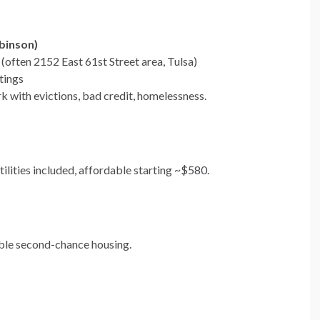
binson)
often 2152 East 61st Street area, Tulsa)
tings
k with evictions, bad credit, homelessness.
tilities included, affordable starting ~$580.
ble second-chance housing.