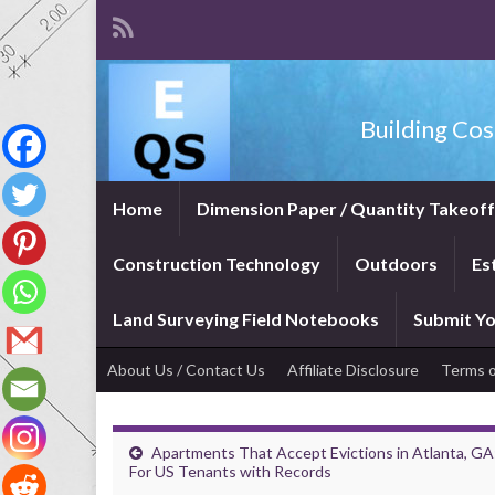
Building Cos
Home
Dimension Paper / Quantity Takeof
Construction Technology
Outdoors
Es
Land Surveying Field Notebooks
Submit Yo
About Us / Contact Us
Affiliate Disclosure
Terms o
Apartments That Accept Evictions in Atlanta, GA
For US Tenants with Records