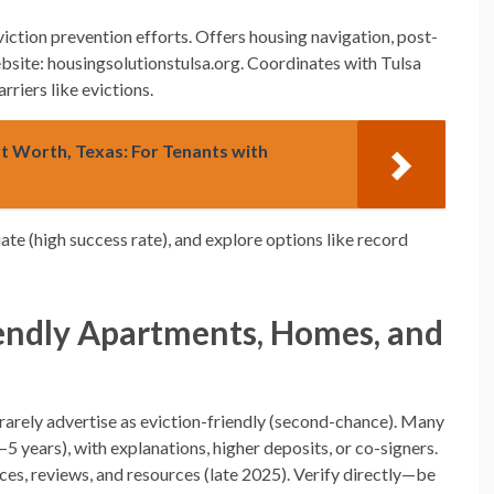
viction prevention efforts. Offers housing navigation, post-
bsite: housingsolutionstulsa.org. Coordinates with Tulsa
riers like evictions.
rt Worth, Texas: For Tenants with
ate (high success rate), and explore options like record
endly Apartments, Homes, and
a
s rarely advertise as eviction-friendly (second-chance). Many
5 years), with explanations, higher deposits, or co-signers.
, reviews, and resources (late 2025). Verify directly—be