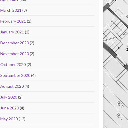
March 2021
(8)
February 2021
(2)
January 2021
(2)
December 2020
(2)
November 2020
(2)
October 2020
(2)
September 2020
(4)
August 2020
(4)
July 2020
(2)
June 2020
(4)
May 2020
(12)