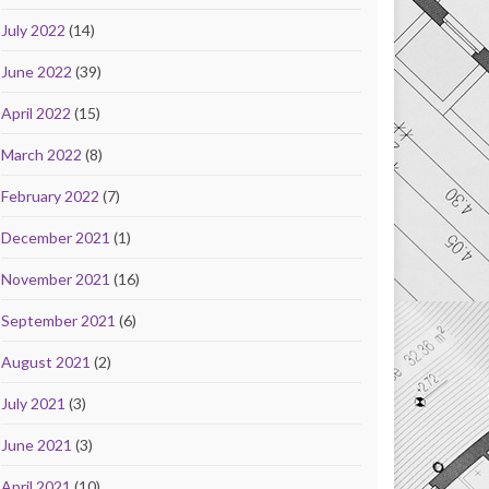
July 2022
(14)
June 2022
(39)
April 2022
(15)
March 2022
(8)
February 2022
(7)
December 2021
(1)
November 2021
(16)
September 2021
(6)
August 2021
(2)
July 2021
(3)
June 2021
(3)
April 2021
(10)