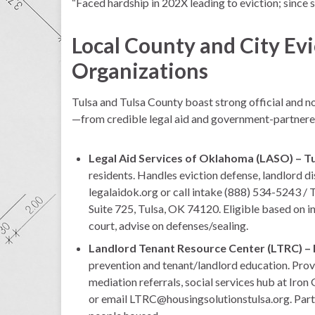
“Faced hardship in 202X leading to eviction; since 
Local County and City Evi
Organizations
Tulsa and Tulsa County boast strong official and non
—from credible legal aid and government-partner
Legal Aid Services of Oklahoma (LASO) – Tu
residents. Handles eviction defense, landlord dis
legalaidok.org or call intake (888) 534-5243 /
Suite 725, Tulsa, OK 74120. Eligible based on i
court, advise on defenses/sealing.
Landlord Tenant Resource Center (LTRC) – 
prevention and tenant/landlord education. Provi
mediation referrals, social services hub at Iro
or email LTRC@housingsolutionstulsa.org. Partn