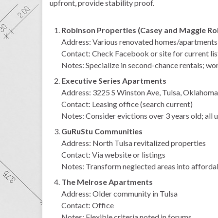
upfront, provide stability proof.
Robinson Properties (Casey and Maggie Ro
Address: Various renovated homes/apartments (
Contact: Check Facebook or site for current lis
Notes: Specialize in second-chance rentals; wor
Executive Series Apartments
Address: 3225 S Winston Ave, Tulsa, Oklahoma
Contact: Leasing office (search current)
Notes: Consider evictions over 3 years old; all u
GuRuStu Communities
Address: North Tulsa revitalized properties
Contact: Via website or listings
Notes: Transform neglected areas into afforda
The Melrose Apartments
Address: Older community in Tulsa
Contact: Office
Notes: Flexible criteria noted in forums.