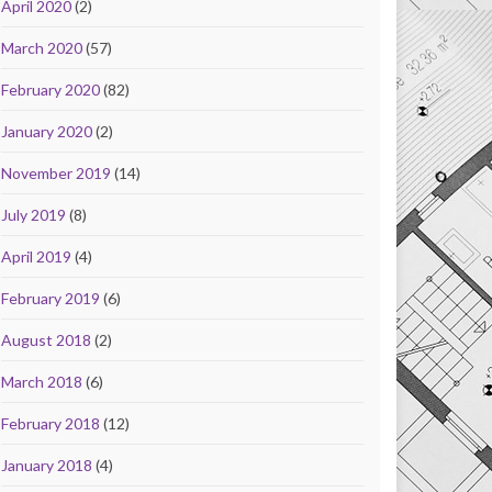
April 2020
(2)
March 2020
(57)
February 2020
(82)
January 2020
(2)
November 2019
(14)
July 2019
(8)
April 2019
(4)
February 2019
(6)
August 2018
(2)
March 2018
(6)
February 2018
(12)
January 2018
(4)