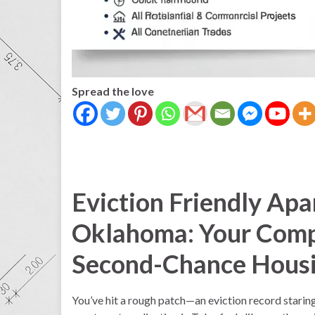
Spread the love
Eviction Friendly Apa
Oklahoma: Your Comp
Second-Chance Hous
You’ve hit a rough patch—an eviction record stari