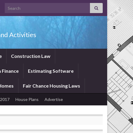
Search for:
nd Activities
e
Construction Law
 Finance
Estimating Software
 Homes
Fair Chance Housing Laws
 2017
House Plans
Advertise