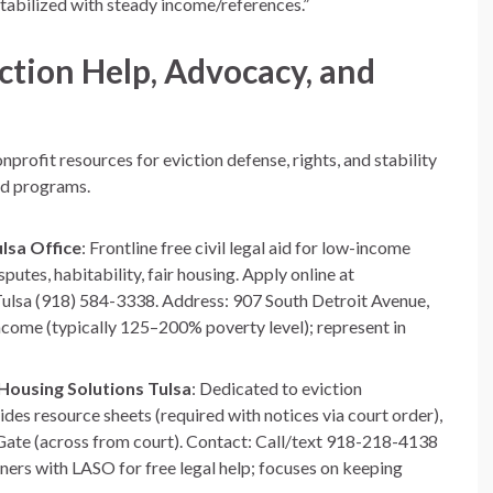
stabilized with steady income/references.”
ction Help, Advocacy, and
profit resources for eviction defense, rights, and stability
ed programs.
lsa Office
: Frontline free civil legal aid for low-income
putes, habitability, fair housing. Apply online at
 Tulsa (918) 584-3338. Address: 907 South Detroit Avenue,
ncome (typically 125–200% poverty level); represent in
Housing Solutions Tulsa
: Dedicated to eviction
des resource sheets (required with notices via court order),
n Gate (across from court). Contact: Call/text 918-218-4138
ers with LASO for free legal help; focuses on keeping