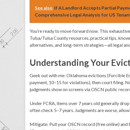
See also
If A Landlord Accepts Partial Payme
Comprehensive Legal Analysis for US Tenan
You’re ready to move forward now. This exhaustive 
Tulsa/Tulsa County resources, practical tips, known
alternatives, and long-term strategies—all legal an
Understanding Your Evic
Geek out with me: Oklahoma evictions (Forcible Ent
payment, 10–15 for violations), then court filing.
judgments show on screens via OSCN public record
Under FCRA, items over 7 years old generally drop 
often check 5–7 years. Judgments are worse, allow
Mitigate: Pull your OSCN record (free online) and t