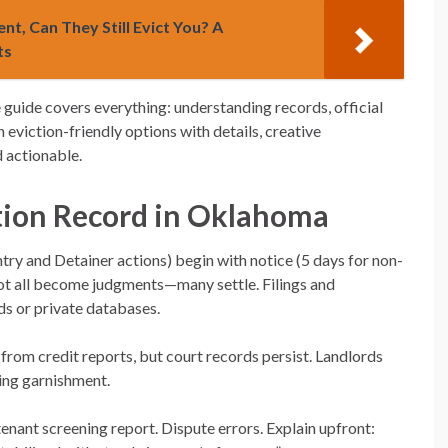
nt, Can They Still Evict You? A
ts
guide covers everything: understanding records, official
 eviction-friendly options with details, creative
d actionable.
tion Record in Oklahoma
ry and Detainer actions) begin with notice (5 days for non-
 Not all become judgments—many settle. Filings and
s or private databases.
from credit reports, but court records persist. Landlords
ing garnishment.
enant screening report. Dispute errors. Explain upfront: