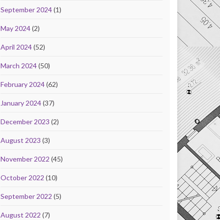
September 2024
(1)
May 2024
(2)
April 2024
(52)
March 2024
(50)
February 2024
(62)
January 2024
(37)
December 2023
(2)
August 2023
(3)
November 2022
(45)
October 2022
(10)
September 2022
(5)
August 2022
(7)