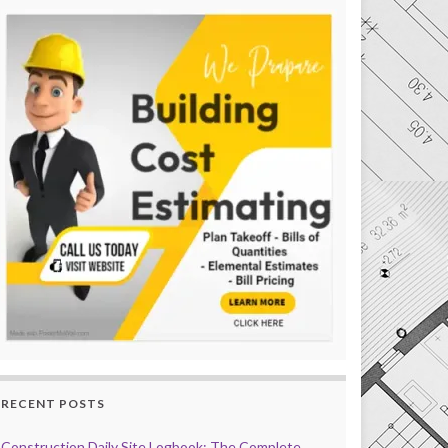
RECENT POSTS
Construction Daily Site Logbook: The Complete