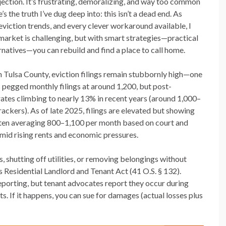
ejection. It’s frustrating, demoralizing, and way too common
’s the truth I’ve dug deep into: this isn’t a dead end. As
iction trends, and every clever workaround available, I
s market is challenging, but with smart strategies—practical
ernatives—you can rebuild and find a place to call home.
 In Tulsa County, eviction filings remain stubbornly high—one
s pegged monthly filings at around 1,200, but post-
rates climbing to nearly 13% in recent years (around 1,000–
ckers). As of late 2025, filings are elevated but showing
often averaging 800–1,100 per month based on court and
id rising rents and economic pressures.
, shutting off utilities, or removing belongings without
 Residential Landlord and Tenant Act (41 O.S. § 132).
reporting, but tenant advocates report they occur during
ts. If it happens, you can sue for damages (actual losses plus