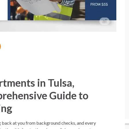
rtments in Tulsa,
rehensive Guide to
ing
ng back at you from background checks, and every